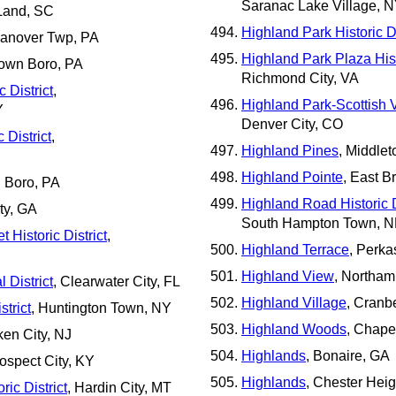
Saranac Lake Village, 
 Land, SC
Highland Park Historic Di
anover Twp, PA
Highland Park Plaza Histo
town Boro, PA
Richmond City, VA
 District
,
Highland Park-Scottish Vi
Y
Denver City, CO
 District
,
Highland Pines
, Middle
Highland Pointe
, East 
h Boro, PA
Highland Road Historic D
ty, GA
South Hampton Town, 
 Historic District
,
Highland Terrace
, Perka
Highland View
, Northam
 District
, Clearwater City, FL
Highland Village
, Cranb
trict
, Huntington Town, NY
Highland Woods
, Chape
ken City, NJ
Highlands
, Bonaire, GA
rospect City, KY
Highlands
, Chester Hei
ric District
, Hardin City, MT