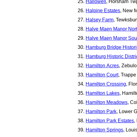
Hallowell
, Horsham Tw
Halpine Estates
, New M
Halsey Farm
, Tewksbur
Halve Maen Manor Nor
Halve Maen Manor Sou
Hamburg Bridge Historic
Hamburg Historic Distri
Hamilton Acres
, Zebul
Hamilton Court
, Trappe
Hamilton Crossing
, Fl
Hamilton Lakes
, Hamil
Hamilton Meadows
, Co
Hamilton Park
, Lower 
Hamilton Park Estates
,
Hamilton Springs
, Loui