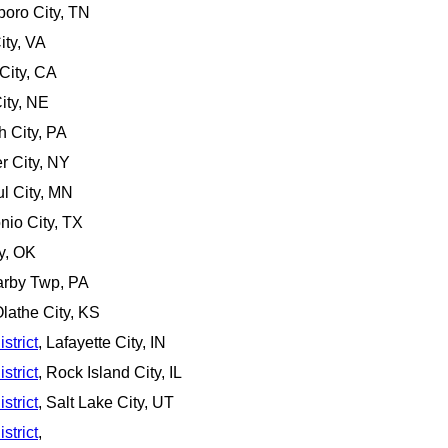
boro City, TN
ity, VA
City, CA
ity, NE
gh City, PA
r City, NY
ul City, MN
nio City, TX
ty, OK
arby Twp, PA
Olathe City, KS
strict
, Lafayette City, IN
strict
, Rock Island City, IL
strict
, Salt Lake City, UT
strict
,