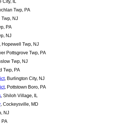
 City, IL
wchlan Twp, PA
n Twp, NJ
wp, PA
wp, NJ
, Hopewell Twp, NJ
wer Pottsgrove Twp, PA
nslow Twp, NJ
d Twp, PA
ict
, Burlington City, NJ
ict
, Pottstown Boro, PA
s
, Shiloh Village, IL
y
, Cockeysville, MD
p, NJ
, PA