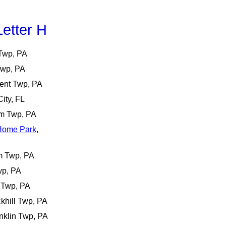
etter H
 Twp, PA
Twp, PA
cent Twp, PA
City, FL
m Twp, PA
 Home Park
,
m Twp, PA
wp, PA
 Twp, PA
khill Twp, PA
anklin Twp, PA