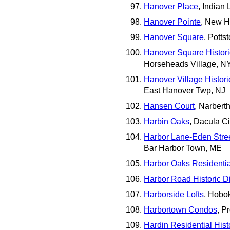
Hanover Place
, Indian
Hanover Pointe
, New H
Hanover Square
, Potts
Hanover Square Historic
Horseheads Village, N
Hanover Village Historic
East Hanover Twp, NJ
Hansen Court
, Narbert
Harbin Oaks
, Dacula Ci
Harbor Lane-Eden Street
Bar Harbor Town, ME
Harbor Oaks Residential
Harbor Road Historic Dis
Harborside Lofts
, Hobo
Harbortown Condos
, P
Hardin Residential Histo