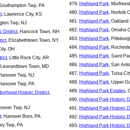
Highland Park
, Murfrees
 Southampton Twp, PA
Highland Park
, Norfolk C
t
, Lawrence City, KS
Highland Park
, Oakland 
ngton Twp, NJ
Highland Park
, Omaha C
 District
, Hancock Town, NH
Highland Park
, Pittsbur
ict
, Elizabethtown Town, NY
Highland Park
, Rocheste
ity, OH
Highland Park
, Saint Pa
rict
, Little Rock City, AR
Highland Park
, San Anto
, Leonardtown Town, MD
Highland Park
, Tulsa Ci
Hanover Twp, NJ
Highland Park
, Upper D
Hanover Twp, PA
Highland Park Estates
, 
orhood Historic District
,
Highland Park Historic Di
anover Twp, NJ
Highland Park Historic Di
t
, Hanover Boro, PA
Highland Park Historic Di
ury Twp, PA
Highland Park Historic Di