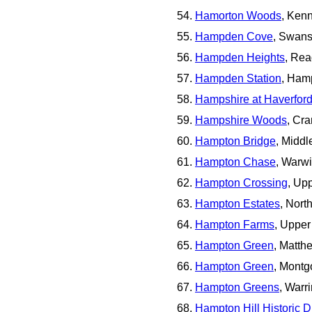
Hamorton Woods
, Ken
Hampden Cove
, Swan
Hampden Heights
, Rea
Hampden Station
, Ham
Hampshire at Haverfor
Hampshire Woods
, Cr
Hampton Bridge
, Midd
Hampton Chase
, Warw
Hampton Crossing
, Up
Hampton Estates
, Nor
Hampton Farms
, Uppe
Hampton Green
, Matt
Hampton Green
, Mont
Hampton Greens
, Warr
Hampton Hill Historic Di