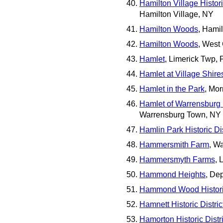
Hamilton Village Histori
Hamilton Village, NY
Hamilton Woods
, Hami
Hamilton Woods
, West
Hamlet
, Limerick Twp, 
Hamlet at Village Shire
Hamlet in the Park
, Mor
Hamlet of Warrensburg H
Warrensburg Town, NY
Hamlin Park Historic Dis
Hammersmith Farm
, W
Hammersmyth Farms
, 
Hammond Heights
, De
Hammond Wood Historic
Hamnett Historic Distric
Hamorton Historic Distri