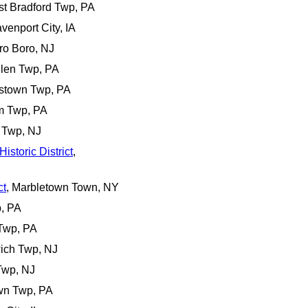
st Bradford Twp, PA
avenport City, IA
ro Boro, NJ
llen Twp, PA
estown Twp, PA
m Twp, PA
 Twp, NJ
istoric District
,
ct
, Marbletown Town, NY
p, PA
 Twp, PA
ich Twp, NJ
Twp, NJ
own Twp, PA