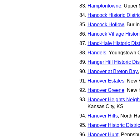
Hamptontowne
, Upper
Hancock Historic Distric
Hancock Hollow
, Burli
Hancock Village Historic
Hand-Hale Historic Distr
Handels
, Youngstown C
Hanger Hill Historic Dist
Hanover at Breton Bay
Hanover Estates
, New 
Hanover Greene
, New 
Hanover Heights Neighb
Kansas City, KS
Hanover Hills
, North H
Hanover Historic Distric
Hanover Hunt
, Pennsb