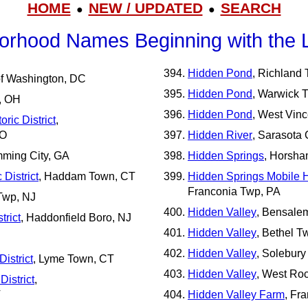
HOME
NEW / UPDATED
SEARCH
●
●
orhood Names Beginning with the L
Hidden Pond
, Richland
 of Washington, DC
Hidden Pond
, Warwick 
p, OH
Hidden Pond
, West Vin
ric District
,
MO
Hidden River
, Sarasota 
mming City, GA
Hidden Springs
, Horsha
District
, Haddam Town, CT
Hidden Springs Mobile
Franconia Twp, PA
Twp, NJ
Hidden Valley
, Bensale
trict
, Haddonfield Boro, NJ
Hidden Valley
, Bethel T
Hidden Valley
, Solebury
istrict
, Lyme Town, CT
Hidden Valley
, West Roc
District
,
T
Hidden Valley Farm
, Fr