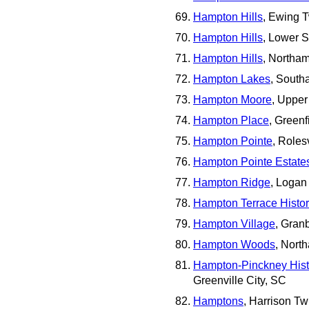
Hampton Hills
, Ewing 
Hampton Hills
, Lower 
Hampton Hills
, Northa
Hampton Lakes
, South
Hampton Moore
, Upper
Hampton Place
, Greenf
Hampton Pointe
, Roles
Hampton Pointe Estate
Hampton Ridge
, Logan
Hampton Terrace Histori
Hampton Village
, Gran
Hampton Woods
, Nort
Hampton-Pinckney Histor
Greenville City, SC
Hamptons
, Harrison Tw