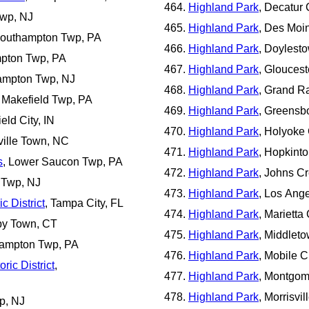
Highland Park
, Decatur 
Twp, NJ
Highland Park
, Des Moin
Southampton Twp, PA
Highland Park
, Doylest
mpton Twp, PA
Highland Park
, Gloucest
ampton Twp, NJ
Highland Park
, Grand Ra
 Makefield Twp, PA
Highland Park
, Greensb
ield City, IN
Highland Park
, Holyoke 
ville Town, NC
Highland Park
, Hopkint
s
, Lower Saucon Twp, PA
Highland Park
, Johns Cr
 Twp, NJ
Highland Park
, Los Ange
c District
, Tampa City, FL
Highland Park
, Marietta
by Town, CT
Highland Park
, Middlet
hampton Twp, PA
Highland Park
, Mobile C
ic District
,
Highland Park
, Montgom
Highland Park
, Morrisvi
p, NJ