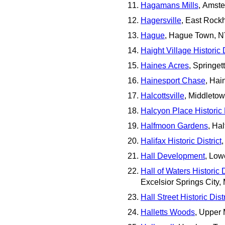
Hagamans Mills
, Amst
Hagersville
, East Rockh
Hague
, Hague Town, 
Haight Village Historic D
Haines Acres
, Springe
Hainesport Chase
, Hai
Halcottsville
, Middleto
Halcyon Place Historic D
Halfmoon Gardens
, Ha
Halifax Historic District
Hall Development
, Low
Hall of Waters Historic D
Excelsior Springs City,
Hall Street Historic Distr
Halletts Woods
, Upper