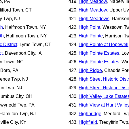
p, PA
High Meadow
, Naperville
ilford Town, CT
High Meadow
, Upper U
y Twp, NJ
High Meadows
, Harriso
th
, Halfmoon Town, NY
High Point
, Westtown T
th
, Halfmoon Town, NY
High Pointe
, Harrison T
 District
, Lyme Town, CT
High Pointe at Hopewell
ct
, Davenport City, IA
High Pointe Estates
, Lo
on Town, NC
High Pointe Estates
, Wi
 Boro, PA
High Ridge
, Chadds For
orence Twp, NJ
High Street Historic Distr
ton Twp, NJ
High Street Historic Distr
lumbus City, OH
High Valley Lake Estate
Gwynedd Twp, PA
High View at Hunt Valle
 Hamilton Twp, NJ
Highbridge
, Medford Tw
sville City, KY
Highfield
, Tredyffrin Twp