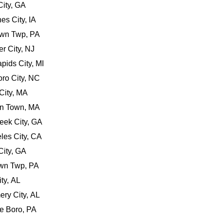
City, GA
es City, IA
own Twp, PA
er City, NJ
pids City, MI
oro City, NC
City, MA
on Town, MA
eek City, GA
les City, CA
 City, GA
own Twp, PA
ity, AL
ery City, AL
lle Boro, PA