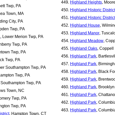
Highland Heights
, Moor
nett Twp, PA
Highland Historic Distric
sea Town, MA
Highland Historic Distric
ding City, PA
Highland House
, Wilmin
pden Twp, PA
Highland Manor
, Tuscal
d
, Lower Merion Twp, PA
Highland Meadow
, Copp
anberry Twp, PA
Highland Oaks
, Coppell 
letown Twp, PA
Highland Park
, Bartlesvi
ick Twp, PA
Highland Park
, Birmingh
per Southampton Twp, PA
Highland Park
, Black Fo
thampton Twp, PA
Highland Park
, Brentwoo
r Southampton Twp, PA
Highland Park
, Brookly
hews Town, NC
Highland Park
, Chattan
gomery Twp, PA
Highland Park
, Columbi
ington Twp, PA
Highland Park
, Columbi
strict
, Hampton Town, CT