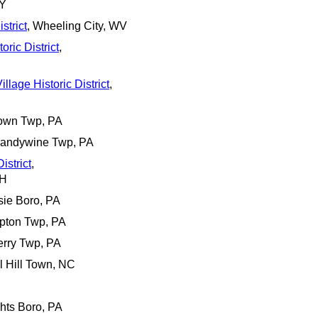
NY
strict
, Wheeling City, WV
ric District
,
llage Historic District
,
town Twp, PA
Brandywine Twp, PA
istrict
,
NH
sie Boro, PA
pton Twp, PA
erry Twp, PA
l Hill Town, NC
ghts Boro, PA