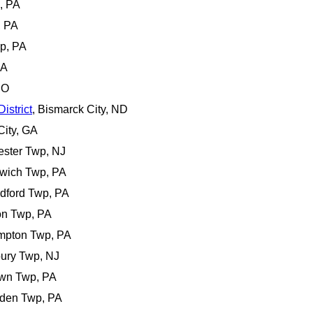
, PA
, PA
wp, PA
PA
CO
istrict
, Bismarck City, ND
City, GA
ester Twp, NJ
nwich Twp, PA
adford Twp, PA
on Twp, PA
ampton Twp, PA
bury Twp, NJ
own Twp, PA
rden Twp, PA