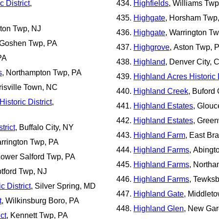
c District
,
Highfields
, Williams Twp
Highgate
, Horsham Twp
lton Twp, NJ
Highgate
, Warrington T
 Goshen Twp, PA
Highgrove
, Aston Twp, 
PA
Highland
, Denver City, 
s
, Northampton Twp, PA
Highland Acres Historic D
risville Town, NC
Highland Creek
, Buford 
istoric District
,
Highland Estates
, Glouc
Highland Estates
, Gree
trict
, Buffalo City, NY
Highland Farm
, East Br
arrington Twp, PA
Highland Farms
, Abingt
Lower Salford Twp, PA
Highland Farms
, North
ptford Twp, NJ
Highland Farms
, Tewks
 District
, Silver Spring, MD
Highland Gate
, Middlet
t
, Wilkinsburg Boro, PA
Highland Glen
, New Ga
ct
, Kennett Twp, PA