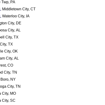
e Twp, PA
t
, Middletown City, CT
t
, Waterloo City, IA
gton City, DE
oosa City, AL
ell City, TX
City, TX
lle City, OK
am City, AL
rest, CO
d City, TN
n Boro, NY
ooga City, TN
a City, MO
a City, SC