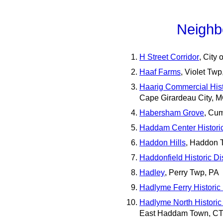
Neighb
H Street Corridor
, City
Haaf Farms
, Violet Tw
Haarig Commercial Histo
Cape Girardeau City, 
Habersham Grove
, Cu
Haddam Center Historic 
Haddon Hills
, Haddon 
Haddonfield Historic Dis
Hadley
, Perry Twp, PA
Hadlyme Ferry Historic D
Hadlyme North Historic 
East Haddam Town, C