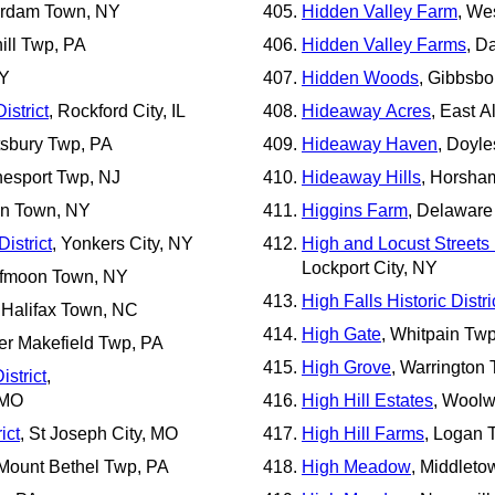
erdam Town, NY
Hidden Valley Farm
, We
ill Twp, PA
Hidden Valley Farms
, D
NY
Hidden Woods
, Gibbsbo
istrict
, Rockford City, IL
Hideaway Acres
, East A
ttsbury Twp, PA
Hideaway Haven
, Doyl
nesport Twp, NJ
Hideaway Hills
, Horsha
wn Town, NY
Higgins Farm
, Delaware
istrict
, Yonkers City, NY
High and Locust Streets H
Lockport City, NY
lfmoon Town, NY
High Falls Historic Distri
, Halifax Town, NC
High Gate
, Whitpain Tw
er Makefield Twp, PA
High Grove
, Warrington
istrict
,
 MO
High Hill Estates
, Woolw
ict
, St Joseph City, MO
High Hill Farms
, Logan 
 Mount Bethel Twp, PA
High Meadow
, Middlet