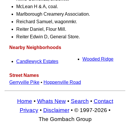
McLean H & A, coal.
Marlborough Creamery Association.
Reichard Samuel, wagonmkr.
Reiter Daniel, Flour Mill.
Reiter Edwin D, General Store.
Nearby Neighborhoods
Wooded Ridge
Candlewyck Estates
Street Names
Gerryville Pike
•
Hoppenville Road
Home
•
Whats New
•
Search
•
Contact
Privacy
•
Disclaimer
• © 1997-2026 •
The Gombach Group