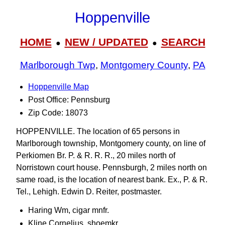
Hoppenville
HOME
NEW / UPDATED
SEARCH
●
●
Marlborough Twp
,
Montgomery County
,
PA
Hoppenville Map
Post Office: Pennsburg
Zip Code: 18073
HOPPENVILLE. The location of 65 persons in
Marlborough township, Montgomery county, on line of
Perkiomen Br. P. & R. R. R., 20 miles north of
Norristown court house. Pennsburgh, 2 miles north on
same road, is the location of nearest bank. Ex., P. & R.
Tel., Lehigh. Edwin D. Reiter, postmaster.
Haring Wm, cigar mnfr.
Kline Cornelius, shoemkr.