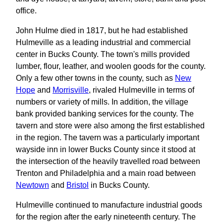
office.
John Hulme died in 1817, but he had established
Hulmeville as a leading industrial and commercial
center in Bucks County. The town's mills provided
lumber, flour, leather, and woolen goods for the county.
Only a few other towns in the county, such as
New
Hope
and
Morrisville
, rivaled Hulmeville in terms of
numbers or variety of mills. In addition, the village
bank provided banking services for the county. The
tavern and store were also among the first established
in the region. The tavern was a particularly important
wayside inn in lower Bucks County since it stood at
the intersection of the heavily travelled road between
Trenton and Philadelphia and a main road between
Newtown
and
Bristol
in Bucks County.
Hulmeville continued to manufacture industrial goods
for the region after the early nineteenth century. The