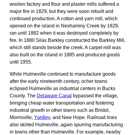
woolen factory and flour and plaster mills suffered a
major fire in 1829, but they were soon rebuilt and
continued production. A cotton and yarn mill, which
opened on the island in Neshaminy Creek by 1829,
ran until 1882 when it was destroyed completely by
fire. In 1880 Silas Barkley constructed the Barkley Mill,
which still stands beside the creek. A carpet mill was
also built on the island in 1885 and produced goods
until 1955.
While Hulmeville continued to manufacture goods
after the early nineteenth century, ocher towns
eclipsed Hulmeville as industrial centers in Bucks
County. The
Delaware Canal
bypassed the village,
bringing cheap water transportation and fostering
industrial growth in other towns such as Bristol,
Morrisville,
Yardley
, and New Hope. Railroad lines
also skirted Hulmeville, again spurring manufacturing
in towns other than Hulmeville. For example, nearby