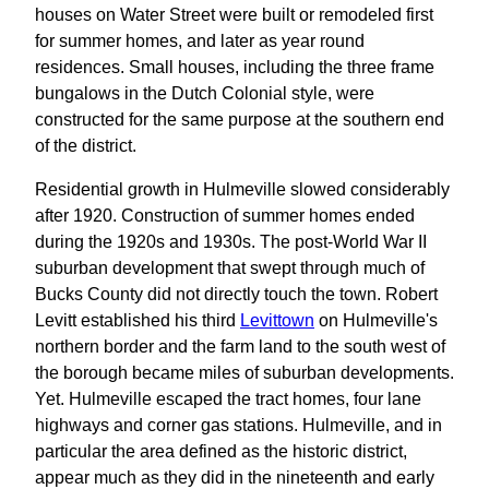
houses on Water Street were built or remodeled first
for summer homes, and later as year round
residences. Small houses, including the three frame
bungalows in the Dutch Colonial style, were
constructed for the same purpose at the southern end
of the district.
Residential growth in Hulmeville slowed considerably
after 1920. Construction of summer homes ended
during the 1920s and 1930s. The post-World War II
suburban development that swept through much of
Bucks County did not directly touch the town. Robert
Levitt established his third
Levittown
on Hulmeville's
northern border and the farm land to the south west of
the borough became miles of suburban developments.
Yet. Hulmeville escaped the tract homes, four lane
highways and corner gas stations. Hulmeville, and in
particular the area defined as the historic district,
appear much as they did in the nineteenth and early