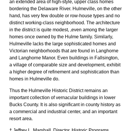
an extended area of high-style, upper class homes
bordering the Delaware River. Hulmeville, on the other
hand, has very few double or row-house types and no
distinct working-class neighborhood. The architecture
in the district is quite modest, ,even among the larger
homes once owned by the Hulme family. Similarly,
Hulmeville lacks the large sophisticated homes and
Victorian neighborhoods that are found in Langhorne
and Langhorne Manor. Even buildings in Fallsington,
a village of comparable size and development, exhibit
a higher degree of refinement and sophistication than
homes in Hulmeville do.
Thus the Hulmeville Historic District remains an
important collection of vernacular buildings in lower
Bucks County. It is also significant in county history as
a commercial and industrial center, and an important
resort area.
† Jeffrey L. Marshall, Director, Historic Programs,