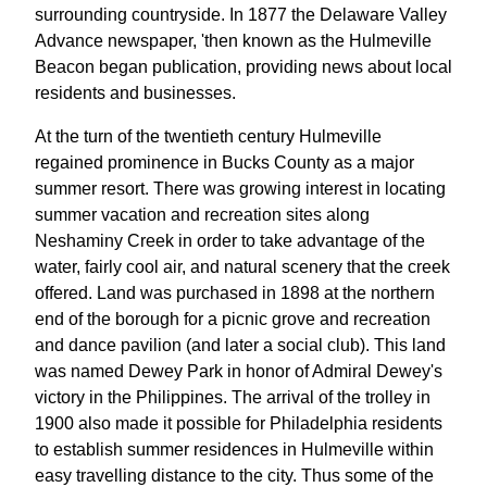
surrounding countryside. In 1877 the Delaware Valley
Advance newspaper, 'then known as the Hulmeville
Beacon began publication, providing news about local
residents and businesses.
At the turn of the twentieth century Hulmeville
regained prominence in Bucks County as a major
summer resort. There was growing interest in locating
summer vacation and recreation sites along
Neshaminy Creek in order to take advantage of the
water, fairly cool air, and natural scenery that the creek
offered. Land was purchased in 1898 at the northern
end of the borough for a picnic grove and recreation
and dance pavilion (and later a social club). This land
was named Dewey Park in honor of Admiral Dewey's
victory in the Philippines. The arrival of the trolley in
1900 also made it possible for Philadelphia residents
to establish summer residences in Hulmeville within
easy travelling distance to the city. Thus some of the