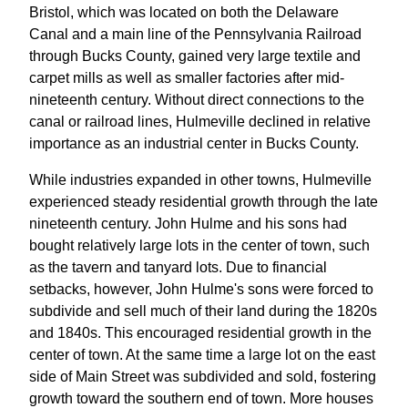
Bristol, which was located on both the Delaware
Canal and a main line of the Pennsylvania Railroad
through Bucks County, gained very large textile and
carpet mills as well as smaller factories after mid-
nineteenth century. Without direct connections to the
canal or railroad lines, Hulmeville declined in relative
importance as an industrial center in Bucks County.
While industries expanded in other towns, Hulmeville
experienced steady residential growth through the late
nineteenth century. John Hulme and his sons had
bought relatively large lots in the center of town, such
as the tavern and tanyard lots. Due to financial
setbacks, however, John Hulme's sons were forced to
subdivide and sell much of their land during the 1820s
and 1840s. This encouraged residential growth in the
center of town. At the same time a large lot on the east
side of Main Street was subdivided and sold, fostering
growth toward the southern end of town. More houses