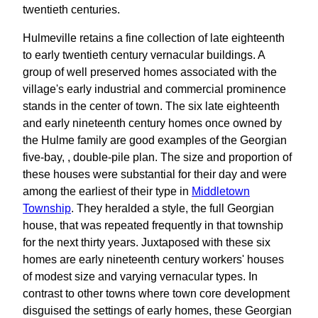
twentieth centuries.
Hulmeville retains a fine collection of late eighteenth
to early twentieth century vernacular buildings. A
group of well preserved homes associated with the
village's early industrial and commercial prominence
stands in the center of town. The six late eighteenth
and early nineteenth century homes once owned by
the Hulme family are good examples of the Georgian
five-bay, , double-pile plan. The size and proportion of
these houses were substantial for their day and were
among the earliest of their type in
Middletown
Township
. They heralded a style, the full Georgian
house, that was repeated frequently in that township
for the next thirty years. Juxtaposed with these six
homes are early nineteenth century workers' houses
of modest size and varying vernacular types. In
contrast to other towns where town core development
disguised the settings of early homes, these Georgian