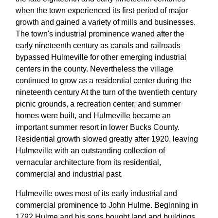
when the town experienced its first period of major
growth and gained a variety of mills and businesses.
The town's industrial prominence waned after the
early nineteenth century as canals and railroads
bypassed Hulmeville for other emerging industrial
centers in the county. Nevertheless the village
continued to grow as a residential center during the
nineteenth century At the turn of the twentieth century
picnic grounds, a recreation center, and summer
homes were built, and Hulmeville became an
important summer resort in lower Bucks County.
Residential growth slowed greatly after 1920, leaving
Hulmeville with an outstanding collection of
vernacular architecture from its residential,
commercial and industrial past.
Hulmeville owes most of its early industrial and
commercial prominence to John Hulme. Beginning in
1792 Hulme and his sons bought land and buildings