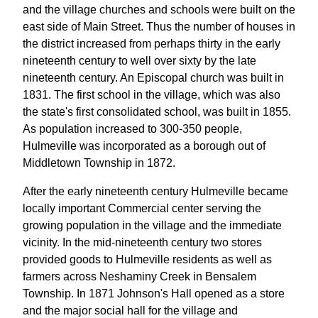
and the village churches and schools were built on the
east side of Main Street. Thus the number of houses in
the district increased from perhaps thirty in the early
nineteenth century to well over sixty by the late
nineteenth century. An Episcopal church was built in
1831. The first school in the village, which was also
the state's first consolidated school, was built in 1855.
As population increased to 300-350 people,
Hulmeville was incorporated as a borough out of
Middletown Township in 1872.
After the early nineteenth century Hulmeville became
locally important Commercial center serving the
growing population in the village and the immediate
vicinity. In the mid-nineteenth century two stores
provided goods to Hulmeville residents as well as
farmers across Neshaminy Creek in Bensalem
Township. In 1871 Johnson's Hall opened as a store
and the major social hall for the village and