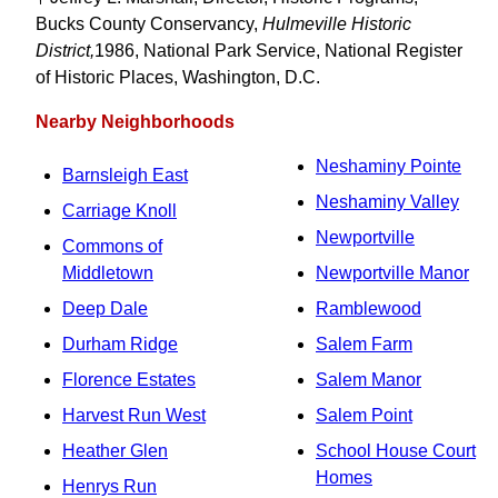
Bucks County Conservancy,
Hulmeville Historic
District,
1986, National Park Service, National Register
of Historic Places, Washington, D.C.
Nearby Neighborhoods
Neshaminy Pointe
Barnsleigh East
Neshaminy Valley
Carriage Knoll
Newportville
Commons of
Middletown
Newportville Manor
Deep Dale
Ramblewood
Durham Ridge
Salem Farm
Florence Estates
Salem Manor
Harvest Run West
Salem Point
Heather Glen
School House Court
Homes
Henrys Run