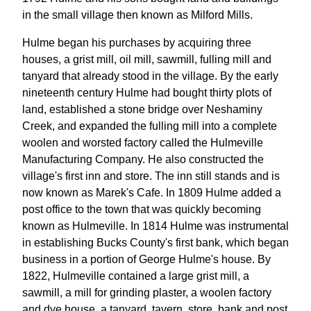
in the small village then known as Milford Mills.
Hulme began his purchases by acquiring three
houses, a grist mill, oil mill, sawmill, fulling mill and
tanyard that already stood in the village. By the early
nineteenth century Hulme had bought thirty plots of
land, established a stone bridge over Neshaminy
Creek, and expanded the fulling mill into a complete
woolen and worsted factory called the Hulmeville
Manufacturing Company. He also constructed the
village's first inn and store. The inn still stands and is
now known as Marek's Cafe. In 1809 Hulme added a
post office to the town that was quickly becoming
known as Hulmeville. In 1814 Hulme was instrumental
in establishing Bucks County's first bank, which began
business in a portion of George Hulme's house. By
1822, Hulmeville contained a large grist mill, a
sawmill, a mill for grinding plaster, a woolen factory
and dye house, a tanyard, tavern, store, bank and post