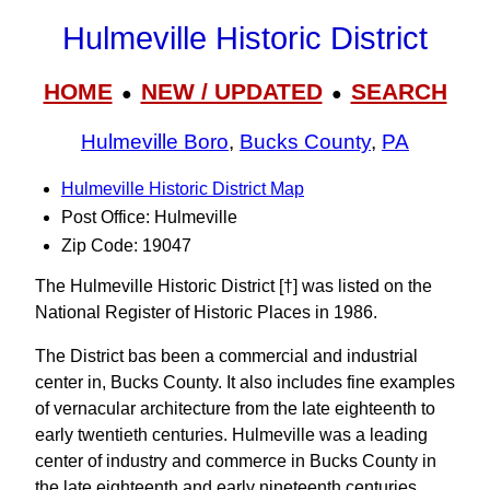
Hulmeville Historic District
HOME
NEW / UPDATED
SEARCH
●
●
Hulmeville Boro
,
Bucks County
,
PA
Hulmeville Historic District Map
Post Office: Hulmeville
Zip Code: 19047
The Hulmeville Historic District [†] was listed on the
National Register of Historic Places in 1986.
The District bas been a commercial and industrial
center in, Bucks County. It also includes fine examples
of vernacular architecture from the late eighteenth to
early twentieth centuries. Hulmeville was a leading
center of industry and commerce in Bucks County in
the late eighteenth and early nineteenth centuries