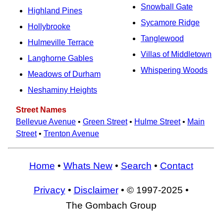
Snowball Gate
Highland Pines
Sycamore Ridge
Hollybrooke
Tanglewood
Hulmeville Terrace
Villas of Middletown
Langhorne Gables
Whispering Woods
Meadows of Durham
Neshaminy Heights
Street Names
Bellevue Avenue
•
Green Street
•
Hulme Street
•
Main
Street
•
Trenton Avenue
Home
•
Whats New
•
Search
•
Contact
Privacy
•
Disclaimer
• © 1997-2025 •
The Gombach Group