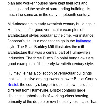
plan and worker houses have kept their lots and
settings, and the scale of surrounding buildings is
much the same as in the early nineteenth century.
Mid-nineteenth to early twentieth century buildings in
Hulmeville offer good vernacular examples of
architectural styles popular at the time. For instance
Johnson's Hall is a modest design in the
Italianate
style. The Silas Barkley Mill illustrates the mill
architecture that was a central part of Hulmeville's
industries. The three Dutch Colonial bungalows are
good examples of their early twentieth century style.
Hulmeville has a collection of vernacular buildings
that is distinctive among towns in lower Bucks County.
Bristol
, the county's largest industrial town, is quite
different from Hulmeville. Bristol contains large,
distinct neighborhoods of working-class housing,
primarily of the double or row-house types. It also 'has