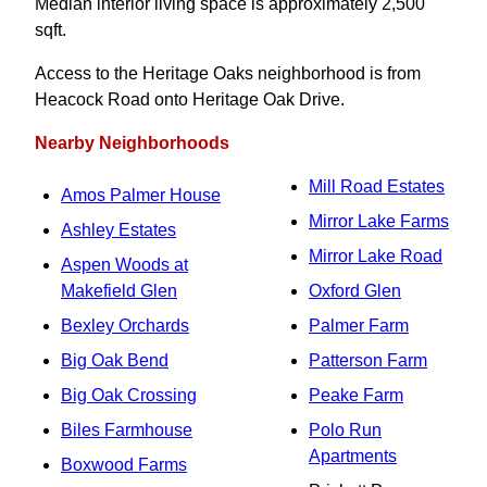
Median interior living space is approximately 2,500
sqft.
Access to the Heritage Oaks neighborhood is from
Heacock Road onto Heritage Oak Drive.
Nearby Neighborhoods
Mill Road Estates
Amos Palmer House
Mirror Lake Farms
Ashley Estates
Mirror Lake Road
Aspen Woods at
Makefield Glen
Oxford Glen
Bexley Orchards
Palmer Farm
Big Oak Bend
Patterson Farm
Big Oak Crossing
Peake Farm
Biles Farmhouse
Polo Run
Apartments
Boxwood Farms