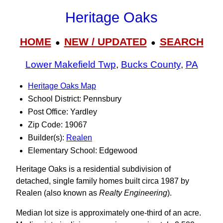
Heritage Oaks
HOME
NEW / UPDATED
SEARCH
●
●
Lower Makefield Twp
,
Bucks County
,
PA
Heritage Oaks Map
School District: Pennsbury
Post Office: Yardley
Zip Code: 19067
Builder(s):
Realen
Elementary School: Edgewood
Heritage Oaks is a residential subdivision of
detached, single family homes built circa 1987 by
Realen (also known as
Realty Engineering
).
Median lot size is approximately one-third of an acre.