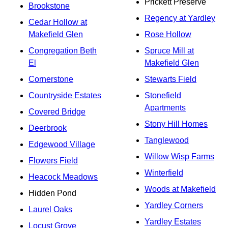
Prickett Preserve
Brookstone
Regency at Yardley
Cedar Hollow at
Makefield Glen
Rose Hollow
Congregation Beth
Spruce Mill at
El
Makefield Glen
Cornerstone
Stewarts Field
Countryside Estates
Stonefield
Apartments
Covered Bridge
Stony Hill Homes
Deerbrook
Tanglewood
Edgewood Village
Willow Wisp Farms
Flowers Field
Winterfield
Heacock Meadows
Woods at Makefield
Hidden Pond
Yardley Corners
Laurel Oaks
Yardley Estates
Locust Grove