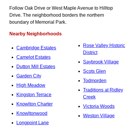
Follow Oak Drive or West Maple Avenue to Hilltop
Drive. The neighborhood borders the northern
boundary of Memorial Park.
Nearby Neighborhoods
Rose Valley Historic
Cambridge Estates
District
Camelot Estates
Saybrook Village
Dutton Mill Estates
Scots Glen
Garden City
Todmorden
High Meadow
Traditions at Ridley
Kingston Terrace
Creek
Knowlton Charter
Victoria Woods
Knowltonwood
Weston Village
Longpoint Lane