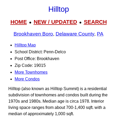
Hilltop
HOME
NEW / UPDATED
SEARCH
●
●
Brookhaven Boro
,
Delaware County
,
PA
Hilltop Map
School District: Penn-Delco
Post Office: Brookhaven
Zip Code: 19015
More Townhomes
More Condos
Hilltop (also known as Hilltop Summit) is a residential
subdivision of townhomes and condos built during the
1970s and 1980s. Median age is circa 1978. Interior
living space ranges from about 700-1,400 sqft. with a
median of approximately 1,000 sqft.