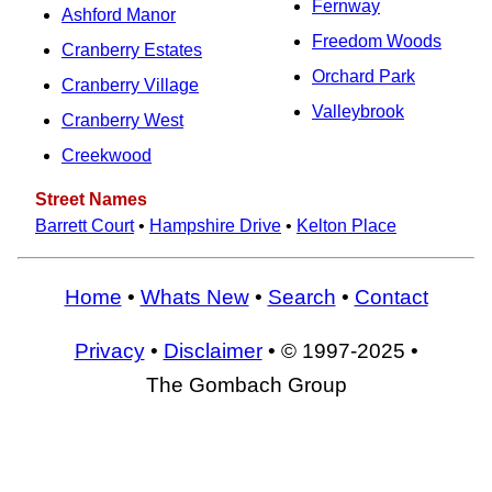
Fernway
Ashford Manor
Freedom Woods
Cranberry Estates
Orchard Park
Cranberry Village
Valleybrook
Cranberry West
Creekwood
Street Names
Barrett Court
•
Hampshire Drive
•
Kelton Place
Home
•
Whats New
•
Search
•
Contact
Privacy
•
Disclaimer
• © 1997-2025 •
The Gombach Group