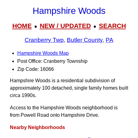
Hampshire Woods
HOME
NEW / UPDATED
SEARCH
●
●
Cranberry Twp
,
Butler County
,
PA
Hampshire Woods Map
Post Office: Cranberry Township
Zip Code: 16066
Hampshire Woods is a residential subdivision of
approximately 100 detached, single family homes built
circa 1990s.
Access to the Hampshire Woods neighborhood is
from Powell Road onto Hampshire Drive.
Nearby Neighborhoods