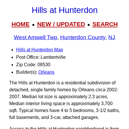
Hills at Hunterdon
HOME
NEW / UPDATED
SEARCH
●
●
West Amwell Twp
,
Hunterdon County
,
NJ
Hills at Hunterdon Map
Post Office: Lambertville
Zip Code: 08530
Builder(s):
Orleans
The Hills at Hunterdon is a residential subdivision of
detached, single family homes by Orleans circa 2002-
2007. Median lot size is approximately 2.3 acres.
Median interior living space is approximately 3,700
sqft. Typical homes have 4 to 5 bedrooms, 3‑1/2 baths,
full basements, and 3-car, attached garages.
Access to the Hills at Hunterdon neighborhood is from