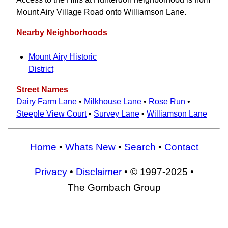
Mount Airy Village Road onto Williamson Lane.
Nearby Neighborhoods
Mount Airy Historic
District
Street Names
Dairy Farm Lane
•
Milkhouse Lane
•
Rose Run
•
Steeple View Court
•
Survey Lane
•
Williamson Lane
Home
•
Whats New
•
Search
•
Contact
Privacy
•
Disclaimer
• © 1997-2025 •
The Gombach Group