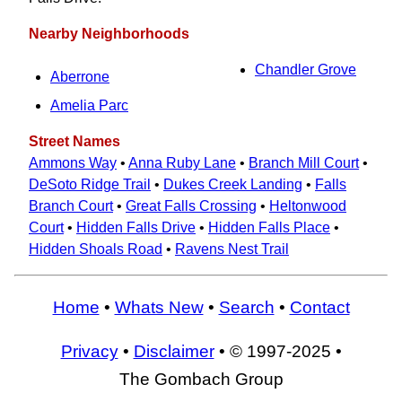
Nearby Neighborhoods
Chandler Grove
Aberrone
Amelia Parc
Street Names
Ammons Way
•
Anna Ruby Lane
•
Branch Mill Court
•
DeSoto Ridge Trail
•
Dukes Creek Landing
•
Falls
Branch Court
•
Great Falls Crossing
•
Heltonwood
Court
•
Hidden Falls Drive
•
Hidden Falls Place
•
Hidden Shoals Road
•
Ravens Nest Trail
Home
•
Whats New
•
Search
•
Contact
Privacy
•
Disclaimer
• © 1997-2025 •
The Gombach Group