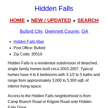
Hidden Falls
HOME
NEW / UPDATED
SEARCH
●
●
Buford City
,
Gwinnett County
,
GA
Hidden Falls Map
Post Office: Buford
Zip Code: 30519
Hidden Falls is a residential subdivision of detached,
single family homes built circa 2003-2007. Typical
homes have 4 to 6 bedrooms with 3‑1/2 to 5 baths and
range from approximately 3,000 to 5,300 sqft. of
interior living space.
Access to the Hidden Falls neighborhood is from
Camp Branch Road or Kilgore Road onto Hidden
Falls Drive.