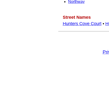
Northway
Street Names
Hunters Cove Court
•
H
Pr