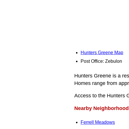
Hunters Greene Map
Post Office: Zebulon
Hunters Greene is a res
Homes range from approxi
Access to the Hunters 
Nearby Neighborhood
Ferrell Meadows