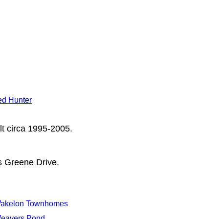
d Hunter
lt circa 1995-2005.
s Greene Drive.
akelon Townhomes
eavers Pond