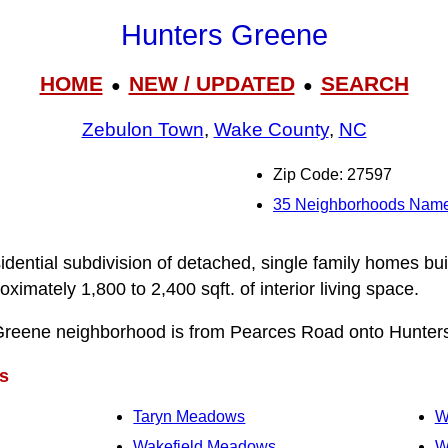
Hunters Greene
HOME
NEW / UPDATED
SEARCH
●
●
Zebulon Town
,
Wake County
,
NC
Zip Code: 27597
35 Neighborhoods Name
idential subdivision of detached, single family homes bui
mately 1,800 to 2,400 sqft. of interior living space.
Greene neighborhood is from Pearces Road onto Hunter
s
Taryn Meadows
W
Wakefield Meadows
W