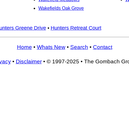
Wakefields Oak Grove
unters Greene Drive
•
Hunters Retreat Court
Home
•
Whats New
•
Search
•
Contact
ivacy
•
Disclaimer
• © 1997-2025 • The Gombach Gr