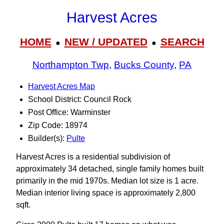
Harvest Acres
HOME
NEW / UPDATED
SEARCH
●
●
Northampton Twp
,
Bucks County
,
PA
Harvest Acres Map
School District: Council Rock
Post Office: Warminster
Zip Code: 18974
Builder(s):
Pulte
Harvest Acres is a residential subdivision of
approximately 34 detached, single family homes built
primarily in the mid 1970s. Median lot size is 1 acre.
Median interior living space is approximately 2,800
sqft.