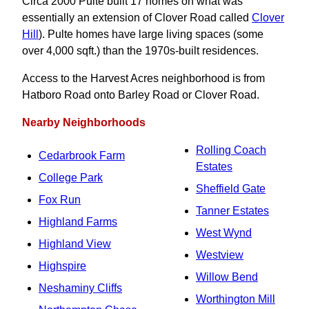
Circa 2000 Pulte built 17 homes on what was
essentially an extension of Clover Road called
Clover
Hill
). Pulte homes have large living spaces (some
over 4,000 sqft.) than the 1970s-built residences.
Access to the Harvest Acres neighborhood is from
Hatboro Road onto Barley Road or Clover Road.
Nearby Neighborhoods
Rolling Coach
Cedarbrook Farm
Estates
College Park
Sheffield Gate
Fox Run
Tanner Estates
Highland Farms
West Wynd
Highland View
Westview
Highspire
Willow Bend
Neshaminy Cliffs
Worthington Mill