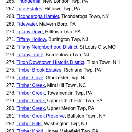
Thunderhill
, New London Twp, PA
Tice Estates
, Hilltown Twp, PA
Ticonderoga Hamlet
, Ticonderoga Town, NY
Tidewater
, Malvern Boro, PA
Tiffany Drive
, Hilltown Twp, PA
Tiffany Hollow
, Burlington Twp, NJ
Tiffany Neighborhood District
, St Louis City, MO
Tiffany Trace
, Bordentown Twp, NJ
Tilton Downtown Historic District
, Tilton Town, NH
Timber Brook Estates
, Richland Twp, PA
Timber Cove
, Gloucester Twp, NJ
Timber Creek
, Mint Hill Town, NC
Timber Creek
, Towamencin Twp, PA
Timber Creek
, Upper Chichester Twp, PA
Timber Creek
, Upper Merion Twp, PA
Timber Creek Preserve
, Ballston Town, NY
Timber Hills
, Washington Twp, NJ
Timber Knoll
, Upper Makefield Twp, PA