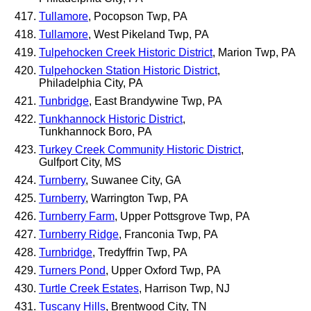
Tullamore
, Pocopson Twp, PA
Tullamore
, West Pikeland Twp, PA
Tulpehocken Creek Historic District
, Marion Twp, PA
Tulpehocken Station Historic District
,
Philadelphia City, PA
Tunbridge
, East Brandywine Twp, PA
Tunkhannock Historic District
,
Tunkhannock Boro, PA
Turkey Creek Community Historic District
,
Gulfport City, MS
Turnberry
, Suwanee City, GA
Turnberry
, Warrington Twp, PA
Turnberry Farm
, Upper Pottsgrove Twp, PA
Turnberry Ridge
, Franconia Twp, PA
Turnbridge
, Tredyffrin Twp, PA
Turners Pond
, Upper Oxford Twp, PA
Turtle Creek Estates
, Harrison Twp, NJ
Tuscany Hills
, Brentwood City, TN