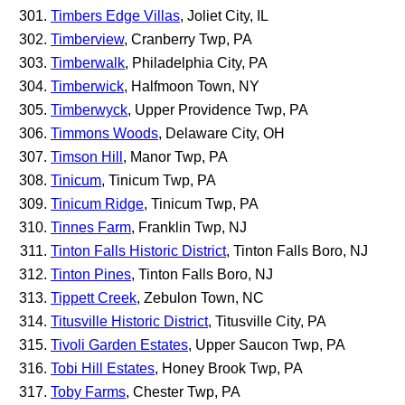
Timbers Edge Villas
, Joliet City, IL
Timberview
, Cranberry Twp, PA
Timberwalk
, Philadelphia City, PA
Timberwick
, Halfmoon Town, NY
Timberwyck
, Upper Providence Twp, PA
Timmons Woods
, Delaware City, OH
Timson Hill
, Manor Twp, PA
Tinicum
, Tinicum Twp, PA
Tinicum Ridge
, Tinicum Twp, PA
Tinnes Farm
, Franklin Twp, NJ
Tinton Falls Historic District
, Tinton Falls Boro, NJ
Tinton Pines
, Tinton Falls Boro, NJ
Tippett Creek
, Zebulon Town, NC
Titusville Historic District
, Titusville City, PA
Tivoli Garden Estates
, Upper Saucon Twp, PA
Tobi Hill Estates
, Honey Brook Twp, PA
Toby Farms
, Chester Twp, PA