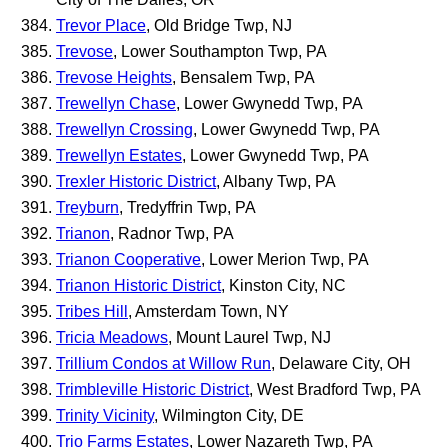
Trevor Place
, Old Bridge Twp, NJ
Trevose
, Lower Southampton Twp, PA
Trevose Heights
, Bensalem Twp, PA
Trewellyn Chase
, Lower Gwynedd Twp, PA
Trewellyn Crossing
, Lower Gwynedd Twp, PA
Trewellyn Estates
, Lower Gwynedd Twp, PA
Trexler Historic District
, Albany Twp, PA
Treyburn
, Tredyffrin Twp, PA
Trianon
, Radnor Twp, PA
Trianon Cooperative
, Lower Merion Twp, PA
Trianon Historic District
, Kinston City, NC
Tribes Hill
, Amsterdam Town, NY
Tricia Meadows
, Mount Laurel Twp, NJ
Trillium Condos at Willow Run
, Delaware City, OH
Trimbleville Historic District
, West Bradford Twp, PA
Trinity Vicinity
, Wilmington City, DE
Trio Farms Estates
, Lower Nazareth Twp, PA