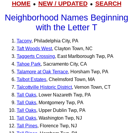
HOME
NEW / UPDATED
SEARCH
●
●
Neighborhood Names Beginning
with the Letter T
Tacony
, Philadelphia City, PA
Taft Woods West
, Clayton Town, NC
Taggerts Crossing
, East Marlborough Twp, PA
Tahoe Park
, Sacramento City, CA
Talamore at Oak Terrace
, Horsham Twp, PA
Talbot Estates
, Chelmsford Town, MA
Talcottville Historic District
, Vernon Town, CT
Tall Oaks
, Lower Nazareth Twp, PA
Tall Oaks
, Montgomery Twp, PA
Tall Oaks
, Upper Dublin Twp, PA
Tall Oaks
, Washington Twp, NJ
Tall Pines
, Florence Twp, NJ