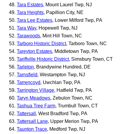
Tara Estates
, Mount Laurel Twp, NJ
Tara Heights
, Papillion City, NE
Tara Lee Estates
, Lower Milford Twp, PA
Tara Way
, Hopewell Twp, NJ
Tarawoods
, Mint Hill Town, NC
Tarboro Historic District
, Tarboro Town, NC
Tareyton Estates
, Middletown Twp, PA
Tariffville Historic District
, Simsbury Town, CT
Tarleton
, Brandywine Hundred, DE
Tarnsfield
, Westampton Twp, NJ
Tarrencoyd
, Uwchlan Twp, PA
Tarrington Village
, Hatfield Twp, PA
Taryn Meadows
, Zebulon Town, NC
Tashua Tree Farm
, Trumbull Town, CT
Tattersall
, West Bradford Twp, PA
Tattersall Lane
, Upper Merion Twp, PA
Taunton Trace
, Medford Twp, NJ