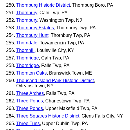
Thornburg Historic District
, Thornburg Boro, PA
Thornbury
, Caln Twp, PA
Thornbury
, Washington Twp, NJ
Thornbury Estates
, Thornbury Twp, PA
Thornbury Hunt
, Thornbury Twp, PA
Thorndale
, Towamencin Twp, PA
Thornhill
, Louisville City, KY
Thornridge
, Caln Twp, PA
Thornridge
, Falls Twp, PA
Thornton Oaks
, Brunswick Town, ME
Thousand Island Park Historic District
,
Orleans Town, NY
Three Arches
, Falls Twp, PA
Three Ponds
, Charlestown Twp, PA
Three Ponds
, Upper Makefield Twp, PA
Three Squares Historic District
, Glens Falls City, NY
Three Tuns
, Upper Dublin Twp, PA