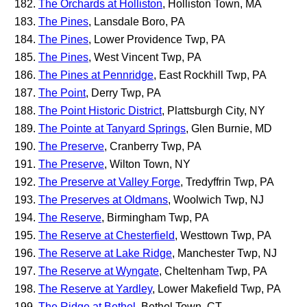
The Orchards at Holliston
, Holliston Town, MA
The Pines
, Lansdale Boro, PA
The Pines
, Lower Providence Twp, PA
The Pines
, West Vincent Twp, PA
The Pines at Pennridge
, East Rockhill Twp, PA
The Point
, Derry Twp, PA
The Point Historic District
, Plattsburgh City, NY
The Pointe at Tanyard Springs
, Glen Burnie, MD
The Preserve
, Cranberry Twp, PA
The Preserve
, Wilton Town, NY
The Preserve at Valley Forge
, Tredyffrin Twp, PA
The Preserves at Oldmans
, Woolwich Twp, NJ
The Reserve
, Birmingham Twp, PA
The Reserve at Chesterfield
, Westtown Twp, PA
The Reserve at Lake Ridge
, Manchester Twp, NJ
The Reserve at Wyngate
, Cheltenham Twp, PA
The Reserve at Yardley
, Lower Makefield Twp, PA
The Ridge at Bethel
, Bethel Town, CT