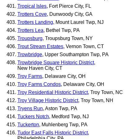
Tropical Isles
, Fort Pierce City, FL
Trotters Cove
, Dunwoody City, GA
Trotters Landing
, Mount Laurel Twp, NJ
Trotters Lea
, Bethel Twp, PA
Troupsburg
, Troupsburg Town, NY
Trout Stream Estates
, Vernon Town, CT
Trowbridge
, Upper Southampton Twp, PA
Trowbridge Square Historic District
,
New Haven City, CT
Troy Farms
, Delaware City, OH
Troy Farms Condos
, Delaware City, OH
Troy Residential Historic District
, Troy Town, NC
Troy Village Historic District
, Troy Town, NH
Tryens Run
, Aston Twp, PA
Tuckers Notch
, Medford Twp, NJ
Tuckerton
, Muhlenberg Twp, PA
Tudor East Falls Historic District
,
Philadelphia City, PA