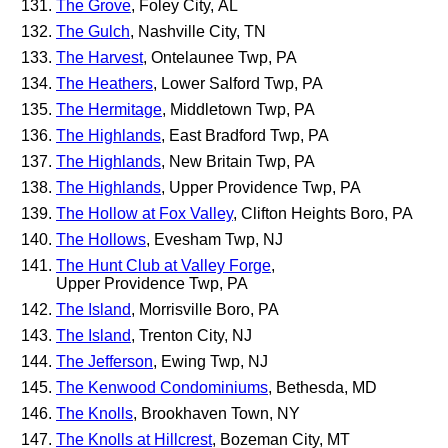
The Grove
, Foley City, AL
The Gulch
, Nashville City, TN
The Harvest
, Ontelaunee Twp, PA
The Heathers
, Lower Salford Twp, PA
The Hermitage
, Middletown Twp, PA
The Highlands
, East Bradford Twp, PA
The Highlands
, New Britain Twp, PA
The Highlands
, Upper Providence Twp, PA
The Hollow at Fox Valley
, Clifton Heights Boro, PA
The Hollows
, Evesham Twp, NJ
The Hunt Club at Valley Forge
,
Upper Providence Twp, PA
The Island
, Morrisville Boro, PA
The Island
, Trenton City, NJ
The Jefferson
, Ewing Twp, NJ
The Kenwood Condominiums
, Bethesda, MD
The Knolls
, Brookhaven Town, NY
The Knolls at Hillcrest
, Bozeman City, MT