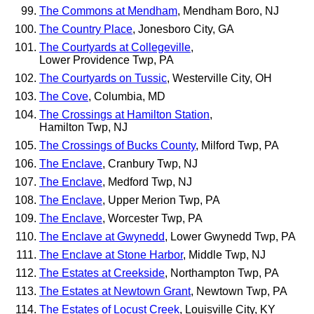
The Commons at Mendham
, Mendham Boro, NJ
The Country Place
, Jonesboro City, GA
The Courtyards at Collegeville
,
Lower Providence Twp, PA
The Courtyards on Tussic
, Westerville City, OH
The Cove
, Columbia, MD
The Crossings at Hamilton Station
,
Hamilton Twp, NJ
The Crossings of Bucks County
, Milford Twp, PA
The Enclave
, Cranbury Twp, NJ
The Enclave
, Medford Twp, NJ
The Enclave
, Upper Merion Twp, PA
The Enclave
, Worcester Twp, PA
The Enclave at Gwynedd
, Lower Gwynedd Twp, PA
The Enclave at Stone Harbor
, Middle Twp, NJ
The Estates at Creekside
, Northampton Twp, PA
The Estates at Newtown Grant
, Newtown Twp, PA
The Estates of Locust Creek
, Louisville City, KY