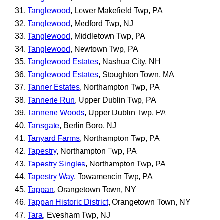
Tanglewood
, Lower Makefield Twp, PA
Tanglewood
, Medford Twp, NJ
Tanglewood
, Middletown Twp, PA
Tanglewood
, Newtown Twp, PA
Tanglewood Estates
, Nashua City, NH
Tanglewood Estates
, Stoughton Town, MA
Tanner Estates
, Northampton Twp, PA
Tannerie Run
, Upper Dublin Twp, PA
Tannerie Woods
, Upper Dublin Twp, PA
Tansgate
, Berlin Boro, NJ
Tanyard Farms
, Northampton Twp, PA
Tapestry
, Northampton Twp, PA
Tapestry Singles
, Northampton Twp, PA
Tapestry Way
, Towamencin Twp, PA
Tappan
, Orangetown Town, NY
Tappan Historic District
, Orangetown Town, NY
Tara
, Evesham Twp, NJ