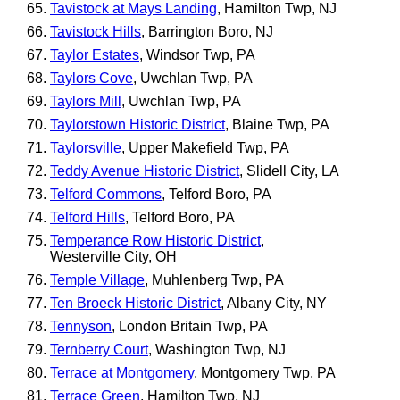
Tavistock at Mays Landing
, Hamilton Twp, NJ
Tavistock Hills
, Barrington Boro, NJ
Taylor Estates
, Windsor Twp, PA
Taylors Cove
, Uwchlan Twp, PA
Taylors Mill
, Uwchlan Twp, PA
Taylorstown Historic District
, Blaine Twp, PA
Taylorsville
, Upper Makefield Twp, PA
Teddy Avenue Historic District
, Slidell City, LA
Telford Commons
, Telford Boro, PA
Telford Hills
, Telford Boro, PA
Temperance Row Historic District
,
Westerville City, OH
Temple Village
, Muhlenberg Twp, PA
Ten Broeck Historic District
, Albany City, NY
Tennyson
, London Britain Twp, PA
Ternberry Court
, Washington Twp, NJ
Terrace at Montgomery
, Montgomery Twp, PA
Terrace Green
, Hamilton Twp, NJ