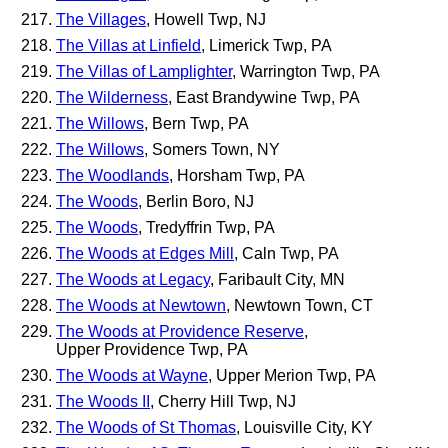
The Villages
, Howell Twp, NJ
The Villas at Linfield
, Limerick Twp, PA
The Villas of Lamplighter
, Warrington Twp, PA
The Wilderness
, East Brandywine Twp, PA
The Willows
, Bern Twp, PA
The Willows
, Somers Town, NY
The Woodlands
, Horsham Twp, PA
The Woods
, Berlin Boro, NJ
The Woods
, Tredyffrin Twp, PA
The Woods at Edges Mill
, Caln Twp, PA
The Woods at Legacy
, Faribault City, MN
The Woods at Newtown
, Newtown Town, CT
The Woods at Providence Reserve
,
Upper Providence Twp, PA
The Woods at Wayne
, Upper Merion Twp, PA
The Woods II
, Cherry Hill Twp, NJ
The Woods of St Thomas
, Louisville City, KY