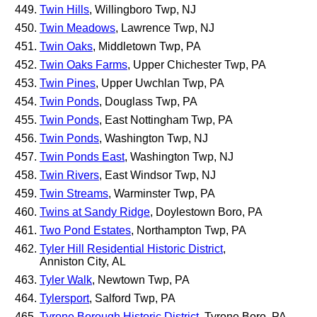
Twin Hills
, Willingboro Twp, NJ
Twin Meadows
, Lawrence Twp, NJ
Twin Oaks
, Middletown Twp, PA
Twin Oaks Farms
, Upper Chichester Twp, PA
Twin Pines
, Upper Uwchlan Twp, PA
Twin Ponds
, Douglass Twp, PA
Twin Ponds
, East Nottingham Twp, PA
Twin Ponds
, Washington Twp, NJ
Twin Ponds East
, Washington Twp, NJ
Twin Rivers
, East Windsor Twp, NJ
Twin Streams
, Warminster Twp, PA
Twins at Sandy Ridge
, Doylestown Boro, PA
Two Pond Estates
, Northampton Twp, PA
Tyler Hill Residential Historic District
,
Anniston City, AL
Tyler Walk
, Newtown Twp, PA
Tylersport
, Salford Twp, PA
Tyrone Borough Historic District
, Tyrone Boro, PA