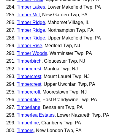
Timber Lakes
, Lower Makefield Twp, PA
Timber Mill
, New Garden Twp, PA
Timber Ridge
, Mahomet Village, IL
Timber Ridge
, Northampton Twp, PA
Timber Ridge
, Upper Makefield Twp, PA
Timber Rise
, Medford Twp, NJ
Timber Woods
, Warminster Twp, PA
Timberbirch
, Gloucester Twp, NJ
Timbercrest
, Mantua Twp, NJ
Timbercrest
, Mount Laurel Twp, NJ
Timbercrest
, Upper Uwchlan Twp, PA
Timbercroft
, Moorestown Twp, NJ
Timberlake
, East Brandywine Twp, PA
Timberlane
, Bensalem Twp, PA
Timberlea Estates
, Lower Nazareth Twp, PA
Timberline
, Cranberry Twp, PA
Timbers
, New London Twp, PA