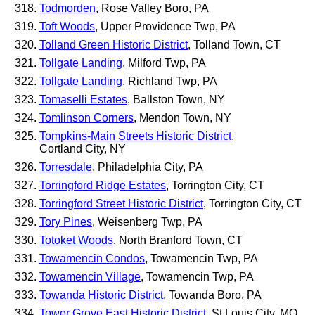
Todmorden
, Rose Valley Boro, PA
Toft Woods
, Upper Providence Twp, PA
Tolland Green Historic District
, Tolland Town, CT
Tollgate Landing
, Milford Twp, PA
Tollgate Landing
, Richland Twp, PA
Tomaselli Estates
, Ballston Town, NY
Tomlinson Corners
, Mendon Town, NY
Tompkins-Main Streets Historic District
,
Cortland City, NY
Torresdale
, Philadelphia City, PA
Torringford Ridge Estates
, Torrington City, CT
Torringford Street Historic District
, Torrington City, CT
Tory Pines
, Weisenberg Twp, PA
Totoket Woods
, North Branford Town, CT
Towamencin Condos
, Towamencin Twp, PA
Towamencin Village
, Towamencin Twp, PA
Towanda Historic District
, Towanda Boro, PA
Tower Grove East Historic District
, St Louis City, MO