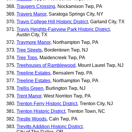
Traugers Crossing
, Nockamixon Twp, PA
Travers Manor
, Saratoga Springs City, NY
Travis College Hill Historic District
, Garland City, TX
Travis Heights-Fairview Park Historic District
,
Austin City, TX
Traymore Manor
, Northampton Twp, PA
Tree Streets
, Bordentown Twp, NJ
Tree Tops
, Maidencreek Twp, PA
Treehouses of Ramblewood
, Mount Laurel Twp, NJ
Treeline Estates
, Bensalem Twp, PA
Treeline Estates
, Northampton Twp, PA
Trellis Green
, Burlington Twp, NJ
Trent Manor
, West Norriton Twp, PA
Trenton Ferry Historic District
, Trenton City, NJ
Trenton Historic District
, Trenton Town, NC
Trestle Woods
, Caln Twp, PA
Trevitts Addition Historic District
,
City of The Dalles, OR