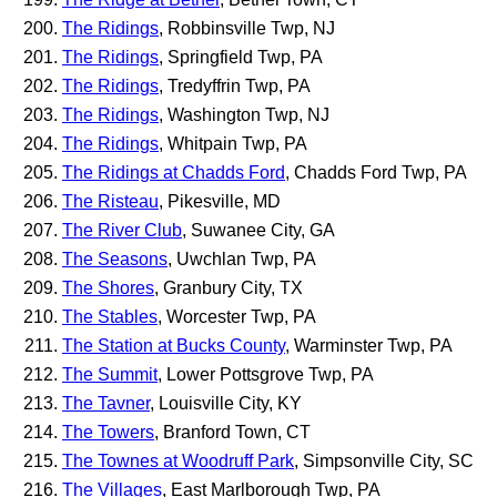
The Ridings
, Robbinsville Twp, NJ
The Ridings
, Springfield Twp, PA
The Ridings
, Tredyffrin Twp, PA
The Ridings
, Washington Twp, NJ
The Ridings
, Whitpain Twp, PA
The Ridings at Chadds Ford
, Chadds Ford Twp, PA
The Risteau
, Pikesville, MD
The River Club
, Suwanee City, GA
The Seasons
, Uwchlan Twp, PA
The Shores
, Granbury City, TX
The Stables
, Worcester Twp, PA
The Station at Bucks County
, Warminster Twp, PA
The Summit
, Lower Pottsgrove Twp, PA
The Tavner
, Louisville City, KY
The Towers
, Branford Town, CT
The Townes at Woodruff Park
, Simpsonville City, SC
The Villages
, East Marlborough Twp, PA