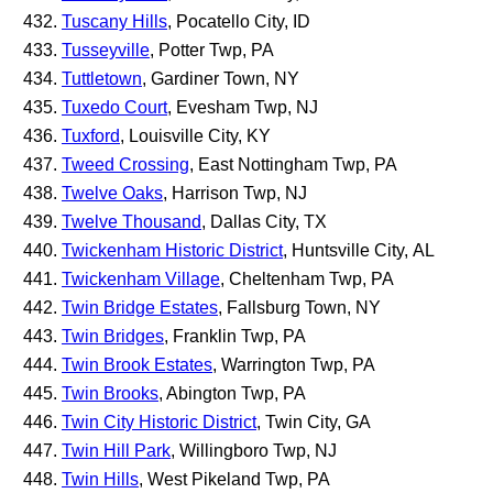
Tuscany Hills
, Pocatello City, ID
Tusseyville
, Potter Twp, PA
Tuttletown
, Gardiner Town, NY
Tuxedo Court
, Evesham Twp, NJ
Tuxford
, Louisville City, KY
Tweed Crossing
, East Nottingham Twp, PA
Twelve Oaks
, Harrison Twp, NJ
Twelve Thousand
, Dallas City, TX
Twickenham Historic District
, Huntsville City, AL
Twickenham Village
, Cheltenham Twp, PA
Twin Bridge Estates
, Fallsburg Town, NY
Twin Bridges
, Franklin Twp, PA
Twin Brook Estates
, Warrington Twp, PA
Twin Brooks
, Abington Twp, PA
Twin City Historic District
, Twin City, GA
Twin Hill Park
, Willingboro Twp, NJ
Twin Hills
, West Pikeland Twp, PA