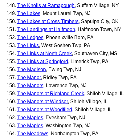
The Knolls at Ramapough
, Suffern Village, NY
The Lakes
, Mount Laurel Twp, NJ
The Lakes at Cross Timbers
, Sapulpa City, OK
The Landings at Halfmoon
, Halfmoon Town, NY
The Ledges
, Phoenixville Boro, PA
The Links
, West Goshen Twp, PA
The Links at North Creek
, Southaven City, MS
The Links at Springford
, Limerick Twp, PA
The Madison
, Ewing Twp, NJ
The Manor
, Ridley Twp, PA
The Manors
, Lawrence Twp, NJ
The Manors at Richland Creek
, Shiloh Village, IL
The Manors at Windsor
, Shiloh Village, IL
The Manors at Woodfiled
, Shiloh Village, IL
The Maples
, Evesham Twp, NJ
The Maples
, Washington Twp, NJ
The Meadows
, Northampton Twp, PA