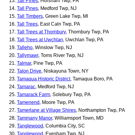
Tall Pines
, Horsham Twp, PA
Tall Pines
, Medford Twp, NJ
Tall Timbers
, Green Lake Twp, MI
Tall Trees
, East Caln Twp, PA
Tall Trees at Thornbury
, Thornbury Twp, PA
Tall Trees at Uwchlan
, Uwchlan Twp, PA
Talleho
, Winslow Twp, NJ
Tallymawr
, Toms River Twp, NJ
Talmar
, Pine Twp, PA
Talon Drive
, Niskayuna Town, NY
Tamaqua Historic District
, Tamaqua Boro, PA
Tamarac
, Medford Twp, NJ
Tamarack Farm
, Solebury Twp, PA
Tamenend
, Moore Twp, PA
Tamerlane at Village Shires
, Northampton Twp, PA
Tammany Manor
, Williamsport Town, MD
Tanglewood
, Columbia City, SC
Tanglewood
, Evesham Twp, NJ