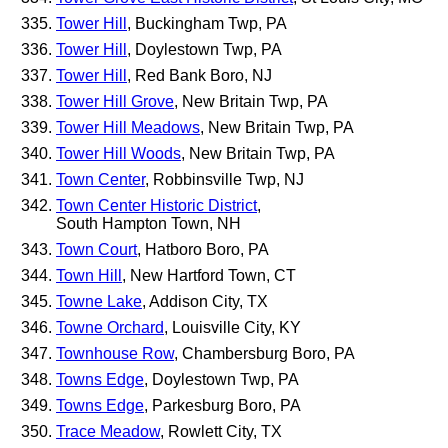
Tower Hill
, Buckingham Twp, PA
Tower Hill
, Doylestown Twp, PA
Tower Hill
, Red Bank Boro, NJ
Tower Hill Grove
, New Britain Twp, PA
Tower Hill Meadows
, New Britain Twp, PA
Tower Hill Woods
, New Britain Twp, PA
Town Center
, Robbinsville Twp, NJ
Town Center Historic District
,
South Hampton Town, NH
Town Court
, Hatboro Boro, PA
Town Hill
, New Hartford Town, CT
Towne Lake
, Addison City, TX
Towne Orchard
, Louisville City, KY
Townhouse Row
, Chambersburg Boro, PA
Towns Edge
, Doylestown Twp, PA
Towns Edge
, Parkesburg Boro, PA
Trace Meadow
, Rowlett City, TX