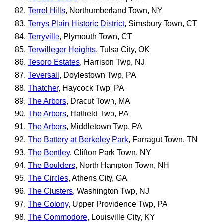
Terrel Hills
, Northumberland Town, NY
Terrys Plain Historic District
, Simsbury Town, CT
Terryville
, Plymouth Town, CT
Terwilleger Heights
, Tulsa City, OK
Tesoro Estates
, Harrison Twp, NJ
Teversall
, Doylestown Twp, PA
Thatcher
, Haycock Twp, PA
The Arbors
, Dracut Town, MA
The Arbors
, Hatfield Twp, PA
The Arbors
, Middletown Twp, PA
The Battery at Berkeley Park
, Farragut Town, TN
The Bentley
, Clifton Park Town, NY
The Boulders
, North Hampton Town, NH
The Circles
, Athens City, GA
The Clusters
, Washington Twp, NJ
The Colony
, Upper Providence Twp, PA
The Commodore
, Louisville City, KY