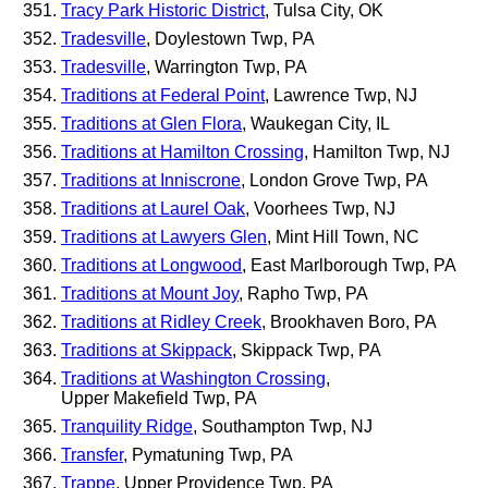
Tracy Park Historic District
, Tulsa City, OK
Tradesville
, Doylestown Twp, PA
Tradesville
, Warrington Twp, PA
Traditions at Federal Point
, Lawrence Twp, NJ
Traditions at Glen Flora
, Waukegan City, IL
Traditions at Hamilton Crossing
, Hamilton Twp, NJ
Traditions at Inniscrone
, London Grove Twp, PA
Traditions at Laurel Oak
, Voorhees Twp, NJ
Traditions at Lawyers Glen
, Mint Hill Town, NC
Traditions at Longwood
, East Marlborough Twp, PA
Traditions at Mount Joy
, Rapho Twp, PA
Traditions at Ridley Creek
, Brookhaven Boro, PA
Traditions at Skippack
, Skippack Twp, PA
Traditions at Washington Crossing
,
Upper Makefield Twp, PA
Tranquility Ridge
, Southampton Twp, NJ
Transfer
, Pymatuning Twp, PA
Trappe
, Upper Providence Twp, PA