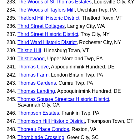
The Woods of St Thomas Estates
, Louisville City, KY
The Woods of Taylors Mill
, Uwchlan Twp, PA
Thetford Hill Historic District
, Thetford Town, VT
Third Street Cottages
, Langley City, WA
Third Street Historic District
, Troy City, NY
Third Ward Historic District
, Rochester City, NY
Thistle Hill
, Hinesburg Town, VT
Thistlewood
, Upper Moreland Twp, PA
Thomas Cove
, Appoquinimink Hundred, DE
Thomas Farm
, London Britain Twp, PA
Thomas Gardens
, Cumru Twp, PA
Thomas Landing
, Appoquinimink Hundred, DE
Thomas Square Streetcar Historic District
,
Savannah City, GA
Thompson Estates
, Franklin Twp, PA
Thompson Hill Historic District
, Thompson Town, CT
Thoreau Place Condos
, Reston, VA
Thornblade Crossing
, Greer City, SC