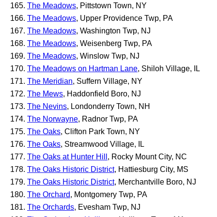
The Meadows
, Pittstown Town, NY
The Meadows
, Upper Providence Twp, PA
The Meadows
, Washington Twp, NJ
The Meadows
, Weisenberg Twp, PA
The Meadows
, Winslow Twp, NJ
The Meadows on Hartman Lane
, Shiloh Village, IL
The Meridian
, Suffern Village, NY
The Mews
, Haddonfield Boro, NJ
The Nevins
, Londonderry Town, NH
The Norwayne
, Radnor Twp, PA
The Oaks
, Clifton Park Town, NY
The Oaks
, Streamwood Village, IL
The Oaks at Hunter Hill
, Rocky Mount City, NC
The Oaks Historic District
, Hattiesburg City, MS
The Oaks Historic District
, Merchantville Boro, NJ
The Orchard
, Montgomery Twp, PA
The Orchards
, Evesham Twp, NJ