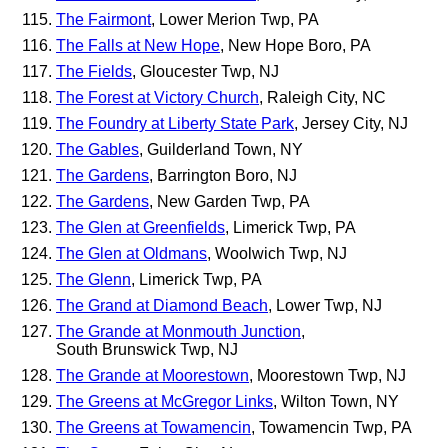
The Fairmont
, Lower Merion Twp, PA
The Falls at New Hope
, New Hope Boro, PA
The Fields
, Gloucester Twp, NJ
The Forest at Victory Church
, Raleigh City, NC
The Foundry at Liberty State Park
, Jersey City, NJ
The Gables
, Guilderland Town, NY
The Gardens
, Barrington Boro, NJ
The Gardens
, New Garden Twp, PA
The Glen at Greenfields
, Limerick Twp, PA
The Glen at Oldmans
, Woolwich Twp, NJ
The Glenn
, Limerick Twp, PA
The Grand at Diamond Beach
, Lower Twp, NJ
The Grande at Monmouth Junction
,
South Brunswick Twp, NJ
The Grande at Moorestown
, Moorestown Twp, NJ
The Greens at McGregor Links
, Wilton Town, NY
The Greens at Towamencin
, Towamencin Twp, PA