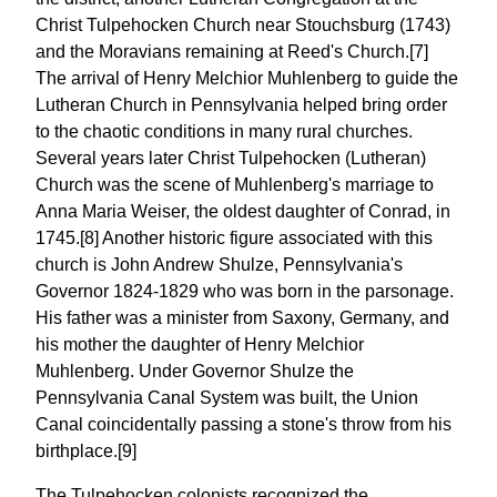
Christ Tulpehocken Church near Stouchsburg (1743)
and the Moravians remaining at Reed's Church.[7]
The arrival of Henry Melchior Muhlenberg to guide the
Lutheran Church in Pennsylvania helped bring order
to the chaotic conditions in many rural churches.
Several years later Christ Tulpehocken (Lutheran)
Church was the scene of Muhlenberg's marriage to
Anna Maria Weiser, the oldest daughter of Conrad, in
1745.[8] Another historic figure associated with this
church is John Andrew Shulze, Pennsylvania's
Governor 1824-1829 who was born in the parsonage.
His father was a minister from Saxony, Germany, and
his mother the daughter of Henry Melchior
Muhlenberg. Under Governor Shulze the
Pennsylvania Canal System was built, the Union
Canal coincidentally passing a stone's throw from his
birthplace.[9]
The Tulpehocken colonists recognized the