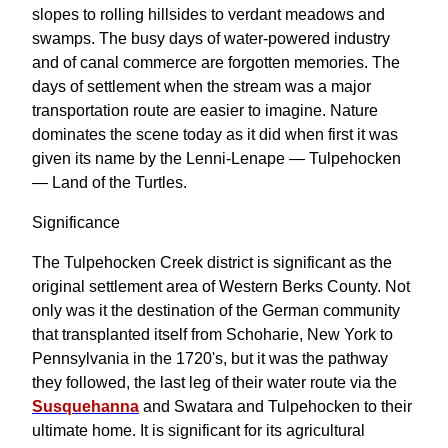
slopes to rolling hillsides to verdant meadows and
swamps. The busy days of water-powered industry
and of canal commerce are forgotten memories. The
days of settlement when the stream was a major
transportation route are easier to imagine. Nature
dominates the scene today as it did when first it was
given its name by the Lenni-Lenape — Tulpehocken
— Land of the Turtles.
Significance
The Tulpehocken Creek district is significant as the
original settlement area of Western Berks County. Not
only was it the destination of the German community
that transplanted itself from Schoharie, New York to
Pennsylvania in the 1720's, but it was the pathway
they followed, the last leg of their water route via the
Susquehanna
and Swatara and Tulpehocken to their
ultimate home. It is significant for its agricultural