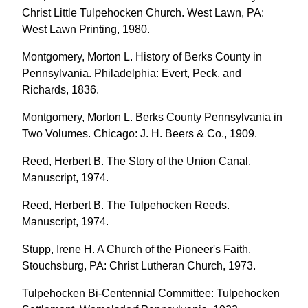
Christ Little Tulpehocken Church. West Lawn, PA:
West Lawn Printing, 1980.
Montgomery, Morton L. History of Berks County in
Pennsylvania. Philadelphia: Evert, Peck, and
Richards, 1836.
Montgomery, Morton L. Berks County Pennsylvania in
Two Volumes. Chicago: J. H. Beers & Co., 1909.
Reed, Herbert B. The Story of the Union Canal.
Manuscript, 1974.
Reed, Herbert B. The Tulpehocken Reeds.
Manuscript, 1974.
Stupp, Irene H. A Church of the Pioneer's Faith.
Stouchsburg, PA: Christ Lutheran Church, 1973.
Tulpehocken Bi-Centennial Committee: Tulpehocken