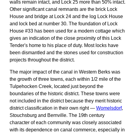
walls remain intact, and Lock 25 more than 50% intact.
Other significant canal remnants are the brick Lock
House and bridge at Lock 24 and the log Lock House
and lock bed at number 30. The foundation of Lock
House #33 has been used for a modern cottage which
gives an indication of the close proximity of this Lock
Tender's home to his place of duty. Most locks have
been dismantled and the stones used for construction
projects throughout the district.
The major impact of the canal in Western Berks was
the growth of three towns, each within 1/2 mile of the
Tulpehocken Creek, located just beyond the
boundaries of the historic district. These towns were
not included in the district because they merit historic
district classification in their own right —
Womelsdorf
,
Stouchsburg and Bernville. The 19th century
character of each community was closely associated
with its dependence on canal commerce, especially in