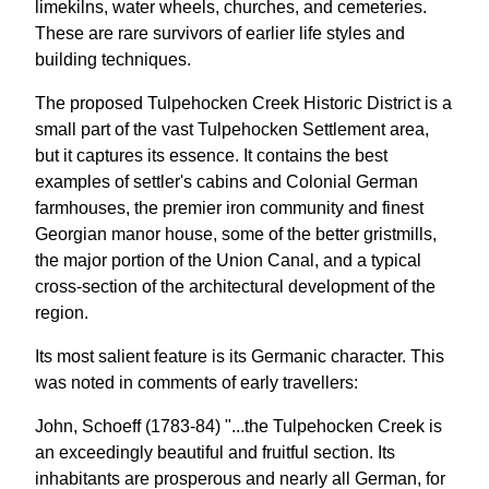
limekilns, water wheels, churches, and cemeteries.
These are rare survivors of earlier life styles and
building techniques.
The proposed Tulpehocken Creek Historic District is a
small part of the vast Tulpehocken Settlement area,
but it captures its essence. It contains the best
examples of settler's cabins and Colonial German
farmhouses, the premier iron community and finest
Georgian manor house, some of the better gristmills,
the major portion of the Union Canal, and a typical
cross-section of the architectural development of the
region.
Its most salient feature is its Germanic character. This
was noted in comments of early travellers:
John, Schoeff (1783-84) "...the Tulpehocken Creek is
an exceedingly beautiful and fruitful section. Its
inhabitants are prosperous and nearly all German, for