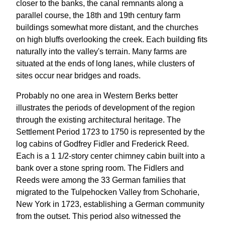
closer to the banks, the canal remnants along a
parallel course, the 18th and 19th century farm
buildings somewhat more distant, and the churches
on high bluffs overlooking the creek. Each building fits
naturally into the valley's terrain. Many farms are
situated at the ends of long lanes, while clusters of
sites occur near bridges and roads.
Probably no one area in Western Berks better
illustrates the periods of development of the region
through the existing architectural heritage. The
Settlement Period 1723 to 1750 is represented by the
log cabins of Godfrey Fidler and Frederick Reed.
Each is a 1 1/2-story center chimney cabin built into a
bank over a stone spring room. The Fidlers and
Reeds were among the 33 German families that
migrated to the Tulpehocken Valley from Schoharie,
New York in 1723, establishing a German community
from the outset. This period also witnessed the