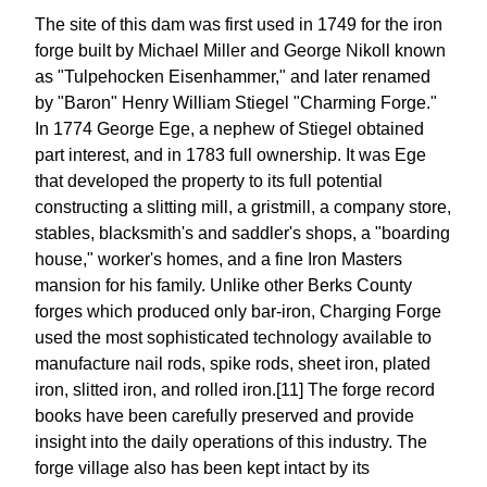
The site of this dam was first used in 1749 for the iron
forge built by Michael Miller and George Nikoll known
as "Tulpehocken Eisenhammer," and later renamed
by "Baron" Henry William Stiegel "Charming Forge."
In 1774 George Ege, a nephew of Stiegel obtained
part interest, and in 1783 full ownership. It was Ege
that developed the property to its full potential
constructing a slitting mill, a gristmill, a company store,
stables, blacksmith's and saddler's shops, a "boarding
house," worker's homes, and a fine Iron Masters
mansion for his family. Unlike other Berks County
forges which produced only bar-iron, Charging Forge
used the most sophisticated technology available to
manufacture nail rods, spike rods, sheet iron, plated
iron, slitted iron, and rolled iron.[11] The forge record
books have been carefully preserved and provide
insight into the daily operations of this industry. The
forge village also has been kept intact by its