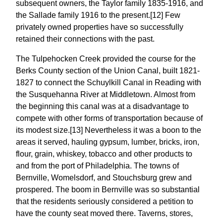
subsequent owners, the Taylor family 1835-1916, and
the Sallade family 1916 to the present.[12] Few
privately owned properties have so successfully
retained their connections with the past.
The Tulpehocken Creek provided the course for the
Berks County section of the Union Canal, built 1821-
1827 to connect the Schuylkill Canal in Reading with
the Susquehanna River at Middletown. Almost from
the beginning this canal was at a disadvantage to
compete with other forms of transportation because of
its modest size.[13] Nevertheless it was a boon to the
areas it served, hauling gypsum, lumber, bricks, iron,
flour, grain, whiskey, tobacco and other products to
and from the port of Philadelphia. The towns of
Bernville, Womelsdorf, and Stouchsburg grew and
prospered. The boom in Bernville was so substantial
that the residents seriously considered a petition to
have the county seat moved there. Taverns, stores,