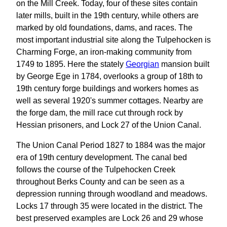
on the Mill Creek. Today, four of these sites contain
later mills, built in the 19th century, while others are
marked by old foundations, dams, and races. The
most important industrial site along the Tulpehocken is
Charming Forge, an iron-making community from
1749 to 1895. Here the stately
Georgian
mansion built
by George Ege in 1784, overlooks a group of 18th to
19th century forge buildings and workers homes as
well as several 1920's summer cottages. Nearby are
the forge dam, the mill race cut through rock by
Hessian prisoners, and Lock 27 of the Union Canal.
The Union Canal Period 1827 to 1884 was the major
era of 19th century development. The canal bed
follows the course of the Tulpehocken Creek
throughout Berks County and can be seen as a
depression running through woodland and meadows.
Locks 17 through 35 were located in the district. The
best preserved examples are Lock 26 and 29 whose