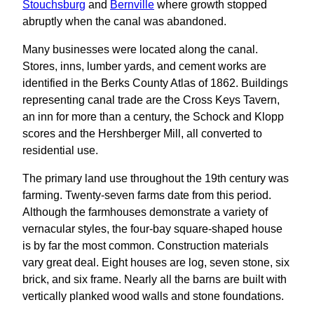
Stouchsburg
and
Bernville
where growth stopped
abruptly when the canal was abandoned.
Many businesses were located along the canal.
Stores, inns, lumber yards, and cement works are
identified in the Berks County Atlas of 1862. Buildings
representing canal trade are the Cross Keys Tavern,
an inn for more than a century, the Schock and Klopp
scores and the Hershberger Mill, all converted to
residential use.
The primary land use throughout the 19th century was
farming. Twenty-seven farms date from this period.
Although the farmhouses demonstrate a variety of
vernacular styles, the four-bay square-shaped house
is by far the most common. Construction materials
vary great deal. Eight houses are log, seven stone, six
brick, and six frame. Nearly all the barns are built with
vertically planked wood walls and stone foundations.