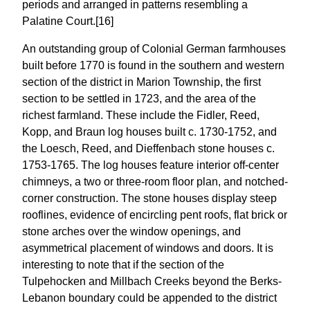
periods and arranged in patterns resembling a
Palatine Court.[16]
An outstanding group of Colonial German farmhouses
built before 1770 is found in the southern and western
section of the district in Marion Township, the first
section to be settled in 1723, and the area of the
richest farmland. These include the Fidler, Reed,
Kopp, and Braun log houses built c. 1730-1752, and
the Loesch, Reed, and Dieffenbach stone houses c.
1753-1765. The log houses feature interior off-center
chimneys, a two or three-room floor plan, and notched-
corner construction. The stone houses display steep
rooflines, evidence of encircling pent roofs, flat brick or
stone arches over the window openings, and
asymmetrical placement of windows and doors. It is
interesting to note that if the section of the
Tulpehocken and Millbach Creeks beyond the Berks-
Lebanon boundary could be appended to the district