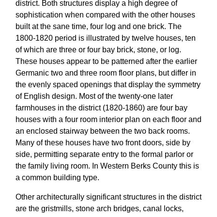
district. Both structures display a high degree of
sophistication when compared with the other houses
built at the sane time, four log and one brick. The
1800-1820 period is illustrated by twelve houses, ten
of which are three or four bay brick, stone, or log.
These houses appear to be patterned after the earlier
Germanic two and three room floor plans, but differ in
the evenly spaced openings that display the symmetry
of English design. Most of the twenty-one later
farmhouses in the district (1820-1860) are four bay
houses with a four room interior plan on each floor and
an enclosed stairway between the two back rooms.
Many of these houses have two front doors, side by
side, permitting separate entry to the formal parlor or
the family living room. In Western Berks County this is
a common building type.
Other architecturally significant structures in the district
are the gristmills, stone arch bridges, canal locks,