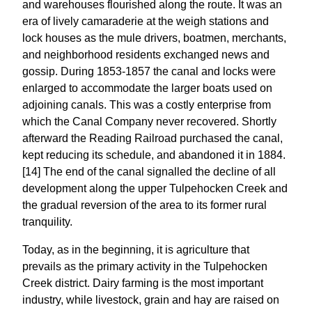
and warehouses flourished along the route. It was an
era of lively camaraderie at the weigh stations and
lock houses as the mule drivers, boatmen, merchants,
and neighborhood residents exchanged news and
gossip. During 1853-1857 the canal and locks were
enlarged to accommodate the larger boats used on
adjoining canals. This was a costly enterprise from
which the Canal Company never recovered. Shortly
afterward the Reading Railroad purchased the canal,
kept reducing its schedule, and abandoned it in 1884.
[14] The end of the canal signalled the decline of all
development along the upper Tulpehocken Creek and
the gradual reversion of the area to its former rural
tranquility.
Today, as in the beginning, it is agriculture that
prevails as the primary activity in the Tulpehocken
Creek district. Dairy farming is the most important
industry, while livestock, grain and hay are raised on