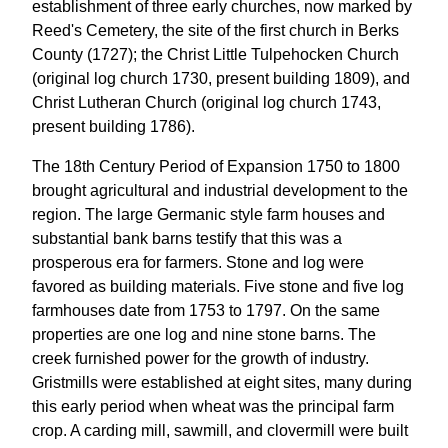
establishment of three early churches, now marked by
Reed's Cemetery, the site of the first church in Berks
County (1727); the Christ Little Tulpehocken Church
(original log church 1730, present building 1809), and
Christ Lutheran Church (original log church 1743,
present building 1786).
The 18th Century Period of Expansion 1750 to 1800
brought agricultural and industrial development to the
region. The large Germanic style farm houses and
substantial bank barns testify that this was a
prosperous era for farmers. Stone and log were
favored as building materials. Five stone and five log
farmhouses date from 1753 to 1797. On the same
properties are one log and nine stone barns. The
creek furnished power for the growth of industry.
Gristmills were established at eight sites, many during
this early period when wheat was the principal farm
crop. A carding mill, sawmill, and clovermill were built