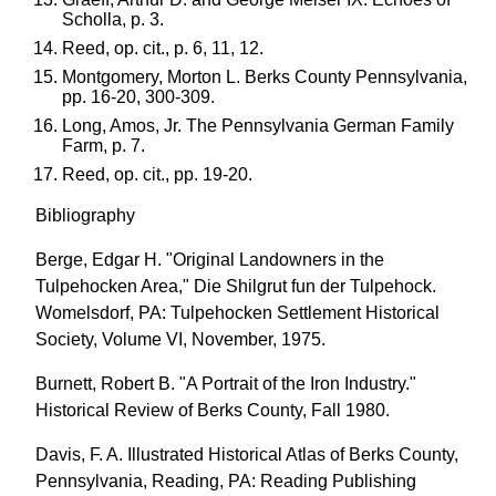
Scholla, p. 3.
Reed, op. cit., p. 6, 11, 12.
Montgomery, Morton L. Berks County Pennsylvania,
pp. 16-20, 300-309.
Long, Amos, Jr. The Pennsylvania German Family
Farm, p. 7.
Reed, op. cit., pp. 19-20.
Bibliography
Berge, Edgar H. "Original Landowners in the
Tulpehocken Area," Die Shilgrut fun der Tulpehock.
Womelsdorf, PA: Tulpehocken Settlement Historical
Society, Volume VI, November, 1975.
Burnett, Robert B. "A Portrait of the Iron Industry."
Historical Review of Berks County, Fall 1980.
Davis, F. A. Illustrated Historical Atlas of Berks County,
Pennsylvania, Reading, PA: Reading Publishing