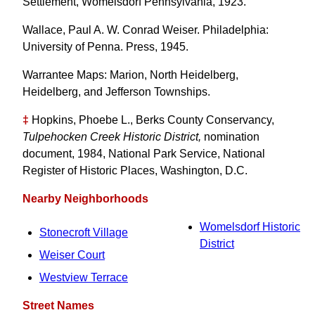
Settlement, Womelsdorf Pennsylvania, 1923.
Wallace, Paul A. W. Conrad Weiser. Philadelphia:
University of Penna. Press, 1945.
Warrantee Maps: Marion, North Heidelberg,
Heidelberg, and Jefferson Townships.
‡
Hopkins, Phoebe L., Berks County Conservancy,
Tulpehocken Creek Historic District,
nomination
document, 1984, National Park Service, National
Register of Historic Places, Washington, D.C.
Nearby Neighborhoods
Womelsdorf Historic
Stonecroft Village
District
Weiser Court
Westview Terrace
Street Names