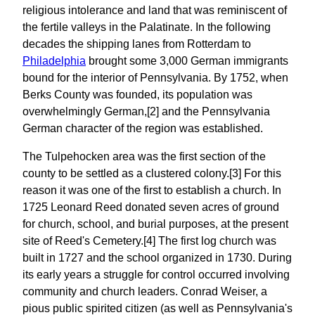
religious intolerance and land that was reminiscent of
the fertile valleys in the Palatinate. In the following
decades the shipping lanes from Rotterdam to
Philadelphia
brought some 3,000 German immigrants
bound for the interior of Pennsylvania. By 1752, when
Berks County was founded, its population was
overwhelmingly German,[2] and the Pennsylvania
German character of the region was established.
The Tulpehocken area was the first section of the
county to be settled as a clustered colony.[3] For this
reason it was one of the first to establish a church. In
1725 Leonard Reed donated seven acres of ground
for church, school, and burial purposes, at the present
site of Reed's Cemetery.[4] The first log church was
built in 1727 and the school organized in 1730. During
its early years a struggle for control occurred involving
community and church leaders. Conrad Weiser, a
pious public spirited citizen (as well as Pennsylvania's