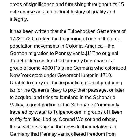
areas of significance and furnishing throughout its 15
mile course an architectural history of quality and
integrity.
It has been written that the Tulpehocken Settlement of
1723-1729 marked the beginning of one of the great
population movements in Colonial America—the
German migration to Pennsylvania.[1] The original
Tulpehocken settlers had formerly been part of a
group of some 4000 Palatine Germans who colonized
New York state under Governor Hunter in 1710.
Unable to carry out the impractical plan of producing
tar for the Queen's Navy to pay their passage, or later
to acquire land titles to farmland in the Schoharie
Valley, a good portion of the Schoharie Community
traveled by water to Tulpehocken in groups of fifteen
to fifty families. Led by Conrad Weiser and others,
these settlers spread the news to their relatives in
Germany that Pennsylvania offered freedom from