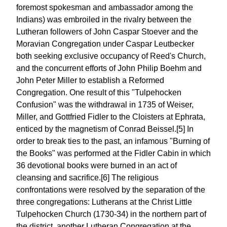
foremost spokesman and ambassador among the
Indians) was embroiled in the rivalry between the
Lutheran followers of John Caspar Stoever and the
Moravian Congregation under Caspar Leutbecker
both seeking exclusive occupancy of Reed's Church,
and the concurrent efforts of John Philip Boehm and
John Peter Miller to establish a Reformed
Congregation. One result of this "Tulpehocken
Confusion" was the withdrawal in 1735 of Weiser,
Miller, and Gottfried Fidler to the Cloisters at Ephrata,
enticed by the magnetism of Conrad Beissel.[5] In
order to break ties to the past, an infamous "Burning of
the Books" was performed at the Fidler Cabin in which
36 devotional books were burned in an act of
cleansing and sacrifice.[6] The religious
confrontations were resolved by the separation of the
three congregations: Lutherans at the Christ Little
Tulpehocken Church (1730-34) in the northern part of
the district, another Lutheran Congregation at the