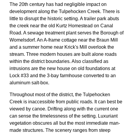
The 20th century has had negligible impact on
development along the Tulpehocken Creek. There is
little to disrupt the historic setting. A trailer park abuts
the creek near the old Kurtz Homestead on Canal
Road. A sewage treatment plant serves the Borough of
Womelsdorf. An A-frame cottage near the Braun Mill
and a summer home near Krick's Mill overlook the
stream. Three modern houses are built alone roads
within the district boundaries. Also classified as
intrusions are the new house on old foundations at
Lock #33 and the 3-bay farmhouse converted to an
aluminum salt-box.
Throughout most of the district, the Tulpehocken
Creek is inaccessible from public roads. It can best be
viewed by canoe. Drifting along with the current one
can sense the timelessness of the setting. Luxuriant
vegetation obscures all but the most immediate man-
made structures. The scenery ranges from steep