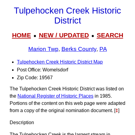
Tulpehocken Creek Historic
District
HOME
NEW / UPDATED
SEARCH
●
●
Marion Twp
,
Berks County
,
PA
Tulpehocken Creek Historic District Map
Post Office: Womelsdorf
Zip Code: 19567
The Tulpehocken Creek Historic District was listed on
the
National Register of Historic Places
in 1985.
Portions of the content on this web page were adapted
from a copy of the original nomination document. [
‡
]
Description
The Tulpehocken Creek is the largest stream in