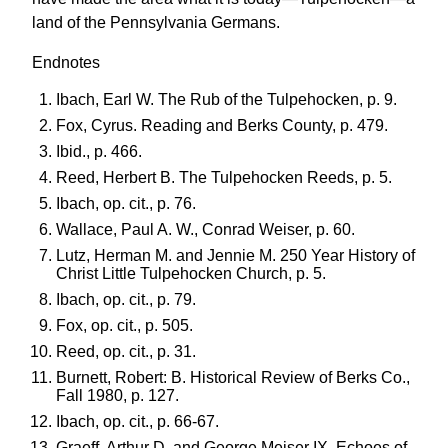
land of the Pennsylvania Germans.
Endnotes
Ibach, Earl W. The Rub of the Tulpehocken, p. 9.
Fox, Cyrus. Reading and Berks County, p. 479.
Ibid., p. 466.
Reed, Herbert B. The Tulpehocken Reeds, p. 5.
Ibach, op. cit., p. 76.
Wallace, Paul A. W., Conrad Weiser, p. 60.
Lutz, Herman M. and Jennie M. 250 Year History of
Christ Little Tulpehocken Church, p. 5.
Ibach, op. cit., p. 79.
Fox, op. cit., p. 505.
Reed, op. cit., p. 31.
Burnett, Robert: B. Historical Review of Berks Co.,
Fall 1980, p. 127.
Ibach, op. cit., p. 66-67.
Graeff, Arthur D. and George Meiser IX. Echoes of