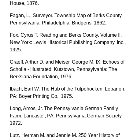
House, 1876.
Fagan, L., Surveyor. Township Map of Berks County,
Pennsylvania. Philadelphia: Bridgens, 1862.
Fox, Cyrus T. Reading and Berks County, Volume II,
New York: Lewis Historical Publishing Company, Inc.,
1925.
Graeff, Arthur D. and Meiser, George M. IX. Echoes of
Scholla - Illustrated. Kutztown, Pennsylvania: The
Berksiana Foundation, 1976.
Ibach, Earl W. The Hub of the Tulpehocken. Lebanon,
PA: Boyer Printing Co., 1975.
Long, Amos, Jr. The Pennsylvania German Family
Farm. Lancaster, PA: Pennsylvania German Society,
1972.
Lutz, Herman M. and Jennie M. 250 Year History of