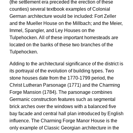
(the settlement era preceded the erection of these
counties) several textbook examples of Colonial
German architecture would be included: Fort Zeller
and the Mueller House on the Millbach; and the Meier,
Immel, Spangler, and Ley Houses on the
Tulpehocken. All of these important homesteads are
located on the banks of these two branches of the
Tulpehocken.
Adding to the architectural significance of the district is
its portrayal of the evolution of building types. Two
stone houses date from the 1770-1799 period, the
Christ Lutheran Parsonage (1771) and the Charming
Forge Mansion (1784). The parsonage combines
Germanic construction features such as segmental
brick arches over the windows with a balanced five
bay facade and central hall plan introduced by English
influence. The Charming Forge Manor House is the
only example of Classic Georgian architecture in the