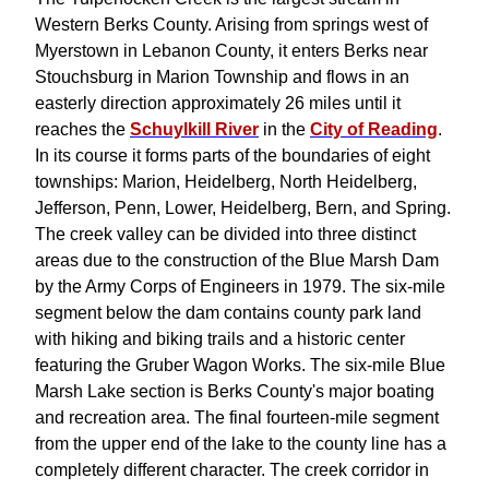
Western Berks County. Arising from springs west of
Myerstown in Lebanon County, it enters Berks near
Stouchsburg in Marion Township and flows in an
easterly direction approximately 26 miles until it
reaches the
Schuylkill River
in the
City of Reading
.
In its course it forms parts of the boundaries of eight
townships: Marion, Heidelberg, North Heidelberg,
Jefferson, Penn, Lower, Heidelberg, Bern, and Spring.
The creek valley can be divided into three distinct
areas due to the construction of the Blue Marsh Dam
by the Army Corps of Engineers in 1979. The six-mile
segment below the dam contains county park land
with hiking and biking trails and a historic center
featuring the Gruber Wagon Works. The six-mile Blue
Marsh Lake section is Berks County's major boating
and recreation area. The final fourteen-mile segment
from the upper end of the lake to the county line has a
completely different character. The creek corridor in