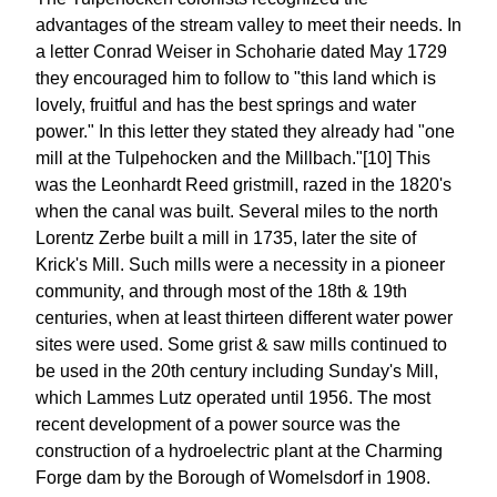
advantages of the stream valley to meet their needs. In
a letter Conrad Weiser in Schoharie dated May 1729
they encouraged him to follow to "this land which is
lovely, fruitful and has the best springs and water
power." In this letter they stated they already had "one
mill at the Tulpehocken and the Millbach."[10] This
was the Leonhardt Reed gristmill, razed in the 1820's
when the canal was built. Several miles to the north
Lorentz Zerbe built a mill in 1735, later the site of
Krick's Mill. Such mills were a necessity in a pioneer
community, and through most of the 18th & 19th
centuries, when at least thirteen different water power
sites were used. Some grist & saw mills continued to
be used in the 20th century including Sunday's Mill,
which Lammes Lutz operated until 1956. The most
recent development of a power source was the
construction of a hydroelectric plant at the Charming
Forge dam by the Borough of Womelsdorf in 1908.