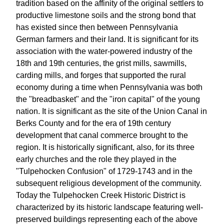
tradition based on the affinity of the original settlers to
productive limestone soils and the strong bond that
has existed since then between Pennsylvania
German farmers and their land. It is significant for its
association with the water-powered industry of the
18th and 19th centuries, the grist mills, sawmills,
carding mills, and forges that supported the rural
economy during a time when Pennsylvania was both
the "breadbasket" and the "iron capital" of the young
nation. It is significant as the site of the Union Canal in
Berks County and for the era of 19th century
development that canal commerce brought to the
region. It is historically significant, also, for its three
early churches and the role they played in the
"Tulpehocken Confusion" of 1729-1743 and in the
subsequent religious development of the community.
Today the Tulpehocken Creek Historic District is
characterized by its historic landscape featuring well-
preserved buildings representing each of the above