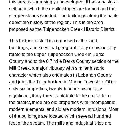
this area is surprisingly undeveloped. It has a pastoral
setting in which the gentle slopes are farmed and the
steeper slopes wooded. The buildings along the bank
depict the history of the region. This is the area
proposed as the Tulpehocken Creek Historic District.
This historic district is comprised of the land,
buildings, and sites that geographically or historically
relate to the upper Tulpehocken Creek in Berks
County and to the 0.7 mile Berks County section of the
Mill Creek, a major tributary with similar historic
character which also originates in Lebanon County
and joins the Tulpehocken in Marion Township. Of its
sixty-six properties, twenty-four are historically
significant, thirty-three contribute to the character of
the district, three are old properties with incompatible
modern elements, and six are modern intrusions. Most
of the buildings are located within several hundred
feet of the stream. The mills and industrial sites are