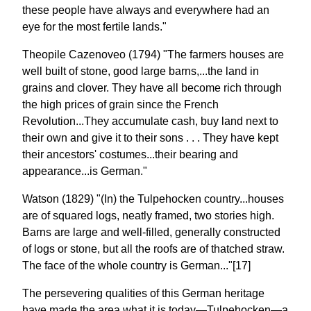
these people have always and everywhere had an
eye for the most fertile lands."
Theopile Cazenoveo (1794) "The farmers houses are
well built of stone, good large barns,...the land in
grains and clover. They have all become rich through
the high prices of grain since the French
Revolution...They accumulate cash, buy land next to
their own and give it to their sons . . . They have kept
their ancestors' costumes...their bearing and
appearance...is German."
Watson (1829) "(In) the Tulpehocken country...houses
are of squared logs, neatly framed, two stories high.
Barns are large and well-filled, generally constructed
of logs or stone, but all the roofs are of thatched straw.
The face of the whole country is German..."[17]
The persevering qualities of this German heritage
have made the area what it is today—Tulpehocken—a