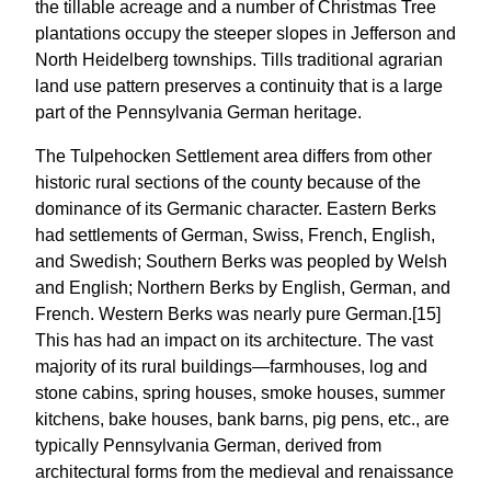
the tillable acreage and a number of Christmas Tree
plantations occupy the steeper slopes in Jefferson and
North Heidelberg townships. Tills traditional agrarian
land use pattern preserves a continuity that is a large
part of the Pennsylvania German heritage.
The Tulpehocken Settlement area differs from other
historic rural sections of the county because of the
dominance of its Germanic character. Eastern Berks
had settlements of German, Swiss, French, English,
and Swedish; Southern Berks was peopled by Welsh
and English; Northern Berks by English, German, and
French. Western Berks was nearly pure German.[15]
This has had an impact on its architecture. The vast
majority of its rural buildings—farmhouses, log and
stone cabins, spring houses, smoke houses, summer
kitchens, bake houses, bank barns, pig pens, etc., are
typically Pennsylvania German, derived from
architectural forms from the medieval and renaissance