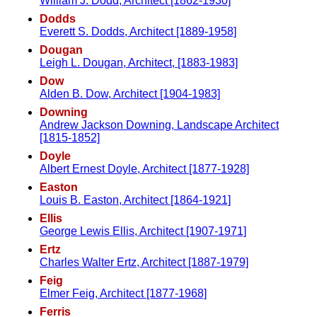
William J. Dodd, Architect [1862-1930]
Dodds
Everett S. Dodds, Architect [1889-1958]
Dougan
Leigh L. Dougan, Architect, [1883-1983]
Dow
Alden B. Dow, Architect [1904-1983]
Downing
Andrew Jackson Downing, Landscape Architect
[1815-1852]
Doyle
Albert Ernest Doyle, Architect [1877-1928]
Easton
Louis B. Easton, Architect [1864-1921]
Ellis
George Lewis Ellis, Architect [1907-1971]
Ertz
Charles Walter Ertz, Architect [1887-1979]
Feig
Elmer Feig, Architect [1877-1968]
Ferris