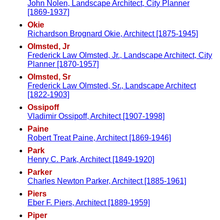
John Nolen, Landscape Architect, City Planner
[1869-1937]
Okie
Richardson Brognard Okie, Architect [1875-1945]
Olmsted, Jr
Frederick Law Olmsted, Jr., Landscape Architect, City
Planner [1870-1957]
Olmsted, Sr
Frederick Law Olmsted, Sr., Landscape Architect
[1822-1903]
Ossipoff
Vladimir Ossipoff, Architect [1907-1998]
Paine
Robert Treat Paine, Architect [1869-1946]
Park
Henry C. Park, Architect [1849-1920]
Parker
Charles Newton Parker, Architect [1885-1961]
Piers
Eber F. Piers, Architect [1889-1959]
Piper