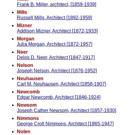
Frank B. Miller, architect, [1859-1939]
Mills
Russell Mills, Architect [1892-1959]
Mizner
Addison Mizner, Architect [1872-1933]
Morgan
Julia Morgan, Architect [1872-1957]
Neer
Delos D. Neer, Architect [1847-1917]
Nelson
Joseph Nelson, Architect [1876-1952]
Neuhausen
Carl M. Neuhausen, Architect [1858-1907]
Newcomb
Edgar Newcomb, Architect [1846-1924]
Newsom
Joseph Cather Newsom, Architect [1857-1930]
Nimmons
George Croll Nimmons, Architect [1865-1947]
Nolen