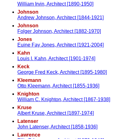
William Irvin, Architect [1890-1950]
Johnson
Andrew Johnson, Architect [1844-1921]
Johnson
Folger Johnson, Architect [1882-1970]
Jones
Euine Fay Jones, Architect [1921-2004]
Kahn
Louis I. Kahn, Architect [1901-1974]
Keck
George Fred Keck, Architect [1895-1980]
Kleemann
Otto Kleemann, Architect [1855-1936]
Knighton
William C. Knighton, Architect [1867-1938]
Kruse
Albert Kruse, Architect [1897-1974]
Latenser
John Latenser, Architect [1858-1936]
Lawrence