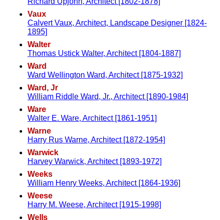
Richard Upjohn, Architect [1802-1878]
Vaux
Calvert Vaux, Architect, Landscape Designer [1824-
1895]
Walter
Thomas Ustick Walter, Architect [1804-1887]
Ward
Ward Wellington Ward, Architect [1875-1932]
Ward, Jr
William Riddle Ward, Jr., Architect [1890-1984]
Ware
Walter E. Ware, Architect [1861-1951]
Warne
Harry Rus Warne, Architect [1872-1954]
Warwick
Harvey Warwick, Architect [1893-1972]
Weeks
William Henry Weeks, Architect [1864-1936]
Weese
Harry M. Weese, Architect [1915-1998]
Wells