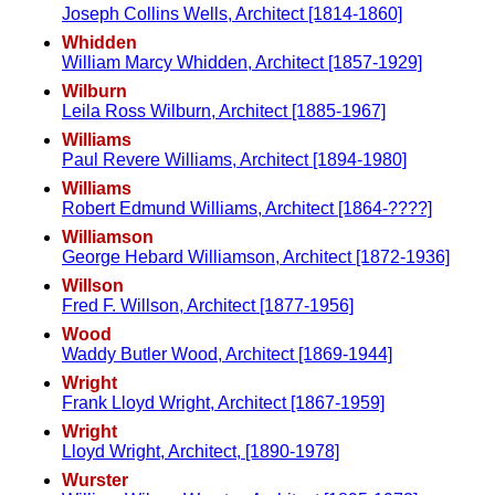
Joseph Collins Wells, Architect [1814-1860]
Whidden
William Marcy Whidden, Architect [1857-1929]
Wilburn
Leila Ross Wilburn, Architect [1885-1967]
Williams
Paul Revere Williams, Architect [1894-1980]
Williams
Robert Edmund Williams, Architect [1864-????]
Williamson
George Hebard Williamson, Architect [1872-1936]
Willson
Fred F. Willson, Architect [1877-1956]
Wood
Waddy Butler Wood, Architect [1869-1944]
Wright
Frank Lloyd Wright, Architect [1867-1959]
Wright
Lloyd Wright, Architect, [1890-1978]
Wurster