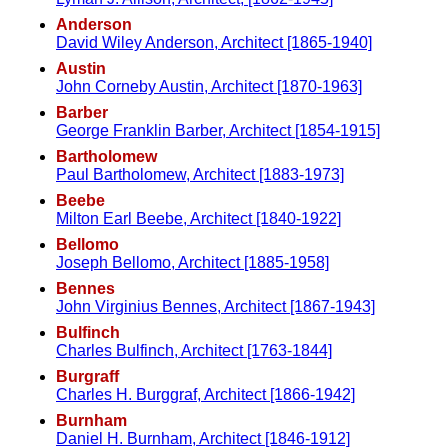
Anderson
David Wiley Anderson, Architect [1865-1940]
Austin
John Corneby Austin, Architect [1870-1963]
Barber
George Franklin Barber, Architect [1854-1915]
Bartholomew
Paul Bartholomew, Architect [1883-1973]
Beebe
Milton Earl Beebe, Architect [1840-1922]
Bellomo
Joseph Bellomo, Architect [1885-1958]
Bennes
John Virginius Bennes, Architect [1867-1943]
Bulfinch
Charles Bulfinch, Architect [1763-1844]
Burgraff
Charles H. Burggraf, Architect [1866-1942]
Burnham
Daniel H. Burnham, Architect [1846-1912]