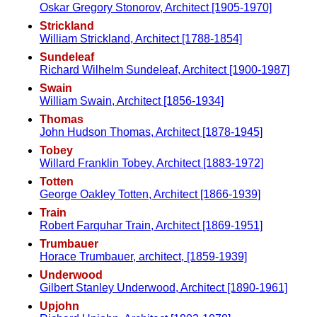
Oskar Gregory Stonorov, Architect [1905-1970]
Strickland
William Strickland, Architect [1788-1854]
Sundeleaf
Richard Wilhelm Sundeleaf, Architect [1900-1987]
Swain
William Swain, Architect [1856-1934]
Thomas
John Hudson Thomas, Architect [1878-1945]
Tobey
Willard Franklin Tobey, Architect [1883-1972]
Totten
George Oakley Totten, Architect [1866-1939]
Train
Robert Farquhar Train, Architect [1869-1951]
Trumbauer
Horace Trumbauer, architect, [1859-1939]
Underwood
Gilbert Stanley Underwood, Architect [1890-1961]
Upjohn