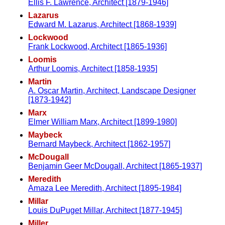
Ellis F. Lawrence, Architect [1879-1946]
Lazarus
Edward M. Lazarus, Architect [1868-1939]
Lockwood
Frank Lockwood, Architect [1865-1936]
Loomis
Arthur Loomis, Architect [1858-1935]
Martin
A. Oscar Martin, Architect, Landscape Designer
[1873-1942]
Marx
Elmer William Marx, Architect [1899-1980]
Maybeck
Bernard Maybeck, Architect [1862-1957]
McDougall
Benjamin Geer McDougall, Architect [1865-1937]
Meredith
Amaza Lee Meredith, Architect [1895-1984]
Millar
Louis DuPuget Millar, Architect [1877-1945]
Miller