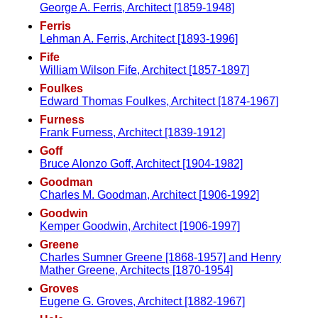
George A. Ferris, Architect [1859-1948]
Ferris
Lehman A. Ferris, Architect [1893-1996]
Fife
William Wilson Fife, Architect [1857-1897]
Foulkes
Edward Thomas Foulkes, Architect [1874-1967]
Furness
Frank Furness, Architect [1839-1912]
Goff
Bruce Alonzo Goff, Architect [1904-1982]
Goodman
Charles M. Goodman, Architect [1906-1992]
Goodwin
Kemper Goodwin, Architect [1906-1997]
Greene
Charles Sumner Greene [1868-1957] and Henry
Mather Greene, Architects [1870-1954]
Groves
Eugene G. Groves, Architect [1882-1967]