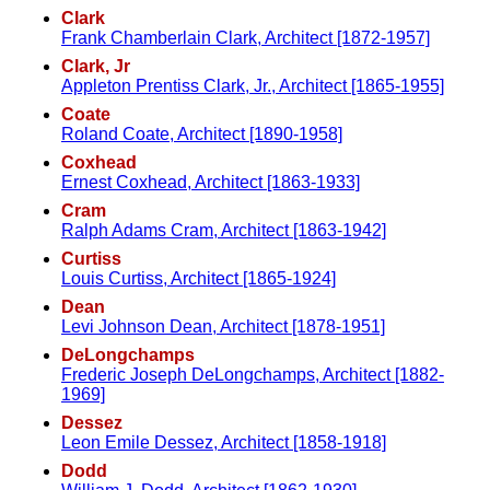
Clark
Frank Chamberlain Clark, Architect [1872-1957]
Clark, Jr
Appleton Prentiss Clark, Jr., Architect [1865-1955]
Coate
Roland Coate, Architect [1890-1958]
Coxhead
Ernest Coxhead, Architect [1863-1933]
Cram
Ralph Adams Cram, Architect [1863-1942]
Curtiss
Louis Curtiss, Architect [1865-1924]
Dean
Levi Johnson Dean, Architect [1878-1951]
DeLongchamps
Frederic Joseph DeLongchamps, Architect [1882-
1969]
Dessez
Leon Emile Dessez, Architect [1858-1918]
Dodd