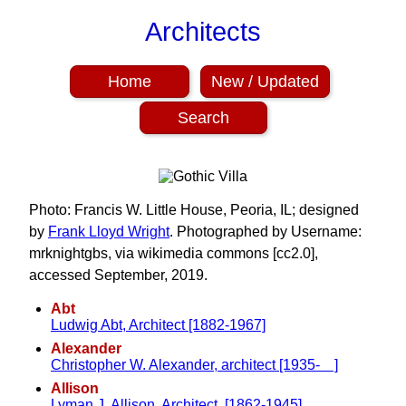
Architects
Home
New / Updated
Search
Photo: Francis W. Little House, Peoria, IL; designed
by
Frank Lloyd Wright
. Photographed by Username:
mrknightgbs, via wikimedia commons [cc2.0],
accessed September, 2019.
Abt
Ludwig Abt, Architect [1882-1967]
Alexander
Christopher W. Alexander, architect [1935- ]
Allison
Lyman J. Allison, Architect, [1862-1945]