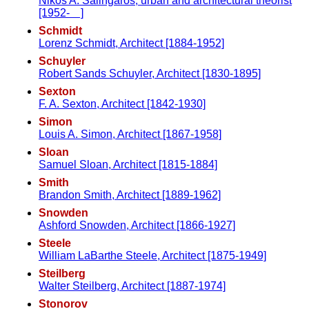
Nikos A. Salingaros, urban and architectural theorist
[1952- ]
Schmidt
Lorenz Schmidt, Architect [1884-1952]
Schuyler
Robert Sands Schuyler, Architect [1830-1895]
Sexton
F. A. Sexton, Architect [1842-1930]
Simon
Louis A. Simon, Architect [1867-1958]
Sloan
Samuel Sloan, Architect [1815-1884]
Smith
Brandon Smith, Architect [1889-1962]
Snowden
Ashford Snowden, Architect [1866-1927]
Steele
William LaBarthe Steele, Architect [1875-1949]
Steilberg
Walter Steilberg, Architect [1887-1974]
Stonorov