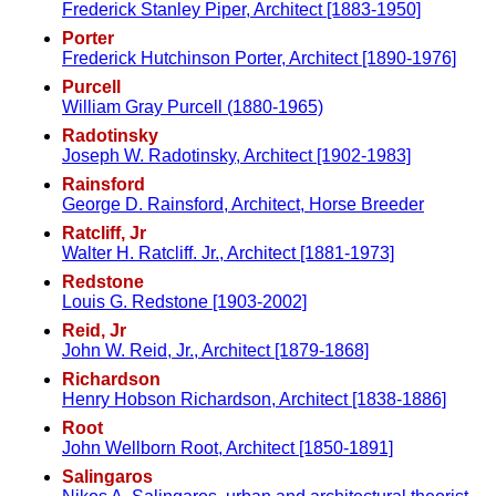
Frederick Stanley Piper, Architect [1883-1950]
Porter
Frederick Hutchinson Porter, Architect [1890-1976]
Purcell
William Gray Purcell (1880-1965)
Radotinsky
Joseph W. Radotinsky, Architect [1902-1983]
Rainsford
George D. Rainsford, Architect, Horse Breeder
Ratcliff, Jr
Walter H. Ratcliff. Jr., Architect [1881-1973]
Redstone
Louis G. Redstone [1903-2002]
Reid, Jr
John W. Reid, Jr., Architect [1879-1868]
Richardson
Henry Hobson Richardson, Architect [1838-1886]
Root
John Wellborn Root, Architect [1850-1891]
Salingaros