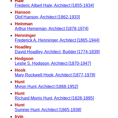
Hale
Frederic Albert Hale, Architect [1855-1934]
Hanson
Olof Hanson, Architect [1862-1933]
Heinman
Arthur Heineman, Architect [1878-1974]
Henninger
Frederick A. Henninger, Architect [1865-1944]
Hoadley
David Hoadley, Architect, Builder [1774-1839]
Hodgson
Leslie S. Hodgson, Architect [1870-1947]
Hook
Mary Rockwell Hook, Architect [1877-1978]
Hunt
Myron Hunt, Architect [1868-1952]
Hunt
Richard Morris Hunt, Architect [1828-1895]
Hunt
Sumner Hunt, Architect [1865-1938]
Irvin