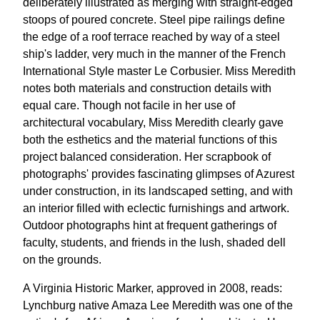
deliberately illustrated as merging with straight-edged
stoops of poured concrete. Steel pipe railings define
the edge of a roof terrace reached by way of a steel
ship's ladder, very much in the manner of the French
International Style master Le Corbusier. Miss Meredith
notes both materials and construction details with
equal care. Though not facile in her use of
architectural vocabulary, Miss Meredith clearly gave
both the esthetics and the material functions of this
project balanced consideration. Her scrapbook of
photographs' provides fascinating glimpses of Azurest
under construction, in its landscaped setting, and with
an interior filled with eclectic furnishings and artwork.
Outdoor photographs hint at frequent gatherings of
faculty, students, and friends in the lush, shaded dell
on the grounds.
A Virginia Historic Marker, approved in 2008, reads:
Lynchburg native Amaza Lee Meredith was one of the