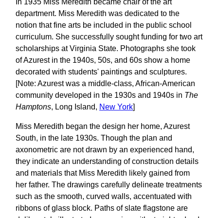
In 1935 Miss Meredith became chair of the art
department. Miss Meredith was dedicated to the
notion that fine arts be included in the public school
curriculum. She successfully sought funding for two art
scholarships at Virginia State. Photographs she took
of Azurest in the 1940s, 50s, and 60s show a home
decorated with students' paintings and sculptures.
[Note: Azurest was a middle-class, African-American
community developed in the 1930s and 1940s in
The
Hamptons
, Long Island,
New York
]
Miss Meredith began the design her home, Azurest
South, in the late 1930s. Though the plan and
axonometric are not drawn by an experienced hand,
they indicate an understanding of construction details
and materials that Miss Meredith likely gained from
her father. The drawings carefully delineate treatments
such as the smooth, curved walls, accentuated with
ribbons of glass block. Paths of slate flagstone are