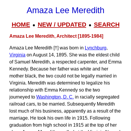
Amaza Lee Meredith
HOME
NEW / UPDATED
SEARCH
●
●
Amaza Lee Meredith, Architect [1895-1984]
Amaza Lee Meredith [†] was born in
Lynchburg
,
Virginia
on August 14, 1895. She was the eldest child
of Samuel Meredith, a respected carpenter, and Emma
Kennedy. Because her father was white and her
mother black, the two could not be legally married in
Virginia. Meredith was determined to legalize his
relationship with Emma Kennedy so the two
journeyed to
Washington, D. C.
in racially segregated
railroad cars, to be married. Subsequently Meredith
lost much of his business, apparently as a result of the
marriage. He took his own life in 1915. Following
graduation from high school in 1915 at the top of her