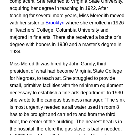
complacent. She returned to Virginia State University,
acquiring her degree in teaching in 1922. After
teaching for several more years, Miss Meredith moved
with her sister to
Brooklyn
where she enrolled in 1926
in Teachers' College, Columbia University and
majored in fine arts. There she received a bachelor's
degree with honors in 1930 and a master's degree in
1934.
Miss Meredith was hired by John Gandy, third
president of what had become Virginia State College
for Negroes, to teach art. She struggled to provide
small, primitive facilities with the minimum equipment
necessary to establish a fine arts department. In 1930
she wrote to the campus business manager: "The sink
is most urgently needed as all water used in room 8
has to be brought and carried to and from the third
floor, the center of the building. The nearest heat is in
the hospital, therefore the gas stove is badly needed."