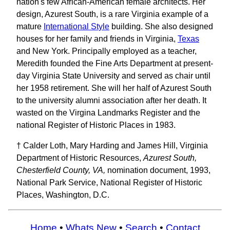
nation's few African-American female architects. Her
design, Azurest South, is a rare Virginia example of a
mature
International Style
building. She also designed
houses for her family and friends in Virginia,
Texas
and New York. Principally employed as a teacher,
Meredith founded the Fine Arts Department at present-
day Virginia State University and served as chair until
her 1958 retirement. She will her half of Azurest South
to the university alumni association after her death. It
wasted on the Virgina Landmarks Register and the
national Register of Historic Places in 1983.
† Calder Loth, Mary Harding and James Hill, Virginia
Department of Historic Resources,
Azurest South,
Chesterfield County, VA,
nomination document, 1993,
National Park Service, National Register of Historic
Places, Washington, D.C.
Home
•
Whats New
•
Search
•
Contact