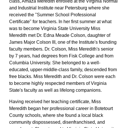
class, Amaza Meredith enrolled at the Virginia Normal
and Industrial Institute near Petersburg where she
received the "Summer School Professional
Certificate" for teachers. In her first summer at what
was to become Virginia State University Miss
Meredith met Dr. Edna Meade Colson, daughter of
James Major Colson III, one of the Institute's founding
faculty members. Dr. Colson, Miss Meredith's senior
by 7 years, had degrees from Fisk College and from
Columbia University. She belonged to a well-
educated, upper-middle-class family, descended from
free blacks. Miss Meredith and Dr. Colson were each
to become highly respected members of Virginia
State's faculty as well as lifelong companions.
Having received her teaching certificate, Miss
Meredith began her professional career in Botetourt
County schools, where she found a local black
community dispossessed, disenfranchised, and