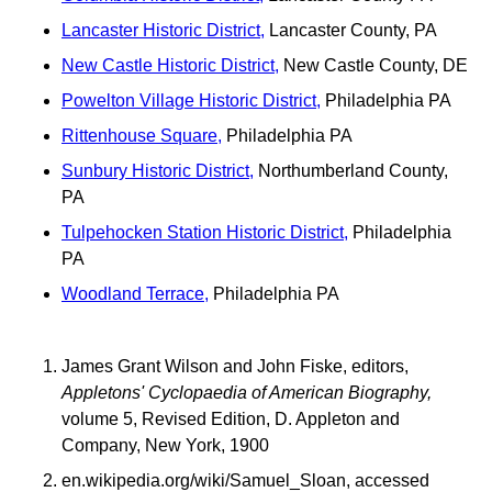
Lancaster Historic District,
Lancaster County, PA
New Castle Historic District,
New Castle County, DE
Powelton Village Historic District,
Philadelphia PA
Rittenhouse Square,
Philadelphia PA
Sunbury Historic District,
Northumberland County,
PA
Tulpehocken Station Historic District,
Philadelphia
PA
Woodland Terrace,
Philadelphia PA
James Grant Wilson and John Fiske, editors,
Appletons' Cyclopaedia of American Biography,
volume 5, Revised Edition, D. Appleton and
Company, New York, 1900
en.wikipedia.org/wiki/Samuel_Sloan, accessed