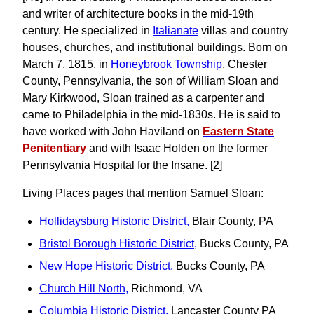
and writer of architecture books in the mid-19th
century. He specialized in
Italianate
villas and country
houses, churches, and institutional buildings. Born on
March 7, 1815, in
Honeybrook Township
, Chester
County, Pennsylvania, the son of William Sloan and
Mary Kirkwood, Sloan trained as a carpenter and
came to Philadelphia in the mid-1830s. He is said to
have worked with John Haviland on
Eastern State
Penitentiary
and with Isaac Holden on the former
Pennsylvania Hospital for the Insane. [2]
Living Places pages that mention Samuel Sloan:
Hollidaysburg Historic District,
Blair County, PA
Bristol Borough Historic District,
Bucks County, PA
New Hope Historic District,
Bucks County, PA
Church Hill North,
Richmond, VA
Columbia Historic District,
Lancaster County PA