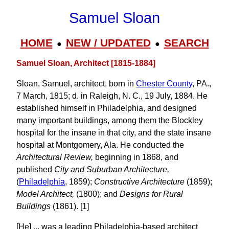
Samuel Sloan
HOME
NEW / UPDATED
SEARCH
●
●
Samuel Sloan, Architect [1815-1884]
Sloan, Samuel, architect, born in
Chester County
, PA.,
7 March, 1815; d. in Raleigh, N. C., 19 July, 1884. He
established himself in Philadelphia, and designed
many important buildings, among them the Blockley
hospital for the insane in that city, and the state insane
hospital at Montgomery, Ala. He conducted the
Architectural Review,
beginning in 1868, and
published
City and Suburban Architecture,
(
Philadelphia
, 1859);
Constructive Architecture
(1859);
Model Architect,
(1800); and
Designs for Rural
Buildings
(1861). [1]
[He] ... was a leading Philadelphia-based architect