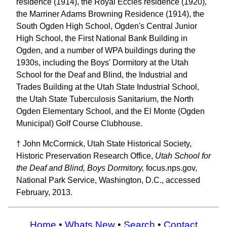
residence (1914), the Royal Eccles residence (1920),
the Marriner Adams Browning Residence (1914), the
South Ogden High School, Ogden's Central Junior
High School, the First National Bank Building in
Ogden, and a number of WPA buildings during the
1930s, including the Boys' Dormitory at the Utah
School for the Deaf and Blind, the Industrial and
Trades Building at the Utah State Industrial School,
the Utah State Tuberculosis Sanitarium, the North
Ogden Elementary School, and the El Monte (Ogden
Municipal) Golf Course Clubhouse.
† John McCormick, Utah State Historical Society,
Historic Preservation Research Office,
Utah School for
the Deaf and Blind, Boys Dormitory,
focus.nps.gov,
National Park Service, Washington, D.C., accessed
February, 2013.
Home
•
Whats New
•
Search
•
Contact