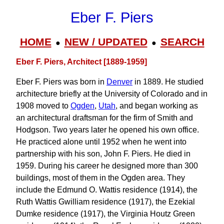
Eber F. Piers
HOME
NEW / UPDATED
SEARCH
●
●
Eber F. Piers, Architect [1889-1959]
Eber F. Piers was born in
Denver
in 1889. He studied
architecture briefly at the University of Colorado and in
1908 moved to
Ogden
,
Utah
, and began working as
an architectural draftsman for the firm of Smith and
Hodgson. Two years later he opened his own office.
He practiced alone until 1952 when he went into
partnership with his son, John F. Piers. He died in
1959. During his career he designed more than 300
buildings, most of them in the Ogden area. They
include the Edmund O. Wattis residence (1914), the
Ruth Wattis Gwilliam residence (1917), the Ezekial
Dumke residence (1917), the Virginia Houtz Green