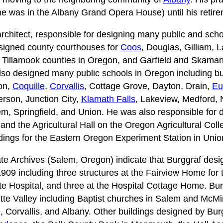
ime was in the Albany Grand Opera House) until his retir
architect, responsible for designing many public and sch
signed county courthouses for
Coos
, Douglas, Gilliam, 
Tillamook counties in Oregon, and Garfield and Skamani
so designed many public schools in Oregon including bui
on,
Coquille
,
Corvallis
, Cottage Grove, Dayton, Drain,
Eu
ferson, Junction City,
Klamath Falls
, Lakeview, Medford, 
m, Springfield, and Union. He was also responsible for de
 and the Agricultural Hall on the Oregon Agricultural Col
ldings for the Eastern Oregon Experiment Station in Uni
te Archives (Salem, Oregon) indicate that Burggraf desi
1909 including three structures at the Fairview Home for
te Hospital, and three at the Hospital Cottage Home. Bu
tte Valley including Baptist churches in Salem and McMin
, Corvallis, and Albany. Other buildings designed by Burg