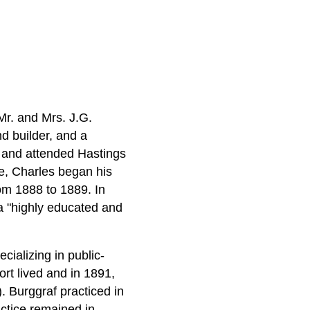
Mr. and Mrs. J.G.
d builder, and a
y and attended Hastings
ge, Charles began his
from 1888 to 1889. In
a "highly educated and
cializing in public-
rt lived and in 1891,
. Burggraf practiced in
actice remained in