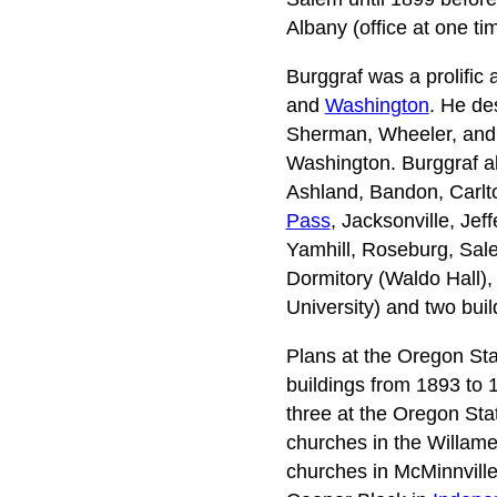
Albany (office at one t
Burggraf was a prolific 
and
Washington
. He de
Sherman, Wheeler, and 
Washington. Burggraf al
Ashland, Bandon, Carlt
Pass
, Jacksonville, Jef
Yamhill, Roseburg, Sale
Dormitory (Waldo Hall),
University) and two bui
Plans at the Oregon Sta
buildings from 1893 to 
three at the Oregon Sta
churches in the Willame
churches in McMinnville