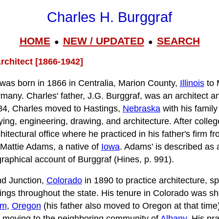
Charles H. Burggraf
HOME
NEW / UPDATED
SEARCH
●
●
rchitect [1866-1942]
 was born in 1866 in Centralia, Marion County,
Illinois
to 
many. Charles' father, J.G. Burggraf, was an architect an
1884, Charles moved to Hastings,
Nebraska
with his famil
ing, engineering, drawing, and architecture. After colle
chitectural office where he practiced in his father's firm 
Mattie Adams, a native of
Iowa
. Adams' is described as 
ographical account of Burggraf (Hines, p. 991).
d Junction,
Colorado
in 1890 to practice architecture, spe
ings throughout the state. His tenure in Colorado was sho
em
,
Oregon
(his father also moved to Oregon at that time)
e moving to the neighboring community of
Albany
. His pr