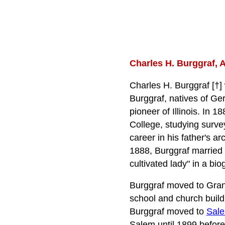
Charles H. Burggraf, A
Charles H. Burggraf [†]
Burggraf, natives of Ger
pioneer of Illinois. In 
College, studying survey
career in his father's ar
1888, Burggraf married 
cultivated lady" in a bi
Burggraf moved to Gran
school and church build
Burggraf moved to
Sal
Salem until 1899 befor