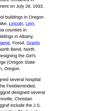
ement on July 28, 1933.
ool buildings in Oregon
Lake,
Lincoln
,
Linn
,
a counties in
ldings in Albany,
gene
, Fossil,
Grants
North Bend, North
signing the Girl's
lege (Oregon State
on, Oregon.
gned several hospital
 the Feebleminded,
rggraf designed several
nville, Christian
graf include the J.S.