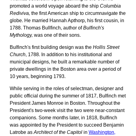
promoted a world voyage aboard the ship
Columbia
Rediviva,
the first American ship to circumnavigate the
globe. He married Hannah Apthorp, his first cousin, in
1788. Thomas Bullfinch, author of
Bulfinch's
Mythology,
was one of their sons.
Bulfinch's first building design was the
Hollis Street
Church
, 1788. In addition to his institutional and
municipal designs, he built a remarkable number of
private dwellings in the Boston area over a period of
10 years, beginning 1793.
While serving in the roles of selectman, designer and
public official during the summer of 1817, Bulfinch met
President James Monroe in Boston. Throughout the
President's two-week visit the two were near-constant
companions. Some months later, in 1818, Bulfinch
was appointed by the President to succeed Benjamin
Latrobe as
Architect of the Capitol
in
Washington,