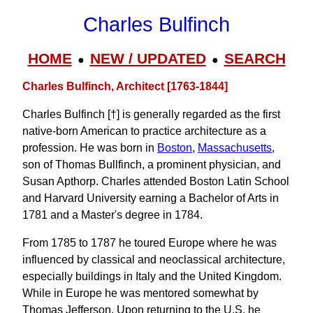
Charles Bulfinch
HOME
NEW / UPDATED
SEARCH
●
●
Charles Bulfinch, Architect [1763-1844]
Charles Bulfinch [†] is generally regarded as the first
native-born American to practice architecture as a
profession. He was born in
Boston
,
Massachusetts
,
son of Thomas Bullfinch, a prominent physician, and
Susan Apthorp. Charles attended Boston Latin School
and Harvard University earning a Bachelor of Arts in
1781 and a Master's degree in 1784.
From 1785 to 1787 he toured Europe where he was
influenced by classical and neoclassical architecture,
especially buildings in Italy and the United Kingdom.
While in Europe he was mentored somewhat by
Thomas Jefferson. Upon returning to the U.S. he