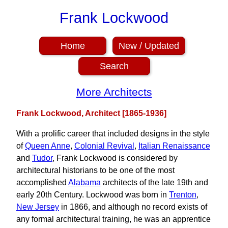
Frank Lockwood
Home
New / Updated
Search
More Architects
Frank Lockwood, Architect [1865-1936]
With a prolific career that included designs in the style
of
Queen Anne
,
Colonial Revival
,
Italian Renaissance
and
Tudor
, Frank Lockwood is considered by
architectural historians to be one of the most
accomplished
Alabama
architects of the late 19th and
early 20th Century. Lockwood was born in
Trenton
,
New Jersey
in 1866, and although no record exists of
any formal architectural training, he was an apprentice