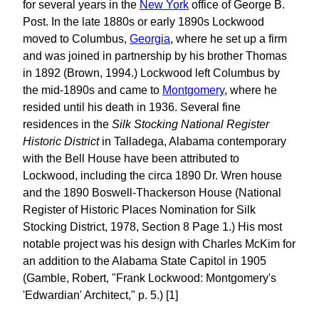
for several years in the
New York
office of George B.
Post. In the late 1880s or early 1890s Lockwood
moved to Columbus,
Georgia
, where he set up a firm
and was joined in partnership by his brother Thomas
in 1892 (Brown, 1994.) Lockwood left Columbus by
the mid-1890s and came to
Montgomery
, where he
resided until his death in 1936. Several fine
residences in the
Silk Stocking National Register
Historic District
in Talladega, Alabama contemporary
with the Bell House have been attributed to
Lockwood, including the circa 1890 Dr. Wren house
and the 1890 Boswell-Thackerson House (National
Register of Historic Places Nomination for Silk
Stocking District, 1978, Section 8 Page 1.) His most
notable project was his design with Charles McKim for
an addition to the Alabama State Capitol in 1905
(Gamble, Robert, "Frank Lockwood: Montgomery's
'Edwardian' Architect," p. 5.) [1]