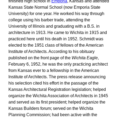
finished high school in
Emporia
, Kansas and attended
Kansas State Normal School (now Emporia State
University) for one year. He worked his way through
college using his barber trade, attending the
University of Illinois and graduating with a B.S. in
architecture in 1913. He came to Wichita in 1915 and
practiced here until his death in 1952. Schmidt was
elected to the 1951 class of fellows of the American
Institute of Architects. According to his obituary
published on the front page of the
Wichita Eagle
,
February 6, 1952, he was the only practicing architect
from Kansas ever to a fellowship in the American
Institute of Architects. The press release announcing
his selection cited his effort in the passage of the
Kansas Architectural Registration legislation; helped
organize the Wichita Association of Architects in 1945
and served as its first president; helped organize the
Kansas Builders forum; served on the Wichita
Planning Commission; had been active with the