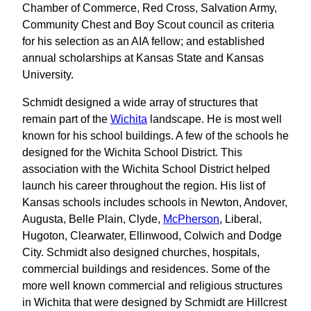
Chamber of Commerce, Red Cross, Salvation Army,
Community Chest and Boy Scout council as criteria
for his selection as an AIA fellow; and established
annual scholarships at Kansas State and Kansas
University.
Schmidt designed a wide array of structures that
remain part of the
Wichita
landscape. He is most well
known for his school buildings. A few of the schools he
designed for the Wichita School District. This
association with the Wichita School District helped
launch his career throughout the region. His list of
Kansas schools includes schools in Newton, Andover,
Augusta, Belle Plain, Clyde,
McPherson
, Liberal,
Hugoton, Clearwater, Ellinwood, Colwich and Dodge
City. Schmidt also designed churches, hospitals,
commercial buildings and residences. Some of the
more well known commercial and religious structures
in Wichita that were designed by Schmidt are Hillcrest