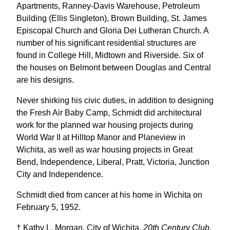
Apartments, Ranney-Davis Warehouse, Petroleum
Building (Ellis Singleton), Brown Building, St. James
Episcopal Church and Gloria Dei Lutheran Church. A
number of his significant residential structures are
found in College Hill, Midtown and Riverside. Six of
the houses on Belmont between Douglas and Central
are his designs.
Never shirking his civic duties, in addition to designing
the Fresh Air Baby Camp, Schmidt did architectural
work for the planned war housing projects during
World War II at Hilltop Manor and Planeview in
Wichita, as well as war housing projects in Great
Bend, Independence, Liberal, Pratt, Victoria, Junction
City and Independence.
Schmidt died from cancer at his home in Wichita on
February 5, 1952.
† Kathy L. Morgan, City of Wichita,
20th Century Club,