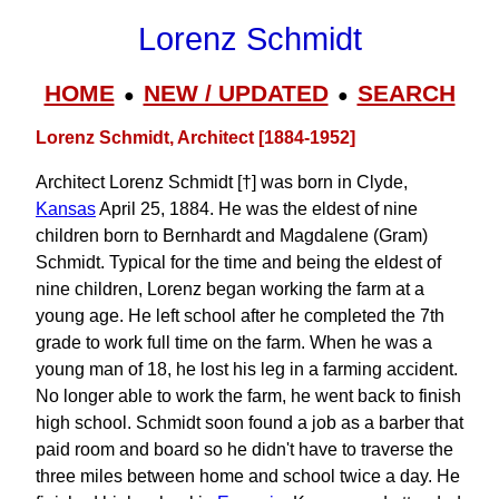
Lorenz Schmidt
HOME
NEW / UPDATED
SEARCH
●
●
Lorenz Schmidt, Architect [1884-1952]
Architect Lorenz Schmidt [†] was born in Clyde,
Kansas
April 25, 1884. He was the eldest of nine
children born to Bernhardt and Magdalene (Gram)
Schmidt. Typical for the time and being the eldest of
nine children, Lorenz began working the farm at a
young age. He left school after he completed the 7th
grade to work full time on the farm. When he was a
young man of 18, he lost his leg in a farming accident.
No longer able to work the farm, he went back to finish
high school. Schmidt soon found a job as a barber that
paid room and board so he didn't have to traverse the
three miles between home and school twice a day. He