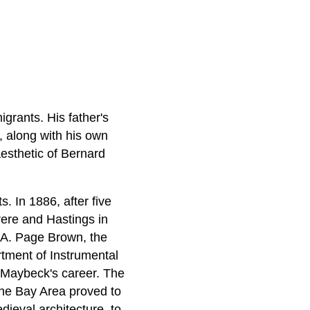
grants. His father's
, along with his own
esthetic of Bernard
. In 1886, after five
rere and Hastings in
f A. Page Brown, the
rtment of Instrumental
d Maybeck's career. The
 the Bay Area proved to
ieval architecture, to