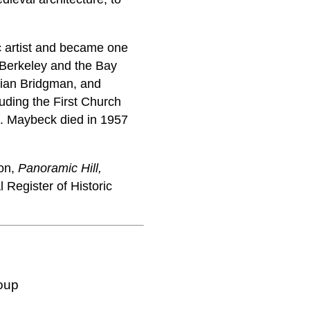
c artist and became one
f Berkeley and the Bay
lian Bridgman, and
luding the First Church
co. Maybeck died in 1957
ion,
Panoramic Hill,
Register of Historic
oup