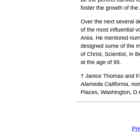
foster the growth of the
Over the next several 
of the most influential 
Area. He mentored nume
designed some of the mos
of Christ, Scientist, in
at the age of 95.
† Janice Thomas and Fre
Alameda California,
nomi
Places, Washington, D.
Pr