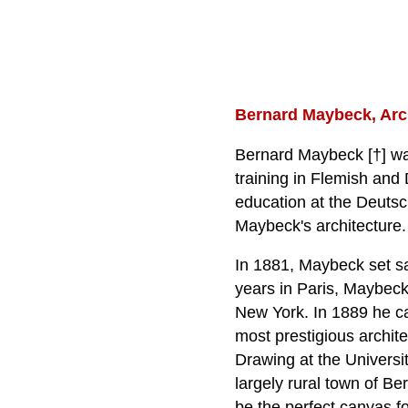
Bernard Maybeck, Arch
Bernard Maybeck [†] wa
training in Flemish and
education at the Deutsc
Maybeck's architecture.
In 1881, Maybeck set sai
years in Paris, Maybeck
New York. In 1889 he ca
most prestigious archite
Drawing at the Universi
largely rural town of Be
be the perfect canvas f