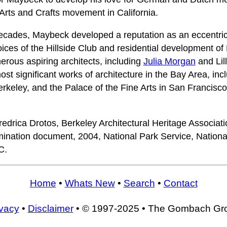
 Arts and Crafts movement in California.
decades, Maybeck developed a reputation as an eccentri
voices of the Hillside Club and residential development o
rous aspiring architects, including
Julia Morgan
and Lil
t significant works of architecture in the Bay Area, inc
 Berkeley, and the Palace of the Fine Arts in San Francis
drica Drotos, Berkeley Architectural Heritage Associat
nation document, 2004, National Park Service, National 
C.
Home
•
Whats New
•
Search
•
Contact
ivacy
•
Disclaimer
• © 1997-2025 • The Gombach Gr