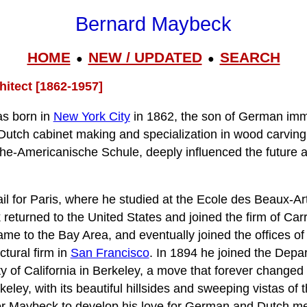
Bernard Maybeck
HOME
NEW / UPDATED
SEARCH
●
●
itect [1862-1957]
s born in
New York City
in 1862, the son of German immi
 Dutch cabinet making and specialization in wood carving
he-Americanische Schule, deeply influenced the future a
l for Paris, where he studied at the Ecole des Beaux-Arts
 returned to the United States and joined the firm of Car
me to the Bay Area, and eventually joined the offices o
ctural firm in
San Francisco
. In 1894 he joined the Depa
ty of California in Berkeley, a move that forever change
rkeley, with its beautiful hillsides and sweeping vistas of
or Maybeck to develop his love for German and Dutch med