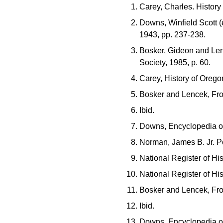
Carey, Charles. History
Downs, Winfield Scott (
1943, pp. 237-238.
Bosker, Gideon and Lenc
Society, 1985, p. 60.
Carey, History of Orego
Bosker and Lencek, Fro
Ibid.
Downs, Encyclopedia of
Norman, James B. Jr. Po
National Register of Hi
National Register of Hi
Bosker and Lencek, Fro
Ibid.
Downs, Encyclopedia of