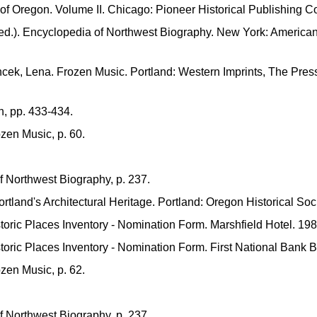
 of Oregon. Volume II. Chicago: Pioneer Historical Publishing C
ed.). Encyclopedia of Northwest Biography. New York: American
ek, Lena. Frozen Music. Portland: Western Imprints, The Press
n, pp. 433-434.
zen Music, p. 60.
 Northwest Biography, p. 237.
rtland's Architectural Heritage. Portland: Oregon Historical Soc
storic Places Inventory - Nomination Form. Marshfield Hotel. 198
storic Places Inventory - Nomination Form. First National Bank B
zen Music, p. 62.
 Northwest Biography, p. 237.