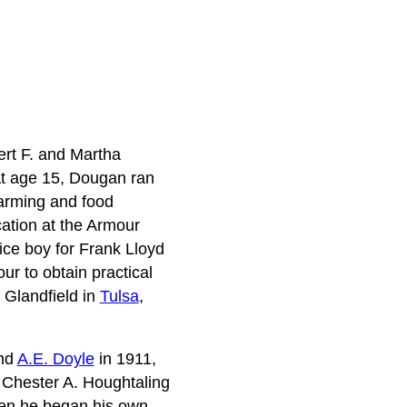
ert F. and Martha
At age 15, Dougan ran
farming and food
ation at the Armour
fice boy for Frank Lloyd
ur to obtain practical
. Glandfield in
Tulsa
,
and
A.E. Doyle
in 1911,
h Chester A. Houghtaling
hen he began his own