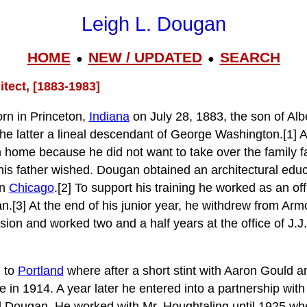
Leigh L. Dougan
HOME
NEW / UPDATED
SEARCH
●
●
tect, [1883-1983]
rn in Princeton,
Indiana
on July 28, 1883, the son of Alb
e latter a lineal descendant of George Washington.[1] 
 home because he did not want to take over the family 
is father wished. Dougan obtained an architectural educ
in
Chicago
.[2] To support his training he worked as an of
n.[3] At the end of his junior year, he withdrew from Armo
sion and worked two and a half years at the office of J.J
 to
Portland
where after a short stint with Aaron Gould 
 in 1914. A year later he entered into a partnership wit
d Dougan. He worked with Mr. Houghtaling until 1925 w