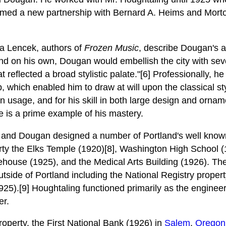
formed a new partnership with Bernard A. Heims and Mor
a Lencek, authors of
Frozen Music
, describe Dougan's a
and on his own, Dougan would embellish the city with sev
at reflected a broad stylistic palate."[6] Professionally, 
, which enabled him to draw at will upon the classical style
usage, and for his skill in both large design and orname
is a prime example of his mastery.
 and Dougan designed a number of Portland's well known
rty the Elks Temple (1920)[8], Washington High School (
ouse (1925), and the Medical Arts Building (1926). The
tside of Portland including the National Registry propert
25).[9] Houghtaling functioned primarily as the engineer 
er.
roperty, the First National Bank (1926) in
Salem
,
Oregon