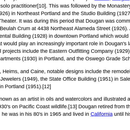
a solo practitioner[10]. This was followed by the Monaster
926) in Northeast Portland and the Studio Building (192
d Theater. It was during this period that Dougan was comm
d Beulah Crum at 4438 Northeast Alameda Street (1926). 
ntal Building (1928) in downtown Portland which would e
t would play an increasingly important role in Dougan's 
l projects include the Eastern Outfitting Company (1929)
partments (1930) in Portland, and the Oswego Grade Sch
, Heims, and Caine, notable designs include the remode
s Jewelers (1949), the State Office Building (1951) in Sa
n Portland (1951).[12]
wn as an artist in oils and watercolors and illustrated 
30's on Pacific Coast wildlife.[13] Dougan retired from t
e was in his 80's in 1965 and lived in
California
until h