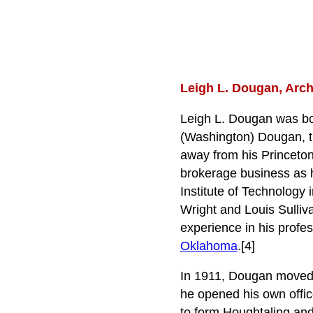
Leigh L. Dougan, Archi
Leigh L. Dougan was bo
(Washington) Dougan, th
away from his Princeton
brokerage business as h
Institute of Technology 
Wright and Louis Sulliva
experience in his profes
Oklahoma
.[4]
In 1911, Dougan moved
he opened his own office
to form Houghtaling an