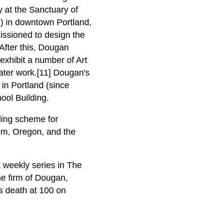
y at the Sanctuary of
7) in downtown Portland,
issioned to design the
After this, Dougan
xhibit a number of Art
later work.[11] Dougan's
 in Portland (since
ool Building.
ling scheme for
lem, Oregon, and the
a weekly series in The
he firm of Dougan,
is death at 100 on