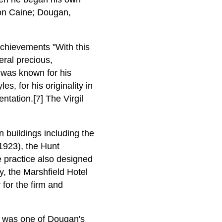
ton Caine; Dougan,
chievements "With this
eral precious,
he was known for his
s, for his originality in
ntation.[7] The Virgil
 buildings including the
1923), the Hunt
 practice also designed
y, the Marshfield Hotel
for the firm and
was one of Dougan's