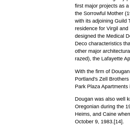
first major projects as 
the Sorrowful Mother (1
with its adjoining Guil
residence for Virgil an
designed the Medical De
Deco characteristics tha
other major architectura
razed), the Lafayette A
With the firm of Dougan
Portland's Zell Brother
Park Plaza Apartments i
Dougan was also well kno
Oregonian during the 19
Heims, and Caine when h
October 9, 1983.[14].