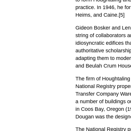
practice. In 1946, he 
Heims, and Caine.[5]
Gideon Bosker and Len
string of collaborators 
idiosyncratic edifices th
authoritative scholarship
adapting them to modern 
and Beulah Crum House 
The firm of Houghtaling
National Registry prope
Transfer Company Wareh
a number of buildings ou
in Coos Bay, Oregon (19
Dougan was the design
The National Registry p