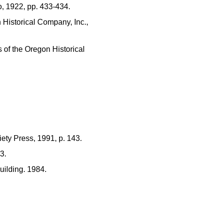
o, 1922, pp. 433-434.
 Historical Company, Inc.,
 of the Oregon Historical
iety Press, 1991, p. 143.
3.
uilding. 1984.