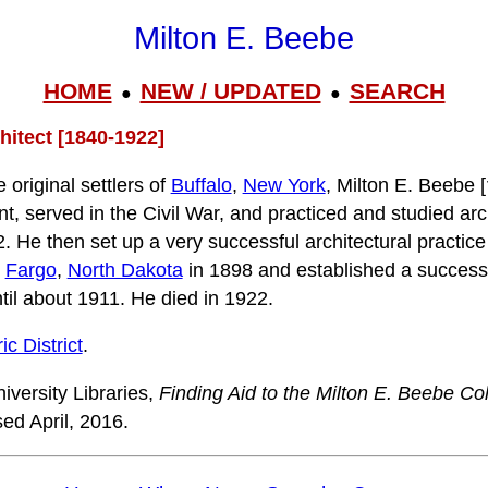
Milton E. Beebe
HOME
NEW / UPDATED
SEARCH
●
●
hitect [1840-1922]
 original settlers of
Buffalo
,
New York
, Milton E. Beebe [
nt, served in the Civil War, and practiced and studied arc
. He then set up a very successful architectural practice
o
Fargo
,
North Dakota
in 1898 and established a successf
ntil about 1911. He died in 1922.
c District
.
iversity Libraries,
Finding Aid to the Milton E. Beebe Col
ed April, 2016.