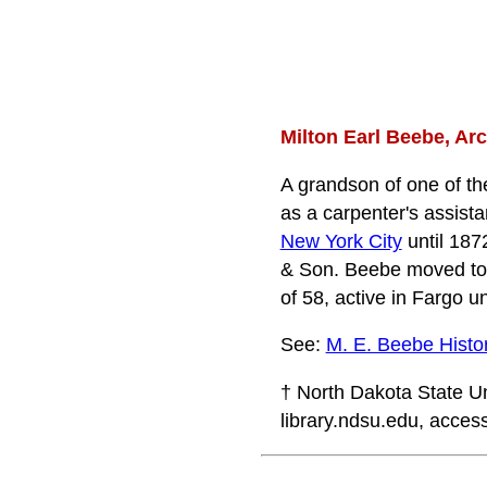
Milton Earl Beebe, Arc
A grandson of one of the
as a carpenter's assista
New York City
until 1872
& Son. Beebe moved t
of 58, active in Fargo u
See:
M. E. Beebe Histori
† North Dakota State Un
library.ndsu.edu, access