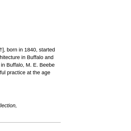
†], born in 1840, started
hitecture in Buffalo and
 in Buffalo, M. E. Beebe
ul practice at the age
lection,