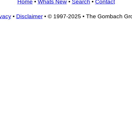
Home
•
Whats New
•
Search
•
Contact
ivacy
•
Disclaimer
• © 1997-2025 • The Gombach Gr