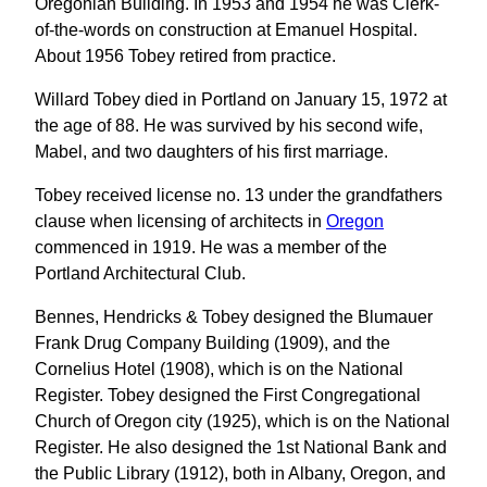
Oregonian Building. In 1953 and 1954 he was Clerk-
of-the-words on construction at Emanuel Hospital.
About 1956 Tobey retired from practice.
Willard Tobey died in Portland on January 15, 1972 at
the age of 88. He was survived by his second wife,
Mabel, and two daughters of his first marriage.
Tobey received license no. 13 under the grandfathers
clause when licensing of architects in
Oregon
commenced in 1919. He was a member of the
Portland Architectural Club.
Bennes, Hendricks & Tobey designed the Blumauer
Frank Drug Company Building (1909), and the
Cornelius Hotel (1908), which is on the National
Register. Tobey designed the First Congregational
Church of Oregon city (1925), which is on the National
Register. He also designed the 1st National Bank and
the Public Library (1912), both in Albany, Oregon, and