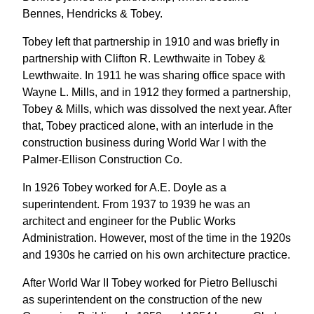
Bennes, Hendricks & Tobey.
Tobey left that partnership in 1910 and was briefly in
partnership with Clifton R. Lewthwaite in Tobey &
Lewthwaite. In 1911 he was sharing office space with
Wayne L. Mills, and in 1912 they formed a partnership,
Tobey & Mills, which was dissolved the next year. After
that, Tobey practiced alone, with an interlude in the
construction business during World War I with the
Palmer-Ellison Construction Co.
In 1926 Tobey worked for A.E. Doyle as a
superintendent. From 1937 to 1939 he was an
architect and engineer for the Public Works
Administration. However, most of the time in the 1920s
and 1930s he carried on his own architecture practice.
After World War II Tobey worked for Pietro Belluschi
as superintendent on the construction of the new