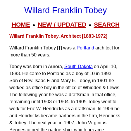
Willard Franklin Tobey
HOME
NEW / UPDATED
SEARCH
●
●
Willard Franklin Tobey, Architect [1883-1972]
Willard Franklin Tobey [†] was a
Portland
architect for
more than 50 years.
Tobey was born in Aurora,
South Dakota
on April 10,
1883. He came to Portland as a boy of 10 in 1893.
Son of Rev. Isaac F. and Mary E. Tobey, in 1901 he
worked as office boy in the office of Whidden & Lewis.
The following year he was a draftsman in that office,
remaining until 1903 or 1904. In 1905 Tobey went to
work for Eric W. Hendricks as a draftsman. In 1906 he
and Hendricks became partners in the firm, Hendricks
& Tobey. The next year, in 1907, John Virginius
Bennes joined the partnership, which became