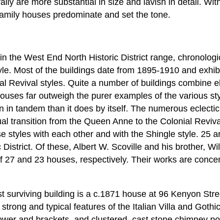
ally are more substantial in size and lavish in detail. Wi
e-family houses predominate and set the tone.
 in the West End North Historic District range, chronologi
le. Most of the buildings date from 1895-1910 and exhib
al Revival styles. Quite a number of buildings combine e
c houses far outweigh the purer examples of the various s
n in tandem than it does by itself. The numerous eclect
ual transition from the Queen Anne to the Colonial Reviva
e styles with each other and with the Shingle style. 25 a
District. Of these, Albert W. Scoville and his brother, Wi
 of 27 and 23 houses, respectively. Their works are conce
st surviving building is a c.1871 house at 96 Kenyon Str
rong and typical features of the Italian Villa and Gothic
tower and brackets, and clustered, cast stone chimney pot