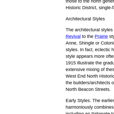
those to the north gener
Historic District, singl
Architectural Styles
The architectural styles
Revival
to the
Prairie
sty
Anne, Shingle or Coloni
styles. In fact, eclecti
style appears more ofte
1915 illustrate the grad
extensive mixing of thes
West End North Historic 
the builders/architects
North Beacon Streets.
Early Styles. The earlie
harmoniously combines st
including an Italianate 