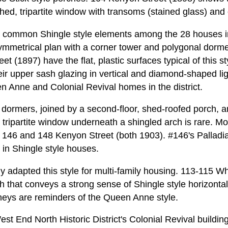
ched, tripartite window with transoms (stained glass) and o
 common Shingle style elements among the 28 houses in 
ymmetrical plan with a corner tower and polygonal dorm
 (1897) have the flat, plastic surfaces typical of this sty
eir upper sash glazing in vertical and diamond-shaped li
en Anne and Colonial Revival homes in the district.
 dormers, joined by a second-floor, shed-roofed porch, a
 tripartite window underneath a shingled arch is rare. M
at 146 and 148 Kenyon Street (both 1903). #146's Palla
 in Shingle style houses.
ly adapted this style for multi-family housing. 113-115 W
 that conveys a strong sense of Shingle style horizontali
mneys are reminders of the Queen Anne style.
est End North Historic District's Colonial Revival building