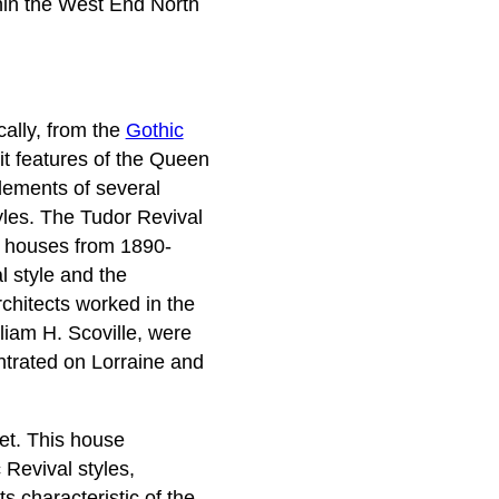
thin the West End North
cally, from the
Gothic
it features of the Queen
lements of several
tyles. The Tudor Revival
ic houses from 1890-
l style and the
rchitects worked in the
lliam H. Scoville, were
ntrated on Lorraine and
eet. This house
 Revival styles,
s characteristic of the