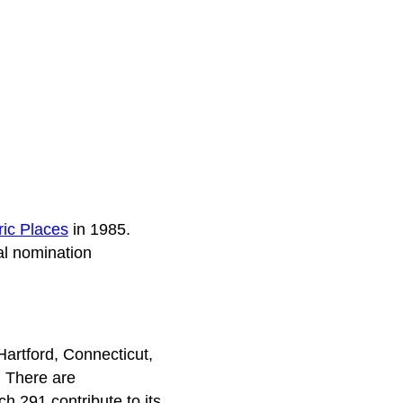
ric Places
in 1985.
al nomination
Hartford, Connecticut,
. There are
h 291 contribute to its