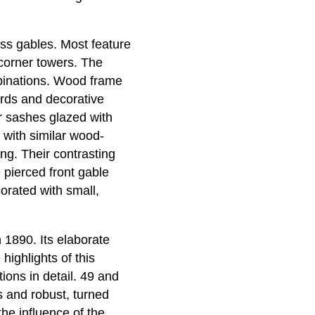
oss gables. Most feature
corner towers. The
mbinations. Wood frame
rds and decorative
 sashes glazed with
 with similar wood-
g. Their contrasting
 pierced front gable
orated with small,
 1890. Its elaborate
highlights of this
ons in detail. 49 and
 and robust, turned
he influence of the