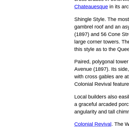
Chateauesque
in its ar
Shingle Style. The most
gambrel roof and an as
(1897) and 56 Cone Street
large corner towers. Th
this style as to the Que
Paired, polygonal tower
Avenue (1897). Its side,
with cross gables are 
Colonial Revival feature
Local builders also easi
a graceful arcaded porch
angularity and tall chi
Colonial Revival
. The W