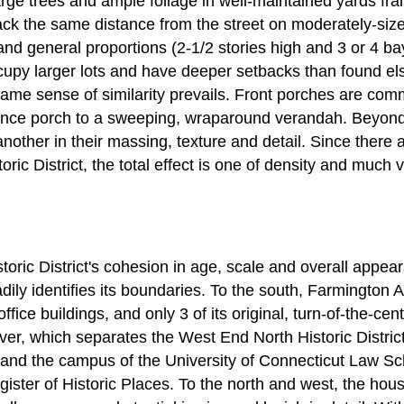
arge trees and ample foliage in well-maintained yards fra
ck the same distance from the street on moderately-sized
 and general proportions (2-1/2 stories high and 3 or 4 b
upy larger lots and have deeper setbacks than found 
 same sense of similarity prevails. Front porches are com
nce porch to a sweeping, wraparound verandah. Beyond t
nother in their massing, texture and detail. Since there a
ric District, the total effect is one of density and much 
ric District's cohesion in age, scale and overall appear
dily identifies its boundaries. To the south, Farmington A
ffice buildings, and only 3 of its original, turn-of-the-ce
iver, which separates the West End North Historic Distri
, and the campus of the University of Connecticut Law Sc
egister of Historic Places. To the north and west, the ho