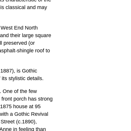
 is classical and may
e West End North
 and their large square
ll preserved (or
asphalt-shingle roof to
1887), is Gothic
s stylistic details.
. One of the few
 front porch has strong
c.1875 house at 95
with a Gothic Revival
 Street (c.1890),
Anne in feeling than