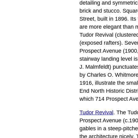
detailing and symmetric
brick and stucco. Squa
Street, built in 1896. I
are more elegant than 
Tudor Revival (cluster
(exposed rafters). Seve
Prospect Avenue (1900,
stairway landing level i
J. Malmfeldt) punctuates
by Charles O. Whitmore)
1916, illustrate the sma
End North Historic Distr
which 714 Prospect Aven
Tudor Revival
. The Tudo
Prospect Avenue (c.1900)
gables in a steep-pitch
the architecture nicely