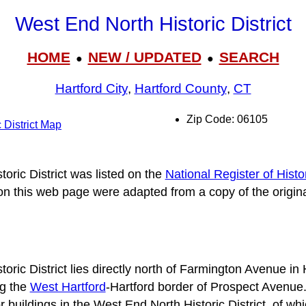
West End North Historic District
HOME
NEW / UPDATED
SEARCH
●
●
Hartford City
,
Hartford County
,
CT
Zip Code: 06105
 District Map
oric District was listed on the
National Register of Histo
 on this web page were adapted from a copy of the origin
ric District lies directly north of Farmington Avenue in 
ng the
West Hartford
-Hartford border of Prospect Avenue
buildings in the West End North Historic District, of whic