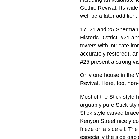
Gothic Revival. Its wide
well be a later addition.
17, 21 and 25 Sherman 
Historic District. #21 a
towers with intricate ir
accurately restored), an
#25 present a strong vis
Only one house in the W
Revival. Here, too, non-o
Most of the Stick style
arguably pure Stick styl
Stick style carved brac
Kenyon Street nicely co
frieze on a side ell. Th
especially the side gab