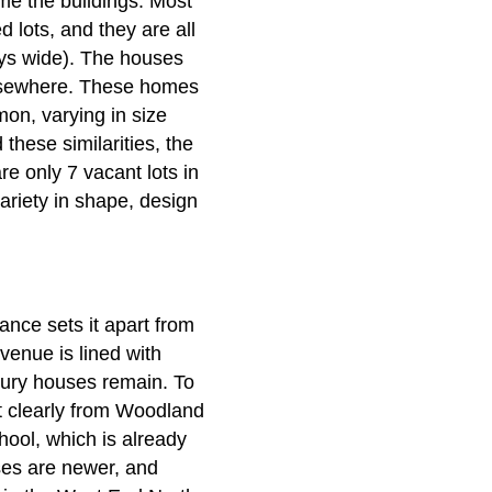
me the buildings. Most
 lots, and they are all
ays wide). The houses
elsewhere. These homes
mon, varying in size
hese similarities, the
re only 7 vacant lots in
variety in shape, design
ance sets it apart from
venue is lined with
ntury houses remain. To
ct clearly from Woodland
hool, which is already
uses are newer, and