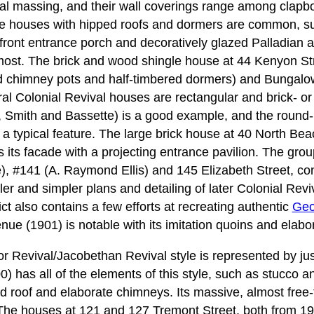
al massing, and their wall coverings range among clapb
re houses with hipped roofs and dormers are common, 
ts front entrance porch and decoratively glazed Palladian 
most. The brick and wood shingle house at 44 Kenyon St
ed chimney pots and half-timbered dormers) and Bungalo
ral Colonial Revival houses are rectangular and brick- or
 Smith and Bassette) is a good example, and the round
s a typical feature. The large brick house at 40 North Be
 its facade with a projecting entrance pavilion. The gro
, #141 (A. Raymond Ellis) and 145 Elizabeth Street, con
ller and simpler plans and detailing of later Colonial Re
ict also contains a few efforts at recreating authentic
Geo
ue (1901) is notable with its imitation quoins and elabo
r Revival/Jacobethan Revival style is represented by jus
 has all of the elements of this style, such as stucco a
ed roof and elaborate chimneys. Its massive, almost free
. The houses at 121 and 127 Tremont Street, both from 