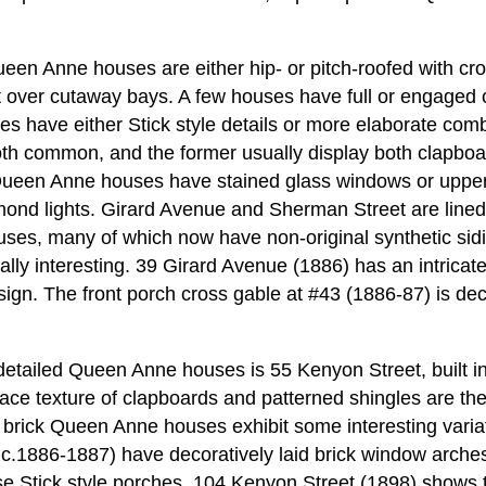
een Anne houses are either hip- or pitch-roofed with cr
t over cutaway bays. A few houses have full or engaged 
es have either Stick style details or more elaborate co
th common, and the former usually display both clapboa
Queen Anne houses have stained glass windows or upper
mond lights. Girard Avenue and Sherman Street are lined
s, many of which now have non-original synthetic sidin
ally interesting. 39 Girard Avenue (1886) has an intricate
sign. The front porch cross gable at #43 (1886-87) is dec
detailed Queen Anne houses is 55 Kenyon Street, built in
ce texture of clapboards and patterned shingles are the 
brick Queen Anne houses exhibit some interesting variati
c.1886-1887) have decoratively laid brick window arches
se Stick style porches. 104 Kenyon Street (1898) shows t