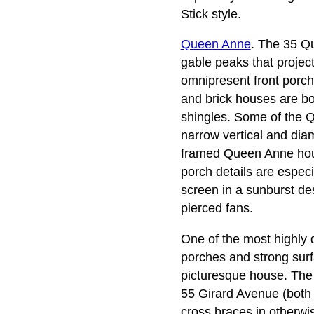
Stick style.
Queen Anne
. The 35 Qu
gable peaks that projec
omnipresent front porch
and brick houses are bo
shingles. Some of the 
narrow vertical and dia
framed Queen Anne house
porch details are especi
screen in a sunburst de
pierced fans.
One of the most highly 
porches and strong surfa
picturesque house. The 
55 Girard Avenue (both 
cross braces in otherwi