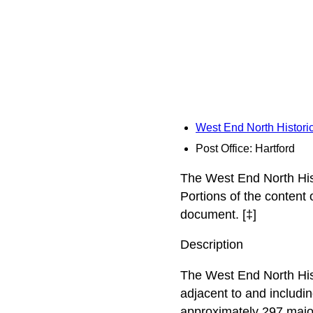
West End North Historic
Post Office: Hartford
The West End North Hist
Portions of the content
document. [‡]
Description
The West End North Histo
adjacent to and includi
approximately 297 major 