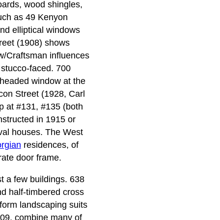
oards, wood shingles,
such as 49 Kenyon
and elliptical windows
reet (1908) shows
w/Craftsman influences
 stucco-faced. 700
-headed window at the
acon Street (1928, Carl
up at #131, #135 (both
structed in 1915 or
vival houses. The West
rgian
residences, of
rate door frame.
t a few buildings. 638
nd half-timbered cross
-form landscaping suits
1909, combine many of