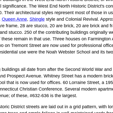
al significance. The West End North Historic District's con
 Their architectural styles represent most of those in us
,
Queen Anne
,
Shingle
style and Colonial Revival. Appro
are frame, 28 are stucco, 20 are brick, 20 are brick and f
nd stucco. 250 of the contributing buildings originally w
f these remain in that use. Three houses on Farmington
 on Tremont Street are now used for professional office
 residential use were the Noah Webster School and its two
g buildings all date from after the Second World War and
 and Prospect Avenue. Whitney Street has a modern bric
l that is now used for offices. 60 Lorraine Street, a 1959
onnecticut Christian Conference. Several modern apartme
nue; of these, #632-636 is the largest.
ric District streets are laid out in a grid pattern, with l