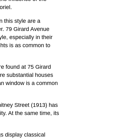
riel.
this style are a
er. 79 Girard Avenue
le, especially in their
ghts is as common to
re found at 75 Girard
ore substantial houses
dian window is a common
hitney Street (1913) has
ty. At the same time, its
s display classical