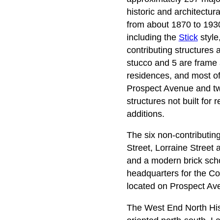
historic and architectur
from about 1870 to 1930.
including the
Stick
style
contributing structures 
stucco and 5 are frame a
residences, and most o
Prospect Avenue and two
structures not built for
additions.
The six non-contributin
Street, Lorraine Street
and a modern brick schoo
headquarters for the C
located on Prospect Ave
The West End North Histo