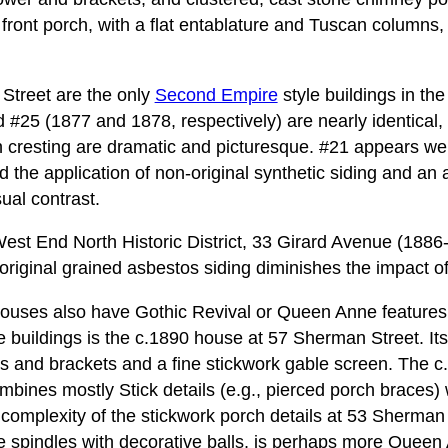
 front porch, with a flat entablature and Tuscan columns,
Street are the only
Second Empire
style buildings in th
nd #25 (1877 and 1878, respectively) are nearly identical,
on cresting are dramatic and picturesque. #21 appears we
d the application of non-original synthetic siding and an 
ual contrast.
est End North Historic District, 33 Girard Avenue (1886-
riginal grained asbestos siding diminishes the impact of it
 houses also have Gothic Revival or Queen Anne features
e buildings is the c.1890 house at 57 Sherman Street. Its
es and brackets and a fine stickwork gable screen. The 
mbines mostly Stick details (e.g., pierced porch braces) 
e complexity of the stickwork porch details at 53 Sherman
le spindles with decorative balls, is perhaps more Queen 