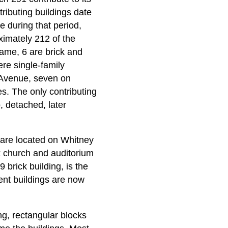
tributing buildings date
e during that period,
ximately 212 of the
rame, 6 are brick and
ere single-family
 Avenue, seven on
s. The only contributing
, detached, later
 are located on Whitney
k church and auditorium
 brick building, is the
nt buildings are now
ong, rectangular blocks