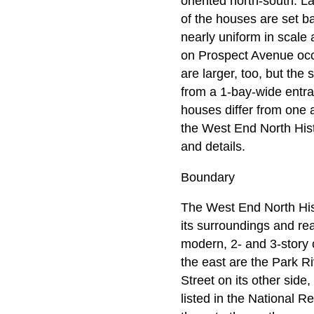
oriented north-south. L
of the houses are set ba
nearly uniform in scale
on Prospect Avenue occ
are larger, too, but the
from a 1-bay-wide entra
houses differ from one a
the West End North Histo
and details.
Boundary
The West End North Histo
its surroundings and rea
modern, 2- and 3-story o
the east are the Park R
Street on its other side
listed in the National R