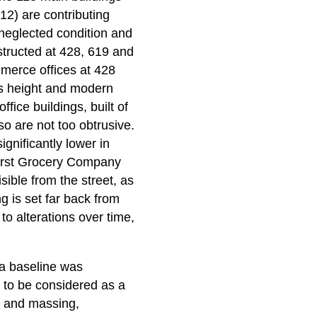
 12) are contributing
neglected condition and
structed at 428, 619 and
merce offices at 428
its height and modern
fice buildings, built of
so are not too obtrusive.
ignificantly lower in
Hirst Grocery Company
sible from the street, as
ng is set far back from
to alterations over time,
, a baseline was
r to be considered as a
rm and massing,