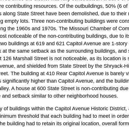
 are contributing resources. Of the outbuildings, 50% (6 of
 along State Street have been demolished, due to their 
ng empty lots. Three non-contributing buildings were con
ing the 1960s and 1970s. The Missouri Chamber of Com
st noticeable of the non-contributing buildings, due to 
 two buildings at 619 and 621 Capitol Avenue are 1-story of
k at the same setback as the surrounding buildings, and 
126 Marshall Street is not noticeable, as its location is s
Avenue, and shielded from State Street by the Shryack-
reet. The building at 410 Rear Capitol Avenue is barely vi
 is significantly higher than Capitol Avenue, and the buildi
alley. A house at 600 State Street is non-contributing due 
le and setback similar to other neighborhood houses.
ty of buildings within the Capitol Avenue Historic District
minimum threshold that each building had to meet in orde
he building had to retain its original location, overall fo