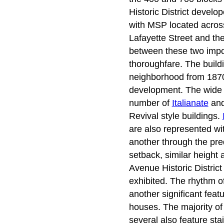
Historic District devel
with MSP located across 
Lafayette Street and th
between these two impor
thoroughfare. The buildi
neighborhood from 1870 
development. The wide va
number of
Italianate
an
Revival style buildings.
are also represented wit
another through the pre
setback, similar height 
Avenue Historic Distric
exhibited. The rhythm o
another significant feat
houses. The majority of 
several also feature sta