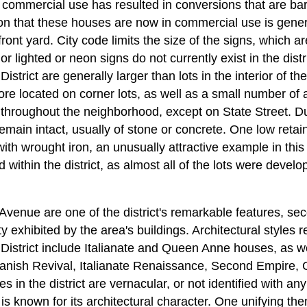
commercial use has resulted in conversions that are bar
ion that these houses are now in commercial use is genera
 front yard. City code limits the size of the signs, which a
r lighted or neon signs do not currently exist in the distri
istrict are generally larger than lots in the interior of t
ore located on corner lots, as well as a small number of 
hroughout the neighborhood, except on State Street. Due 
remain intact, usually of stone or concrete. One low retai
ith wrought iron, an unusually attractive example in thi
d within the district, as almost all of the lots were develo
 Avenue are one of the district's remarkable features, sec
ty exhibited by the area's buildings. Architectural styles 
District include Italianate and Queen Anne houses, as we
panish Revival, Italianate Renaissance, Second Empire, 
 in the district are vernacular, or not identified with any 
 is known for its architectural character. One unifying 