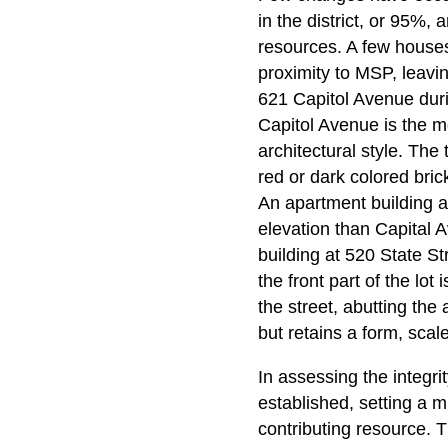
in the district, or 95%,
resources. A few houses
proximity to MSP, leavi
621 Capitol Avenue dur
Capitol Avenue is the mo
architectural style. The
red or dark colored bric
An apartment building at 
elevation than Capital 
building at 520 State St
the front part of the lot
the street, abutting the 
but retains a form, sca
In assessing the integri
established, setting a 
contributing resource. T