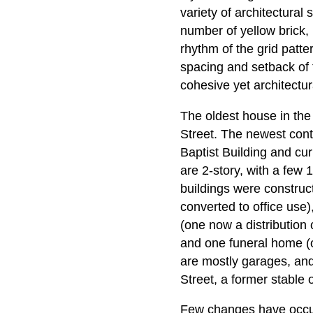
variety of architectural 
number of yellow brick, 
rhythm of the grid patte
spacing and setback of 
cohesive yet architectur
The oldest house in the
Street. The newest contr
Baptist Building and cu
are 2-story, with a few
buildings were construc
converted to office use)
(one now a distribution
and one funeral home (or
are mostly garages, and 
Street, a former stable 
Few changes have occurre