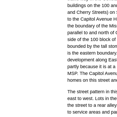
buildings on the 100 and
and Cherry Streets) on 
to the Capitol Avenue Hi
the boundary of the Miss
parallel to and north of
side of the 100 block of
bounded by the tall ston
is the eastern boundary
development along East 
partly because it is at 
MSP. The Capitol Avenue 
homes on this street an
The street pattern in th
east to west. Lots in th
the street to a rear all
to service areas and par