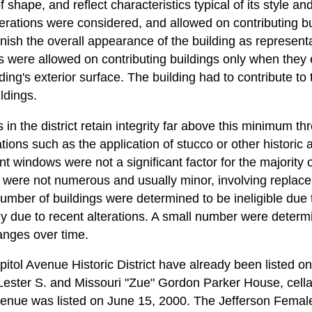
f shape, and reflect characteristics typical of its style an
lterations were considered, and allowed on contributing b
minish the overall appearance of the building as representa
s were allowed on contributing buildings only when they e
ding's exterior surface. The building had to contribute to 
ldings.
 in the district retain integrity far above this minimum th
ations such as the application of stucco or other historic ar
 windows were not a significant factor for the majority o
ict were not numerous and usually minor, involving replac
number of buildings were determined to be ineligible due 
arly due to recent alterations. A small number were determi
anges over time.
pitol Avenue Historic District have already been listed o
 Lester S. and Missouri "Zue" Gordon Parker House, cella
venue was listed on June 15, 2000. The Jefferson Femal