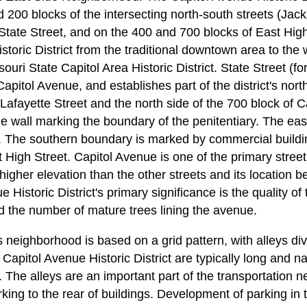
 200 blocks of the intersecting north-south streets (Jac
State Street, and on the 400 and 700 blocks of East Hig
storic District from the traditional downtown area to the
ouri State Capitol Area Historic District. State Street (fo
 Capitol Avenue, and establishes part of the district's no
 Lafayette Street and the north side of the 700 block of 
e wall marking the boundary of the penitentiary. The eas
. The southern boundary is marked by commercial buildi
High Street. Capitol Avenue is one of the primary street
a higher elevation than the other streets and its locatio
Historic District's primary significance is the quality of 
d the number of mature trees lining the avenue.
is neighborhood is based on a grid pattern, with alleys di
e Capitol Avenue Historic District are typically long and 
ey. The alleys are an important part of the transportation 
king to the rear of buildings. Development of parking in t