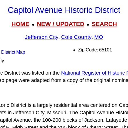
Capitol Avenue Historic District
HOME
NEW / UPDATED
SEARCH
●
●
Jefferson City
,
Cole County
,
MO
Zip Code: 65101
 District Map
ity
 District was listed on the
National Register of Historic
web page were adapted from a copy of the original nomina
ric District is a largely residential area centered on C
 in Jefferson City, Missouri. The Capitol Avenue Historic
apitol Avenue, the 100-200 blocks of Jackson, Lafayette
of E. High Street and the 200 block of Cherry Street. T