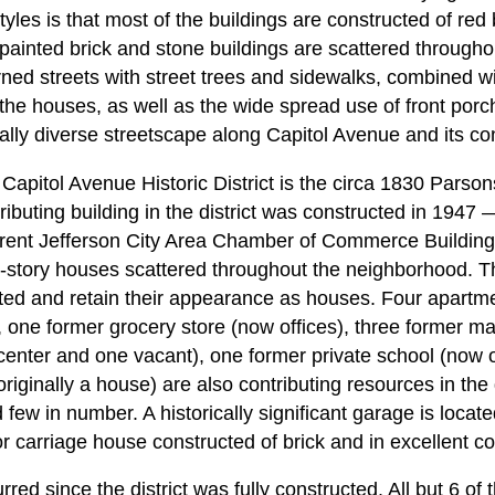
styles is that most of the buildings are constructed of red
painted brick and stone buildings are scattered throughou
rned streets with street trees and sidewalks, combined wit
the houses, as well as the wide spread use of front por
ally diverse streetscape along Capitol Avenue and its con
 Capitol Avenue Historic District is the circa 1830 Pars
ibuting building in the district was constructed in 1947 
rrent Jefferson City Area Chamber of Commerce Building.
 1-story houses scattered throughout the neighborhood. Th
ted and retain their appearance as houses. Four apartm
, one former grocery store (now offices), three former man
 center and one vacant), one former private school (now 
iginally a house) are also contributing resources in the d
few in number. A historically significant garage is locat
or carriage house constructed of brick and in excellent co
d since the district was fully constructed. All but 6 of 