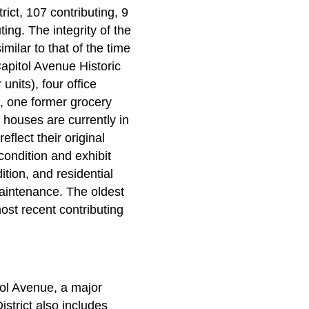
rict, 107 contributing, 9
ing. The integrity of the
imilar to that of the time
apitol Avenue Historic
nits), four office
, one former grocery
 houses are currently in
flect their original
condition and exhibit
ition, and residential
 maintenance. The oldest
ost recent contributing
tol Avenue, a major
strict also includes