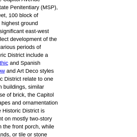
tate Penitentiary (MSP),
eet, 100 block of
e highest ground
ignificant east-west
flect development of the
arious periods of
ic District include a
thic
and Spanish
ow
and Art Deco styles
 District relate to one
buildings, similar
e of brick, the Capitol
shapes and ornamentation
istoric District is
ght on mostly two-story
 the front porch, while
ds, or tile or stone