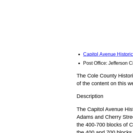
Capitol Avenue Historic
Post Office: Jefferson C
The Cole County Historic
of the content on this 
Description
The Capitol Avenue Histo
Adams and Cherry Streets
the 400-700 blocks of C
the 400 and 700 blocks 