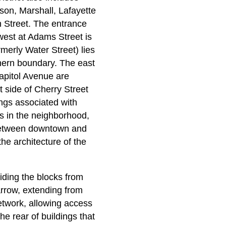
kson, Marshall, Lafayette
h Street. The entrance
 west at Adams Street is
rmerly Water Street) lies
rthern boundary. The east
Capitol Avenue are
t side of Cherry Street
ngs associated with
s in the neighborhood,
n between downtown and
the architecture of the
viding the blocks from
narrow, extending from
network, allowing access
he rear of buildings that