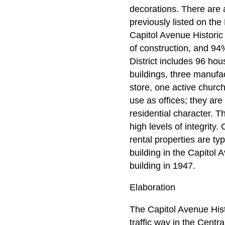
decorations. There are a
previously listed on the
Capitol Avenue Historic D
of construction, and 94
District includes 96 hou
buildings, three manufa
store, one active churc
use as offices; they are
residential character. T
high levels of integrity
rental properties are ty
building in the Capitol 
building in 1947.
Elaboration
The Capitol Avenue Histo
traffic way in the Centr