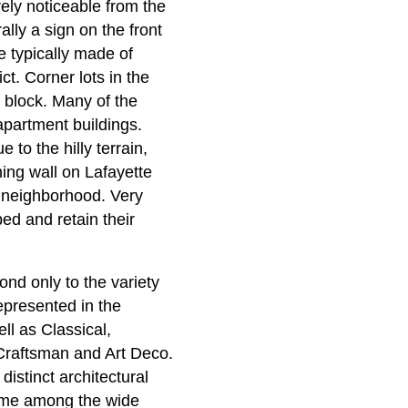
ely noticeable from the
lly a sign on the front
re typically made of
ct. Corner lots in the
he block. Many of the
apartment buildings.
to the hilly terrain,
ning wall on Lafayette
s neighborhood. Very
ped and retain their
ond only to the variety
represented in the
ll as Classical,
Craftsman and Art Deco.
distinct architectural
theme among the wide