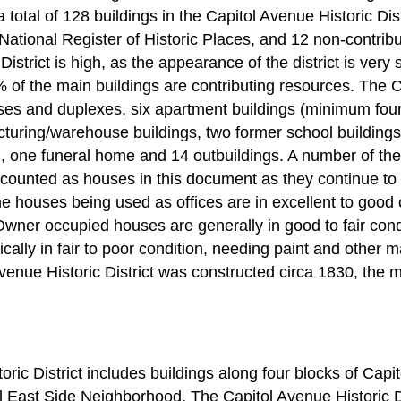
 total of 128 buildings in the Capitol Avenue Historic Dist
 National Register of Historic Places, and 12 non-contribut
istrict is high, as the appearance of the district is very s
% of the main buildings are contributing resources. The C
ses and duplexes, six apartment buildings (minimum four u
cturing/warehouse buildings, two former school buildings
h, one funeral home and 14 outbuildings. A number of the
 counted as houses in this document as they continue to re
he houses being used as offices are in excellent to good 
. Owner occupied houses are generally in good to fair cond
pically in fair to poor condition, needing paint and other
Avenue Historic District was constructed circa 1830, the m
ric District includes buildings along four blocks of Capi
al East Side Neighborhood. The Capitol Avenue Historic Di