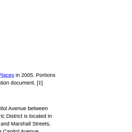
 Places
in 2005. Portions
tion document. [‡]
apitol Avenue between
 District is located in
 and Marshall Streets,
he Capitol Avenue