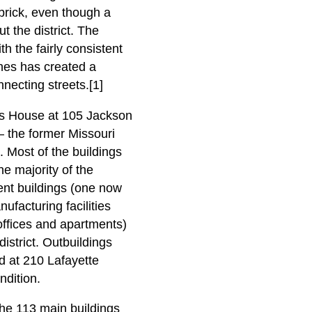
 brick, even though a
t the district. The
h the fairly consistent
ches has created a
necting streets.[1]
ons House at 105 Jackson
— the former Missouri
 Most of the buildings
e majority of the
ent buildings (one now
ufacturing facilities
offices and apartments)
istrict. Outbuildings
ed at 210 Lafayette
ndition.
the 113 main buildings