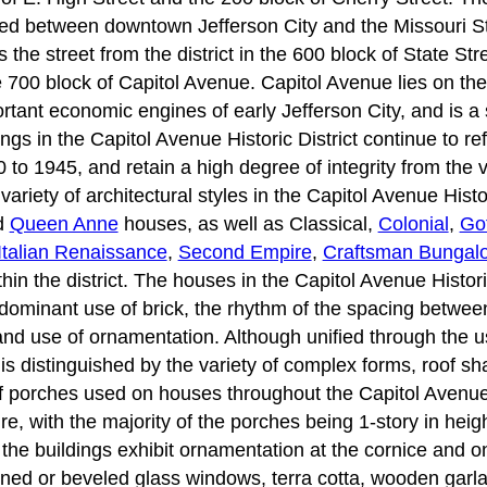
oped between downtown Jefferson City and the Missouri S
the street from the district in the 600 block of State Str
e 700 block of Capitol Avenue. Capitol Avenue lies on th
tant economic engines of early Jefferson City, and is a s
ngs in the Capitol Avenue Historic District continue to re
to 1945, and retain a high degree of integrity from the v
riety of architectural styles in the Capitol Avenue Histor
d
Queen Anne
houses, as well as Classical,
Colonial
,
Go
Italian Renaissance
,
Second Empire
,
Craftsman Bungal
hin the district. The houses in the Capitol Avenue Historic
dominant use of brick, the rhythm of the spacing between 
and use of ornamentation. Although unified through the us
t is distinguished by the variety of complex forms, roof 
f porches used on houses throughout the Capitol Avenue H
ure, with the majority of the porches being 1-story in hei
the buildings exhibit ornamentation at the cornice and on
ined or beveled glass windows, terra cotta, wooden garlan