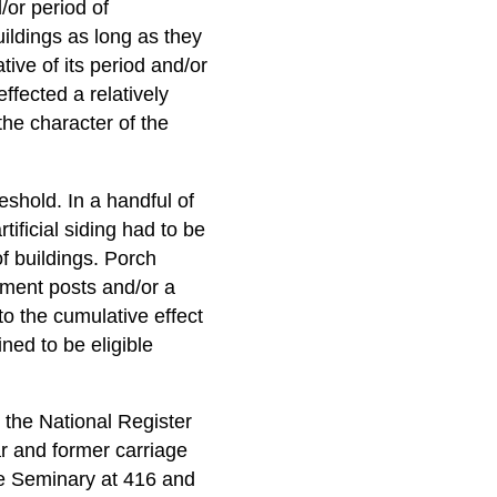
d/or period of
uildings as long as they
tive of its period and/or
ffected a relatively
the character of the
reshold. In a handful of
tificial siding had to be
f buildings. Porch
ement posts and/or a
to the cumulative effect
ned to be eligible
n the National Register
r and former carriage
e Seminary at 416 and