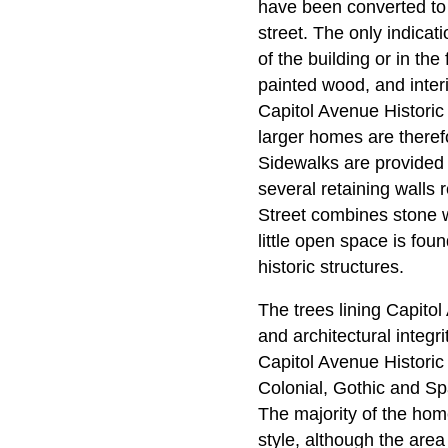
have been converted to 
street. The only indicat
of the building or in the
painted wood, and interio
Capitol Avenue Historic D
larger homes are theref
Sidewalks are provided t
several retaining walls 
Street combines stone w
little open space is foun
historic structures.
The trees lining Capitol
and architectural integri
Capitol Avenue Historic 
Colonial, Gothic and S
The majority of the homes
style, although the area