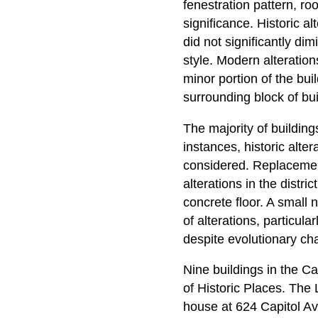
fenestration pattern, roo
significance. Historic a
did not significantly di
style. Modern alteration
minor portion of the buil
surrounding block of bui
The majority of buildings
instances, historic alter
considered. Replacement
alterations in the distr
concrete floor. A small 
of alterations, particul
despite evolutionary ch
Nine buildings in the Ca
of Historic Places. The
house at 624 Capitol A