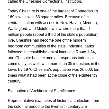
called the Cheshire Correctional Institution.
Today Cheshire is one of the largest of Connecticut's
169 towns, with 33 square miles. Because of its
central location with access to New Haven, Meriden,
Wallingford, and Middletown, where more than 1
million people (about a third of the state's population)
live, Cheshire has become one of the modern
bedroom communities of the state. Industrial parks
followed the establishment of Interstate Route 1-84,
and Cheshire has become a prosperous industrial
community as well, with more than 35 industries in the
town. By 1976 Cheshire's population was 20,000, ten
times what it had been at the close of the eighteenth
century.
Evaluation of Architectural Significance
Representative examples of historic architecture from
the colonial period to the twentieth century are