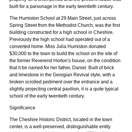
built for a parsonage in the early twentieth century.
The Humiston School at 29 Main Street, just across
Spring Street from the Methodist Church, was the first
building constructed for a high school in Cheshire.
Previously the high school had operated out of a
converted home. Miss Julia Humiston donated
$30,000 to the town to build the school on the site of
the former Reverend Horton's house, on the condition
that it be named for her father, Daniel. Built of brick
and limestone in the Georgian Revival style, with a
broken scrolled pediment over the entrance and a
slightly projecting central pavilion, it is a quite typical
school of the early twentieth century.
Significance
The Cheshire Historic District, located in the town
center, is a well-preserved, distinguishable entity