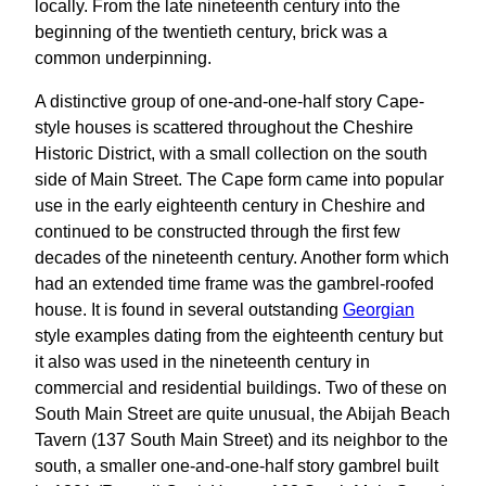
locally. From the late nineteenth century into the
beginning of the twentieth century, brick was a
common underpinning.
A distinctive group of one-and-one-half story Cape-
style houses is scattered throughout the Cheshire
Historic District, with a small collection on the south
side of Main Street. The Cape form came into popular
use in the early eighteenth century in Cheshire and
continued to be constructed through the first few
decades of the nineteenth century. Another form which
had an extended time frame was the gambrel-roofed
house. It is found in several outstanding
Georgian
style examples dating from the eighteenth century but
it also was used in the nineteenth century in
commercial and residential buildings. Two of these on
South Main Street are quite unusual, the Abijah Beach
Tavern (137 South Main Street) and its neighbor to the
south, a smaller one-and-one-half story gambrel built