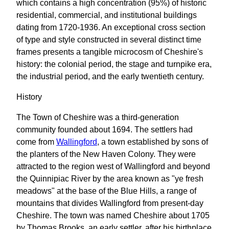
which contains a high concentration (95%) of historic
residential, commercial, and institutional buildings
dating from 1720-1936. An exceptional cross section
of type and style constructed in several distinct time
frames presents a tangible microcosm of Cheshire's
history: the colonial period, the stage and turnpike era,
the industrial period, and the early twentieth century.
History
The Town of Cheshire was a third-generation
community founded about 1694. The settlers had
come from
Wallingford
, a town established by sons of
the planters of the New Haven Colony. They were
attracted to the region west of Wallingford and beyond
the Quinnipiac River by the area known as "ye fresh
meadows" at the base of the Blue Hills, a range of
mountains that divides Wallingford from present-day
Cheshire. The town was named Cheshire about 1705
by Thomas Brooks, an early settler, after his birthplace