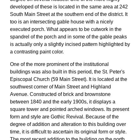
developed of these is located in the same area at 242
South Main Street at the southern end of the district. It
too is an intersecting gable house with a nicely
executed porch. What appears to be cutwork in the
spandrel of the porch and in some of the gable peaks
is actually only a slightly incised pattern highlighted by
a contrasting paint color.
One of the more prominent of the institutional
buildings was also built in this period, the St. Peter's
Episcopal Church (59 Main Street). It is located at the
southwest corner of Main Street and Highland
Avenue. Constructed of brick and brownstone
between 1840 and the early 1900s, it displays a
square tower and pointed arched windows. Its present
form and style are Gothic Revival. Because of the
degree of addition and alteration to this building over
time, it is difficult to ascertain its original form or style.
The most recent addition to the building on the north