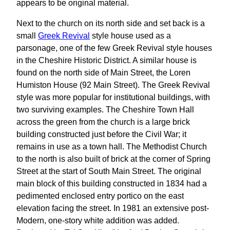
appears to be original material.
Next to the church on its north side and set back is a
small
Greek Revival
style house used as a
parsonage, one of the few Greek Revival style houses
in the Cheshire Historic District. A similar house is
found on the north side of Main Street, the Loren
Humiston House (92 Main Street). The Greek Revival
style was more popular for institutional buildings, with
two surviving examples. The Cheshire Town Hall
across the green from the church is a large brick
building constructed just before the Civil War; it
remains in use as a town hall. The Methodist Church
to the north is also built of brick at the corner of Spring
Street at the start of South Main Street. The original
main block of this building constructed in 1834 had a
pedimented enclosed entry portico on the east
elevation facing the street. In 1981 an extensive post-
Modern, one-story white addition was added.