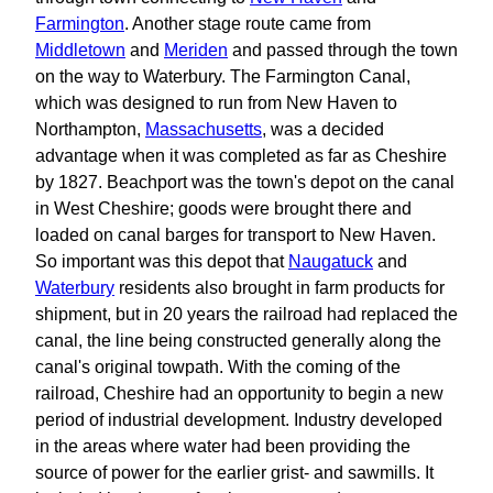
Farmington
. Another stage route came from
Middletown
and
Meriden
and passed through the town
on the way to Waterbury. The Farmington Canal,
which was designed to run from New Haven to
Northampton,
Massachusetts
, was a decided
advantage when it was completed as far as Cheshire
by 1827. Beachport was the town's depot on the canal
in West Cheshire; goods were brought there and
loaded on canal barges for transport to New Haven.
So important was this depot that
Naugatuck
and
Waterbury
residents also brought in farm products for
shipment, but in 20 years the railroad had replaced the
canal, the line being constructed generally along the
canal's original towpath. With the coming of the
railroad, Cheshire had an opportunity to begin a new
period of industrial development. Industry developed
in the areas where water had been providing the
source of power for the earlier grist- and sawmills. It