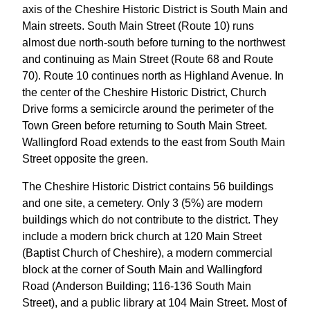
axis of the Cheshire Historic District is South Main and
Main streets. South Main Street (Route 10) runs
almost due north-south before turning to the northwest
and continuing as Main Street (Route 68 and Route
70). Route 10 continues north as Highland Avenue. In
the center of the Cheshire Historic District, Church
Drive forms a semicircle around the perimeter of the
Town Green before returning to South Main Street.
Wallingford Road extends to the east from South Main
Street opposite the green.
The Cheshire Historic District contains 56 buildings
and one site, a cemetery. Only 3 (5%) are modern
buildings which do not contribute to the district. They
include a modern brick church at 120 Main Street
(Baptist Church of Cheshire), a modern commercial
block at the corner of South Main and Wallingford
Road (Anderson Building; 116-136 South Main
Street), and a public library at 104 Main Street. Most of