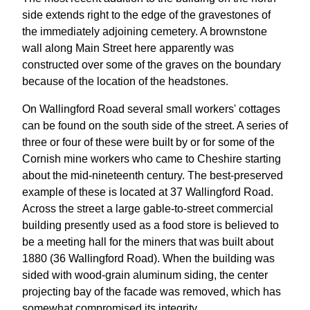
side extends right to the edge of the gravestones of
the immediately adjoining cemetery. A brownstone
wall along Main Street here apparently was
constructed over some of the graves on the boundary
because of the location of the headstones.
On Wallingford Road several small workers' cottages
can be found on the south side of the street. A series of
three or four of these were built by or for some of the
Cornish mine workers who came to Cheshire starting
about the mid-nineteenth century. The best-preserved
example of these is located at 37 Wallingford Road.
Across the street a large gable-to-street commercial
building presently used as a food store is believed to
be a meeting hall for the miners that was built about
1880 (36 Wallingford Road). When the building was
sided with wood-grain aluminum siding, the center
projecting bay of the facade was removed, which has
somewhat compromised its integrity.