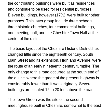
the contributing buildings were built as residences
and continue to be used for residential purposes.
Eleven buildings, however (17%), were built for other
purposes. This latter group include three schools,
three historic churches, four commercial buildings,
one meeting hall, and the Cheshire Town Hall at the
center of the district.
The basic layout of the Cheshire Historic District has
changed little since the eighteenth century. South
Main Street and its extension, Highland Avenue, were
the route of an early nineteenth century turnpike. The
only change to this road occurred at the south end of
the district where the grade of the present highway is
considerably lower than it was originally. Several
buildings are located 15 to 20 feet above the road.
The Town Green was the site of the second
meetinghouse built in Cheshire, somewhat to the east