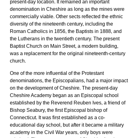
present-day location. It remained an important
denomination in Cheshire as long as the mines were
commercially viable. Other sects reflected the ethnic
diversity of the nineteenth century, including the
Roman Catholics in 1856, the Baptists in 1888, and
the Lutherans in the twentieth century. The present
Baptist Church on Main Street, a modern building,
was a replacement for the original nineteenth-century
church.
One of the more influential of the Protestant
denominations, the Episcopalians, had a major impact
on the development of Cheshire. The present-day
Cheshire Academy began as an Episcopal school
established by the Reverend Reuben Ives, a friend of
Bishop Seabury, the first Episcopal bishop of
Connecticut. It was first established as a co-
educational day school, but after it became a military
academy in the Civil War years, only boys were