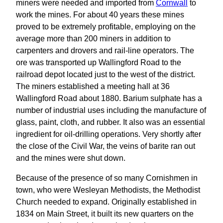
miners were needed and imported from
Cornwall
to
work the mines. For about 40 years these mines
proved to be extremely profitable, employing on the
average more than 200 miners in addition to
carpenters and drovers and rail-line operators. The
ore was transported up Wallingford Road to the
railroad depot located just to the west of the district.
The miners established a meeting hall at 36
Wallingford Road about 1880. Barium sulphate has a
number of industrial uses including the manufacture of
glass, paint, cloth, and rubber. It also was an essential
ingredient for oil-drilling operations. Very shortly after
the close of the Civil War, the veins of barite ran out
and the mines were shut down.
Because of the presence of so many Cornishmen in
town, who were Wesleyan Methodists, the Methodist
Church needed to expand. Originally established in
1834 on Main Street, it built its new quarters on the