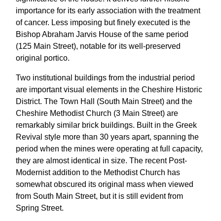
importance for its early association with the treatment
of cancer. Less imposing but finely executed is the
Bishop Abraham Jarvis House of the same period
(125 Main Street), notable for its well-preserved
original portico.
Two institutional buildings from the industrial period
are important visual elements in the Cheshire Historic
District. The Town Hall (South Main Street) and the
Cheshire Methodist Church (3 Main Street) are
remarkably similar brick buildings. Built in the Greek
Revival style more than 30 years apart, spanning the
period when the mines were operating at full capacity,
they are almost identical in size. The recent Post-
Modernist addition to the Methodist Church has
somewhat obscured its original mass when viewed
from South Main Street, but it is still evident from
Spring Street.