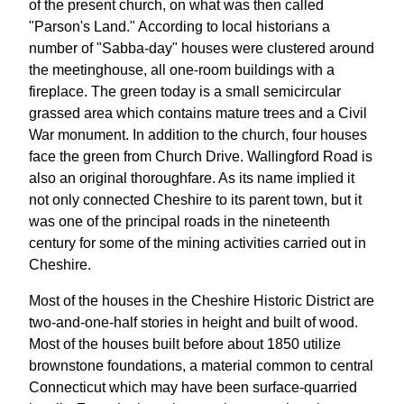
of the present church, on what was then called
"Parson's Land." According to local historians a
number of "Sabba-day" houses were clustered around
the meetinghouse, all one-room buildings with a
fireplace. The green today is a small semicircular
grassed area which contains mature trees and a Civil
War monument. In addition to the church, four houses
face the green from Church Drive. Wallingford Road is
also an original thoroughfare. As its name implied it
not only connected Cheshire to its parent town, but it
was one of the principal roads in the nineteenth
century for some of the mining activities carried out in
Cheshire.
Most of the houses in the Cheshire Historic District are
two-and-one-half stories in height and built of wood.
Most of the houses built before about 1850 utilize
brownstone foundations, a material common to central
Connecticut which may have been surface-quarried