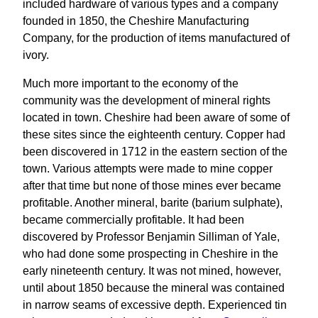
included hardware of various types and a company
founded in 1850, the Cheshire Manufacturing
Company, for the production of items manufactured of
ivory.
Much more important to the economy of the
community was the development of mineral rights
located in town. Cheshire had been aware of some of
these sites since the eighteenth century. Copper had
been discovered in 1712 in the eastern section of the
town. Various attempts were made to mine copper
after that time but none of those mines ever became
profitable. Another mineral, barite (barium sulphate),
became commercially profitable. It had been
discovered by Professor Benjamin Silliman of Yale,
who had done some prospecting in Cheshire in the
early nineteenth century. It was not mined, however,
until about 1850 because the mineral was contained
in narrow seams of excessive depth. Experienced tin