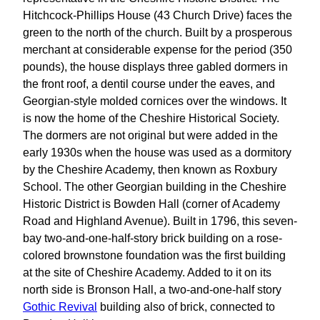
Hitchcock-Phillips House (43 Church Drive) faces the
green to the north of the church. Built by a prosperous
merchant at considerable expense for the period (350
pounds), the house displays three gabled dormers in
the front roof, a dentil course under the eaves, and
Georgian-style molded cornices over the windows. It
is now the home of the Cheshire Historical Society.
The dormers are not original but were added in the
early 1930s when the house was used as a dormitory
by the Cheshire Academy, then known as Roxbury
School. The other Georgian building in the Cheshire
Historic District is Bowden Hall (corner of Academy
Road and Highland Avenue). Built in 1796, this seven-
bay two-and-one-half-story brick building on a rose-
colored brownstone foundation was the first building
at the site of Cheshire Academy. Added to it on its
north side is Bronson Hall, a two-and-one-half story
Gothic Revival
building also of brick, connected to