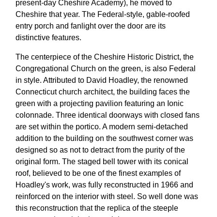
present-day Cheshire Academy), he moved to
Cheshire that year. The Federal-style, gable-roofed
entry porch and fanlight over the door are its
distinctive features.
The centerpiece of the Cheshire Historic District, the
Congregational Church on the green, is also Federal
in style. Attributed to David Hoadley, the renowned
Connecticut church architect, the building faces the
green with a projecting pavilion featuring an Ionic
colonnade. Three identical doorways with closed fans
are set within the portico. A modern semi-detached
addition to the building on the southwest corner was
designed so as not to detract from the purity of the
original form. The staged bell tower with its conical
roof, believed to be one of the finest examples of
Hoadley's work, was fully reconstructed in 1966 and
reinforced on the interior with steel. So well done was
this reconstruction that the replica of the steeple