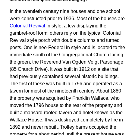
In the twentieth century nine houses and one school
were constructed prior to 1936. Most of the houses are
Colonial Revival
in style, a few displaying the
gambrel-roof form; others rely on the typical Colonial
Revival style porch with double columns and turned
posts. One is neo-Federal in style and is located to the
immediate south of the Congregational Church facing
the green, the Reverend Van Ogden Voigt Parsonage
(85 Church Drive). It was built in 1912 on a site that
had previously contained several historic buildings.
The first of these was built in 1796 and operated as a
tavern for most of the nineteenth century. About 1880
the property was acquired by Franklin Wallace, who
moved the 1796 house to the rear of the property and
built a mansard-roofed tavern and hotel known as the
Wallace House. It was destroyed completely by fire in
1892 and never rebuilt. Trolley barns occupied the
property for a short period until the present house was