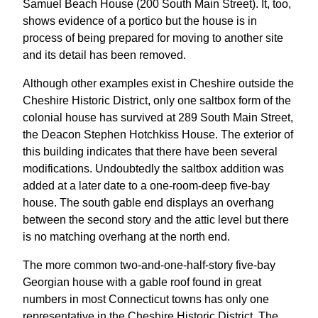
Samuel Beach House (200 South Main Street). It, too,
shows evidence of a portico but the house is in
process of being prepared for moving to another site
and its detail has been removed.
Although other examples exist in Cheshire outside the
Cheshire Historic District, only one saltbox form of the
colonial house has survived at 289 South Main Street,
the Deacon Stephen Hotchkiss House. The exterior of
this building indicates that there have been several
modifications. Undoubtedly the saltbox addition was
added at a later date to a one-room-deep five-bay
house. The south gable end displays an overhang
between the second story and the attic level but there
is no matching overhang at the north end.
The more common two-and-one-half-story five-bay
Georgian house with a gable roof found in great
numbers in most Connecticut towns has only one
representative in the Cheshire Historic District. The