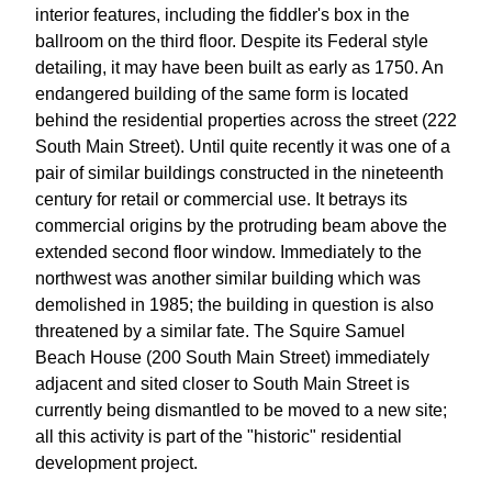
interior features, including the fiddler's box in the
ballroom on the third floor. Despite its Federal style
detailing, it may have been built as early as 1750. An
endangered building of the same form is located
behind the residential properties across the street (222
South Main Street). Until quite recently it was one of a
pair of similar buildings constructed in the nineteenth
century for retail or commercial use. It betrays its
commercial origins by the protruding beam above the
extended second floor window. Immediately to the
northwest was another similar building which was
demolished in 1985; the building in question is also
threatened by a similar fate. The Squire Samuel
Beach House (200 South Main Street) immediately
adjacent and sited closer to South Main Street is
currently being dismantled to be moved to a new site;
all this activity is part of the "historic" residential
development project.