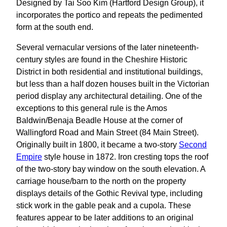
Designed by Tai Soo Kim (Hartford Design Group), it
incorporates the portico and repeats the pedimented
form at the south end.
Several vernacular versions of the later nineteenth-
century styles are found in the Cheshire Historic
District in both residential and institutional buildings,
but less than a half dozen houses built in the Victorian
period display any architectural detailing. One of the
exceptions to this general rule is the Amos
Baldwin/Benaja Beadle House at the corner of
Wallingford Road and Main Street (84 Main Street).
Originally built in 1800, it became a two-story
Second
Empire
style house in 1872. Iron cresting tops the roof
of the two-story bay window on the south elevation. A
carriage house/barn to the north on the property
displays details of the Gothic Revival type, including
stick work in the gable peak and a cupola. These
features appear to be later additions to an original