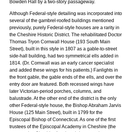
Bowden Hall by a two-story passageway.
Although Federal-style detailing was incorporated into
several of the gambrel-roofed buildings mentioned
previously, purely Federal-style houses are a rarity in
the Cheshire Historic District. The rehabilitated Doctor
Thomas Tryon Cornwall House (193 South Main
Street), built in this style in 1807 as a gable-to-street
side-hall building, had two symmetrical ells added in
1814. (Dr. Cornwall was an early cancer specialist
and added these wings for his patients.) Fanlights in
the front gable, the gable ends of the ells, and over the
entry door are featured. Both recessed wings have
later Victorian-period porches, columns, and
balustrade. At the other end of the district is the only
other Federal-style house, the Bishop Abraham Jarvis
House (125 Main Street), built in 1799 for the
Episcopal Bishop of Connecticut. As one of the first
trustees of the Episcopal Academy in Cheshire (the