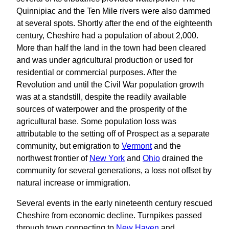
Quinnipiac and the Ten Mile rivers were also dammed
at several spots. Shortly after the end of the eighteenth
century, Cheshire had a population of about 2,000.
More than half the land in the town had been cleared
and was under agricultural production or used for
residential or commercial purposes. After the
Revolution and until the Civil War population growth
was at a standstill, despite the readily available
sources of waterpower and the prosperity of the
agricultural base. Some population loss was
attributable to the setting off of Prospect as a separate
community, but emigration to
Vermont
and the
northwest frontier of
New York
and
Ohio
drained the
community for several generations, a loss not offset by
natural increase or immigration.
Several events in the early nineteenth century rescued
Cheshire from economic decline. Turnpikes passed
through town connecting to
New Haven
and