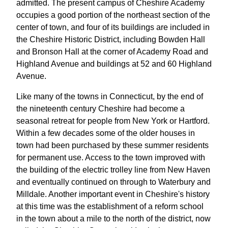
admitted. The present campus of Cheshire Academy
occupies a good portion of the northeast section of the
center of town, and four of its buildings are included in
the Cheshire Historic District, including Bowden Hall
and Bronson Hall at the corner of Academy Road and
Highland Avenue and buildings at 52 and 60 Highland
Avenue.
Like many of the towns in Connecticut, by the end of
the nineteenth century Cheshire had become a
seasonal retreat for people from New York or Hartford.
Within a few decades some of the older houses in
town had been purchased by these summer residents
for permanent use. Access to the town improved with
the building of the electric trolley line from New Haven
and eventually continued on through to Waterbury and
Milldale. Another important event in Cheshire's history
at this time was the establishment of a reform school
in the town about a mile to the north of the district, now