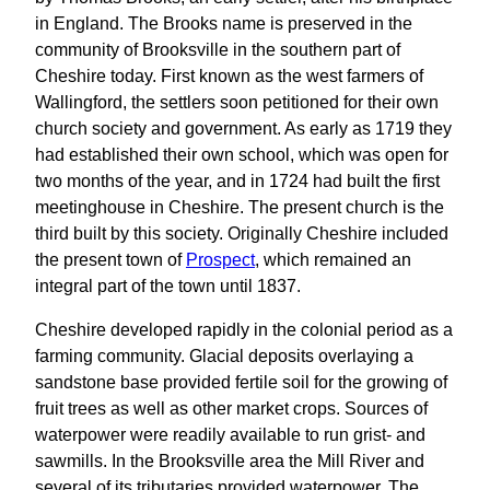
in England. The Brooks name is preserved in the
community of Brooksville in the southern part of
Cheshire today. First known as the west farmers of
Wallingford, the settlers soon petitioned for their own
church society and government. As early as 1719 they
had established their own school, which was open for
two months of the year, and in 1724 had built the first
meetinghouse in Cheshire. The present church is the
third built by this society. Originally Cheshire included
the present town of
Prospect
, which remained an
integral part of the town until 1837.
Cheshire developed rapidly in the colonial period as a
farming community. Glacial deposits overlaying a
sandstone base provided fertile soil for the growing of
fruit trees as well as other market crops. Sources of
waterpower were readily available to run grist- and
sawmills. In the Brooksville area the Mill River and
several of its tributaries provided waterpower. The