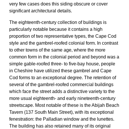
very few cases does this siding obscure or cover
significant architectural details.
The eighteenth-century collection of buildings is
particularly notable because it contains a high
proportion of two representative types, the Cape Cod
style and the gambrel-roofed colonial form. In contrast
to other towns of the same age, where the more
common form in the colonial period and beyond was a
simple gable-roofed three- to five-bay house, people
in Cheshire have utilized these gambrel and Cape
Cod forms to an exceptional degree. The retention of
several of the gambrel-roofed commercial buildings
which face the street adds a distinctive variety to the
more usual eighteenth- and early nineteenth-century
streetscape. Most notable of these is the Abijah Beach
Tavern (137 South Main Street), with its exceptional
fenestration: the Palladian window and the lunettes.
The building has also retained many of its original