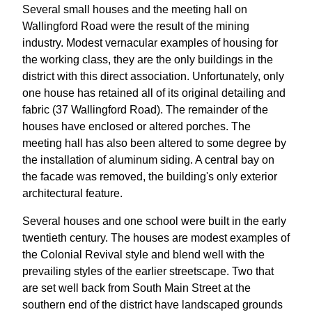
Several small houses and the meeting hall on
Wallingford Road were the result of the mining
industry. Modest vernacular examples of housing for
the working class, they are the only buildings in the
district with this direct association. Unfortunately, only
one house has retained all of its original detailing and
fabric (37 Wallingford Road). The remainder of the
houses have enclosed or altered porches. The
meeting hall has also been altered to some degree by
the installation of aluminum siding. A central bay on
the facade was removed, the building's only exterior
architectural feature.
Several houses and one school were built in the early
twentieth century. The houses are modest examples of
the Colonial Revival style and blend well with the
prevailing styles of the earlier streetscape. Two that
are set well back from South Main Street at the
southern end of the district have landscaped grounds