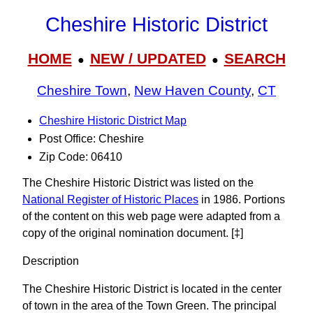
Cheshire Historic District
HOME
NEW / UPDATED
SEARCH
●
●
Cheshire Town
,
New Haven County
,
CT
Cheshire Historic District Map
Post Office: Cheshire
Zip Code: 06410
The Cheshire Historic District was listed on the
National Register of Historic Places
in 1986. Portions
of the content on this web page were adapted from a
copy of the original nomination document. [‡]
Description
The Cheshire Historic District is located in the center
of town in the area of the Town Green. The principal