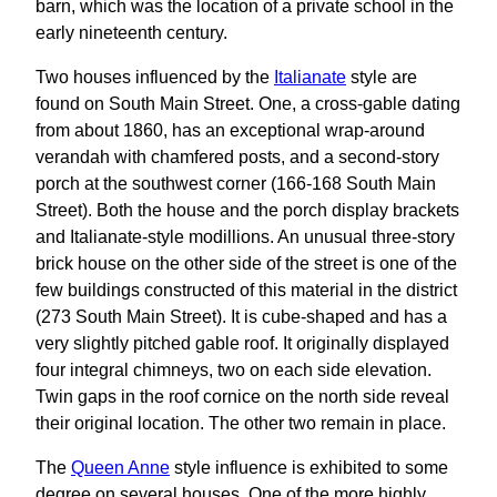
barn, which was the location of a private school in the
early nineteenth century.
Two houses influenced by the
Italianate
style are
found on South Main Street. One, a cross-gable dating
from about 1860, has an exceptional wrap-around
verandah with chamfered posts, and a second-story
porch at the southwest corner (166-168 South Main
Street). Both the house and the porch display brackets
and Italianate-style modillions. An unusual three-story
brick house on the other side of the street is one of the
few buildings constructed of this material in the district
(273 South Main Street). It is cube-shaped and has a
very slightly pitched gable roof. It originally displayed
four integral chimneys, two on each side elevation.
Twin gaps in the roof cornice on the north side reveal
their original location. The other two remain in place.
The
Queen Anne
style influence is exhibited to some
degree on several houses. One of the more highly