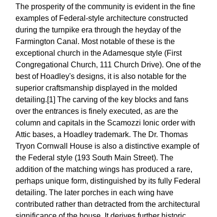
The prosperity of the community is evident in the fine
examples of Federal-style architecture constructed
during the turnpike era through the heyday of the
Farmington Canal. Most notable of these is the
exceptional church in the Adamesque style (First
Congregational Church, 111 Church Drive). One of the
best of Hoadley's designs, it is also notable for the
superior craftsmanship displayed in the molded
detailing.[1] The carving of the key blocks and fans
over the entrances is finely executed, as are the
column and capitals in the Scamozzi Ionic order with
Attic bases, a Hoadley trademark. The Dr. Thomas
Tryon Cornwall House is also a distinctive example of
the Federal style (193 South Main Street). The
addition of the matching wings has produced a rare,
perhaps unique form, distinguished by its fully Federal
detailing. The later porches in each wing have
contributed rather than detracted from the architectural
significance of the house. It derives further historic