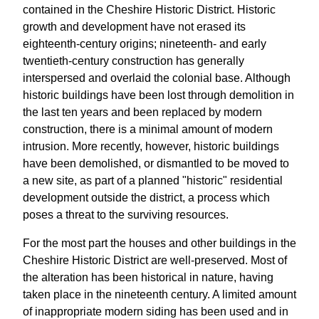
contained in the Cheshire Historic District. Historic
growth and development have not erased its
eighteenth-century origins; nineteenth- and early
twentieth-century construction has generally
interspersed and overlaid the colonial base. Although
historic buildings have been lost through demolition in
the last ten years and been replaced by modern
construction, there is a minimal amount of modern
intrusion. More recently, however, historic buildings
have been demolished, or dismantled to be moved to
a new site, as part of a planned "historic" residential
development outside the district, a process which
poses a threat to the surviving resources.
For the most part the houses and other buildings in the
Cheshire Historic District are well-preserved. Most of
the alteration has been historical in nature, having
taken place in the nineteenth century. A limited amount
of inappropriate modern siding has been used and in