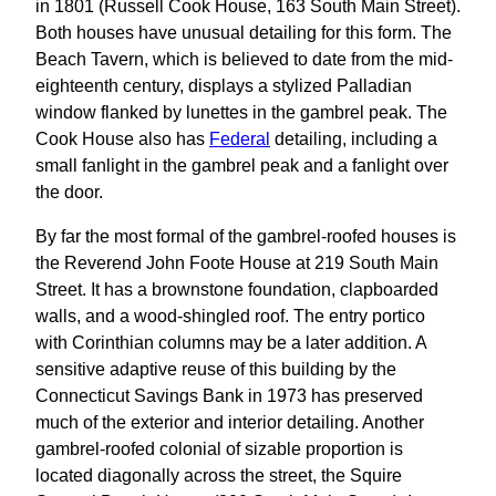
in 1801 (Russell Cook House, 163 South Main Street).
Both houses have unusual detailing for this form. The
Beach Tavern, which is believed to date from the mid-
eighteenth century, displays a stylized Palladian
window flanked by lunettes in the gambrel peak. The
Cook House also has
Federal
detailing, including a
small fanlight in the gambrel peak and a fanlight over
the door.
By far the most formal of the gambrel-roofed houses is
the Reverend John Foote House at 219 South Main
Street. It has a brownstone foundation, clapboarded
walls, and a wood-shingled roof. The entry portico
with Corinthian columns may be a later addition. A
sensitive adaptive reuse of this building by the
Connecticut Savings Bank in 1973 has preserved
much of the exterior and interior detailing. Another
gambrel-roofed colonial of sizable proportion is
located diagonally across the street, the Squire