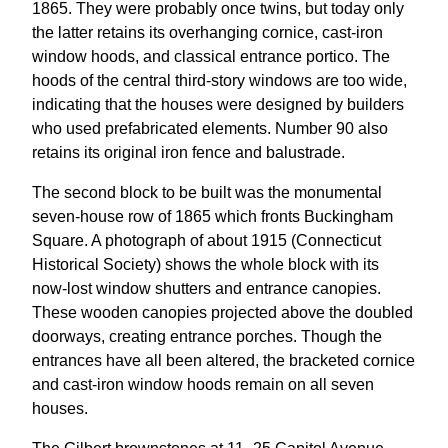
1865. They were probably once twins, but today only
the latter retains its overhanging cornice, cast-iron
window hoods, and classical entrance portico. The
hoods of the central third-story windows are too wide,
indicating that the houses were designed by builders
who used prefabricated elements. Number 90 also
retains its original iron fence and balustrade.
The second block to be built was the monumental
seven-house row of 1865 which fronts Buckingham
Square. A photograph of about 1915 (Connecticut
Historical Society) shows the whole block with its
now-lost window shutters and entrance canopies.
These wooden canopies projected above the doubled
doorways, creating entrance porches. Though the
entrances have all been altered, the bracketed cornice
and cast-iron window hoods remain on all seven
houses.