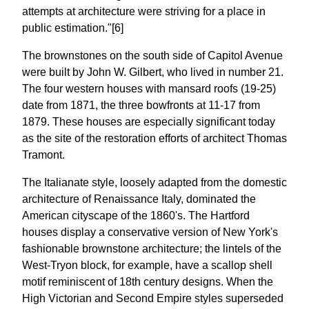
attempts at architecture were striving for a place in
public estimation."[6]
The brownstones on the south side of Capitol Avenue
were built by John W. Gilbert, who lived in number 21.
The four western houses with mansard roofs (19-25)
date from 1871, the three bowfronts at 11-17 from
1879. These houses are especially significant today
as the site of the restoration efforts of architect Thomas
Tramont.
The Italianate style, loosely adapted from the domestic
architecture of Renaissance Italy, dominated the
American cityscape of the 1860's. The Hartford
houses display a conservative version of New York's
fashionable brownstone architecture; the lintels of the
West-Tryon block, for example, have a scallop shell
motif reminiscent of 18th century designs. When the
High Victorian and Second Empire styles superseded