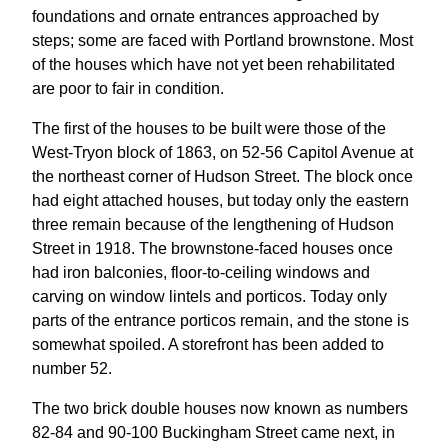
foundations and ornate entrances approached by
steps; some are faced with Portland brownstone. Most
of the houses which have not yet been rehabilitated
are poor to fair in condition.
The first of the houses to be built were those of the
West-Tryon block of 1863, on 52-56 Capitol Avenue at
the northeast corner of Hudson Street. The block once
had eight attached houses, but today only the eastern
three remain because of the lengthening of Hudson
Street in 1918. The brownstone-faced houses once
had iron balconies, floor-to-ceiling windows and
carving on window lintels and porticos. Today only
parts of the entrance porticos remain, and the stone is
somewhat spoiled. A storefront has been added to
number 52.
The two brick double houses now known as numbers
82-84 and 90-100 Buckingham Street came next, in