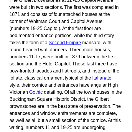
The Gilbert brownstones at 11 -25 Capitol Avenue
were built in two sections. The first was completed in
1871 and consists of four attached houses at the
corner of Whitman Court and Capitol Avenue
(numbers 19-25 Capitol). At the first floor are
pedimented entrance porticos, while the third story
takes the form of a
Second Empire
mansard, with
round-headed wall dormers. Three more houses,
numbers 11-17, were built in 1879 between the first
section and the Hotel Capitol. These last three have
bow-fronted facades and flat roofs, and instead of the
foliate, classical ornament typical of the
Italianate
style, their cornice and entrances have angular High
Victorian
Gothic
detailing. Of all the townhouses in the
Buckingham Square Historic District, the Gilbert
brownstones are in the best state of preservation. The
entrances and window enframements are complete,
as well as all but a small section of the cornice. At this
writing, numbers 11 and 19-25 are undergoing