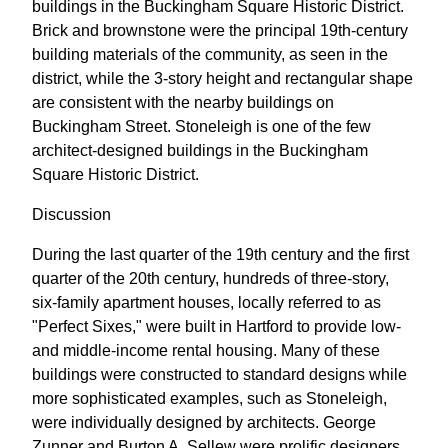
buildings in the Buckingham Square Historic District.
Brick and brownstone were the principal 19th-century
building materials of the community, as seen in the
district, while the 3-story height and rectangular shape
are consistent with the nearby buildings on
Buckingham Street. Stoneleigh is one of the few
architect-designed buildings in the Buckingham
Square Historic District.
Discussion
During the last quarter of the 19th century and the first
quarter of the 20th century, hundreds of three-story,
six-family apartment houses, locally referred to as
"Perfect Sixes," were built in Hartford to provide low-
and middle-income rental housing. Many of these
buildings were constructed to standard designs while
more sophisticated examples, such as Stoneleigh,
were individually designed by architects. George
Zunner and Burton A. Sellew were prolific designers