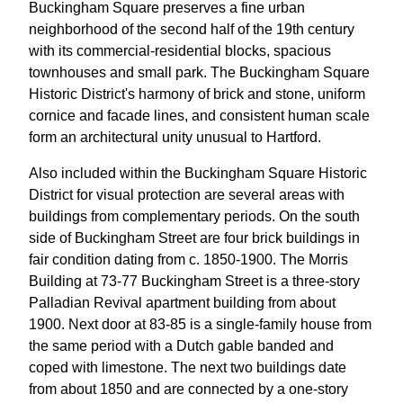
Buckingham Square preserves a fine urban
neighborhood of the second half of the 19th century
with its commercial-residential blocks, spacious
townhouses and small park. The Buckingham Square
Historic District's harmony of brick and stone, uniform
cornice and facade lines, and consistent human scale
form an architectural unity unusual to Hartford.
Also included within the Buckingham Square Historic
District for visual protection are several areas with
buildings from complementary periods. On the south
side of Buckingham Street are four brick buildings in
fair condition dating from c. 1850-1900. The Morris
Building at 73-77 Buckingham Street is a three-story
Palladian Revival apartment building from about
1900. Next door at 83-85 is a single-family house from
the same period with a Dutch gable banded and
coped with limestone. The next two buildings date
from about 1850 and are connected by a one-story