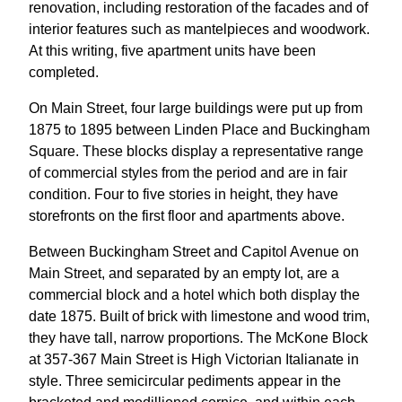
renovation, including restoration of the facades and of
interior features such as mantelpieces and woodwork.
At this writing, five apartment units have been
completed.
On Main Street, four large buildings were put up from
1875 to 1895 between Linden Place and Buckingham
Square. These blocks display a representative range
of commercial styles from the period and are in fair
condition. Four to five stories in height, they have
storefronts on the first floor and apartments above.
Between Buckingham Street and Capitol Avenue on
Main Street, and separated by an empty lot, are a
commercial block and a hotel which both display the
date 1875. Built of brick with limestone and wood trim,
they have tall, narrow proportions. The McKone Block
at 357-367 Main Street is High Victorian Italianate in
style. Three semicircular pediments appear in the