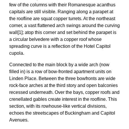
few of the columns with their Romanesque acanthus
capitals are still visible. Ranging along a parapet at
the roofline are squat copper turrets. At the northeast
corner, a vast flattened arch swings around the curving
wall[1]; atop this corner and set behind the parapet is
a circular belvedere with a copper roof whose
spreading curve is a reflection of the Hotel Capitol
cupola.
Connected to the main block by a wide arch (now
filled in) is a row of bow-fronted apartment units on
Linden Place. Between the three bowfronts are wide
rock-face arches at the third story and open balconies
recessed underneath. Over the bays, copper roofs and
crenellated gables create interest in the roofline. This
section, with its rowhouse-like vertical divisions,
echoes the streetscapes of Buckingham and Capitol
Avenues.