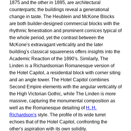
1875 and the other in 1895, are architectural
counterparts; the buildings reveal a generational
change in taste. The Heublein and McKone Blocks
are both builder-designed commercial blocks with the
rhythmic fenestration and prominent cornices typical of
the whole period, yet the contrast between the
McKone's extravagant verticality and the later
building's classical squareness offers insights into the
Academic Reaction of the 1890's. Similarly, The
Linden is a Richardsonian Romanesque version of
the Hotel Capitol, a residential block with corner siting
and an angle tower. The Hotel Capitol combines
Second Empire elements with the angular verticality of
the High Victorian Gothic, while The Linden is more
massive, capturing the monumental composition as
well as the Romanesque detailing of
H. H.
Richardson's
style. The profile of its wide turret
echoes that of the Hotel Capitol, confronting the
other's aspiration with its own solidity.