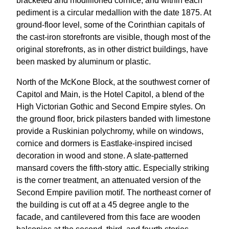
bracketed and modillioned cornice, and within each
pediment is a circular medallion with the date 1875. At
ground-floor level, some of the Corinthian capitals of
the cast-iron storefronts are visible, though most of the
original storefronts, as in other district buildings, have
been masked by aluminum or plastic.
North of the McKone Block, at the southwest corner of
Capitol and Main, is the Hotel Capitol, a blend of the
High Victorian Gothic and Second Empire styles. On
the ground floor, brick pilasters banded with limestone
provide a Ruskinian polychromy, while on windows,
cornice and dormers is Eastlake-inspired incised
decoration in wood and stone. A slate-patterned
mansard covers the fifth-story attic. Especially striking
is the corner treatment, an attenuated version of the
Second Empire pavilion motif. The northeast corner of
the building is cut off at a 45 degree angle to the
facade, and cantilevered from this face are wooden