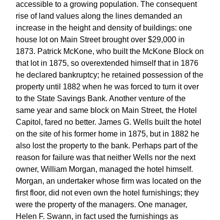
accessible to a growing population. The consequent
rise of land values along the lines demanded an
increase in the height and density of buildings: one
house lot on Main Street brought over $29,000 in
1873. Patrick McKone, who built the McKone Block on
that lot in 1875, so overextended himself that in 1876
he declared bankruptcy; he retained possession of the
property until 1882 when he was forced to turn it over
to the State Savings Bank. Another venture of the
same year and same block on Main Street, the Hotel
Capitol, fared no better. James G. Wells built the hotel
on the site of his former home in 1875, but in 1882 he
also lost the property to the bank. Perhaps part of the
reason for failure was that neither Wells nor the next
owner, William Morgan, managed the hotel himself.
Morgan, an undertaker whose firm was located on the
first floor, did not even own the hotel furnishings; they
were the property of the managers. One manager,
Helen F. Swann, in fact used the furnishings as