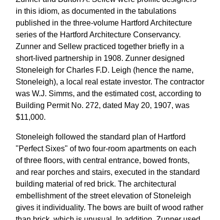
in this idiom, as documented in the tabulations
published in the three-volume Hartford Architecture
series of the Hartford Architecture Conservancy.
Zunner and Sellew practiced together briefly in a
short-lived partnership in 1908. Zunner designed
Stoneleigh for Charles F.D. Leigh (hence the name,
Stoneleigh), a local real estate investor. The contractor
was W.J. Simms, and the estimated cost, according to
Building Permit No. 272, dated May 20, 1907, was
$11,000.
Stoneleigh followed the standard plan of Hartford
"Perfect Sixes" of two four-room apartments on each
of three floors, with central entrance, bowed fronts,
and rear porches and stairs, executed in the standard
building material of red brick. The architectural
embellishment of the street elevation of Stoneleigh
gives it individuality. The bows are built of wood rather
than brick, which is unusual. In addition, Zunner used