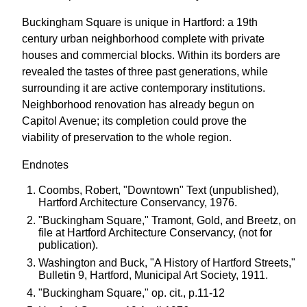
Buckingham Square is unique in Hartford: a 19th
century urban neighborhood complete with private
houses and commercial blocks. Within its borders are
revealed the tastes of three past generations, while
surrounding it are active contemporary institutions.
Neighborhood renovation has already begun on
Capitol Avenue; its completion could prove the
viability of preservation to the whole region.
Endnotes
Coombs, Robert, "Downtown" Text (unpublished),
Hartford Architecture Conservancy, 1976.
"Buckingham Square," Tramont, Gold, and Breetz, on
file at Hartford Architecture Conservancy, (not for
publication).
Washington and Buck, "A History of Hartford Streets,"
Bulletin 9, Hartford, Municipal Art Society, 1911.
"Buckingham Square," op. cit., p.11-12