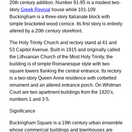
20th century addition. Number 91-95 is a modest two-
story
Greek Revival
house while 101-109
Buckingham is a three-story Italianate block with
simple bracketed wood cornice. Its first story is entirely
altered by a 20th century storefront.
The Holy Trinity Church and rectory stand at 41 and
53 Capitol Avenue. Built in 1915 and originally called
the Lithuanian Church of the Most Holy Trinity, the
building is of simple Romanesque style with two
square towers flanking the central entrance. Its rectory
is a two-story Queen Anne residence with corbelled
ornament and an altered entrance porch. On Whitman
Court are two apartment buildings from the 1920's,
numbers 1 and 3-5.
Significance
Buckingham Square is a 19th century urban ensemble
whose commercial buildings and townhouses are