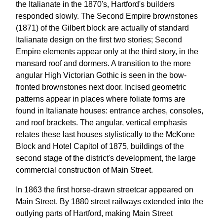
the Italianate in the 1870's, Hartford's builders
responded slowly. The Second Empire brownstones
(1871) of the Gilbert block are actually of standard
Italianate design on the first two stories; Second
Empire elements appear only at the third story, in the
mansard roof and dormers. A transition to the more
angular High Victorian Gothic is seen in the bow-
fronted brownstones next door. Incised geometric
patterns appear in places where foliate forms are
found in Italianate houses: entrance arches, consoles,
and roof brackets. The angular, vertical emphasis
relates these last houses stylistically to the McKone
Block and Hotel Capitol of 1875, buildings of the
second stage of the district's development, the large
commercial construction of Main Street.
In 1863 the first horse-drawn streetcar appeared on
Main Street. By 1880 street railways extended into the
outlying parts of Hartford, making Main Street