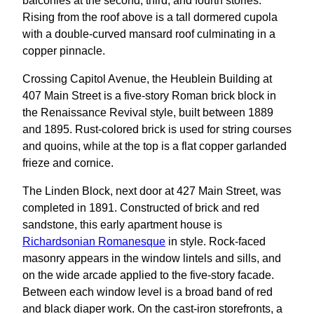
balconies at the second, third, and fourth stories.
Rising from the roof above is a tall dormered cupola
with a double-curved mansard roof culminating in a
copper pinnacle.
Crossing Capitol Avenue, the Heublein Building at
407 Main Street is a five-story Roman brick block in
the Renaissance Revival style, built between 1889
and 1895. Rust-colored brick is used for string courses
and quoins, while at the top is a flat copper garlanded
frieze and cornice.
The Linden Block, next door at 427 Main Street, was
completed in 1891. Constructed of brick and red
sandstone, this early apartment house is
Richardsonian Romanesque
in style. Rock-faced
masonry appears in the window lintels and sills, and
on the wide arcade applied to the five-story facade.
Between each window level is a broad band of red
and black diaper work. On the cast-iron storefronts, a