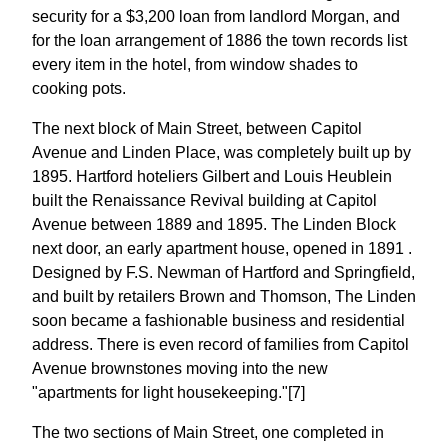
security for a $3,200 loan from landlord Morgan, and
for the loan arrangement of 1886 the town records list
every item in the hotel, from window shades to
cooking pots.
The next block of Main Street, between Capitol
Avenue and Linden Place, was completely built up by
1895. Hartford hoteliers Gilbert and Louis Heublein
built the Renaissance Revival building at Capitol
Avenue between 1889 and 1895. The Linden Block
next door, an early apartment house, opened in 1891 .
Designed by F.S. Newman of Hartford and Springfield,
and built by retailers Brown and Thomson, The Linden
soon became a fashionable business and residential
address. There is even record of families from Capitol
Avenue brownstones moving into the new
"apartments for light housekeeping."[7]
The two sections of Main Street, one completed in