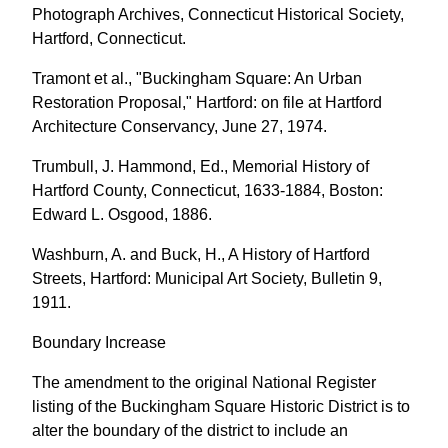
Photograph Archives, Connecticut Historical Society,
Hartford, Connecticut.
Tramont et al., "Buckingham Square: An Urban
Restoration Proposal," Hartford: on file at Hartford
Architecture Conservancy, June 27, 1974.
Trumbull, J. Hammond, Ed., Memorial History of
Hartford County, Connecticut, 1633-1884, Boston:
Edward L. Osgood, 1886.
Washburn, A. and Buck, H., A History of Hartford
Streets, Hartford: Municipal Art Society, Bulletin 9,
1911.
Boundary Increase
The amendment to the original National Register
listing of the Buckingham Square Historic District is to
alter the boundary of the district to include an