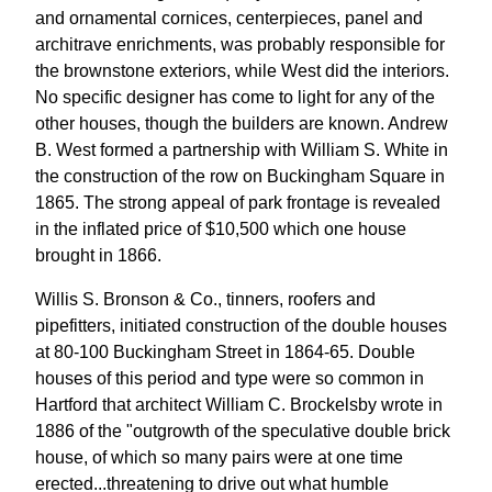
and ornamental cornices, centerpieces, panel and
architrave enrichments, was probably responsible for
the brownstone exteriors, while West did the interiors.
No specific designer has come to light for any of the
other houses, though the builders are known. Andrew
B. West formed a partnership with William S. White in
the construction of the row on Buckingham Square in
1865. The strong appeal of park frontage is revealed
in the inflated price of $10,500 which one house
brought in 1866.
Willis S. Bronson & Co., tinners, roofers and
pipefitters, initiated construction of the double houses
at 80-100 Buckingham Street in 1864-65. Double
houses of this period and type were so common in
Hartford that architect William C. Brockelsby wrote in
1886 of the "outgrowth of the speculative double brick
house, of which so many pairs were at one time
erected...threatening to drive out what humble