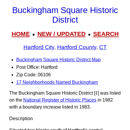
Buckingham Square Historic
District
HOME
NEW / UPDATED
SEARCH
●
●
Hartford City
,
Hartford County
,
CT
Buckingham Square Historic District Map
Post Office: Hartford
Zip Code: 06106
17 Neighborhoods Named Buckingham
The Buckingham Square Historic District [‡] was listed
on the
National Register of Historic Places
in 1982
with a boundary increase listed in 1983.
Description