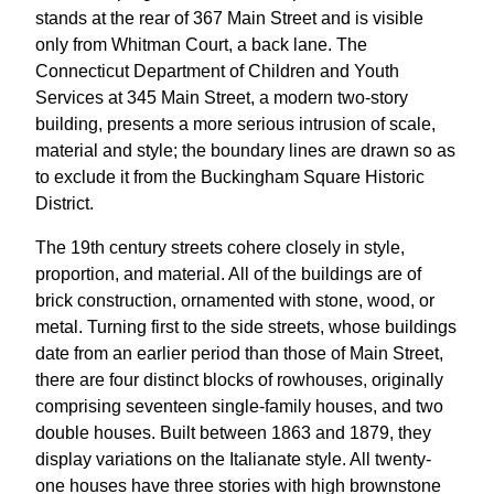
stands at the rear of 367 Main Street and is visible
only from Whitman Court, a back lane. The
Connecticut Department of Children and Youth
Services at 345 Main Street, a modern two-story
building, presents a more serious intrusion of scale,
material and style; the boundary lines are drawn so as
to exclude it from the Buckingham Square Historic
District.
The 19th century streets cohere closely in style,
proportion, and material. All of the buildings are of
brick construction, ornamented with stone, wood, or
metal. Turning first to the side streets, whose buildings
date from an earlier period than those of Main Street,
there are four distinct blocks of rowhouses, originally
comprising seventeen single-family houses, and two
double houses. Built between 1863 and 1879, they
display variations on the Italianate style. All twenty-
one houses have three stories with high brownstone