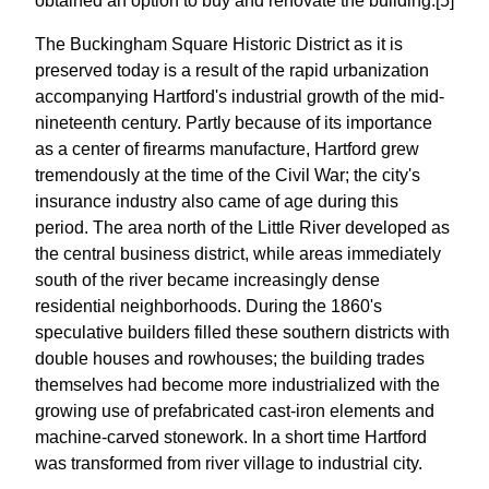
obtained an option to buy and renovate the building.[5]
The Buckingham Square Historic District as it is
preserved today is a result of the rapid urbanization
accompanying Hartford's industrial growth of the mid-
nineteenth century. Partly because of its importance
as a center of firearms manufacture, Hartford grew
tremendously at the time of the Civil War; the city's
insurance industry also came of age during this
period. The area north of the Little River developed as
the central business district, while areas immediately
south of the river became increasingly dense
residential neighborhoods. During the 1860's
speculative builders filled these southern districts with
double houses and rowhouses; the building trades
themselves had become more industrialized with the
growing use of prefabricated cast-iron elements and
machine-carved stonework. In a short time Hartford
was transformed from river village to industrial city.