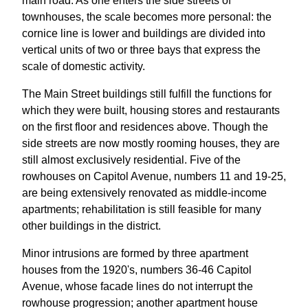
main road. As one enters the side streets of
townhouses, the scale becomes more personal: the
cornice line is lower and buildings are divided into
vertical units of two or three bays that express the
scale of domestic activity.
The Main Street buildings still fulfill the functions for
which they were built, housing stores and restaurants
on the first floor and residences above. Though the
side streets are now mostly rooming houses, they are
still almost exclusively residential. Five of the
rowhouses on Capitol Avenue, numbers 11 and 19-25,
are being extensively renovated as middle-income
apartments; rehabilitation is still feasible for many
other buildings in the district.
Minor intrusions are formed by three apartment
houses from the 1920's, numbers 36-46 Capitol
Avenue, whose facade lines do not interrupt the
rowhouse progression; another apartment house