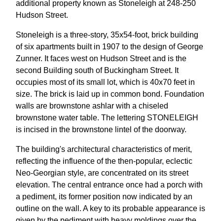
additional property known as Stoneleigh at 248-250
Hudson Street.
Stoneleigh is a three-story, 35x54-foot, brick building
of six apartments built in 1907 to the design of George
Zunner. It faces west on Hudson Street and is the
second Building south of Buckingham Street. It
occupies most of its small lot, which is 40x70 feet in
size. The brick is laid up in common bond. Foundation
walls are brownstone ashlar with a chiseled
brownstone water table. The lettering STONELEIGH
is incised in the brownstone lintel of the doorway.
The building's architectural characteristics of merit,
reflecting the influence of the then-popular, eclectic
Neo-Georgian style, are concentrated on its street
elevation. The central entrance once had a porch with
a pediment, its former position now indicated by an
outline on the wall. A key to its probable appearance is
given by the pediment with heavy moldings over the