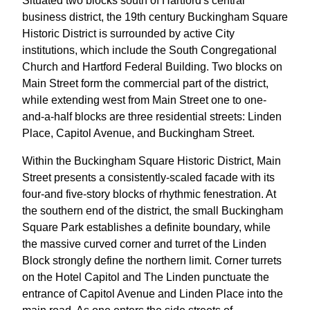
Situated two blocks south of Hartford's central
business district, the 19th century Buckingham Square
Historic District is surrounded by active City
institutions, which include the South Congregational
Church and Hartford Federal Building. Two blocks on
Main Street form the commercial part of the district,
while extending west from Main Street one to one-
and-a-half blocks are three residential streets: Linden
Place, Capitol Avenue, and Buckingham Street.
Within the Buckingham Square Historic District, Main
Street presents a consistently-scaled facade with its
four-and five-story blocks of rhythmic fenestration. At
the southern end of the district, the small Buckingham
Square Park establishes a definite boundary, while
the massive curved corner and turret of the Linden
Block strongly define the northern limit. Corner turrets
on the Hotel Capitol and The Linden punctuate the
entrance of Capitol Avenue and Linden Place into the