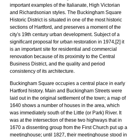
important examples of the Italianate, High Victorian
and Richardsonian styles. The Buckingham Square
Historic District is situated in one of the most historic
sections of Hartford, and preserves a moment of the
city's 19th century urban development. Subject of a
significant proposal for urban restoration in 1974,[2] it
is an important site for residential and commercial
renovation because of its proximity to the Central
Business District, and the quality and period
consistency of its architecture.
Buckingham Square occupies a central place in early
Hartford history. Main and Buckingham Streets were
laid out in the original settlement of the town; a map of
1640 shows a number of houses in the area, which
was immediately south of the Little (or Park) River. It
was at the intersection of these two highways that in
1670 a dissenting group from the First Church put up a
meetinghouse; until 1827, their meetinghouse stood in