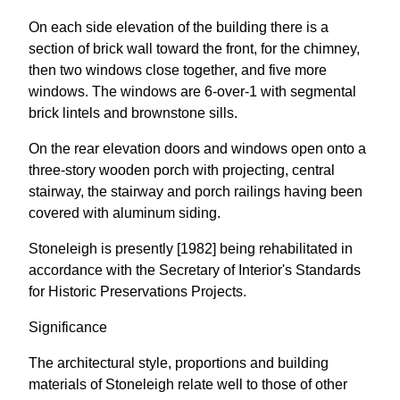
On each side elevation of the building there is a
section of brick wall toward the front, for the chimney,
then two windows close together, and five more
windows. The windows are 6-over-1 with segmental
brick lintels and brownstone sills.
On the rear elevation doors and windows open onto a
three-story wooden porch with projecting, central
stairway, the stairway and porch railings having been
covered with aluminum siding.
Stoneleigh is presently [1982] being rehabilitated in
accordance with the Secretary of Interior's Standards
for Historic Preservations Projects.
Significance
The architectural style, proportions and building
materials of Stoneleigh relate well to those of other