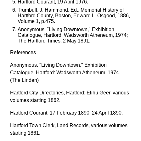
Hartford Courant, 19 April 1976.
Trumbull, J. Hammond, Ed., Memorial History of
Hartford County, Boston, Edward L. Osgood, 1886,
Volume 1, p.475.
Anonymous, "Living Downtown," Exhibition
Catalogue, Hartford, Wadsworth Atheneum, 1974;
The Hartford Times, 2 May 1891.
References
Anonymous, "Living Downtown," Exhibition
Catalogue, Hartford: Wadsworth Atheneum, 1974.
(The Linden)
Hartford City Directories, Hartford: Elihu Geer, various
volumes starting 1862.
Hartford Courant, 17 February 1890, 24 April 1890.
Hartford Town Clerk, Land Records, various volumes
starting 1861.