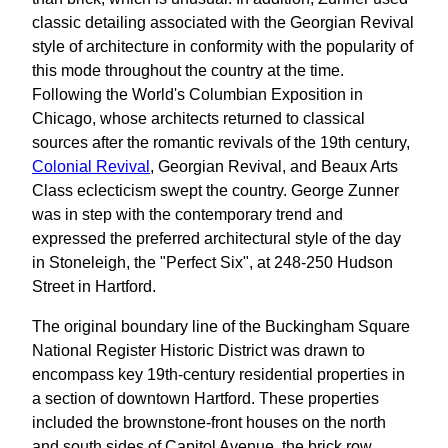
classic detailing associated with the Georgian Revival
style of architecture in conformity with the popularity of
this mode throughout the country at the time.
Following the World's Columbian Exposition in
Chicago, whose architects returned to classical
sources after the romantic revivals of the 19th century,
Colonial Revival
, Georgian Revival, and Beaux Arts
Class eclecticism swept the country. George Zunner
was in step with the contemporary trend and
expressed the preferred architectural style of the day
in Stoneleigh, the "Perfect Six", at 248-250 Hudson
Street in Hartford.
The original boundary line of the Buckingham Square
National Register Historic District was drawn to
encompass key 19th-century residential properties in
a section of downtown Hartford. These properties
included the brownstone-front houses on the north
and south sides of Capitol Avenue, the brick row