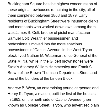
Buckingham Square has the highest concentration of
these original rowhouses remaining in the city, all of
them completed between 1863 and 1879. Early
residents of Buckingham Street were insurance clerks
and merchants who worked downtown; among them
was James B. Colt, brother of pistol manufacturer
Samuel Colt. Wealthier businessmen and
professionals moved into the more spacious
brownstones of Capitol Avenue. In the West-Tryon
block lived Nathan M. Waterman, once General of the
State Militia, while in the Gilbert brownstones were
State's Attorney William Hammersley and Frank S.
Brown of the Brown Thomson Department Store, and
one of the builders of the Linden Block.
Andrew B. West, an enterprising young carpenter, and
Henry R. Tryon, a mason, built the first of the houses
in 1863, on the north side of Capitol Avenue (then
known as College Street). Tryon, who advertised plain