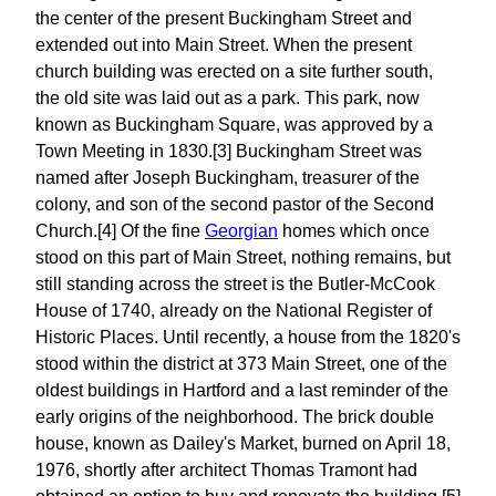
the center of the present Buckingham Street and
extended out into Main Street. When the present
church building was erected on a site further south,
the old site was laid out as a park. This park, now
known as Buckingham Square, was approved by a
Town Meeting in 1830.[3] Buckingham Street was
named after Joseph Buckingham, treasurer of the
colony, and son of the second pastor of the Second
Church.[4] Of the fine
Georgian
homes which once
stood on this part of Main Street, nothing remains, but
still standing across the street is the Butler-McCook
House of 1740, already on the National Register of
Historic Places. Until recently, a house from the 1820's
stood within the district at 373 Main Street, one of the
oldest buildings in Hartford and a last reminder of the
early origins of the neighborhood. The brick double
house, known as Dailey's Market, burned on April 18,
1976, shortly after architect Thomas Tramont had