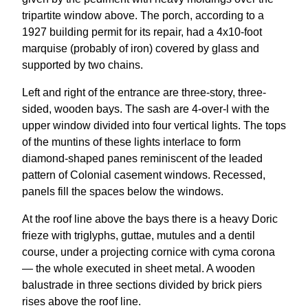
tripartite window above. The porch, according to a
1927 building permit for its repair, had a 4x10-foot
marquise (probably of iron) covered by glass and
supported by two chains.
Left and right of the entrance are three-story, three-
sided, wooden bays. The sash are 4-over-l with the
upper window divided into four vertical lights. The tops
of the muntins of these lights interlace to form
diamond-shaped panes reminiscent of the leaded
pattern of Colonial casement windows. Recessed,
panels fill the spaces below the windows.
At the roof line above the bays there is a heavy Doric
frieze with triglyphs, guttae, mutules and a dentil
course, under a projecting cornice with cyma corona
— the whole executed in sheet metal. A wooden
balustrade in three sections divided by brick piers
rises above the roof line.