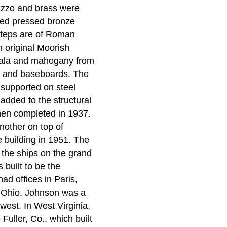
azzo and brass were
gned pressed bronze
 steps are of Roman
an original Moorish
mala and mahogany from
ng and baseboards. The
 supported on steel
added to the structural
when completed in 1937.
nother on top of
 building in 1951. The
es the ships on the grand
built to be the
d offices in Paris,
, Ohio. Johnson was a
west. In West Virginia,
ller, Co., which built