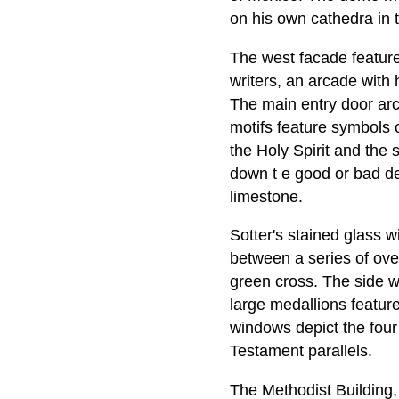
on his own cathedra in 
The west facade feature
writers, an arcade with
The main entry door arc
motifs feature symbols o
the Holy Spirit and the 
down t e good or bad de
limestone.
Sotter's stained glass 
between a series of ove
green cross. The side wi
large medallions feature
windows depict the four 
Testament parallels.
The Methodist Building, 