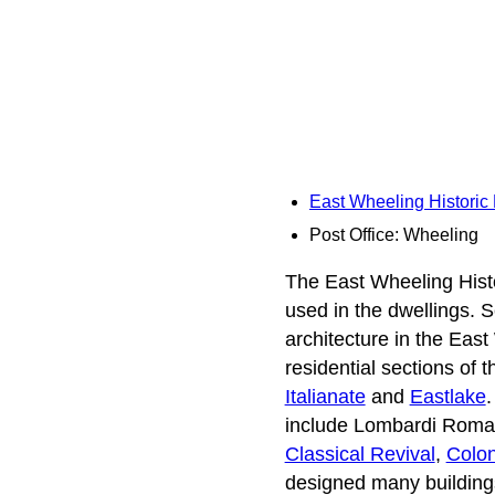
East Wheeling Historic 
Post Office: Wheeling
The East Wheeling Histori
used in the dwellings. 
architecture in the East
residential sections of 
Italianate
and
Eastlake
.
include Lombardi Roma
Classical Revival
,
Colon
designed many buildings