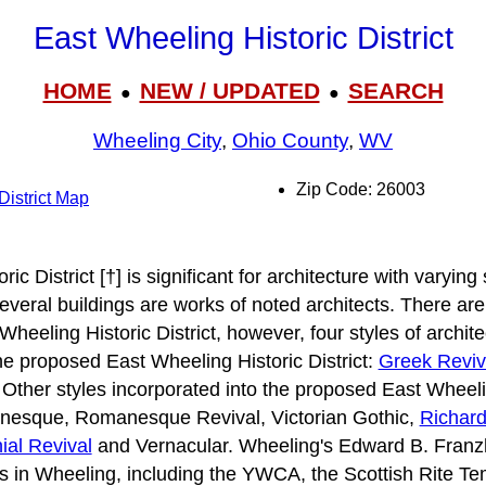
East Wheeling Historic District
HOME
NEW / UPDATED
SEARCH
●
●
Wheeling City
,
Ohio County
,
WV
Zip Code: 26003
District Map
c District [†] is significant for architecture with varying 
Several buildings are works of noted architects. There ar
 Wheeling Historic District, however, four styles of archi
the proposed East Wheeling Historic District:
Greek Reviv
 Other styles incorporated into the proposed East Wheelin
nesque, Romanesque Revival, Victorian Gothic,
Richar
ial Revival
and Vernacular. Wheeling's Edward B. Franz
 in Wheeling, including the YWCA, the Scottish Rite Te