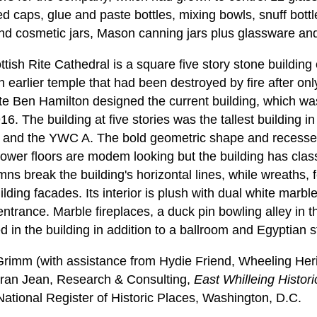
d caps, glue and paste bottles, mixing bowls, snuff bott
nd cosmetic jars, Mason canning jars plus glassware an
ish Rite Cathedral is a square five story stone building 
 earlier temple that had been destroyed by fire after onl
te Ben Hamilton designed the current building, which w
6. The building at five stories was the tallest building i
s and the YWC A. The bold geometric shape and recess
 lower floors are modem looking but the building has clas
umns break the building's horizontal lines, while wreaths
ilding facades. Its interior is plush with dual white marbl
t entrance. Marble fireplaces, a duck pin bowling alley in
ed in the building in addition to a ballroom and Egyptian s
imm (with assistance from Hydie Friend, Wheeling Heri
an Jean, Research & Consulting,
East Whilleing Historic
tional Register of Historic Places, Washington, D.C.