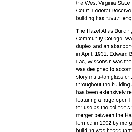
the West Virginia State
Court, Federal Reserve 
building has "1937" eng
The Hazel Atlas Buildin
Community College, was 
duplex and an abandone
in April, 1931. Edward 
Lac, Wisconsin was the g
was designed to accommo
story multi-ton glass e
throughout the building a
has been extensively re
featuring a large open f
for use as the college'
merger between the Ha
formed in 1902 by merg
building was headquarte