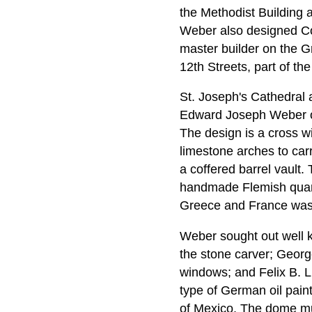
the Methodist Building
Weber also designed C
master builder on the G
12th Streets, part of the
St. Joseph's Cathedral
Edward Joseph Weber of 
The design is a cross wi
limestone arches to ca
a coffered barrel vault.
handmade Flemish quarry 
Greece and France was u
Weber sought out well k
the stone carver; Georg
windows; and Felix B. Li
type of German oil paint
of Mexico. The dome mur