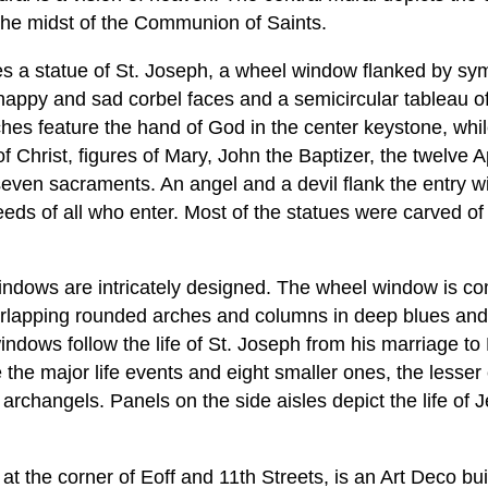
the midst of the Communion of Saints.
s a statue of St. Joseph, a wheel window flanked by sym
 happy and sad corbel faces and a semicircular tableau of
hes feature the hand of God in the center keystone, whil
f Christ, figures of Mary, John the Baptizer, the twelve 
seven sacraments. An angel and a devil flank the entry wi
eds of all who enter. Most of the statues were carved o
windows are intricately designed. The wheel window is c
rlapping rounded arches and columns in deep blues and 
ndows follow the life of St. Joseph from his marriage to 
 the major life events and eight smaller ones, the lesser
archangels. Panels on the side aisles depict the life of 
at the corner of Eoff and 11th Streets, is an Art Deco bui