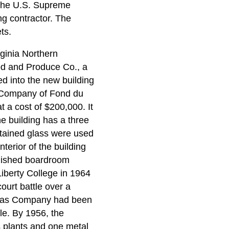
, the U.S. Supreme
ng contractor. The
ts.
rginia Northern
od and Produce Co., a
d into the new building
n Company of Fond du
t a cost of $200,000. It
e building has a three
stained glass were used
nterior of the building
rnished boardroom
Liberty College in 1964
urt battle over a
tlas Company had been
le. By 1956, the
s plants and one metal