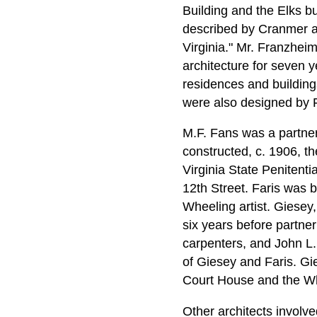
Building and the Elks b
described by Cranmer as
Virginia." Mr. Franzhei
architecture for seven 
residences and building
were also designed by 
M.F. Fans was a partner
constructed, c. 1906, t
Virginia State Penitenti
12th Street. Faris was b
Wheeling artist. Giesey,
six years before partne
carpenters, and John L.
of Giesey and Faris. Gi
Court House and the Wh
Other architects invol