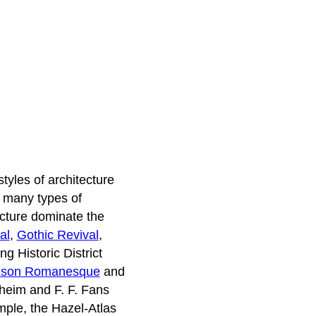
styles of architecture
e many types of
tecture dominate the
al
,
Gothic Revival
,
g Historic District
dson Romanesque
and
heim and F. F. Fans
mple, the Hazel-Atlas