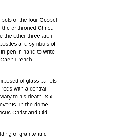
bols of the four Gospel
 the enthroned Christ.
e the other three arch
Apostles and symbols of
th pen in hand to write
f Caen French
omposed of glass panels
reds with a central
Mary to his death. Six
 events. In the dome,
Jesus Christ and Old
lding of granite and