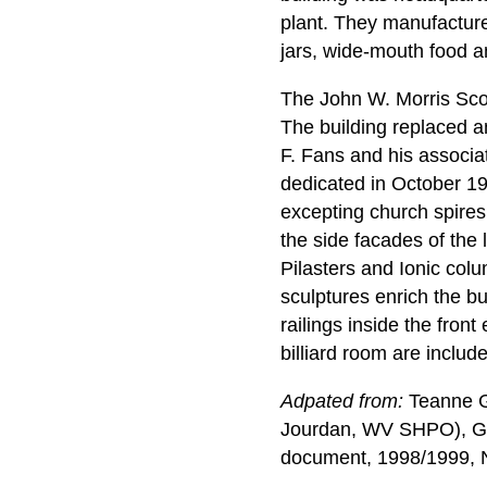
plant. They manufacture
jars, wide-mouth food a
The John W. Morris Scott
The building replaced an
F. Fans and his associa
dedicated in October 191
excepting church spire
the side facades of the
Pilasters and Ionic col
sculptures enrich the bu
railings inside the fron
billiard room are includ
Adpated from:
Teanne Gr
Jourdan, WV SHPO), Gr
document, 1998/1999, Na