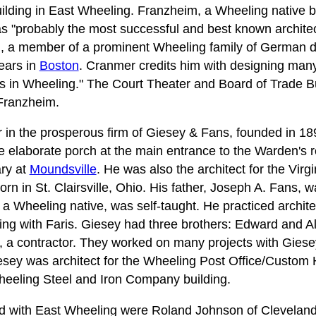
uilding in East Wheeling. Franzheim, a Wheeling native 
 "probably the most successful and best known architect
m, a member of a prominent Wheeling family of German d
years in
Boston
. Cranmer credits him with designing many
s in Wheeling." The Court Theater and Board of Trade B
Franzheim.
 in the prosperous firm of Giesey & Fans, founded in 1
he elaborate porch at the main entrance to the Warden's 
ary at
Moundsville
. He was also the architect for the Virg
orn in St. Clairsville, Ohio. His father, Joseph A. Fans,
 a Wheeling native, was self-taught. He practiced archite
ring with Faris. Giesey had three brothers: Edward and Al
, a contractor. They worked on many projects with Giesey
esey was architect for the Wheeling Post Office/Custom
eeling Steel and Iron Company building.
ved with East Wheeling were Roland Johnson of Clevelan