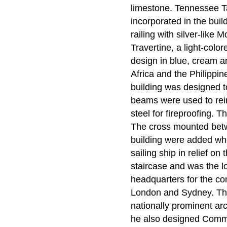
limestone. Tennessee T
incorporated in the buil
railing with silver-lik
Travertine, a light-color
design in blue, cream 
Africa and the Philippi
building was designed t
beams were used to rein
steel for fireproofing. 
The cross mounted betwe
building were added whe
sailing ship in relief on
staircase and was the l
headquarters for the co
London and Sydney. The
nationally prominent ar
he also designed Comme