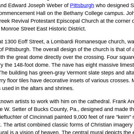
 and Edward Joseph Weber of
Pittsburgh
who designed St
ommencement Hall on the Bethany College campus. Joh
reek Revival Protestant Episcopal Church at the corner 
 Monroe Street East Historic District.
 at 1300 Eoff Street, a Lombardi Romanesque church, wa
Pittsburgh. The overall design of the church is that of a
th the great dome directly over the crossing. Four squar
rry the 148-foot dome. The nave has eight massive lime
 The building has green-gray Vermont slate steps and alt
floor tiles have decorative insets of various crosses. M
sed in the altars and shrines.
nown artists to work with him on the cathedral. Frank Ar
e W. Setter of Bucks County, Pa., designed and made th
eftuchter of Cincinnati painted 9,000 feet of rare "keim" 
. The artist combined classic forms of Christian imagery
al is a vision of heaven. The central mural depicts the