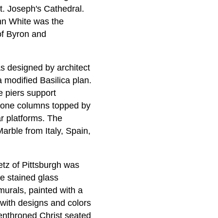
. Joseph's Cathedral.
n White was the
of Byron and
s designed by architect
 modified Basilica plan.
e piers support
stone columns topped by
ar platforms. The
arble from Italy, Spain,
etz of Pittsburgh was
e stained glass
murals, painted with a
 with designs and colors
 enthroned Christ seated