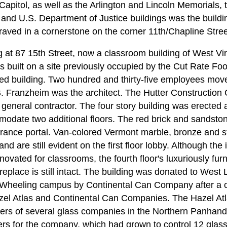
 Capitol, as well as the Arlington and Lincoln Memorials
and U.S. Department of Justice buildings was the buildi
raved in a cornerstone on the corner 11th/Chapline Stree
g at 87 15th Street, now a classroom building of West Vi
built on a site previously occupied by the Cut Rate Fo
d building. Two hundred and thirty-five employees move
B. Franzheim was the architect. The Hutter Constructio
eneral contractor. The four story building was erected a
date two additional floors. The red brick and sandston
ntrance portal. Van-colored Vermont marble, bronze and 
nd are still evident on the first floor lobby. Although the i
novated for classrooms, the fourth floor's luxuriously fu
ireplace is still intact. The building was donated to West 
s Wheeling campus by Continental Can Company after a co
zel Atlas and Continental Can Companies. The Hazel A
ers of several glass companies in the Northern Panhand
rs for the company, which had grown to control 12 glas