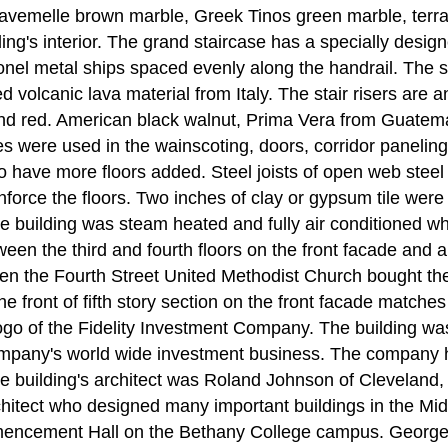
avemelle brown marble, Greek Tinos green marble, terr
ding's interior. The grand staircase has a specially desi
e Monel metal ships spaced evenly along the handrail. The
ed volcanic lava material from Italy. The stair risers are 
and red. American black walnut, Prima Vera from Guate
nes were used in the wainscoting, doors, corridor paneli
o have more floors added. Steel joists of open web steel
force the floors. Two inches of clay or gypsum tile were 
The building was steam heated and fully air conditioned 
en the third and fourth floors on the front facade and a
n the Fourth Street United Methodist Church bought the
 the front of fifth story section on the front facade match
ogo of the Fidelity Investment Company. The building was 
mpany's world wide investment business. The company ha
 building's architect was Roland Johnson of Cleveland
chitect who designed many important buildings in the Mid
ncement Hall on the Bethany College campus. George Fu