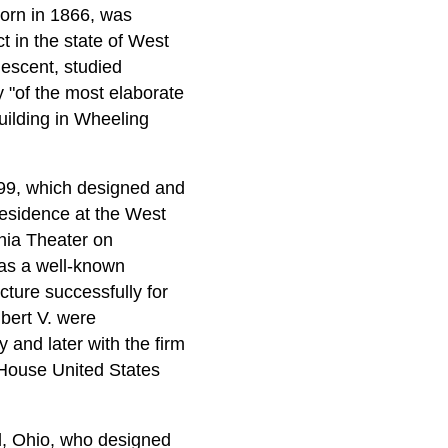
born in 1866, was
 in the state of West
escent, studied
 "of the most elaborate
uilding in Wheeling
899, which designed and
residence at the West
inia Theater on
 was a well-known
cture successfully for
bert V. were
 and later with the firm
 House United States
d, Ohio, who designed