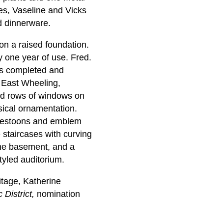
les, Vaseline and Vicks
d dinnerware.
on a raised foundation.
y one year of use. Fred.
as completed and
n East Wheeling,
ed rows of windows on
sical ornamentation.
, festoons and emblem
e staircases with curving
 the basement, and a
tyled auditorium.
tage, Katherine
 District,
nomination