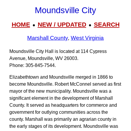
Moundsville City
HOME
NEW / UPDATED
SEARCH
●
●
Marshall County
,
West Virginia
Moundsville City Hall is located at 114 Cypress
Avenue, Moundsville, WV 26003.
Phone: 305‑845‑7544.
Elizabethtown and Moundsville merged in 1866 to
become Moundsville. Robert McConnel served as first
mayor of the new municipality. Moundsville was a
significant element in the development of Marshall
County. It served as headquarters for commerce and
government for outlying communities across the
county. Marshall was primarily an agrarian county in
the early stages of its development. Moundsville was