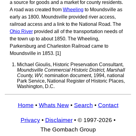
a source for goods and a market for county residents.
A road was created from
Wheeling
to Moundsville as
early as 1800. Moundsville provided river access,
railroad access and a link to the National Road. The
Ohio River
provided all of the transportation needs of
the town up to about 1850. The Wheeling,
Parkersburg and Charleston Railroad came to
Moundsville in 1853. [1]
Michael Gioulis, Historic Preservation Consultant,
Moundsville Commercial Historic District, Marshall
County, WV,
nomination document, 1994, national
Park Service, National Register of Historic Places,
Washington, D.C.
Home
•
Whats New
•
Search
•
Contact
Privacy
•
Disclaimer
• © 1997-2026 •
The Gombach Group