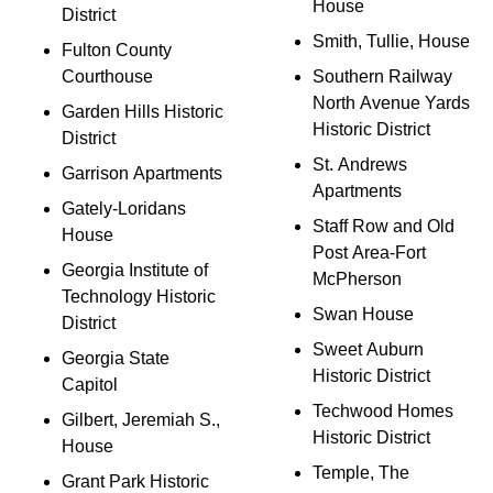
House
District
Smith, Tullie, House
Fulton County
Courthouse
Southern Railway
North Avenue Yards
Garden Hills Historic
Historic District
District
St. Andrews
Garrison Apartments
Apartments
Gately-Loridans
Staff Row and Old
House
Post Area-Fort
Georgia Institute of
McPherson
Technology Historic
Swan House
District
Sweet Auburn
Georgia State
Historic District
Capitol
Techwood Homes
Gilbert, Jeremiah S.,
Historic District
House
Temple, The
Grant Park Historic