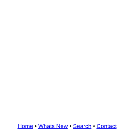
Home
•
Whats New
•
Search
•
Contact