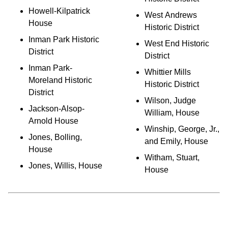
Howell-Kilpatrick
West Andrews
House
Historic District
Inman Park Historic
West End Historic
District
District
Inman Park-
Whittier Mills
Moreland Historic
Historic District
District
Wilson, Judge
Jackson-Alsop-
William, House
Arnold House
Winship, George, Jr.,
Jones, Bolling,
and Emily, House
House
Witham, Stuart,
Jones, Willis, House
House