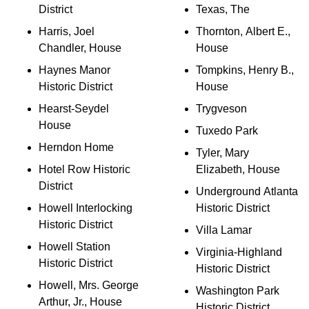
District
Texas, The
Harris, Joel
Thornton, Albert E.,
Chandler, House
House
Haynes Manor
Tompkins, Henry B.,
Historic District
House
Hearst-Seydel
Trygveson
House
Tuxedo Park
Herndon Home
Tyler, Mary
Hotel Row Historic
Elizabeth, House
District
Underground Atlanta
Howell Interlocking
Historic District
Historic District
Villa Lamar
Howell Station
Virginia-Highland
Historic District
Historic District
Howell, Mrs. George
Washington Park
Arthur, Jr., House
Historic District