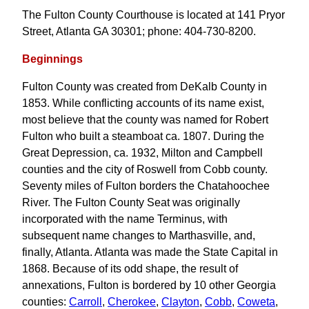
The Fulton County Courthouse is located at 141 Pryor
Street, Atlanta GA 30301; phone: 404-730-8200.
Beginnings
Fulton County was created from DeKalb County in
1853. While conflicting accounts of its name exist,
most believe that the county was named for Robert
Fulton who built a steamboat ca. 1807. During the
Great Depression, ca. 1932, Milton and Campbell
counties and the city of Roswell from Cobb county.
Seventy miles of Fulton borders the Chatahoochee
River. The Fulton County Seat was originally
incorporated with the name Terminus, with
subsequent name changes to Marthasville, and,
finally, Atlanta. Atlanta was made the State Capital in
1868. Because of its odd shape, the result of
annexations, Fulton is bordered by 10 other Georgia
counties:
Carroll
,
Cherokee
,
Clayton
,
Cobb
,
Coweta
,