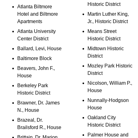
Historic District
Atlanta Biltmore
Hotel and Biltmore
Martin Luther King,
Apartments
Jr., Historic District
Atlanta University
Means Street
Center District
Historic District
Ballard, Levi, House
Midtown Historic
District
Baltimore Block
Mozley Park Historic
Beavers, John F.,
District
House
Nicolson, William P.,
Berkeley Park
House
Historic District
Nunnally-Hodgson
Brawner, Dr. James
House
N., House
Oakland City
Brazeal, Dr.
Historic District
Brailsford R., House
Palmer House and
Brittain, Dr. Marion