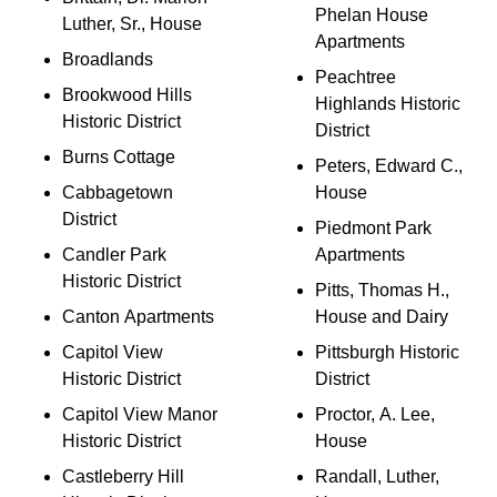
Phelan House
Luther, Sr., House
Apartments
Broadlands
Peachtree
Brookwood Hills
Highlands Historic
Historic District
District
Burns Cottage
Peters, Edward C.,
Cabbagetown
House
District
Piedmont Park
Candler Park
Apartments
Historic District
Pitts, Thomas H.,
Canton Apartments
House and Dairy
Capitol View
Pittsburgh Historic
Historic District
District
Capitol View Manor
Proctor, A. Lee,
Historic District
House
Castleberry Hill
Randall, Luther,