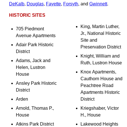
DeKalb
,
Douglas
,
Fayette
,
Forsyth
, and
Gwinnett
.
HISTORIC SITES
King, Martin Luther,
705 Piedmont
Jr., National Historic
Avenue Apartments
Site and
Adair Park Historic
Preservation District
District
Knight, William and
Adams, Jack and
Ruth, Lustron House
Helen, Lustron
Knox Apartments,
House
Cauthorn House and
Ansley Park Historic
Peachtree Road
District
Apartments Historic
Arden
District
Arnold, Thomas P.,
Kriegshaber, Victor
House
H., House
Atkins Park District
Lakewood Heights