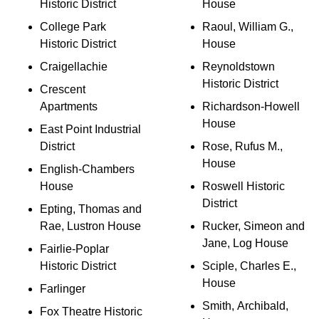
Historic District
House
College Park
Raoul, William G.,
Historic District
House
Craigellachie
Reynoldstown
Historic District
Crescent
Apartments
Richardson-Howell
House
East Point Industrial
District
Rose, Rufus M.,
House
English-Chambers
House
Roswell Historic
District
Epting, Thomas and
Rae, Lustron House
Rucker, Simeon and
Jane, Log House
Fairlie-Poplar
Historic District
Sciple, Charles E.,
House
Farlinger
Smith, Archibald,
Fox Theatre Historic