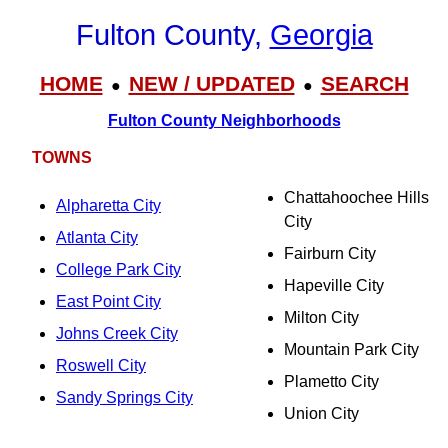
Fulton County,
Georgia
HOME
NEW / UPDATED
SEARCH
●
●
Fulton County Neighborhoods
TOWNS
Chattahoochee Hills
Alpharetta City
City
Atlanta City
Fairburn City
College Park City
Hapeville City
East Point City
Milton City
Johns Creek City
Mountain Park City
Roswell City
Plametto City
Sandy Springs City
Union City