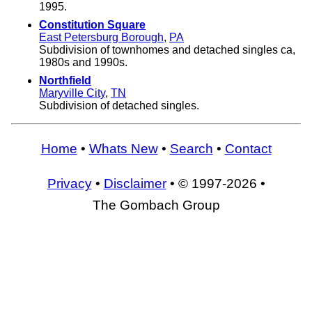
1995.
Constitution Square
East Petersburg Borough
,
PA
Subdivision of townhomes and detached singles ca,
1980s and 1990s.
Northfield
Maryville City
,
TN
Subdivision of detached singles.
Home
•
Whats New
•
Search
•
Contact
Privacy
•
Disclaimer
• © 1997-2026 •
The Gombach Group