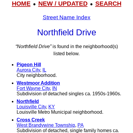
HOME
NEW / UPDATED
SEARCH
●
●
Street Name Index
Northfield Drive
“Northfield Drive”
is found in the neighborhood(s)
listed below.
Pigeon Hill
Aurora City
,
IL
City neighborhood.
Westmoor Addition
Fort Wayne City
,
IN
Subdivision of detached singles ca. 1950s-1960s.
Northfield
Louisville City
,
KY
Louisville Metro Municipal neighborhood.
Cross Creek
West Brandywine Township
,
PA
Subdivision of detached, single family homes ca.