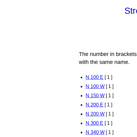
Str
The number in brackets
with the same name.
N 100 E
[ 1 ]
N 100 W
[ 1 ]
N 150 W
[ 1 ]
N 200 E
[ 1 ]
N 200 W
[ 1 ]
N 300 E
[ 1 ]
N 340 W
[ 1 ]