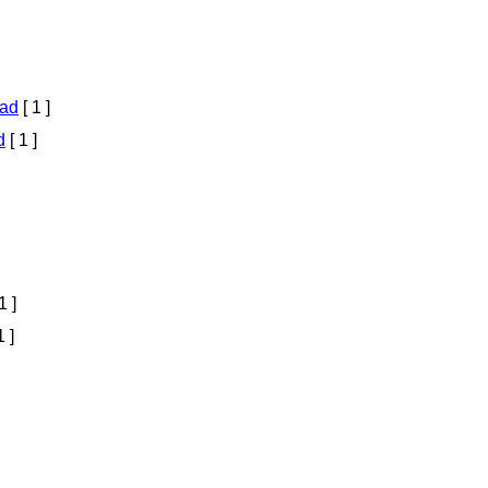
ad
[ 1 ]
d
[ 1 ]
1 ]
1 ]