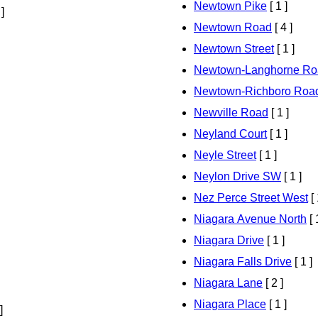
Newtown Pike
[ 1 ]
 ]
Newtown Road
[ 4 ]
Newtown Street
[ 1 ]
Newtown-Langhorne Ro
Newtown-Richboro Roa
Newville Road
[ 1 ]
Neyland Court
[ 1 ]
Neyle Street
[ 1 ]
Neylon Drive SW
[ 1 ]
Nez Perce Street West
[ 
Niagara Avenue North
[ 
Niagara Drive
[ 1 ]
Niagara Falls Drive
[ 1 ]
Niagara Lane
[ 2 ]
Niagara Place
[ 1 ]
]