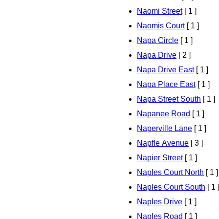
Naomi Street
[ 1 ]
Naomis Court
[ 1 ]
Napa Circle
[ 1 ]
Napa Drive
[ 2 ]
Napa Drive East
[ 1 ]
Napa Place East
[ 1 ]
Napa Street South
[ 1 ]
Napanee Road
[ 1 ]
Naperville Lane
[ 1 ]
Napfle Avenue
[ 3 ]
Napier Street
[ 1 ]
Naples Court North
[ 1 ]
Naples Court South
[ 1 
Naples Drive
[ 1 ]
Naples Road
[ 1 ]