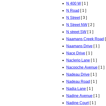
N 400 W
[ 1 ]
N Road
[ 1 ]
N Street
[ 3 ]
N Street NW
[ 2 ]
N street SW
[ 1 ]
Naamans Creek Road
[
Naamans Drive
[ 1 ]
Nace Drive
[ 1 ]
Naclerio Lane
[ 1 ]
Nacooche Avenue
[ 1 ]
Nadeau Drive
[ 1 ]
Nadeau Road
[ 1 ]
Nadia Lane
[ 1 ]
Nadine Avenue
[ 1 ]
Nadine Court
[ 1 ]