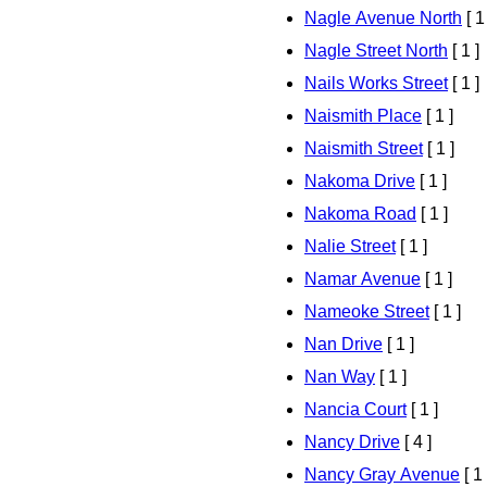
Nagle Avenue North
[ 1
Nagle Street North
[ 1 ]
Nails Works Street
[ 1 ]
Naismith Place
[ 1 ]
Naismith Street
[ 1 ]
Nakoma Drive
[ 1 ]
Nakoma Road
[ 1 ]
Nalie Street
[ 1 ]
Namar Avenue
[ 1 ]
Nameoke Street
[ 1 ]
Nan Drive
[ 1 ]
Nan Way
[ 1 ]
Nancia Court
[ 1 ]
Nancy Drive
[ 4 ]
Nancy Gray Avenue
[ 1 