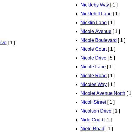
Nickleby Way
[ 1 ]
Nicklehill Lane
[ 1 ]
Nicklin Lane
[ 1 ]
Nicole Avenue
[ 1 ]
Nicole Boulevard
[ 1 ]
ive
[ 1 ]
Nicole Court
[ 1 ]
Nicole Drive
[ 5 ]
Nicole Lane
[ 1 ]
Nicole Road
[ 1 ]
Nicoles Way
[ 1 ]
Nicolet Avenue North
[ 1
Nicoll Street
[ 1 ]
Nicolson Drive
[ 1 ]
Nido Court
[ 1 ]
Nield Road
[ 1 ]