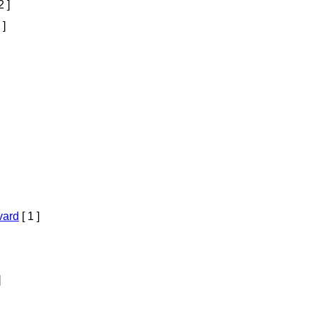
2 ]
 ]
vard
[ 1 ]
]