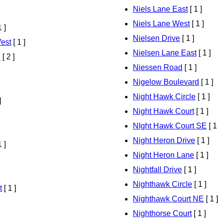
Niels Lane East
[ 1 ]
Niels Lane West
[ 1 ]
1 ]
Nielsen Drive
[ 1 ]
est
[ 1 ]
Nielsen Lane East
[ 1 ]
d
[ 2 ]
Niessen Road
[ 1 ]
Nigelow Boulevard
[ 1 ]
Night Hawk Circle
[ 1 ]
]
Night Hawk Court
[ 1 ]
NIght Hawk Court SE
[ 1
Night Heron Drive
[ 1 ]
1 ]
Night Heron Lane
[ 1 ]
Nightfall Drive
[ 1 ]
Nighthawk Circle
[ 1 ]
t
[ 1 ]
Nighthawk Court NE
[ 1 ]
Nighthorse Court
[ 1 ]