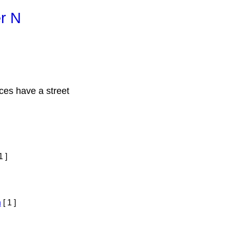
er N
ces have a street
1 ]
h
[ 1 ]