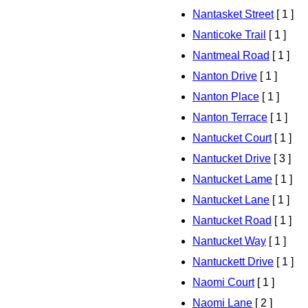
Nantasket Street
[ 1 ]
Nanticoke Trail
[ 1 ]
Nantmeal Road
[ 1 ]
Nanton Drive
[ 1 ]
Nanton Place
[ 1 ]
Nanton Terrace
[ 1 ]
Nantucket Court
[ 1 ]
Nantucket Drive
[ 3 ]
Nantucket Lame
[ 1 ]
Nantucket Lane
[ 1 ]
Nantucket Road
[ 1 ]
Nantucket Way
[ 1 ]
Nantuckett Drive
[ 1 ]
Naomi Court
[ 1 ]
Naomi Lane
[ 2 ]