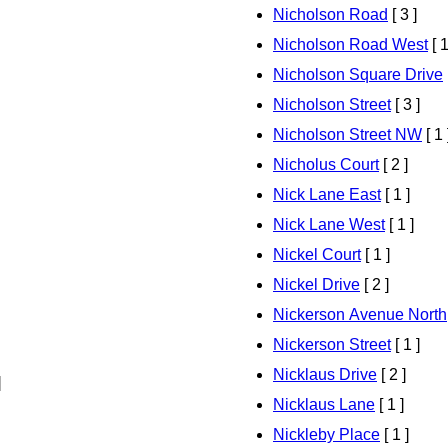
Nicholson Road
[ 3 ]
Nicholson Road West
[ 1
Nicholson Square Drive
Nicholson Street
[ 3 ]
Nicholson Street NW
[ 1 
Nicholus Court
[ 2 ]
Nick Lane East
[ 1 ]
Nick Lane West
[ 1 ]
Nickel Court
[ 1 ]
Nickel Drive
[ 2 ]
Nickerson Avenue North
Nickerson Street
[ 1 ]
Nicklaus Drive
[ 2 ]
]
Nicklaus Lane
[ 1 ]
Nickleby Place
[ 1 ]