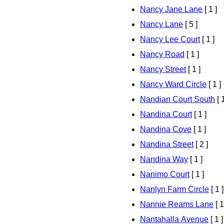
Nancy Jane Lane
[ 1 ]
Nancy Lane
[ 5 ]
Nancy Lee Court
[ 1 ]
Nancy Road
[ 1 ]
Nancy Street
[ 1 ]
Nancy Ward Circle
[ 1 ]
Nandian Court South
[ 1
Nandina Court
[ 1 ]
Nandina Cove
[ 1 ]
Nandina Street
[ 2 ]
Nandina Way
[ 1 ]
Nanimo Court
[ 1 ]
Nanlyn Farm Circle
[ 1 ]
Nannie Reams Lane
[ 1
Nantahalla Avenue
[ 1 ]