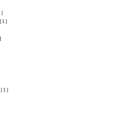
 ]
[ 1 ]
]
[ 1 ]