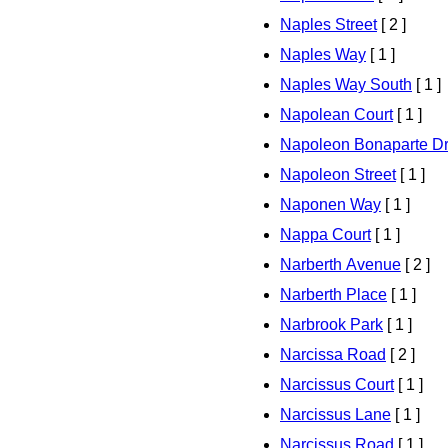
Naples Street
[ 2 ]
Naples Way
[ 1 ]
Naples Way South
[ 1 ]
Napolean Court
[ 1 ]
Napoleon Bonaparte Dr
Napoleon Street
[ 1 ]
Naponen Way
[ 1 ]
Nappa Court
[ 1 ]
Narberth Avenue
[ 2 ]
Narberth Place
[ 1 ]
Narbrook Park
[ 1 ]
Narcissa Road
[ 2 ]
Narcissus Court
[ 1 ]
Narcissus Lane
[ 1 ]
Narcissus Road
[ 1 ]