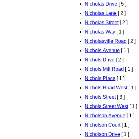
Nicholas Drive
[ 5 ]
Nicholas Lane
[ 2 ]
Nicholas Street
[ 2 ]
Nicholas Way
[ 1 ]
Nicholasville Road
[ 2 ]
Nichols Avenue
[ 1 ]
Nichols Drive
[ 2 ]
Nichols Mill Road
[ 1 ]
Nichols Place
[ 1 ]
Nichols Road West
[ 1 ]
Nichols Street
[ 3 ]
Nichols Street West
[ 1 ]
Nicholson Avenue
[ 1 ]
Nicholson Court
[ 1 ]
Nicholson Drive
[ 1 ]