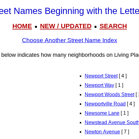
eet Names Beginning with the Lett
HOME
NEW / UPDATED
SEARCH
●
●
Choose Another Street Name Index
 below indicates how many neighborhoods on Living Pla
Newport Street
[ 4 ]
Newport Way
[ 1 ]
Newport Woods Street
[ 
Newportville Road
[ 4 ]
Newsome Lane
[ 1 ]
Newstead Avenue Sout
Newton Avenue
[ 7 ]