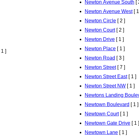
Newton Avenue South
[ 
Newton Avenue West
[ 1
Newton Circle
[ 2 ]
Newton Court
[ 2 ]
Newton Drive
[ 1 ]
Newton Place
[ 1 ]
 1 ]
Newton Road
[ 3 ]
Newton Street
[ 7 ]
Newton Street East
[ 1 ]
Newton Street NW
[ 1 ]
Newtons Landing Boule
Newtown Boulevard
[ 1 ]
Newtown Court
[ 1 ]
Newtown Gate Drive
[ 1 
Newtown Lane
[ 1 ]