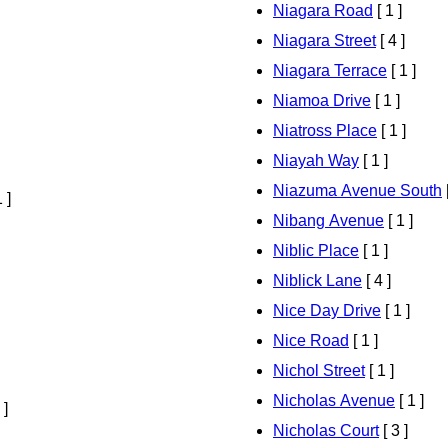
Niagara Road
[ 1 ]
Niagara Street
[ 4 ]
Niagara Terrace
[ 1 ]
Niamoa Drive
[ 1 ]
Niatross Place
[ 1 ]
Niayah Way
[ 1 ]
Niazuma Avenue South
[
 ]
Nibang Avenue
[ 1 ]
Niblic Place
[ 1 ]
Niblick Lane
[ 4 ]
Nice Day Drive
[ 1 ]
Nice Road
[ 1 ]
Nichol Street
[ 1 ]
Nicholas Avenue
[ 1 ]
 ]
Nicholas Court
[ 3 ]