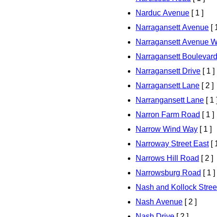
Narduc Avenue
[ 1 ]
Narragansett Avenue
[ 
Narragansett Avenue W
Narragansett Boulevar
Narragansett Drive
[ 1 ]
Narragansett Lane
[ 2 ]
Narrangansett Lane
[ 1 
Narron Farm Road
[ 1 ]
Narrow Wind Way
[ 1 ]
Narroway Street East
[ 
Narrows Hill Road
[ 2 ]
Narrowsburg Road
[ 1 ]
Nash and Kollock Stree
Nash Avenue
[ 2 ]
Nash Drive
[ 2 ]