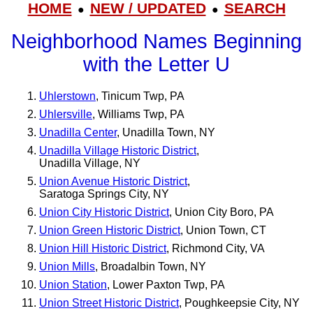
HOME
NEW / UPDATED
SEARCH
●
●
Neighborhood Names Beginning
with the Letter U
Uhlerstown
, Tinicum Twp, PA
Uhlersville
, Williams Twp, PA
Unadilla Center
, Unadilla Town, NY
Unadilla Village Historic District
,
Unadilla Village, NY
Union Avenue Historic District
,
Saratoga Springs City, NY
Union City Historic District
, Union City Boro, PA
Union Green Historic District
, Union Town, CT
Union Hill Historic District
, Richmond City, VA
Union Mills
, Broadalbin Town, NY
Union Station
, Lower Paxton Twp, PA
Union Street Historic District
, Poughkeepsie City, NY