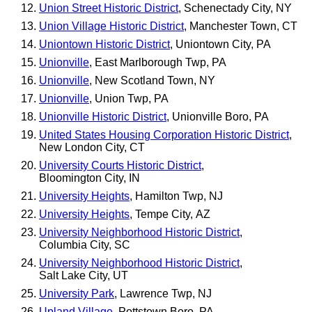
Union Street Historic District
, Schenectady City, NY
Union Village Historic District
, Manchester Town, CT
Uniontown Historic District
, Uniontown City, PA
Unionville
, East Marlborough Twp, PA
Unionville
, New Scotland Town, NY
Unionville
, Union Twp, PA
Unionville Historic District
, Unionville Boro, PA
United States Housing Corporation Historic District
,
New London City, CT
University Courts Historic District
,
Bloomington City, IN
University Heights
, Hamilton Twp, NJ
University Heights
, Tempe City, AZ
University Neighborhood Historic District
,
Columbia City, SC
University Neighborhood Historic District
,
Salt Lake City, UT
University Park
, Lawrence Twp, NJ
Upland Village
, Pottstown Boro, PA