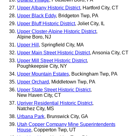
Upper Albany Historic District
, Hartford City, CT
Upper Black Eddy
, Bridgeton Twp, PA
Upper Bluff Historic District
, Joliet City, IL
Upper Closter-Alpine Historic District
,
Alpine Boro, NJ
Upper Hill
, Springfield City, MA
Upper Main Street Historic District
, Ansonia City, CT
Upper Mill Street Historic District
,
Poughkeepsie City, NY
Upper Mountain Estates
, Buckingham Twp, PA
Upper Orchard
, Middletown Twp, PA
Upper State Street Historic District
,
New Haven City, CT
Upriver Residential Historic District
,
Natchez City, MS
Urbana Park
, Brunswick City, GA
Utah Copper Company Mine Superintendents
House
, Copperton Twp, UT