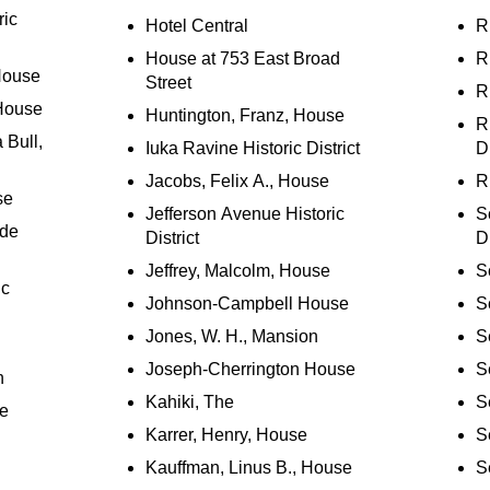
ric
Hotel Central
R
House at 753 East Broad
R
 House
Street
R
House
Huntington, Franz, House
R
 Bull,
Iuka Ravine Historic District
Di
Jacobs, Felix A., House
R
se
Jefferson Avenue Historic
S
ide
District
Di
Jeffrey, Malcolm, House
S
ic
Johnson-Campbell House
S
Jones, W. H., Mansion
S
Joseph-Cherrington House
S
n
Kahiki, The
S
se
Karrer, Henry, House
S
Kauffman, Linus B., House
S