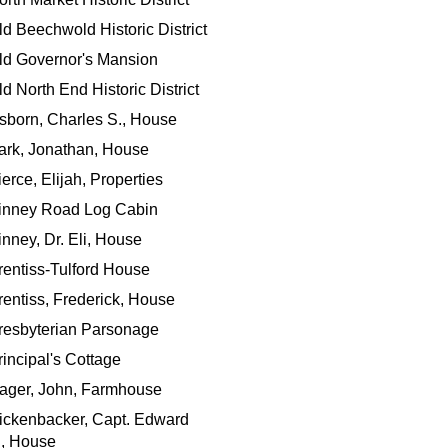
ld Beechwold Historic District
ld Governor's Mansion
ld North End Historic District
sborn, Charles S., House
ark, Jonathan, House
ierce, Elijah, Properties
inney Road Log Cabin
inney, Dr. Eli, House
rentiss-Tulford House
rentiss, Frederick, House
resbyterian Parsonage
rincipal's Cottage
ager, John, Farmhouse
ickenbacker, Capt. Edward
., House