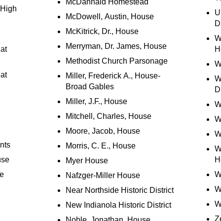
McDannald Homestead
 High
U
McDowell, Austin, House
Di
McKitrick, Dr., House
W
Merryman, Dr. James, House
at
H
Methodist Church Parsonage
W
at
Miller, Frederick A., House-
W
Broad Gables
Di
Miller, J.F., House
W
Mitchell, Charles, House
W
Moore, Jacob, House
W
nts
Morris, C. E., House
W
use
H
Myer House
se
W
Nafzger-Miller House
W
Near Northside Historic District
W
New Indianola Historic District
Z
Noble, Jonathan, House