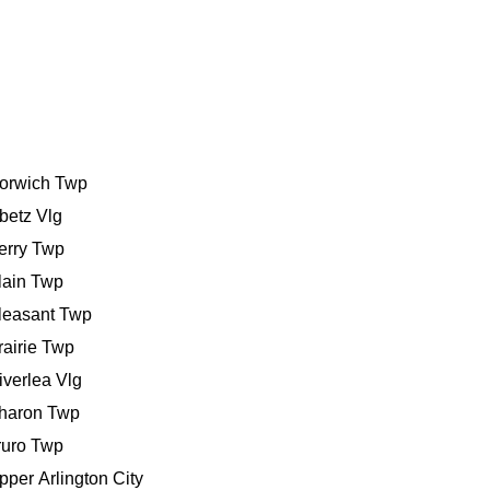
orwich Twp
betz Vlg
erry Twp
lain Twp
leasant Twp
rairie Twp
iverlea Vlg
haron Twp
ruro Twp
pper Arlington City