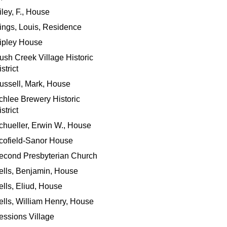
iley, F., House
ings, Louis, Residence
ipley House
ush Creek Village Historic
strict
ussell, Mark, House
chlee Brewery Historic
strict
chueller, Erwin W., House
cofield-Sanor House
econd Presbyterian Church
ells, Benjamin, House
ells, Eliud, House
ells, William Henry, House
essions Village