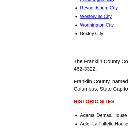
Reynoldsburg City
Westerville City
Worthington City
Bexley City
The Franklin County Co
462-3322.
Franklin County, named
Columbus, State Capitol
HISTORIC SITES
Adams, Demas, House
Agler-La Follette Hous