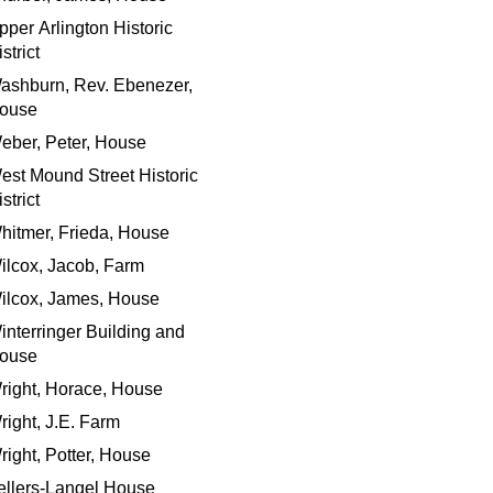
pper Arlington Historic
strict
ashburn, Rev. Ebenezer,
ouse
eber, Peter, House
est Mound Street Historic
strict
hitmer, Frieda, House
ilcox, Jacob, Farm
ilcox, James, House
interringer Building and
ouse
right, Horace, House
right, J.E. Farm
right, Potter, House
ellers-Langel House