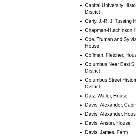
Capital University Histo
District
Carty, J.-R. J. Tussing
Chapman-Hutchinson 
Coe, Truman and Sylvia
House
Coffman, Fletcher, Hou
Columbus Near East S
District
Columbus Street Histor
District
Datz, Walter, House
Davis, Alexander, Cabi
Davis, Alexander, Hou
Davis, Anson, House
Davis, James, Farm