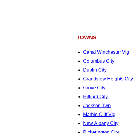
TOWNS
Canal Winchester Vlg
Columbus City
Dublin City
Grandview Heights City
Grove City
Hilliard City
Jackson Twp
Marble Cliff Vlg
New Albany City
Pickerington City