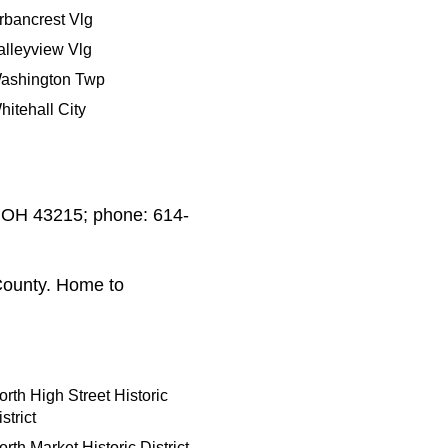
rbancrest Vlg
alleyview Vlg
ashington Twp
hitehall City
s OH 43215; phone: 614-
County. Home to
orth High Street Historic
strict
orth Market Historic District