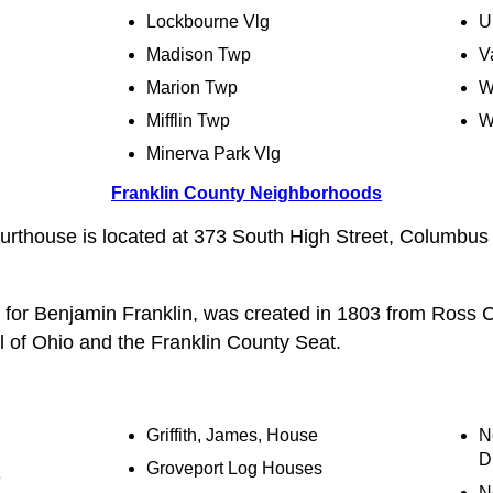
Lockbourne Vlg
U
Madison Twp
V
Marion Twp
W
Mifflin Twp
W
Minerva Park Vlg
Franklin County Neighborhoods
urthouse is located at 373 South High Street, Columbu
 for Benjamin Franklin, was created in 1803 from Ross 
 of Ohio and the Franklin County Seat.
Griffith, James, House
N
Di
Groveport Log Houses
e
N