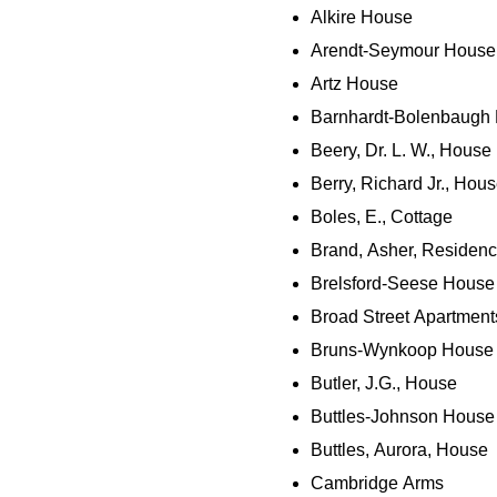
Alkire House
Arendt-Seymour House
Artz House
Barnhardt-Bolenbaugh
Beery, Dr. L. W., House
Berry, Richard Jr., Hou
Boles, E., Cottage
Brand, Asher, Residen
Brelsford-Seese House
Broad Street Apartment
Bruns-Wynkoop House
Butler, J.G., House
Buttles-Johnson House
Buttles, Aurora, House
Cambridge Arms