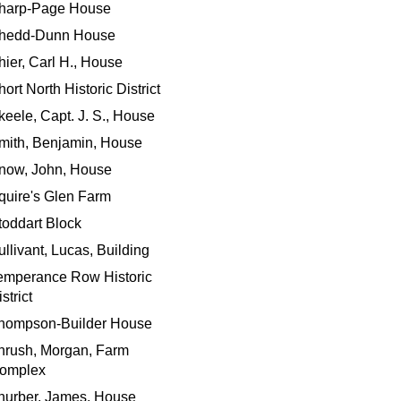
harp-Page House
hedd-Dunn House
hier, Carl H., House
ort North Historic District
keele, Capt. J. S., House
mith, Benjamin, House
now, John, House
quire's Glen Farm
toddart Block
ullivant, Lucas, Building
emperance Row Historic
strict
hompson-Builder House
hrush, Morgan, Farm
omplex
hurber, James, House