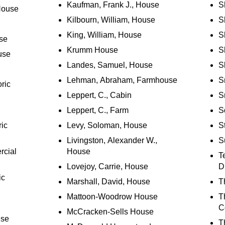
Kaufman, Frank J., House
S
House
Kilbourn, William, House
S
King, William, House
S
se
Krumm House
Sh
use
Landes, Samuel, House
S
Lehman, Abraham, Farmhouse
S
ric
Leppert, C., Cabin
S
Leppert, C., Farm
S
ric
Levy, Soloman, House
S
Livingston, Alexander W.,
S
rcial
House
T
Lovejoy, Carrie, House
Di
ic
Marshall, David, House
T
Mattoon-Woodrow House
T
C
McCracken-Sells House
use
T