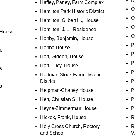
Haffey, Parley, Farm Complex
O
Hamilton Park Historic District
O
Hamilton, Gilbert H., House
O
Hamilton, J. L., Residence
 House
O
Hanby, Benjamin, House
P
Hanna House
se
P
Hart, Gideon, House
P
Hart, Lucy, House
ce
P
Hartman Stock Farm Historic
District
P
s
Helpman-Chaney House
P
Herr, Christian S., House
P
Heyne-Zimmerman House
P
Hickok, Frank, House
R
Holy Cross Church, Rectory
R
and School
V