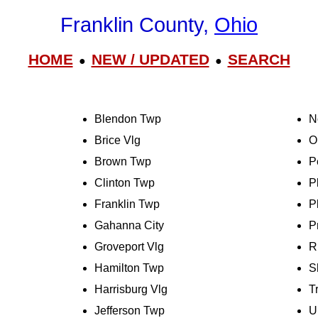
Franklin County,
Ohio
HOME
NEW / UPDATED
SEARCH
●
●
Blendon Twp
N
Brice Vlg
O
Brown Twp
P
Clinton Twp
P
Franklin Twp
P
Gahanna City
P
Groveport Vlg
R
Hamilton Twp
S
Harrisburg Vlg
T
Jefferson Twp
U