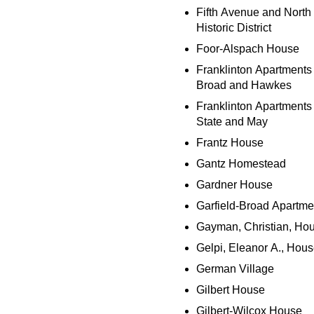
Fifth Avenue and North
Historic District
Foor-Alspach House
Franklinton Apartments 
Broad and Hawkes
Franklinton Apartments 
State and May
Frantz House
Gantz Homestead
Gardner House
Garfield-Broad Apartme
Gayman, Christian, Ho
Gelpi, Eleanor A., Hou
German Village
Gilbert House
Gilbert-Wilcox House