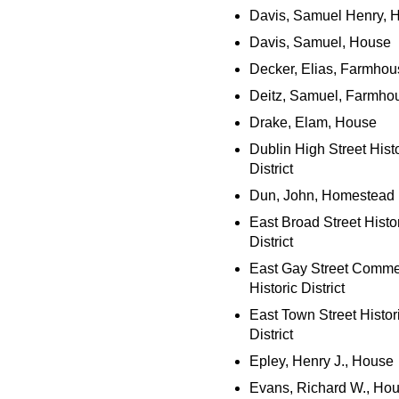
Davis, Samuel Henry, 
Davis, Samuel, House
Decker, Elias, Farmhou
Deitz, Samuel, Farmho
Drake, Elam, House
Dublin High Street Histo
District
Dun, John, Homestead
East Broad Street Histo
District
East Gay Street Comme
Historic District
East Town Street Histor
District
Epley, Henry J., House
Evans, Richard W., Ho