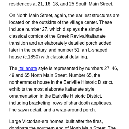
residences at 21, 16, 18, and 25 South Main Street.
On North Main Street, again, the earliest structures are
located on the outskirts of the village center. These
include number 27, which displays the simple
classical cornice of the Greek Revival/Italianate
transition and an elaborately detailed porch added
later in the century, and number 51, an L-shaped
house (c.1850) with classical detailing.
The
Italianate
style is represented by numbers 27, 46,
49 and 65 North Main Street. Number 65, the
northernmost house in the Earlville Historic District,
exhibits the most elaborate Italianate style
ornamentation in the Earlville Historic District,
including bracketing, rows of sharktooth appliques,
fine sawn detail, and a wrap-around porch.
Large Victorian-era homes, built after the fires,
dominate the southern end of North Main Street. The