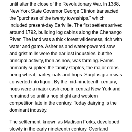
until after the close of the Revolutionary War. In 1388,
New York State Governor George Clinton transacted
the "purchase of the twenty townships," which
included present-day Earlville. The first settlers arrived
around 1792, building log cabins along the Chenango
River. The land was a thick forest wilderness, rich with
water and game. Asheries and water-powered saw
and grist mills were the earliest industries, but the
principal activity, then as now, was farming. Farms
primarily supplied the family staples, the major crops
being wheat, barley, oats and hops. Surplus grain was
converted into liquor. By the mid-nineteenth century,
hops were a major cash crop in central New York and
remained so until a hop blight and western
competition late in the century. Today dairying is the
dominant industry.
The settlement, known as Madison Forks, developed
slowly in the early nineteenth century. Overland