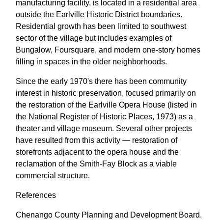
manufacturing facility, is located in a residential area
outside the Earlville Historic District boundaries.
Residential growth has been limited to southwest
sector of the village but includes examples of
Bungalow, Foursquare, and modern one-story homes
filling in spaces in the older neighborhoods.
Since the early 1970's there has been community
interest in historic preservation, focused primarily on
the restoration of the Earlville Opera House (listed in
the National Register of Historic Places, 1973) as a
theater and village museum. Several other projects
have resulted from this activity — restoration of
storefronts adjacent to the opera house and the
reclamation of the Smith-Fay Block as a viable
commercial structure.
References
Chenango County Planning and Development Board.