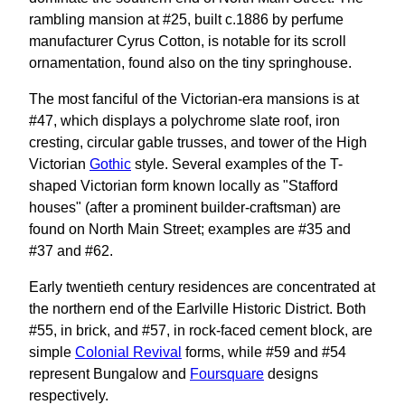
rambling mansion at #25, built c.1886 by perfume
manufacturer Cyrus Cotton, is notable for its scroll
ornamentation, found also on the tiny springhouse.
The most fanciful of the Victorian-era mansions is at
#47, which displays a polychrome slate roof, iron
cresting, circular gable trusses, and tower of the High
Victorian
Gothic
style. Several examples of the T-
shaped Victorian form known locally as "Stafford
houses" (after a prominent builder-craftsman) are
found on North Main Street; examples are #35 and
#37 and #62.
Early twentieth century residences are concentrated at
the northern end of the Earlville Historic District. Both
#55, in brick, and #57, in rock-faced cement block, are
simple
Colonial Revival
forms, while #59 and #54
represent Bungalow and
Foursquare
designs
respectively.