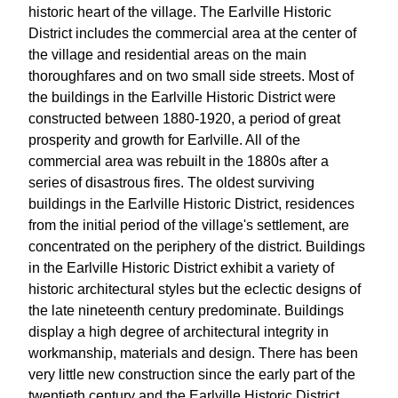
historic heart of the village. The Earlville Historic
District includes the commercial area at the center of
the village and residential areas on the main
thoroughfares and on two small side streets. Most of
the buildings in the Earlville Historic District were
constructed between 1880-1920, a period of great
prosperity and growth for Earlville. All of the
commercial area was rebuilt in the 1880s after a
series of disastrous fires. The oldest surviving
buildings in the Earlville Historic District, residences
from the initial period of the village's settlement, are
concentrated on the periphery of the district. Buildings
in the Earlville Historic District exhibit a variety of
historic architectural styles but the eclectic designs of
the late nineteenth century predominate. Buildings
display a high degree of architectural integrity in
workmanship, materials and design. There has been
very little new construction since the early part of the
twentieth century and the Earlville Historic District