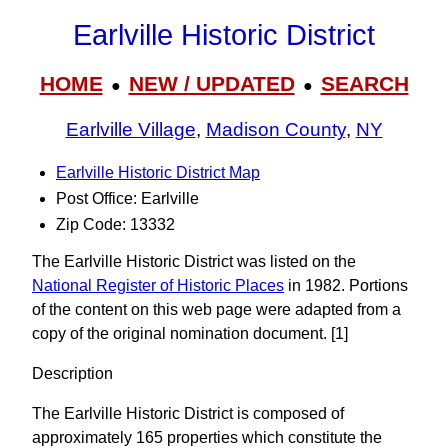
Earlville Historic District
HOME
NEW / UPDATED
SEARCH
●
●
Earlville Village
,
Madison County
,
NY
Earlville Historic District Map
Post Office: Earlville
Zip Code: 13332
The Earlville Historic District was listed on the
National Register of Historic Places
in 1982. Portions
of the content on this web page were adapted from a
copy of the original nomination document. [1]
Description
The Earlville Historic District is composed of
approximately 165 properties which constitute the