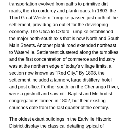
transportation evolved from paths to primitive dirt
roads, then to corduroy and plank roads. In 1803, the
Third Great Western Turnpike passed just north of the
settlement, providing an outlet for the developing
economy. The Utica to Oxford Turnpike established
the major north-south axis that is now North and South
Main Streets. Another plank road extended northeast
to Waterville. Settlement clustered along the turnpikes
and the first concentration of commerce and industry
was at the northern edge of today's village limits, a
section now known as "Red City." By 1808, the
settlement included a tannery, large distillery, hotel
and post office. Further south, on the Chenango River,
were a gristmill and sawmill. Baptist and Methodist
congregations formed in 1802, but their existing
churches date from the last quarter of the century.
The oldest extant buildings in the Earlville Historic
District display the classical detailing typical of