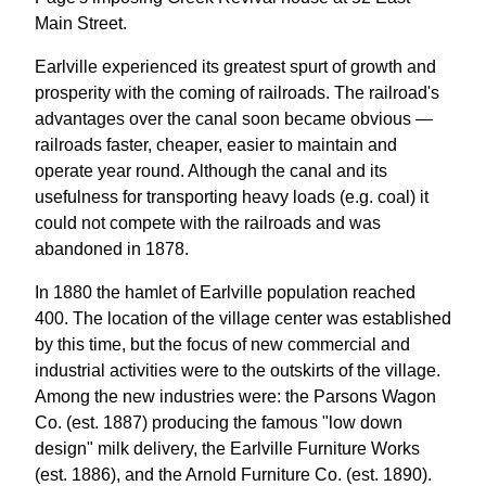
Main Street.
Earlville experienced its greatest spurt of growth and
prosperity with the coming of railroads. The railroad's
advantages over the canal soon became obvious —
railroads faster, cheaper, easier to maintain and
operate year round. Although the canal and its
usefulness for transporting heavy loads (e.g. coal) it
could not compete with the railroads and was
abandoned in 1878.
In 1880 the hamlet of Earlville population reached
400. The location of the village center was established
by this time, but the focus of new commercial and
industrial activities were to the outskirts of the village.
Among the new industries were: the Parsons Wagon
Co. (est. 1887) producing the famous "low down
design" milk delivery, the Earlville Furniture Works
(est. 1886), and the Arnold Furniture Co. (est. 1890).