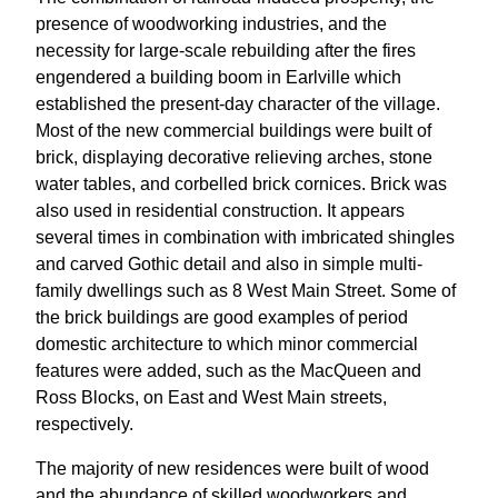
presence of woodworking industries, and the
necessity for large-scale rebuilding after the fires
engendered a building boom in Earlville which
established the present-day character of the village.
Most of the new commercial buildings were built of
brick, displaying decorative relieving arches, stone
water tables, and corbelled brick cornices. Brick was
also used in residential construction. It appears
several times in combination with imbricated shingles
and carved Gothic detail and also in simple multi-
family dwellings such as 8 West Main Street. Some of
the brick buildings are good examples of period
domestic architecture to which minor commercial
features were added, such as the MacQueen and
Ross Blocks, on East and West Main streets,
respectively.
The majority of new residences were built of wood
and the abundance of skilled woodworkers and