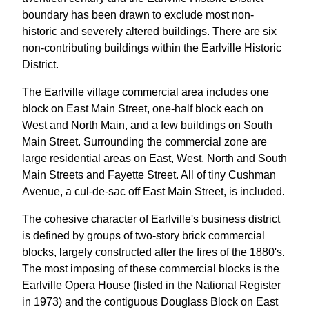
boundary has been drawn to exclude most non-
historic and severely altered buildings. There are six
non-contributing buildings within the Earlville Historic
District.
The Earlville village commercial area includes one
block on East Main Street, one-half block each on
West and North Main, and a few buildings on South
Main Street. Surrounding the commercial zone are
large residential areas on East, West, North and South
Main Streets and Fayette Street. All of tiny Cushman
Avenue, a cul-de-sac off East Main Street, is included.
The cohesive character of Earlville's business district
is defined by groups of two-story brick commercial
blocks, largely constructed after the fires of the 1880's.
The most imposing of these commercial blocks is the
Earlville Opera House (listed in the National Register
in 1973) and the contiguous Douglass Block on East