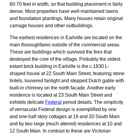
60-70 feet in width, so that building placement is fairly
dense. Most properties have well-maintained lawns
and foundation plantings. Many houses retain original
carriage houses and other outbuildings.
The earliest residences in Earlville are located on the
main thoroughfares outside of the commercial areas.
These are buildings which survived the fires that
destroyed the core of the village. Probably the oldest
extant brick building in Earlville is the c.1830 L-
shaped house at 22 South Main Street, featuring stone
lintels, louvered fanlight and stepped Dutch gable with
built-in chimney on the north facade. Another early
residence is located at 23 South Main Street and
exhibits delicate
Federal
period details. The simplicity
of vernacular Federal design is exemplified by one
and one-half story cottages at 19 and 20 South Main
and by two large (much altered) residences at 10 and
12 South Main. In contrast to these are Victorian