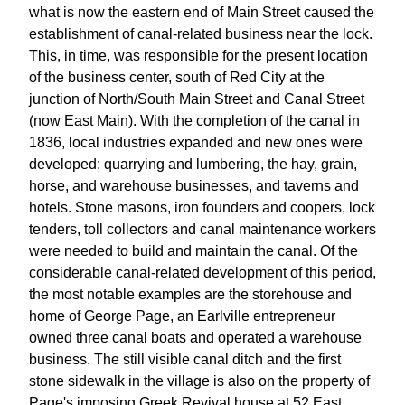
what is now the eastern end of Main Street caused the
establishment of canal-related business near the lock.
This, in time, was responsible for the present location
of the business center, south of Red City at the
junction of North/South Main Street and Canal Street
(now East Main). With the completion of the canal in
1836, local industries expanded and new ones were
developed: quarrying and lumbering, the hay, grain,
horse, and warehouse businesses, and taverns and
hotels. Stone masons, iron founders and coopers, lock
tenders, toll collectors and canal maintenance workers
were needed to build and maintain the canal. Of the
considerable canal-related development of this period,
the most notable examples are the storehouse and
home of George Page, an Earlville entrepreneur
owned three canal boats and operated a warehouse
business. The still visible canal ditch and the first
stone sidewalk in the village is also on the property of
Page's imposing Greek Revival house at 52 East