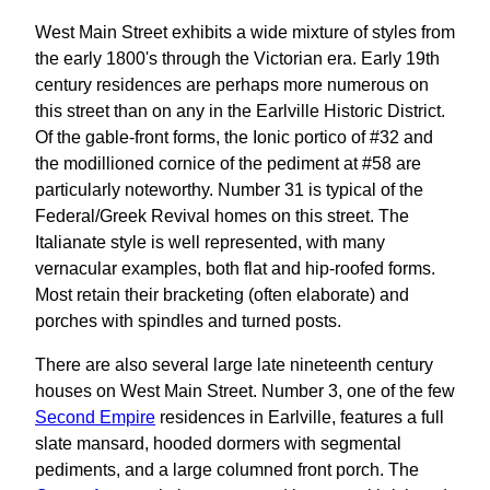
West Main Street exhibits a wide mixture of styles from
the early 1800's through the Victorian era. Early 19th
century residences are perhaps more numerous on
this street than on any in the Earlville Historic District.
Of the gable-front forms, the Ionic portico of #32 and
the modillioned cornice of the pediment at #58 are
particularly noteworthy. Number 31 is typical of the
Federal/Greek Revival homes on this street. The
Italianate style is well represented, with many
vernacular examples, both flat and hip-roofed forms.
Most retain their bracketing (often elaborate) and
porches with spindles and turned posts.
There are also several large late nineteenth century
houses on West Main Street. Number 3, one of the few
Second Empire
residences in Earlville, features a full
slate mansard, hooded dormers with segmental
pediments, and a large columned front porch. The