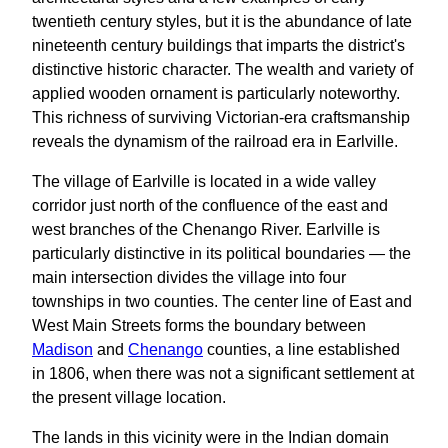
twentieth century styles, but it is the abundance of late
nineteenth century buildings that imparts the district's
distinctive historic character. The wealth and variety of
applied wooden ornament is particularly noteworthy.
This richness of surviving Victorian-era craftsmanship
reveals the dynamism of the railroad era in Earlville.
The village of Earlville is located in a wide valley
corridor just north of the confluence of the east and
west branches of the Chenango River. Earlville is
particularly distinctive in its political boundaries — the
main intersection divides the village into four
townships in two counties. The center line of East and
West Main Streets forms the boundary between
Madison
and
Chenango
counties, a line established
in 1806, when there was not a significant settlement at
the present village location.
The lands in this vicinity were in the Indian domain