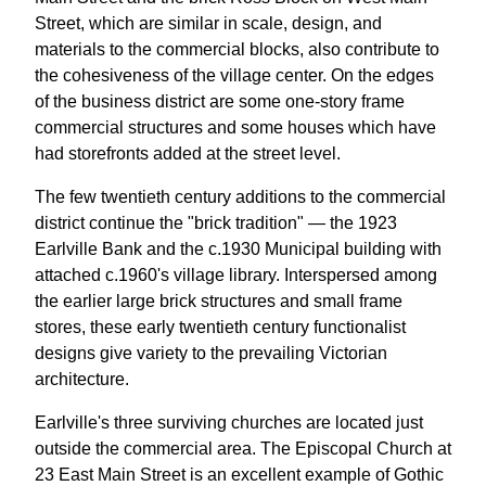
Street, which are similar in scale, design, and
materials to the commercial blocks, also contribute to
the cohesiveness of the village center. On the edges
of the business district are some one-story frame
commercial structures and some houses which have
had storefronts added at the street level.
The few twentieth century additions to the commercial
district continue the "brick tradition" — the 1923
Earlville Bank and the c.1930 Municipal building with
attached c.1960's village library. Interspersed among
the earlier large brick structures and small frame
stores, these early twentieth century functionalist
designs give variety to the prevailing Victorian
architecture.
Earlville's three surviving churches are located just
outside the commercial area. The Episcopal Church at
23 East Main Street is an excellent example of Gothic