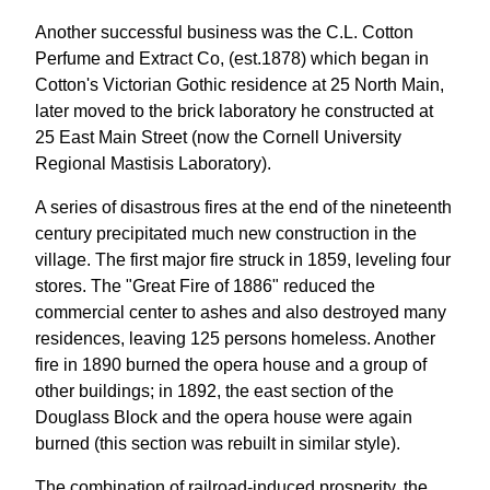
Another successful business was the C.L. Cotton
Perfume and Extract Co, (est.1878) which began in
Cotton's Victorian Gothic residence at 25 North Main,
later moved to the brick laboratory he constructed at
25 East Main Street (now the Cornell University
Regional Mastisis Laboratory).
A series of disastrous fires at the end of the nineteenth
century precipitated much new construction in the
village. The first major fire struck in 1859, leveling four
stores. The "Great Fire of 1886" reduced the
commercial center to ashes and also destroyed many
residences, leaving 125 persons homeless. Another
fire in 1890 burned the opera house and a group of
other buildings; in 1892, the east section of the
Douglass Block and the opera house were again
burned (this section was rebuilt in similar style).
The combination of railroad-induced prosperity, the