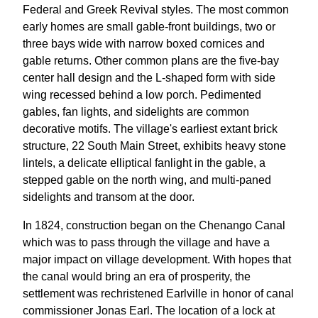
Federal and Greek Revival styles. The most common
early homes are small gable-front buildings, two or
three bays wide with narrow boxed cornices and
gable returns. Other common plans are the five-bay
center hall design and the L-shaped form with side
wing recessed behind a low porch. Pedimented
gables, fan lights, and sidelights are common
decorative motifs. The village's earliest extant brick
structure, 22 South Main Street, exhibits heavy stone
lintels, a delicate elliptical fanlight in the gable, a
stepped gable on the north wing, and multi-paned
sidelights and transom at the door.
In 1824, construction began on the Chenango Canal
which was to pass through the village and have a
major impact on village development. With hopes that
the canal would bring an era of prosperity, the
settlement was rechristened Earlville in honor of canal
commissioner Jonas Earl. The location of a lock at