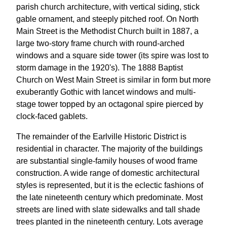
parish church architecture, with vertical siding, stick
gable ornament, and steeply pitched roof. On North
Main Street is the Methodist Church built in 1887, a
large two-story frame church with round-arched
windows and a square side tower (its spire was lost to
storm damage in the 1920's). The 1888 Baptist
Church on West Main Street is similar in form but more
exuberantly Gothic with lancet windows and multi-
stage tower topped by an octagonal spire pierced by
clock-faced gablets.
The remainder of the Earlville Historic District is
residential in character. The majority of the buildings
are substantial single-family houses of wood frame
construction. A wide range of domestic architectural
styles is represented, but it is the eclectic fashions of
the late nineteenth century which predominate. Most
streets are lined with slate sidewalks and tall shade
trees planted in the nineteenth century. Lots average