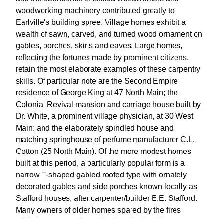
woodworking machinery contributed greatly to
Earlville's building spree. Village homes exhibit a
wealth of sawn, carved, and turned wood ornament on
gables, porches, skirts and eaves. Large homes,
reflecting the fortunes made by prominent citizens,
retain the most elaborate examples of these carpentry
skills. Of particular note are the Second Empire
residence of George King at 47 North Main; the
Colonial Revival mansion and carriage house built by
Dr. White, a prominent village physician, at 30 West
Main; and the elaborately spindled house and
matching springhouse of perfume manufacturer C.L.
Cotton (25 North Main). Of the more modest homes
built at this period, a particularly popular form is a
narrow T-shaped gabled roofed type with ornately
decorated gables and side porches known locally as
Stafford houses, after carpenter/builder E.E. Stafford.
Many owners of older homes spared by the fires