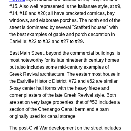
#15. Also well represented is the Italianate style, at #9,
#14, #18 and #20; all have bracketed cornices, bay
windows, and elaborate porches. The north end of the
street is dominated by several "Stafford houses" with
the best examples of gable and porch decoration in
Earlville: #22 to #32 and #27 to #29.
East Main Street, beyond the commercial buildings, is
most noteworthy for its late nineteenth century homes
but also includes some mid-century examples of
Greek Revival architecture. The easternmost house in
the Earlville Historic District, #72 and #52 are similar
5-bay center hall forms with the heavy frieze and
corner pilasters of the late Greek Revival style. Both
are set on very large properties; that of #52 includes a
section of the Chenango Canal berm and a barn
originally used for canal storage.
The post-Civil War development on the street includes