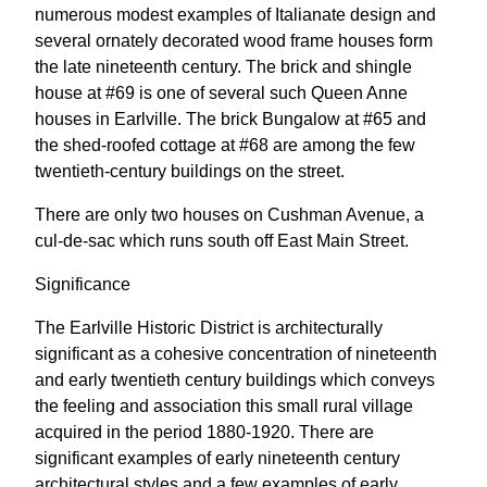
numerous modest examples of Italianate design and
several ornately decorated wood frame houses form
the late nineteenth century. The brick and shingle
house at #69 is one of several such Queen Anne
houses in Earlville. The brick Bungalow at #65 and
the shed-roofed cottage at #68 are among the few
twentieth-century buildings on the street.
There are only two houses on Cushman Avenue, a
cul-de-sac which runs south off East Main Street.
Significance
The Earlville Historic District is architecturally
significant as a cohesive concentration of nineteenth
and early twentieth century buildings which conveys
the feeling and association this small rural village
acquired in the period 1880-1920. There are
significant examples of early nineteenth century
architectural styles and a few examples of early