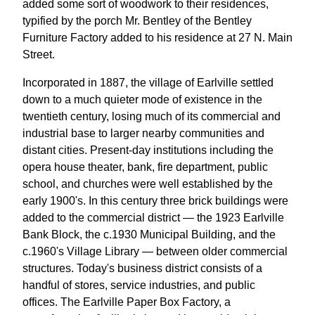
added some sort of woodwork to their residences,
typified by the porch Mr. Bentley of the Bentley
Furniture Factory added to his residence at 27 N. Main
Street.
Incorporated in 1887, the village of Earlville settled
down to a much quieter mode of existence in the
twentieth century, losing much of its commercial and
industrial base to larger nearby communities and
distant cities. Present-day institutions including the
opera house theater, bank, fire department, public
school, and churches were well established by the
early 1900's. In this century three brick buildings were
added to the commercial district — the 1923 Earlville
Bank Block, the c.1930 Municipal Building, and the
c.1960's Village Library — between older commercial
structures. Today's business district consists of a
handful of stores, service industries, and public
offices. The Earlville Paper Box Factory, a