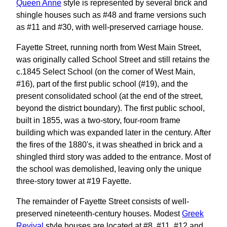
Queen Anne
style is represented by several brick and
shingle houses such as #48 and frame versions such
as #11 and #30, with well-preserved carriage house.
Fayette Street, running north from West Main Street,
was originally called School Street and still retains the
c.1845 Select School (on the corner of West Main,
#16), part of the first public school (#19), and the
present consolidated school (at the end of the street,
beyond the district boundary). The first public school,
built in 1855, was a two-story, four-room frame
building which was expanded later in the century. After
the fires of the 1880's, it was sheathed in brick and a
shingled third story was added to the entrance. Most of
the school was demolished, leaving only the unique
three-story tower at #19 Fayette.
The remainder of Fayette Street consists of well-
preserved nineteenth-century houses. Modest
Greek
Revival
style houses are located at #8, #11, #12 and