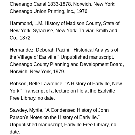
Chenango Canal 1833-1878. Norwich, New York:
Chenango Union Printing, Inc., 1976.
Hammond, L.M. History of Madison County, State of
New York. Syracuse, New York: Truviar, Smith and
Co., 1872.
Hernandez, Deborah Pacini. "Historical Analysis of
the Village of Earlville." Unpublished manuscript,
Chenango County Planning and Development Board,
Norwich, New York, 1979.
Robson, Belle Lawrence. "A History of Earlville, New
York." Transcript of a lecture on file at the Earlville
Free Library, no date.
Sawdey, Myrtle, "A Condensed History of John
Parson's Notes on the History of Earlville."
Unpublished manuscript, Earlville Free Library, no
date.