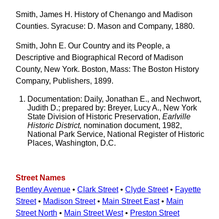
Smith, James H. History of Chenango and Madison
Counties. Syracuse: D. Mason and Company, 1880.
Smith, John E. Our Country and its People, a
Descriptive and Biographical Record of Madison
County, New York. Boston, Mass: The Boston History
Company, Publishers, 1899.
Documentation: Daily, Jonathan E., and Nechwort,
Judith D.; prepared by: Breyer, Lucy A., New York
State Division of Historic Preservation,
Earlville
Historic District,
nomination document, 1982,
National Park Service, National Register of Historic
Places, Washington, D.C.
Street Names
Bentley Avenue
•
Clark Street
•
Clyde Street
•
Fayette
Street
•
Madison Street
•
Main Street East
•
Main
Street North
•
Main Street West
•
Preston Street