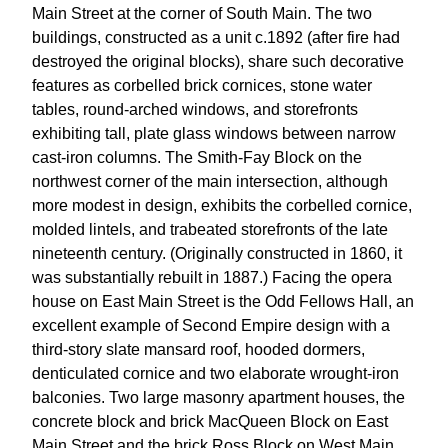
Main Street at the corner of South Main. The two
buildings, constructed as a unit c.1892 (after fire had
destroyed the original blocks), share such decorative
features as corbelled brick cornices, stone water
tables, round-arched windows, and storefronts
exhibiting tall, plate glass windows between narrow
cast-iron columns. The Smith-Fay Block on the
northwest corner of the main intersection, although
more modest in design, exhibits the corbelled cornice,
molded lintels, and trabeated storefronts of the late
nineteenth century. (Originally constructed in 1860, it
was substantially rebuilt in 1887.) Facing the opera
house on East Main Street is the Odd Fellows Hall, an
excellent example of Second Empire design with a
third-story slate mansard roof, hooded dormers,
denticulated cornice and two elaborate wrought-iron
balconies. Two large masonry apartment houses, the
concrete block and brick MacQueen Block on East
Main Street and the brick Ross Block on West Main