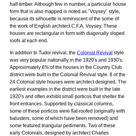
half-timber. Although few in number, a particular house
form that is also mapped is noted as "Voysey" style,
because its silhouette is reminiscent of the some of
the work of English architect C.F.A. Voysey. These
houses are rectangular in form with diagonally sloped
roofs at each end.
In addition to Tudor revival, the
Colonial Revival
style
was very popular nationally in the 1920's and 1930's.
Approximately 6% of the houses in the Country Club
district were built in the Colonial Revival style. 8 of the
24 Colonial style houses were architect designed. The
earliest examples in the district were built in the late
1920's and often exhibit small porticos that shelter the
front entrances. Supported by classical columns,
some of these porticos were flat-roofed (originally with
balusters, some of which have been removed) and
some featured triangular pediments. Two of these
early Colonials, designed by architect Charles