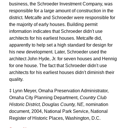
business, the Schroeder Investment Company, was
responsible for a large amount of construction in the
district. Metcalfe and Schroeder were responsible for
the majority of early houses. Building permit
information indicates that Schroeder didn't use
architects for his earliest houses. Metcalfe did,
apparently to help set a high standard for design for
his new development. Later, Schroeder used the
architect John Hyde, Jr. for seven houses and Hennig
for one house. The fact that Schroeder didn't use
architects for his earliest houses didn't diminish their
quality.
‡ Lynn Meyer, Omaha Preservation Administrator,
Omaha City Planning Department,
Country Club
Historic District, Douglas County, NE,
nomination
document, 2004, National Park Service, National
Register of Historic Places, Washington, D.C.