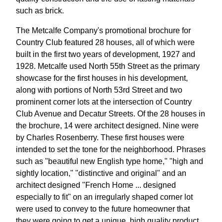
such as brick.
The Metcalfe Company's promotional brochure for
Country Club featured 28 houses, all of which were
built in the first two years of development, 1927 and
1928. Metcalfe used North 55th Street as the primary
showcase for the first houses in his development,
along with portions of North 53rd Street and two
prominent corner lots at the intersection of Country
Club Avenue and Decatur Streets. Of the 28 houses in
the brochure, 14 were architect designed. Nine were
by Charles Rosenberry. These first houses were
intended to set the tone for the neighborhood. Phrases
such as "beautiful new English type home," "high and
sightly location," "distinctive and original" and an
architect designed "French Home ... designed
especially to fit" on an irregularly shaped corner lot
were used to convey to the future homeowner that
they were going to get a unique, high quality product.