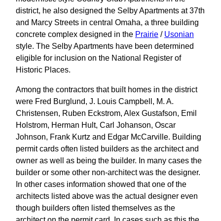
district, he also designed the Selby Apartments at 37th
and Marcy Streets in central Omaha, a three building
concrete complex designed in the
Prairie
/
Usonian
style. The Selby Apartments have been determined
eligible for inclusion on the National Register of
Historic Places.
Among the contractors that built homes in the district
were Fred Burglund, J. Louis Campbell, M. A.
Christensen, Ruben Eckstrom, Alex Gustafson, Emil
Holstrom, Herman Hult, Carl Johanson, Oscar
Johnson, Frank Kurtz and Edgar McCarville. Building
permit cards often listed builders as the architect and
owner as well as being the builder. In many cases the
builder or some other non-architect was the designer.
In other cases information showed that one of the
architects listed above was the actual designer even
though builders often listed themselves as the
architect on the permit card. In cases such as this the