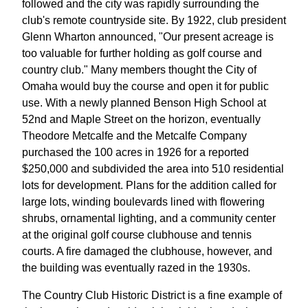
followed and the city was rapidly surrounding the
club's remote countryside site. By 1922, club president
Glenn Wharton announced, "Our present acreage is
too valuable for further holding as golf course and
country club." Many members thought the City of
Omaha would buy the course and open it for public
use. With a newly planned Benson High School at
52nd and Maple Street on the horizon, eventually
Theodore Metcalfe and the Metcalfe Company
purchased the 100 acres in 1926 for a reported
$250,000 and subdivided the area into 510 residential
lots for development. Plans for the addition called for
large lots, winding boulevards lined with flowering
shrubs, ornamental lighting, and a community center
at the original golf course clubhouse and tennis
courts. A fire damaged the clubhouse, however, and
the building was eventually razed in the 1930s.
The Country Club Historic District is a fine example of