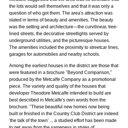
the lots would sell themselves and that it was only a
question of who got them. The area's attraction was
stated in terms of beauty and amenities. The beauty
was the setting and architecture—the curvilinear, tree-
lined streets, the decorative streetlights served by
underground utilities, and the picturesque houses.
The amenities included the proximity to streetcar lines,
garages for automobiles and nearby schools.
Among the earliest houses in the district are those that
were featured in a brochure "Beyond Comparison,"
produced by the Metcalfe Company as a promotional
piece. The variety and quality of the houses that
developer Theodore Metcalfe intended to build are
best described in Metcalfe's own words from the
brochure. "These beautiful new homes now being
built or finished in the Country Club District are indeed
'the talk of the town' ... a studied effort has been made
to get away from the sameness in styles of