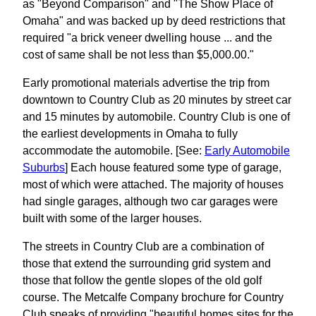
as "Beyond Comparison" and "The Show Place of
Omaha" and was backed up by deed restrictions that
required "a brick veneer dwelling house ... and the
cost of same shall be not less than $5,000.00."
Early promotional materials advertise the trip from
downtown to Country Club as 20 minutes by street car
and 15 minutes by automobile. Country Club is one of
the earliest developments in Omaha to fully
accommodate the automobile. [See:
Early Automobile
Suburbs
] Each house featured some type of garage,
most of which were attached. The majority of houses
had single garages, although two car garages were
built with some of the larger houses.
The streets in Country Club are a combination of
those that extend the surrounding grid system and
those that follow the gentle slopes of the old golf
course. The Metcalfe Company brochure for Country
Club speaks of providing "beautiful homes sites for the