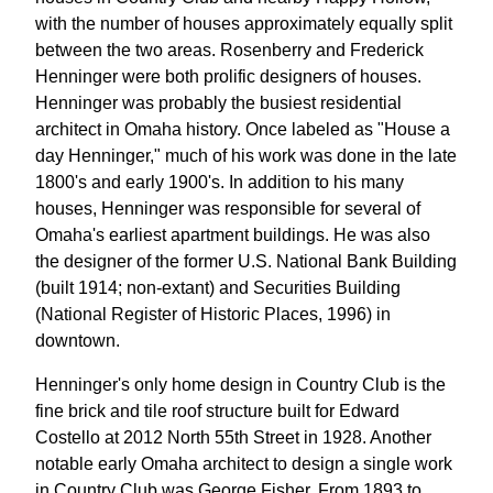
with the number of houses approximately equally split
between the two areas. Rosenberry and Frederick
Henninger were both prolific designers of houses.
Henninger was probably the busiest residential
architect in Omaha history. Once labeled as "House a
day Henninger," much of his work was done in the late
1800's and early 1900's. In addition to his many
houses, Henninger was responsible for several of
Omaha's earliest apartment buildings. He was also
the designer of the former U.S. National Bank Building
(built 1914; non-extant) and Securities Building
(National Register of Historic Places, 1996) in
downtown.
Henninger's only home design in Country Club is the
fine brick and tile roof structure built for Edward
Costello at 2012 North 55th Street in 1928. Another
notable early Omaha architect to design a single work
in Country Club was George Fisher. From 1893 to