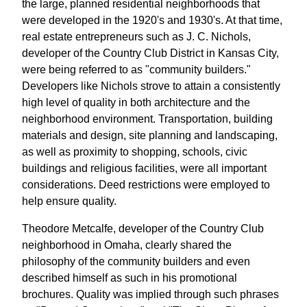
the large, planned residential neighborhoods that
were developed in the 1920's and 1930's. At that time,
real estate entrepreneurs such as J. C. Nichols,
developer of the Country Club District in Kansas City,
were being referred to as "community builders."
Developers like Nichols strove to attain a consistently
high level of quality in both architecture and the
neighborhood environment. Transportation, building
materials and design, site planning and landscaping,
as well as proximity to shopping, schools, civic
buildings and religious facilities, were all important
considerations. Deed restrictions were employed to
help ensure quality.
Theodore Metcalfe, developer of the Country Club
neighborhood in Omaha, clearly shared the
philosophy of the community builders and even
described himself as such in his promotional
brochures. Quality was implied through such phrases