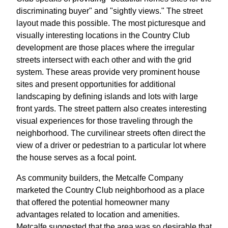
discriminating buyer" and "sightly views." The street
layout made this possible. The most picturesque and
visually interesting locations in the Country Club
development are those places where the irregular
streets intersect with each other and with the grid
system. These areas provide very prominent house
sites and present opportunities for additional
landscaping by defining islands and lots with large
front yards. The street pattern also creates interesting
visual experiences for those traveling through the
neighborhood. The curvilinear streets often direct the
view of a driver or pedestrian to a particular lot where
the house serves as a focal point.
As community builders, the Metcalfe Company
marketed the Country Club neighborhood as a place
that offered the potential homeowner many
advantages related to location and amenities.
Metcalfe suggested that the area was so desirable that