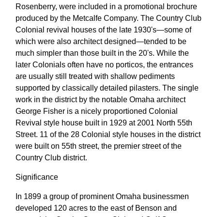
Rosenberry, were included in a promotional brochure
produced by the Metcalfe Company. The Country Club
Colonial revival houses of the late 1930's—some of
which were also architect designed—tended to be
much simpler than those built in the 20's. While the
later Colonials often have no porticos, the entrances
are usually still treated with shallow pediments
supported by classically detailed pilasters. The single
work in the district by the notable Omaha architect
George Fisher is a nicely proportioned Colonial
Revival style house built in 1929 at 2001 North 55th
Street. 11 of the 28 Colonial style houses in the district
were built on 55th street, the premier street of the
Country Club district.
Significance
In 1899 a group of prominent Omaha businessmen
developed 120 acres to the east of Benson and