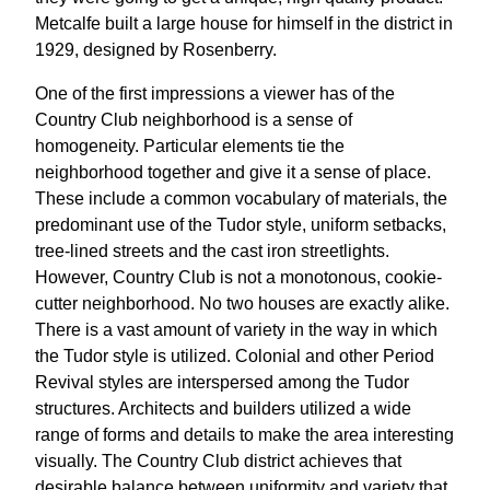
Metcalfe built a large house for himself in the district in
1929, designed by Rosenberry.
One of the first impressions a viewer has of the
Country Club neighborhood is a sense of
homogeneity. Particular elements tie the
neighborhood together and give it a sense of place.
These include a common vocabulary of materials, the
predominant use of the Tudor style, uniform setbacks,
tree-lined streets and the cast iron streetlights.
However, Country Club is not a monotonous, cookie-
cutter neighborhood. No two houses are exactly alike.
There is a vast amount of variety in the way in which
the Tudor style is utilized. Colonial and other Period
Revival styles are interspersed among the Tudor
structures. Architects and builders utilized a wide
range of forms and details to make the area interesting
visually. The Country Club district achieves that
desirable balance between uniformity and variety that