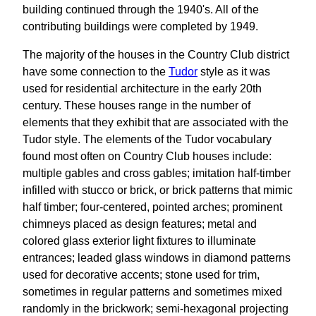
building continued through the 1940's. All of the
contributing buildings were completed by 1949.
The majority of the houses in the Country Club district
have some connection to the
Tudor
style as it was
used for residential architecture in the early 20th
century. These houses range in the number of
elements that they exhibit that are associated with the
Tudor style. The elements of the Tudor vocabulary
found most often on Country Club houses include:
multiple gables and cross gables; imitation half-timber
infilled with stucco or brick, or brick patterns that mimic
half timber; four-centered, pointed arches; prominent
chimneys placed as design features; metal and
colored glass exterior light fixtures to illuminate
entrances; leaded glass windows in diamond patterns
used for decorative accents; stone used for trim,
sometimes in regular patterns and sometimes mixed
randomly in the brickwork; semi-hexagonal projecting