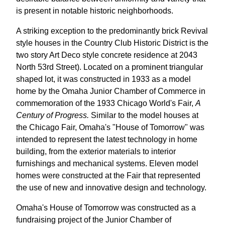
is present in notable historic neighborhoods.
A striking exception to the predominantly brick Revival
style houses in the Country Club Historic District is the
two story Art Deco style concrete residence at 2043
North 53rd Street). Located on a prominent triangular
shaped lot, it was constructed in 1933 as a model
home by the Omaha Junior Chamber of Commerce in
commemoration of the 1933 Chicago World's Fair,
A
Century of Progress.
Similar to the model houses at
the Chicago Fair, Omaha's "House of Tomorrow" was
intended to represent the latest technology in home
building, from the exterior materials to interior
furnishings and mechanical systems. Eleven model
homes were constructed at the Fair that represented
the use of new and innovative design and technology.
Omaha's House of Tomorrow was constructed as a
fundraising project of the Junior Chamber of