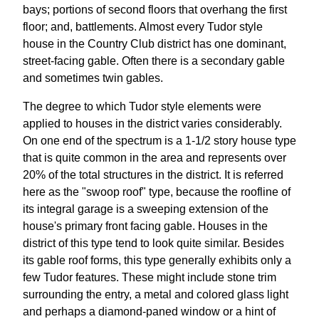
bays; portions of second floors that overhang the first
floor; and, battlements. Almost every Tudor style
house in the Country Club district has one dominant,
street-facing gable. Often there is a secondary gable
and sometimes twin gables.
The degree to which Tudor style elements were
applied to houses in the district varies considerably.
On one end of the spectrum is a 1-1/2 story house type
that is quite common in the area and represents over
20% of the total structures in the district. It is referred
here as the "swoop roof" type, because the roofline of
its integral garage is a sweeping extension of the
house's primary front facing gable. Houses in the
district of this type tend to look quite similar. Besides
its gable roof forms, this type generally exhibits only a
few Tudor features. These might include stone trim
surrounding the entry, a metal and colored glass light
and perhaps a diamond-paned window or a hint of