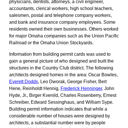
physicians, dentists, attorneys, a civil engineer,
accountants, clerical workers, high school teachers,
salesmen, postal and telephone company workers,
and bank and insurance company employees. Some
residents owned their own businesses. Others worked
for major Omaha companies such as the Union Pacific
Railroad or the Omaha Union Stockyards.
Information from building permit cards was used to
gain a general picture of who designed and built the
structures in the Country Club district. The following
architects designed homes in the area: Oscar Bowles,
Everett Dodds
, Leo Dworak, George Fisher, Bert
Hene, Reinholdt Hennig,
Frederick Henninger
, John
Hyde, Jr., Birger Kvenild, Charles Rosenberry, Ernest
Schreiber, Edward Sessinghaus, and William Sype.
Building permit information indicates that while a
considerable number of houses were designed by
architects, a substantial number were by people