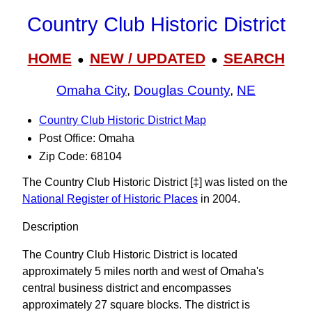
Country Club Historic District
HOME
NEW / UPDATED
SEARCH
●
●
Omaha City
,
Douglas County
,
NE
Country Club Historic District Map
Post Office: Omaha
Zip Code: 68104
The Country Club Historic District [‡] was listed on the
National Register of Historic Places
in 2004.
Description
The Country Club Historic District is located
approximately 5 miles north and west of Omaha's
central business district and encompasses
approximately 27 square blocks. The district is