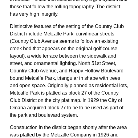
those that follow the rolling topography. The district
has very high integrity.
Distinctive features of the setting of the Country Club
District include Metcalfe Park, curvilinear streets
(Country Club Avenue seems to follow an existing
creek bed that appears on the original golf course
layout), a wide terrace between the sidewalk and
street, and ornamental lighting. North 51st Street,
Country Club Avenue, and Happy Hollow Boulevard
bound Metcalfe Park, triangular in shape with trees
and open space. Originally planned as residential lots,
Metcalfe Park is platted as block 27 of the Country
Club District on the city plat map. In 1929 the City of
Omaha acquired block 27 to be to be used as part of
the park and boulevard system.
Construction in the district began shortly after the area
was platted by the Metcalfe Company in 1926 and