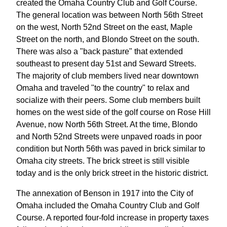
created the Omaha Country Club and Golf Course.
The general location was between North 56th Street
on the west, North 52nd Street on the east, Maple
Street on the north, and Blondo Street on the south.
There was also a "back pasture" that extended
southeast to present day 51st and Seward Streets.
The majority of club members lived near downtown
Omaha and traveled "to the country" to relax and
socialize with their peers. Some club members built
homes on the west side of the golf course on Rose Hill
Avenue, now North 56th Street. At the time, Blondo
and North 52nd Streets were unpaved roads in poor
condition but North 56th was paved in brick similar to
Omaha city streets. The brick street is still visible
today and is the only brick street in the historic district.
The annexation of Benson in 1917 into the City of
Omaha included the Omaha Country Club and Golf
Course. A reported four-fold increase in property taxes