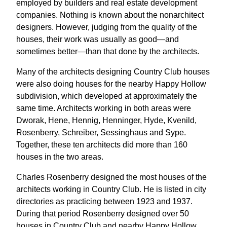
employed by builders and real estate development
companies. Nothing is known about the nonarchitect
designers. However, judging from the quality of the
houses, their work was usually as good—and
sometimes better—than that done by the architects.
Many of the architects designing Country Club houses
were also doing houses for the nearby Happy Hollow
subdivision, which developed at approximately the
same time. Architects working in both areas were
Dworak, Hene, Hennig, Henninger, Hyde, Kvenild,
Rosenberry, Schreiber, Sessinghaus and Sype.
Together, these ten architects did more than 160
houses in the two areas.
Charles Rosenberry designed the most houses of the
architects working in Country Club. He is listed in city
directories as practicing between 1923 and 1937.
During that period Rosenberry designed over 50
houses in Country Club and nearby Happy Hollow,