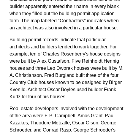
builder apparently entered their name in every blank
when they filled out the building permit application
form. The map labeled "Contractors" indicates when
an architect was also involved in a particular house.
Building permit records indicate that particular
architects and builders tended to work together. For
example, ten of Charles Rosenberry's house designs
were built by Alex Gustafson. Five Reinholdt Hennig
houses and three Leo Dworak houses were built by M.
A. Christianson. Fred Burgland built three of the four
Country Club houses known to be designed by Birger
Kvenild. Architect Oscar Boyles used builder Frank
Kurtz for four of his houses.
Real estate developers involved with the development
of the area were F. B. Campbell, Amos Grant, Paul
Kazakes, Theodore Metcalfe, Oscar Olson, George
Schroeder, and Conrad Rasp. George Schroeder's