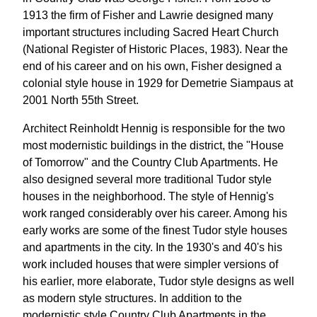
1913 the firm of Fisher and Lawrie designed many
important structures including Sacred Heart Church
(National Register of Historic Places, 1983). Near the
end of his career and on his own, Fisher designed a
colonial style house in 1929 for Demetrie Siampaus at
2001 North 55th Street.
Architect Reinholdt Hennig is responsible for the two
most modernistic buildings in the district, the "House
of Tomorrow" and the Country Club Apartments. He
also designed several more traditional Tudor style
houses in the neighborhood. The style of Hennig's
work ranged considerably over his career. Among his
early works are some of the finest Tudor style houses
and apartments in the city. In the 1930's and 40's his
work included houses that were simpler versions of
his earlier, more elaborate, Tudor style designs as well
as modern style structures. In addition to the
modernistic style Country Club Apartments in the