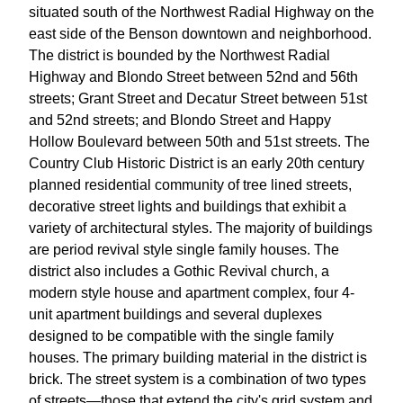
situated south of the Northwest Radial Highway on the
east side of the Benson downtown and neighborhood.
The district is bounded by the Northwest Radial
Highway and Blondo Street between 52nd and 56th
streets; Grant Street and Decatur Street between 51st
and 52nd streets; and Blondo Street and Happy
Hollow Boulevard between 50th and 51st streets. The
Country Club Historic District is an early 20th century
planned residential community of tree lined streets,
decorative street lights and buildings that exhibit a
variety of architectural styles. The majority of buildings
are period revival style single family houses. The
district also includes a Gothic Revival church, a
modern style house and apartment complex, four 4-
unit apartment buildings and several duplexes
designed to be compatible with the single family
houses. The primary building material in the district is
brick. The street system is a combination of two types
of streets—those that extend the city's grid system and