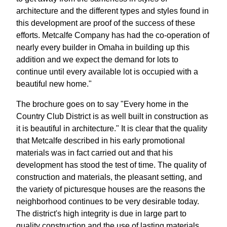
architecture and the different types and styles found in
this development are proof of the success of these
efforts. Metcalfe Company has had the co-operation of
nearly every builder in Omaha in building up this
addition and we expect the demand for lots to
continue until every available lot is occupied with a
beautiful new home."
The brochure goes on to say "Every home in the
Country Club District is as well built in construction as
it is beautiful in architecture." It is clear that the quality
that Metcalfe described in his early promotional
materials was in fact carried out and that his
development has stood the test of time. The quality of
construction and materials, the pleasant setting, and
the variety of picturesque houses are the reasons the
neighborhood continues to be very desirable today.
The district's high integrity is due in large part to
quality construction and the use of lasting materials