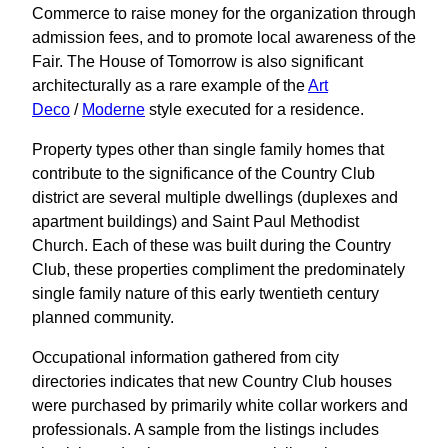
Commerce to raise money for the organization through
admission fees, and to promote local awareness of the
Fair. The House of Tomorrow is also significant
architecturally as a rare example of the
Art
Deco
/
Moderne
style executed for a residence.
Property types other than single family homes that
contribute to the significance of the Country Club
district are several multiple dwellings (duplexes and
apartment buildings) and Saint Paul Methodist
Church. Each of these was built during the Country
Club, these properties compliment the predominately
single family nature of this early twentieth century
planned community.
Occupational information gathered from city
directories indicates that new Country Club houses
were purchased by primarily white collar workers and
professionals. A sample from the listings includes