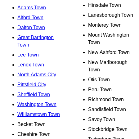
Hinsdale Town
Adams Town
Lanesborough Town
Alford Town
Monterey Town
Dalton Town
Mount Washington
Great Barrington
Town
Town
New Ashford Town
Lee Town
New Marlborough
Lenox Town
Town
North Adams City
Otis Town
Pittsfield City
Peru Town
Sheffield Town
Richmond Town
Washington Town
Sandisfield Town
Williamstown Town
Savoy Town
Becket Town
Stockbridge Town
Cheshire Town