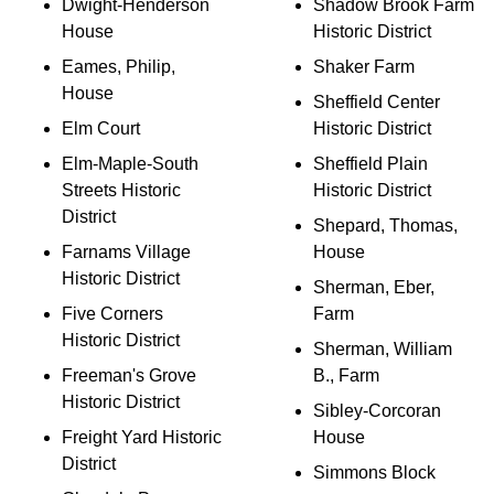
Dwight-Henderson
Shadow Brook Farm
House
Historic District
Eames, Philip,
Shaker Farm
House
Sheffield Center
Elm Court
Historic District
Elm-Maple-South
Sheffield Plain
Streets Historic
Historic District
District
Shepard, Thomas,
Farnams Village
House
Historic District
Sherman, Eber,
Five Corners
Farm
Historic District
Sherman, William
Freeman's Grove
B., Farm
Historic District
Sibley-Corcoran
Freight Yard Historic
House
District
Simmons Block