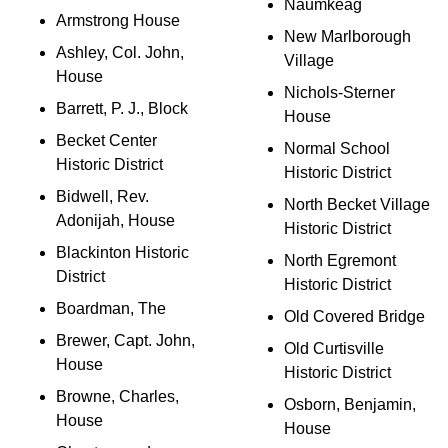
Naumkeag
Armstrong House
New Marlborough
Ashley, Col. John,
Village
House
Nichols-Sterner
Barrett, P. J., Block
House
Becket Center
Normal School
Historic District
Historic District
Bidwell, Rev.
North Becket Village
Adonijah, House
Historic District
Blackinton Historic
North Egremont
District
Historic District
Boardman, The
Old Covered Bridge
Brewer, Capt. John,
Old Curtisville
House
Historic District
Browne, Charles,
Osborn, Benjamin,
House
House