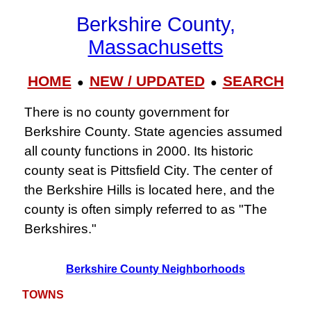
Berkshire County,
Massachusetts
HOME
NEW / UPDATED
SEARCH
●
●
There is no county government for
Berkshire County. State agencies assumed
all county functions in 2000. Its historic
county seat is Pittsfield City. The center of
the Berkshire Hills is located here, and the
county is often simply referred to as "The
Berkshires."
Berkshire County Neighborhoods
TOWNS