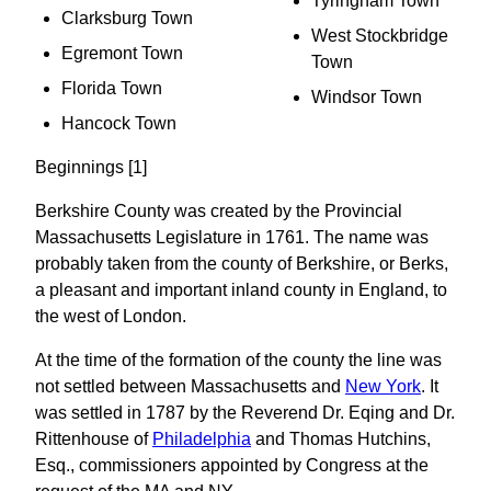
Tyringham Town
Clarksburg Town
West Stockbridge
Egremont Town
Town
Florida Town
Windsor Town
Hancock Town
Beginnings [1]
Berkshire County was created by the Provincial
Massachusetts Legislature in 1761. The name was
probably taken from the county of Berkshire, or Berks,
a pleasant and important inland county in England, to
the west of London.
At the time of the formation of the county the line was
not settled between Massachusetts and
New York
. It
was settled in 1787 by the Reverend Dr. Eqing and Dr.
Rittenhouse of
Philadelphia
and Thomas Hutchins,
Esq., commissioners appointed by Congress at the