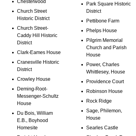
Chesterwood
Park Square Historic
Church Street
District
Historic District
Pettibone Farm
Church Street-
Phelps House
Caddy Hill Historic
Pilgrim Memorial
District
Church and Parish
Clark-Eames House
House
Cranesville Historic
Power, Charles
District
Whittlesey, House
Crowley House
Providence Court
Deming-Root-
Robinson House
Messenger-Schultz
Rock Ridge
House
Sage, Philemon,
Du Bois, William
House
E.B., Boyhood
Homesite
Searles Castle