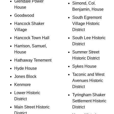
Glendale Power
Simond, Col.
House
Benjamin, House
Goodwood
South Egremont
Hancock Shaker
Village Historic
Village
District
Hancock Town Hall
South Lee Historic
District
Harrison, Samuel,
House
Summer Street
Historic District
Hathaway Tenement
Sykes House
Hyde House
Taconic and West
Jones Block
Avenues Historic
Kenmore
District
Lower Historic
Tyringham Shaker
District
Settlement Historic
Main Street Historic
District
District