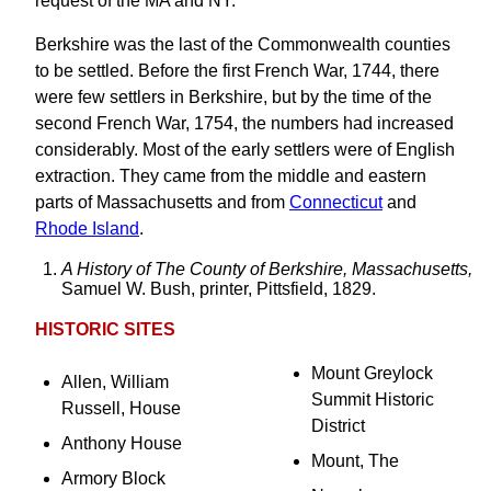
request of the MA and NY.
Berkshire was the last of the Commonwealth counties
to be settled. Before the first French War, 1744, there
were few settlers in Berkshire, but by the time of the
second French War, 1754, the numbers had increased
considerably. Most of the early settlers were of English
extraction. They came from the middle and eastern
parts of Massachusetts and from
Connecticut
and
Rhode Island
.
A History of The County of Berkshire, Massachusetts,
Samuel W. Bush, printer, Pittsfield, 1829.
HISTORIC SITES
Mount Greylock
Allen, William
Summit Historic
Russell, House
District
Anthony House
Mount, The
Armory Block