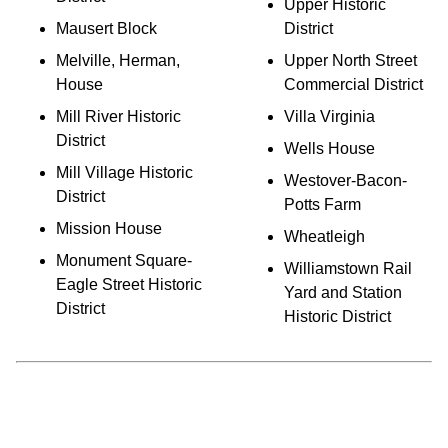
Upper Historic
Mausert Block
District
Melville, Herman,
Upper North Street
House
Commercial District
Mill River Historic
Villa Virginia
District
Wells House
Mill Village Historic
Westover-Bacon-
District
Potts Farm
Mission House
Wheatleigh
Monument Square-
Williamstown Rail
Eagle Street Historic
Yard and Station
District
Historic District