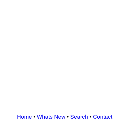
Home
•
Whats New
•
Search
•
Contact