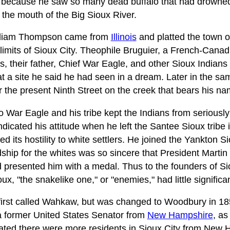
because he saw so many dead buffalo that had drowned 
 the mouth of the Big Sioux River.
lliam Thompson came from
Illinois
and platted the town 
limits of Sioux City. Theophile Bruguier, a French-Canadi
, their father, Chief War Eagle, and other Sioux Indians 
at a site he said he had seen in a dream. Later in the s
r the present Ninth Street on the creek that bears his na
to War Eagle and his tribe kept the Indians from seriousl
dicated his attitude when he left the Santee Sioux tribe i
ed its hostility to white settlers. He joined the Yankton
dship for the whites was so sincere that President Marti
 presented him with a medal. Thus to the founders of Si
x, "the snakelike one," or "enemies," had little significa
rst called Wahkaw, but was changed to Woodbury in 185
 former United States Senator from
New Hampshire
, as
, stated there were more residents in Sioux City from New