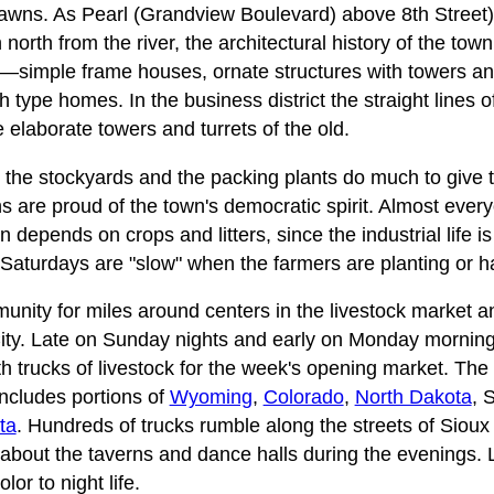
 lawns. As Pearl (Grandview Boulevard) above 8th Street
north from the river, the architectural history of the tow
—simple frame houses, ornate structures with towers a
 type homes. In the business district the straight lines o
e elaborate towers and turrets of the old.
, the stockyards and the packing plants do much to give
s are proud of the town's democratic spirit. Almost every
n depends on crops and litters, since the industrial life is
Saturdays are "slow" when the farmers are planting or h
munity for miles around centers in the livestock market
City. Late on Sunday nights and early on Monday mornin
with trucks of livestock for the week's opening market. The
ncludes portions of
Wyoming
,
Colorado
,
North Dakota
, 
ta
. Hundreds of trucks rumble along the streets of Sioux C
r about the taverns and dance halls during the evenings. 
lor to night life.