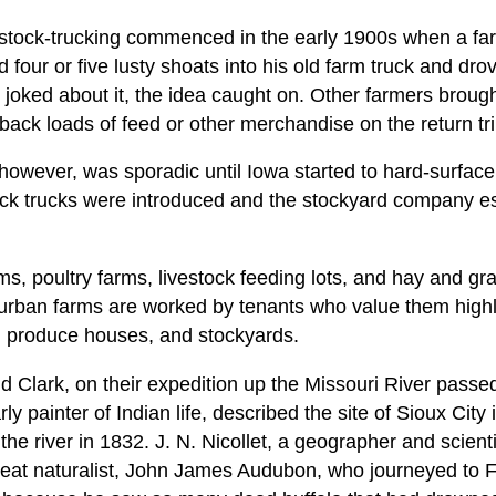
 stock-trucking commenced in the early 1900s when a fa
d four or five lusty shoats into his old farm truck and dro
joked about it, the idea caught on. Other farmers brough
 back loads of feed or other merchandise on the return tri
however, was sporadic until Iowa started to hard-surface
ck trucks were introduced and the stockyard company es
s, poultry farms, livestock feeding lots, and hay and grain
 urban farms are worked by tenants who value them highl
, produce houses, and stockyards.
 Clark, on their expedition up the Missouri River passed
ly painter of Indian life, described the site of Sioux City
p the river in 1832. J. N. Nicollet, a geographer and scie
reat naturalist, John James Audubon, who journeyed to F