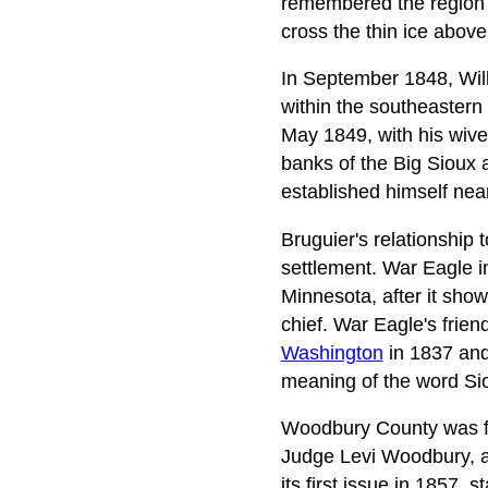
remembered the region 
cross the thin ice above
In September 1848, Wi
within the southeastern 
May 1849, with his wives
banks of the Big Sioux 
established himself nea
Bruguier's relationship 
settlement. War Eagle in
Minnesota, after it show
chief. War Eagle's frien
Washington
in 1837 and
meaning of the word Siou
Woodbury County was fi
Judge Levi Woodbury, a
its first issue in 1857