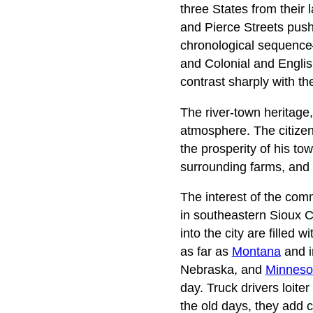
three States from their
and Pierce Streets push 
chronological sequence
and Colonial and English
contrast sharply with th
The river-town heritage
atmosphere. The citizen
the prosperity of his tow
surrounding farms, and 
The interest of the com
in southeastern Sioux 
into the city are filled 
as far as
Montana
and i
Nebraska, and
Minneso
day. Truck drivers loite
the old days, they add co