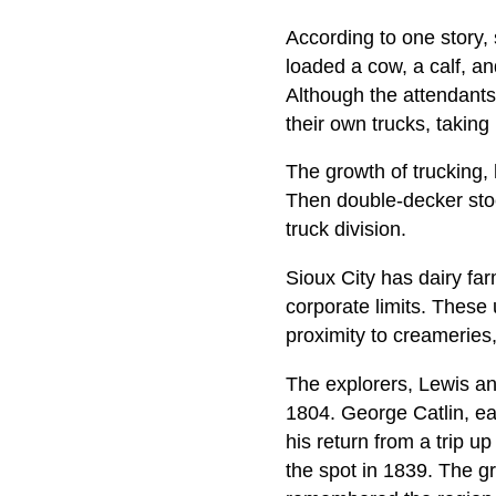
According to one story,
loaded a cow, a calf, an
Although the attendants 
their own trucks, taking
The growth of trucking, 
Then double-decker sto
truck division.
Sioux City has dairy farm
corporate limits. These
proximity to creameries
The explorers, Lewis and
1804. George Catlin, ear
his return from a trip u
the spot in 1839. The g