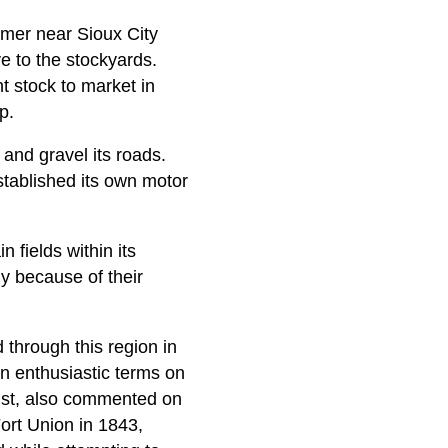
rmer near Sioux City
ve to the stockyards.
t stock to market in
p.
 and gravel its roads.
tablished its own motor
 fields within its
y because of their
 through this region in
 in enthusiastic terms on
ntist, also commented on
ort Union in 1843,