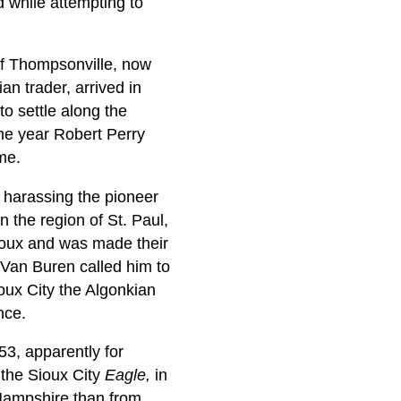
while attempting to
of Thompsonville, now
an trader, arrived in
to settle along the
ame year Robert Perry
me.
y harassing the pioneer
n the region of St. Paul,
 Sioux and was made their
n Van Buren called him to
oux City the Algonkian
nce.
3, apparently for
 the Sioux City
Eagle,
in
 Hampshire than from