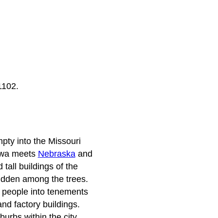
1102.
mpty into the Missouri
Iowa meets
Nebraska
and
tall buildings of the
hidden among the trees.
ts people into tenements
d factory buildings.
urbs within the city