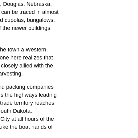
), Douglas, Nebraska,
n can be traced in almost
nd cupolas, bungalows,
f the newer buildings
 the town a Western
one here realizes that
 closely allied with the
arvesting.
 and packing companies
gs the highways leading
 trade territory reaches
South Dakota,
ity at all hours of the
Like the boat hands of