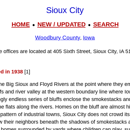
Sioux City
HOME
NEW / UPDATED
SEARCH
●
●
Woodbury County
,
Iowa
e offices are located at 405 Sixth Street, Sioux City, IA 5
ed in 1938
[1]
the Big Sioux and Floyd Rivers at the point where they e
ffs and river valley at the western boundary line where 
gly endless series of bluffs enclose the smokestacks and 
he flats along the rivers. Homes on the bluff are almost 
 pattern of industrial towns, Sioux City does not crowd i
w their neighbors beneath the shadows of smokestacks an
l homes surrounded by yards where children can play, sub