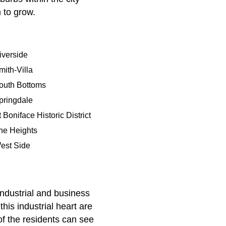
 to grow.
iverside
mith-Villa
outh Bottoms
pringdale
 Boniface Historic District
he Heights
est Side
ndustrial and business
his industrial heart are
of the residents can see