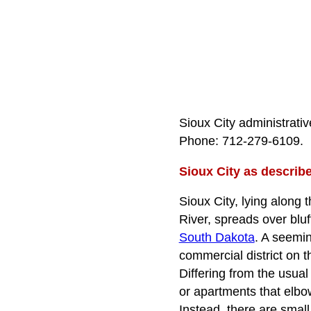
Sioux City administrativ
Phone: 712‑279‑6109.
Sioux City as describ
Sioux City, lying along 
River, spreads over blu
South Dakota
. A seemin
commercial district on t
Differing from the usual
or apartments that elbo
Instead, there are smal