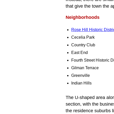
that give the town the 
Neighborhoods
Rose Hill Historic Distri
Cecelia Park
Country Club
East End
Fourth Street Historic Di
Gilman Terrace
Greenville
Indian Hills
The U-shaped area along
section, with the busine
the residence suburbs li