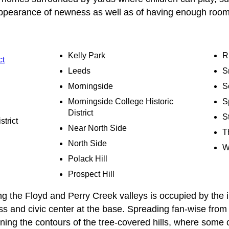
appearance of newness as well as of having enough room
Kelly Park
R
ct
Leeds
S
Morningside
S
Morningside College Historic
S
District
St
strict
Near North Side
T
North Side
W
Polack Hill
Prospect Hill
 the Floyd and Perry Creek valleys is occupied by the i
ss and civic center at the base. Spreading fan-wise from t
ning the contours of the tree-covered hills, where some 