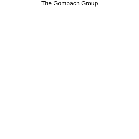
The Gombach Group