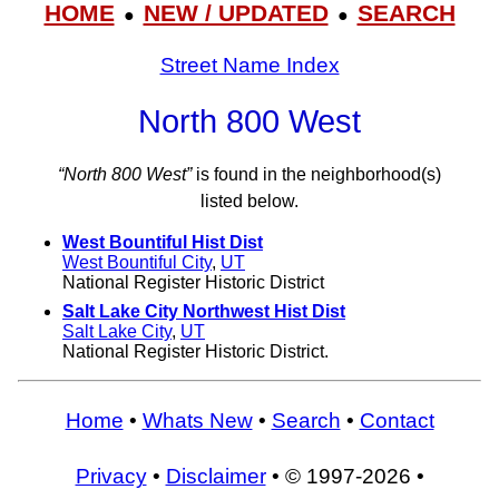
HOME
NEW / UPDATED
SEARCH
●
●
Street Name Index
North 800 West
“North 800 West”
is found in the neighborhood(s)
listed below.
West Bountiful Hist Dist
West Bountiful City
,
UT
National Register Historic District
Salt Lake City Northwest Hist Dist
Salt Lake City
,
UT
National Register Historic District.
Home
•
Whats New
•
Search
•
Contact
Privacy
•
Disclaimer
• © 1997-2026 •