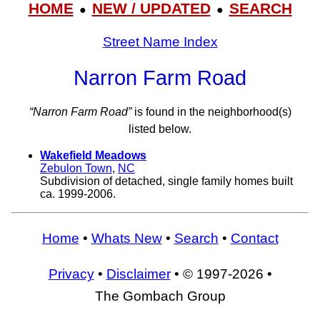
HOME
NEW / UPDATED
SEARCH
●
●
Street Name Index
Narron Farm Road
“Narron Farm Road”
is found in the neighborhood(s)
listed below.
Wakefield Meadows
Zebulon Town
,
NC
Subdivision of detached, single family homes built
ca. 1999-2006.
Home
•
Whats New
•
Search
•
Contact
Privacy
•
Disclaimer
• © 1997-2026 •
The Gombach Group