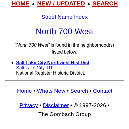
HOME
NEW / UPDATED
SEARCH
●
●
Street Name Index
North 700 West
“North 700 West”
is found in the neighborhood(s)
listed below.
Salt Lake City Northwest Hist Dist
Salt Lake City
,
UT
National Register Historic District.
Home
•
Whats New
•
Search
•
Contact
Privacy
•
Disclaimer
• © 1997-2026 •
The Gombach Group