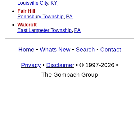
Louisville City
,
KY
Fair Hill
Pennsbury Township
,
PA
Walcroft
East Lampeter Township
,
PA
Home
•
Whats New
•
Search
•
Contact
Privacy
•
Disclaimer
• © 1997-2026 •
The Gombach Group