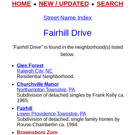
HOME
NEW / UPDATED
SEARCH
●
●
Street Name Index
Fairhill Drive
“Fairhill Drive”
is found in the neighborhood(s) listed
below.
Glen Forest
Raleigh City
,
NC
Residential Neighborhood.
Churchville Manor
Northampton Township
,
PA
Subdivision of detached singles by Frank Kelly ca.
1965.
Fairhill
Lower Providence Township
,
PA
Subdivision of detached, single family homes by
Rouse-Chamberlin ca. 1994.
Brownsboro Zorn