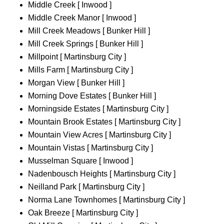
Middle Creek [ Inwood ]
Middle Creek Manor [ Inwood ]
Mill Creek Meadows [ Bunker Hill ]
Mill Creek Springs [ Bunker Hill ]
Millpoint [ Martinsburg City ]
Mills Farm [ Martinsburg City ]
Morgan View [ Bunker Hill ]
Morning Dove Estates [ Bunker Hill ]
Morningside Estates [ Martinsburg City ]
Mountain Brook Estates [ Martinsburg City ]
Mountain View Acres [ Martinsburg City ]
Mountain Vistas [ Martinsburg City ]
Musselman Square [ Inwood ]
Nadenbousch Heights [ Martinsburg City ]
Neilland Park [ Martinsburg City ]
Norma Lane Townhomes [ Martinsburg City ]
Oak Breeze [ Martinsburg City ]