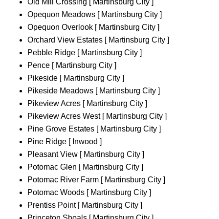
Old Mill Crossing [ Martinsburg City ]
Opequon Meadows [ Martinsburg City ]
Opequon Overlook [ Martinsburg City ]
Orchard View Estates [ Martinsburg City ]
Pebble Ridge [ Martinsburg City ]
Pence [ Martinsburg City ]
Pikeside [ Martinsburg City ]
Pikeside Meadows [ Martinsburg City ]
Pikeview Acres [ Martinsburg City ]
Pikeview Acres West [ Martinsburg City ]
Pine Grove Estates [ Martinsburg City ]
Pine Ridge [ Inwood ]
Pleasant View [ Martinsburg City ]
Potomac Glen [ Martinsburg City ]
Potomac River Farm [ Martinsburg City ]
Potomac Woods [ Martinsburg City ]
Prentiss Point [ Martinsburg City ]
Princeton Shoals [ Martinsburg City ]