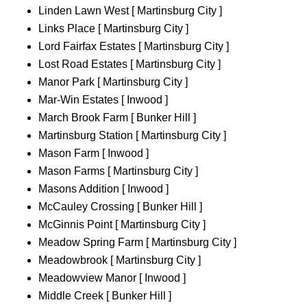
Linden Lawn West [ Martinsburg City ]
Links Place [ Martinsburg City ]
Lord Fairfax Estates [ Martinsburg City ]
Lost Road Estates [ Martinsburg City ]
Manor Park [ Martinsburg City ]
Mar-Win Estates [ Inwood ]
March Brook Farm [ Bunker Hill ]
Martinsburg Station [ Martinsburg City ]
Mason Farm [ Inwood ]
Mason Farms [ Martinsburg City ]
Masons Addition [ Inwood ]
McCauley Crossing [ Bunker Hill ]
McGinnis Point [ Martinsburg City ]
Meadow Spring Farm [ Martinsburg City ]
Meadowbrook [ Martinsburg City ]
Meadowview Manor [ Inwood ]
Middle Creek [ Bunker Hill ]