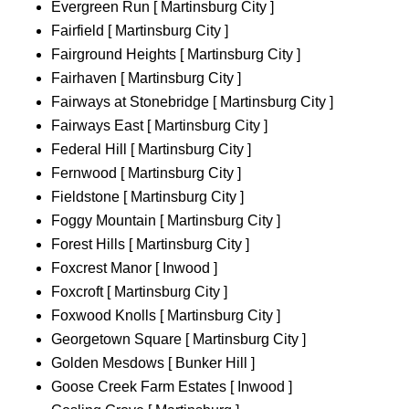
Evergreen Run [ Martinsburg City ]
Fairfield [ Martinsburg City ]
Fairground Heights [ Martinsburg City ]
Fairhaven [ Martinsburg City ]
Fairways at Stonebridge [ Martinsburg City ]
Fairways East [ Martinsburg City ]
Federal Hill [ Martinsburg City ]
Fernwood [ Martinsburg City ]
Fieldstone [ Martinsburg City ]
Foggy Mountain [ Martinsburg City ]
Forest Hills [ Martinsburg City ]
Foxcrest Manor [ Inwood ]
Foxcroft [ Martinsburg City ]
Foxwood Knolls [ Martinsburg City ]
Georgetown Square [ Martinsburg City ]
Golden Mesdows [ Bunker Hill ]
Goose Creek Farm Estates [ Inwood ]