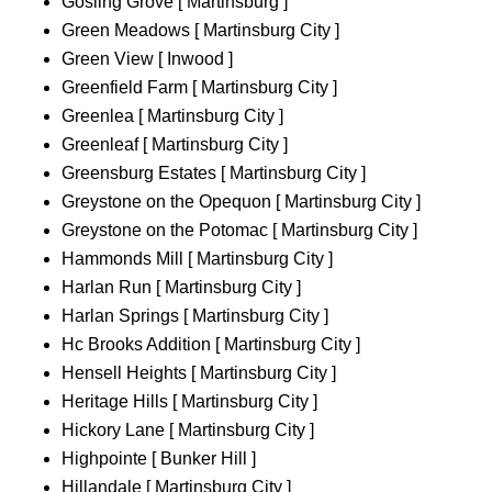
Gosling Grove [ Martinsburg ]
Green Meadows [ Martinsburg City ]
Green View [ Inwood ]
Greenfield Farm [ Martinsburg City ]
Greenlea [ Martinsburg City ]
Greenleaf [ Martinsburg City ]
Greensburg Estates [ Martinsburg City ]
Greystone on the Opequon [ Martinsburg City ]
Greystone on the Potomac [ Martinsburg City ]
Hammonds Mill [ Martinsburg City ]
Harlan Run [ Martinsburg City ]
Harlan Springs [ Martinsburg City ]
Hc Brooks Addition [ Martinsburg City ]
Hensell Heights [ Martinsburg City ]
Heritage Hills [ Martinsburg City ]
Hickory Lane [ Martinsburg City ]
Highpointe [ Bunker Hill ]
Hillandale [ Martinsburg City ]