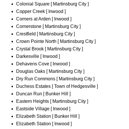
Colonial Square [ Martinsburg City ]
Copper Creek [ Inwood ]
Corners at Arden [ Inwood ]
Cornerstone [ Martinsburg City ]
Crestfield [ Martinsburg City ]
Crown Pointe North [ Martinsburg City ]
Crystal Brook [ Martinsburg City ]
Darkesville [ Inwood ]
Dehavens Cove [ Inwood ]
Douglas Oaks [ Martinsburg City ]
Dry Run Commons [ Martinsburg City ]
Duchess Estates [ Town of Hedgesville ]
Duncan Run [ Bunker Hill ]
Eastern Heights [ Martinsburg City ]
Eastside Village [ Inwood ]
Elizabeth Station [ Bunker Hill ]
Elizabeth Station [ Inwood ]