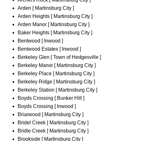
Arden [ Martinsburg City ]
Arden Heights [ Martinsburg City ]
Arden Manor [ Martinsburg City ]
Baker Heights [ Martinsburg City ]
Bentwood [ Inwood ]
Bentwood Estates [ Inwood ]
Berkeley Glen [ Town of Hedgesville ]
Berkeley Manor [ Martinsburg City ]
Berkeley Place [ Martinsburg City ]
Berkeley Ridge [ Martinsburg City ]
Berkeley Station [ Martinsburg City ]
Boyds Crossing [ Bunker Hill ]
Boyds Crossing [ Inwood ]
Briarwood [ Martinsburg City ]
Bridel Creek [ Martinsburg City ]
Bridle Creek [ Martinsburg City ]
Brookside [ Martinsburg City ]