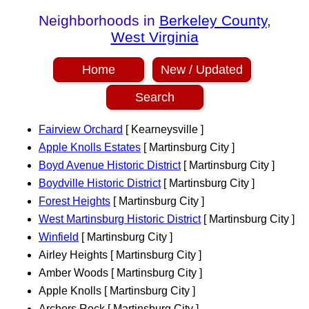
Neighborhoods in
Berkeley County
,
West Virginia
Home
New / Updated
Search
Fairview Orchard
[ Kearneysville ]
Apple Knolls Estates
[ Martinsburg City ]
Boyd Avenue Historic District
[ Martinsburg City ]
Boydville Historic District
[ Martinsburg City ]
Forest Heights
[ Martinsburg City ]
West Martinsburg Historic District
[ Martinsburg City ]
Winfield
[ Martinsburg City ]
Airley Heights [ Martinsburg City ]
Amber Woods [ Martinsburg City ]
Apple Knolls [ Martinsburg City ]
Archers Rock [ Martinsburg City ]