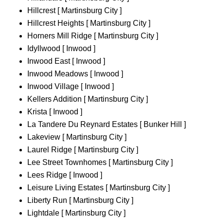
Hillcrest [ Martinsburg City ]
Hillcrest Heights [ Martinsburg City ]
Horners Mill Ridge [ Martinsburg City ]
Idyllwood [ Inwood ]
Inwood East [ Inwood ]
Inwood Meadows [ Inwood ]
Inwood Village [ Inwood ]
Kellers Addition [ Martinsburg City ]
Krista [ Inwood ]
La Tandere Du Reynard Estates [ Bunker Hill ]
Lakeview [ Martinsburg City ]
Laurel Ridge [ Martinsburg City ]
Lee Street Townhomes [ Martinsburg City ]
Lees Ridge [ Inwood ]
Leisure Living Estates [ Martinsburg City ]
Liberty Run [ Martinsburg City ]
Lightdale [ Martinsburg City ]