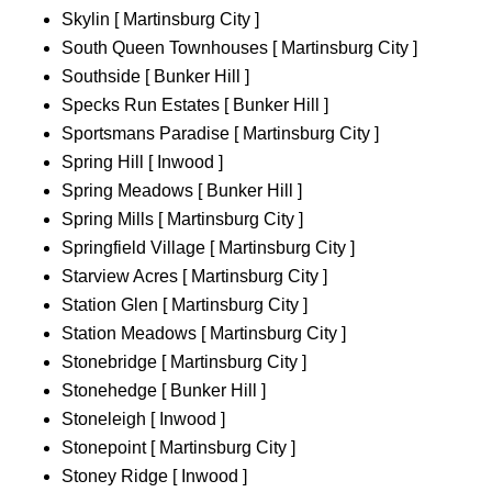
Skylin [ Martinsburg City ]
South Queen Townhouses [ Martinsburg City ]
Southside [ Bunker Hill ]
Specks Run Estates [ Bunker Hill ]
Sportsmans Paradise [ Martinsburg City ]
Spring Hill [ Inwood ]
Spring Meadows [ Bunker Hill ]
Spring Mills [ Martinsburg City ]
Springfield Village [ Martinsburg City ]
Starview Acres [ Martinsburg City ]
Station Glen [ Martinsburg City ]
Station Meadows [ Martinsburg City ]
Stonebridge [ Martinsburg City ]
Stonehedge [ Bunker Hill ]
Stoneleigh [ Inwood ]
Stonepoint [ Martinsburg City ]
Stoney Ridge [ Inwood ]