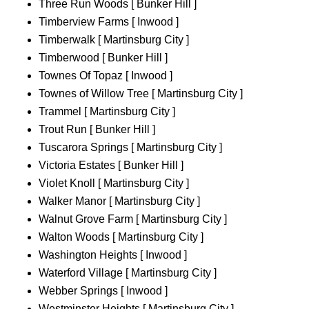
Three Run Woods [ Bunker Hill ]
Timberview Farms [ Inwood ]
Timberwalk [ Martinsburg City ]
Timberwood [ Bunker Hill ]
Townes Of Topaz [ Inwood ]
Townes of Willow Tree [ Martinsburg City ]
Trammel [ Martinsburg City ]
Trout Run [ Bunker Hill ]
Tuscarora Springs [ Martinsburg City ]
Victoria Estates [ Bunker Hill ]
Violet Knoll [ Martinsburg City ]
Walker Manor [ Martinsburg City ]
Walnut Grove Farm [ Martinsburg City ]
Walton Woods [ Martinsburg City ]
Washington Heights [ Inwood ]
Waterford Village [ Martinsburg City ]
Webber Springs [ Inwood ]
Westminster Heights [ Martinsburg City ]