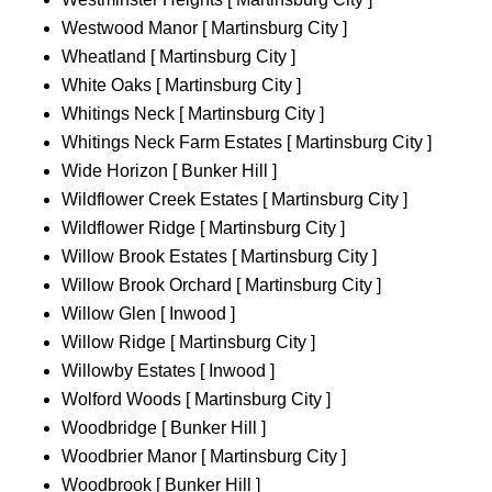
Westwood Manor [ Martinsburg City ]
Wheatland [ Martinsburg City ]
White Oaks [ Martinsburg City ]
Whitings Neck [ Martinsburg City ]
Whitings Neck Farm Estates [ Martinsburg City ]
Wide Horizon [ Bunker Hill ]
Wildflower Creek Estates [ Martinsburg City ]
Wildflower Ridge [ Martinsburg City ]
Willow Brook Estates [ Martinsburg City ]
Willow Brook Orchard [ Martinsburg City ]
Willow Glen [ Inwood ]
Willow Ridge [ Martinsburg City ]
Willowby Estates [ Inwood ]
Wolford Woods [ Martinsburg City ]
Woodbridge [ Bunker Hill ]
Woodbrier Manor [ Martinsburg City ]
Woodbrook [ Bunker Hill ]