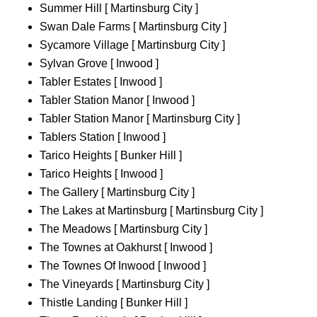
Summer Hill [ Martinsburg City ]
Swan Dale Farms [ Martinsburg City ]
Sycamore Village [ Martinsburg City ]
Sylvan Grove [ Inwood ]
Tabler Estates [ Inwood ]
Tabler Station Manor [ Inwood ]
Tabler Station Manor [ Martinsburg City ]
Tablers Station [ Inwood ]
Tarico Heights [ Bunker Hill ]
Tarico Heights [ Inwood ]
The Gallery [ Martinsburg City ]
The Lakes at Martinsburg [ Martinsburg City ]
The Meadows [ Martinsburg City ]
The Townes at Oakhurst [ Inwood ]
The Townes Of Inwood [ Inwood ]
The Vineyards [ Martinsburg City ]
Thistle Landing [ Bunker Hill ]