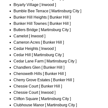
Bryarly Village [ Inwood ]
Bumble Bee Terrace [ Martinsburg City ]
Bunker Hill Heights [ Bunker Hill ]
Bunker Hill Townes [ Bunker Hill ]
Butlers Bridge [ Martinsburg City ]
Camelot [ Inwood ]
Cameron Acres [ Bunker Hill ]
Cedar Heights [ Inwood ]
Cedar Hill [ Martinsburg City ]
Cedar Lane Farm [ Martinsburg City ]
Chandlers Glen [ Bunker Hill ]
Chenoweth Hills [ Bunker Hill ]
Cherry Grove Estates [ Bunker Hill ]
Chessie Court [ Bunker Hill ]
Chessie Court [ Inwood ]
Clifton Square [ Martinsburg City ]
Clubhouse Manor [ Martinsburg City ]