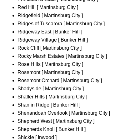
Red Hill [ Martinsburg City ]
Ridgefield [ Martinsburg City ]
Ridges of Tuscarora [ Martinsburg City ]
Ridgeway East [ Bunker Hill ]
Ridgeway Village [ Bunker Hill ]
Rock Cliff [ Martinsburg City ]
Rocky Marsh Estates [ Martinsburg City ]
Rose Hills [ Martinsburg City ]
Rosemont [ Martinsburg City ]
Rosemont Orchard [ Martinsburg City ]
Shadyside [ Martinsburg City ]
Shaffer Hills [ Martinsburg City ]
Shanlin Ridge [ Bunker Hill ]
Shenandoah Overlook [ Martinsburg City ]
Shepherd West [ Martinsburg City ]
Shepherds Knoll [ Bunker Hill ]
Shickle [ Inwood ]