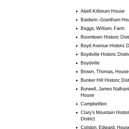
Abell-Kilbourn House
Baldwin--Grantham Ho
Boggs, William, Farm
Boomtown Historic Distr
Boyd Avenue Historic Di
Boydville Historic Distri
Boydville
Brown, Thomas, House
Bunker Hill Historic Dist
Burwell, James Nathani
House
Campbellton
Clary's Mountain Histor
District
Colston, Edward, Hous