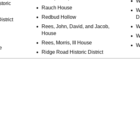
W
toric
Rauch House
W
Redbud Hollow
Di
istrict
Rees, John, David, and Jacob,
W
House
W
Rees, Morris, III House
W
e
Ridge Road Historic District