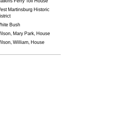
atkins Ferry Toll House
est Martinsburg Historic
strict
hite Bush
ilson, Mary Park, House
ilson, William, House