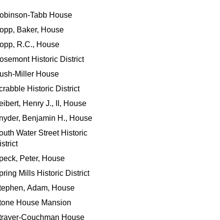
obinson-Tabb House
opp, Baker, House
opp, R.C., House
osemont Historic District
ush-Miller House
crabble Historic District
eibert, Henry J., II, House
nyder, Benjamin H., House
outh Water Street Historic
strict
peck, Peter, House
ring Mills Historic District
tephen, Adam, House
tone House Mansion
trayer-Couchman House