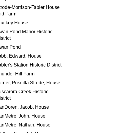
trode-Morrison-Tabler House
nd Farm
tuckey House
wan Pond Manor Historic
strict
wan Pond
abb, Edward, House
bler's Station Historic District
hunder Hill Farm
urner, Priscilla Strode, House
uscarora Creek Historic
strict
anDoren, Jacob, House
anMetre, John, House
anMetre, Nathan, House