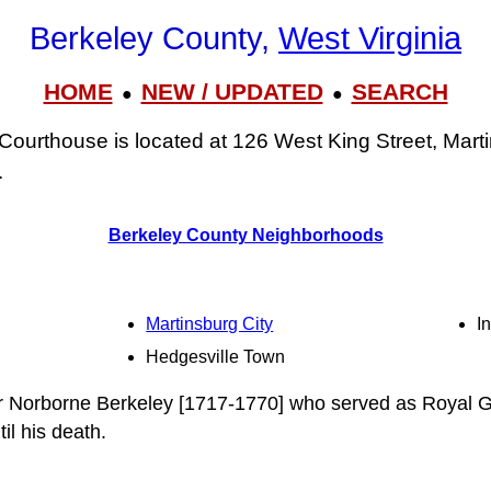
Berkeley County,
West Virginia
HOME
NEW / UPDATED
SEARCH
●
●
Courthouse is located at 126 West King Street, Mar
.
Berkeley County Neighborhoods
Martinsburg City
I
Hedgesville Town
r Norborne Berkeley [1717-1770] who served as Royal G
il his death.