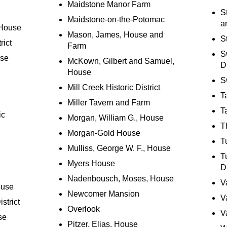
Maidstone Manor Farm
S
Maidstone-on-the-Potomac
a
House
Mason, James, House and
S
rict
Farm
S
use
McKown, Gilbert and Samuel,
Di
House
S
Mill Creek Historic District
T
Miller Tavern and Farm
Ta
ic
Morgan, William G., House
T
Morgan-Gold House
T
Mulliss, George W. F., House
T
Myers House
Di
Nadenbousch, Moses, House
V
ouse
Newcomer Mansion
V
strict
Overlook
V
se
Pitzer, Elias, House