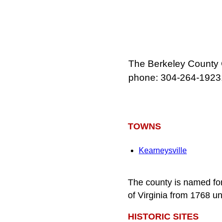
The Berkeley County 
phone: 304-264-1923
TOWNS
Kearneysville
The county is named fo
of Virginia from 1768 unt
HISTORIC SITES