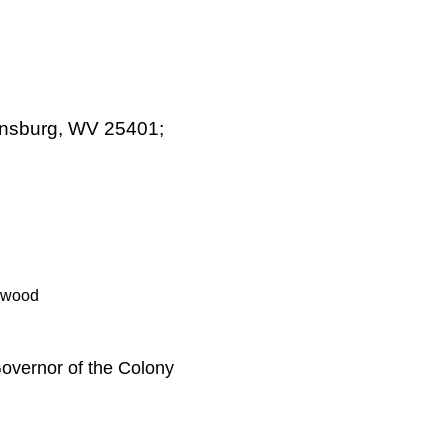
tinsburg, WV 25401;
nwood
overnor of the Colony