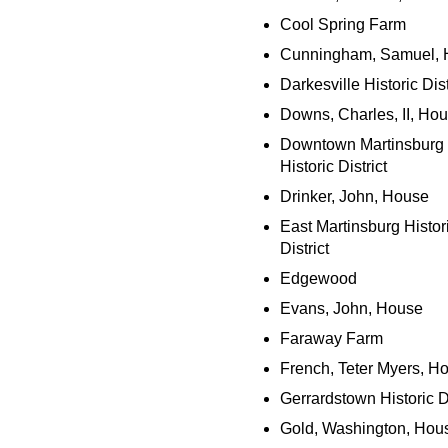
Cool Spring Farm
Cunningham, Samuel, 
Darkesville Historic Dist
Downs, Charles, II, Ho
Downtown Martinsburg
Historic District
Drinker, John, House
East Martinsburg Histor
District
Edgewood
Evans, John, House
Faraway Farm
French, Teter Myers, H
Gerrardstown Historic Di
Gold, Washington, Hou