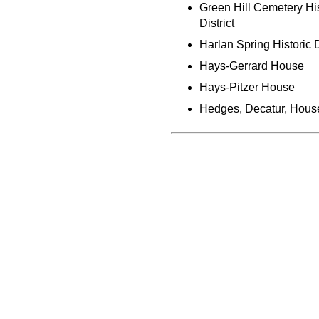
Green Hill Cemetery His
District
Harlan Spring Historic D
Hays-Gerrard House
Hays-Pitzer House
Hedges, Decatur, Hous