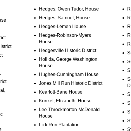
Hedges, Owen Tudor, House
R
Hedges, Samuel, House
R
use
Hedges-Lemen House
R
Hedges-Robinson-Myers
R
ict
House
R
strict
Hedgesville Historic District
S
ct
Hollida, George Washington,
S
House
S
,
Hughes-Cunningham House
S
rict
Jones Mill Run Historic District
Di
al,
Kearfott-Bane House
S
Kunkel, Elizabeth, House
Sp
Lee-Throckmorton-McDonald
S
ic
House
S
Lick Run Plantation
e
S