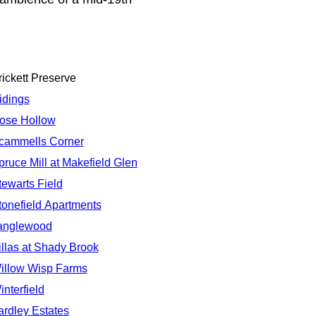
rickett Preserve
idings
ose Hollow
cammells Corner
pruce Mill at Makefield Glen
tewarts Field
tonefield Apartments
anglewood
illas at Shady Brook
illow Wisp Farms
interfield
ardley Estates