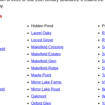
ay.
s
Hidden Pond
P
Laurel Oaks
R
Locust Grove
R
Makefield Crossing
S
eld
Makefield Estates
S
Makefield Glen
S
Makefield Ridge
S
Maple Point
T
Mirror Lake Farms
V
eld
Mirror Lake Road
W
Oakmont
W
Oxford Glen
Y