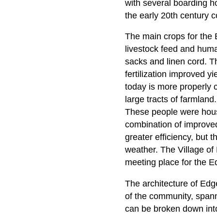
with several boarding ho
the early 20th century c
The main crops for the 
livestock feed and huma
sacks and linen cord. T
fertilization improved yi
today is more properly c
large tracts of farmland
These people were housed
combination of improved
greater efficiency, but 
weather. The Village of
meeting place for the
The architecture of Edg
of the community, spanni
can be broken down into