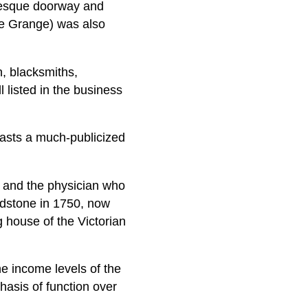
amesque doorway and
The Grange) was also
, blacksmiths,
 listed in the business
oasts a much-publicized
g and the physician who
ieldstone in 1750, now
g house of the Victorian
e income levels of the
hasis of function over