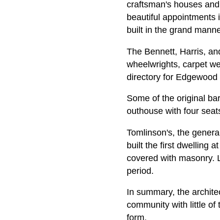
craftsman's houses and
beautiful appointments 
built in the grand mann
The Bennett, Harris, a
wheelwrights, carpet we
directory for Edgewood 
Some of the original ba
outhouse with four seats
Tomlinson's, the genera
built the first dwelling 
covered with masonry. La
period.
In summary, the archite
community with little of
form.