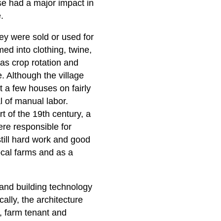
use had a major impact in
.
ey were sold or used for
d into clothing, twine,
as crop rotation and
e. Although the village
t a few houses on fairly
l of manual labor.
t of the 19th century, a
re responsible for
still hard work and good
ocal farms and as a
and building technology
ally, the architecture
, farm tenant and