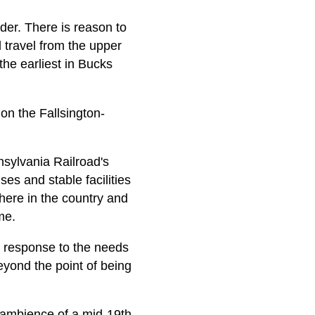
lder. There is reason to
d travel from the upper
the earliest in Bucks
n the Fallsington-
nsylvania Railroad's
s and stable facilities
 here in the country and
me.
n response to the needs
eyond the point of being
he ambience of a mid-19th