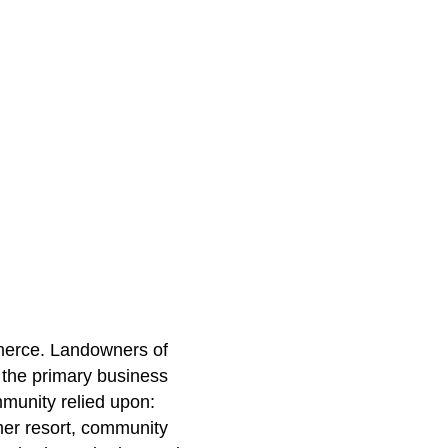
mmerce. Landowners of
 the primary business
munity relied upon:
mer resort, community