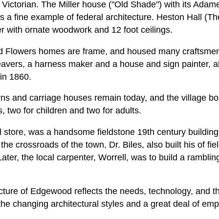
 Victorian. The Miller house ("Old Shade") with its Ad
is a fine example of federal architecture. Heston Hall (
er with ornate woodwork and 12 foot ceilings.
nd Flowers homes are frame, and housed many craftsmen
avers, a harness maker and a house and sign painter, all
in 1860.
rns and carriage houses remain today, and the village b
, two for children and two for adults.
l store, was a handsome fieldstone 19th century buildin
at the crossroads of the town, Dr. Biles, also built his of f
ter, the local carpenter, Worrell, was to build a ramblin
cture of Edgewood reflects the needs, technology, and th
 the changing architectural styles and a great deal of emp