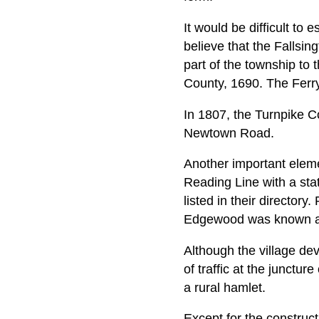
It would be difficult to
believe that the Fallsin
part of the township to 
County, 1690. The Ferry 
In 1807, the Turnpike 
Newtown Road.
Another important elemen
Reading Line with a sta
listed in their directory
Edgewood was known as 
Although the village de
of traffic at the junct
a rural hamlet.
Except for the construct