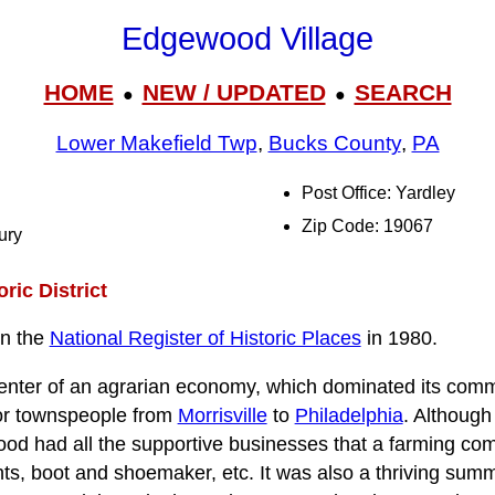
Edgewood Village
HOME
NEW / UPDATED
SEARCH
●
●
Lower Makefield Twp
,
Bucks County
,
PA
Post Office: Yardley
Zip Code: 19067
ury
ric District
on the
National Register of Historic Places
in 1980.
 center of an agrarian economy, which dominated its co
for townspeople from
Morrisville
to
Philadelphia
. Although
od had all the supportive businesses that a farming com
ts, boot and shoemaker, etc. It was also a thriving sum