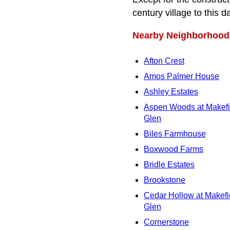
century village to this d
Nearby Neighborhood
Afton Crest
Amos Palmer House
Ashley Estates
Aspen Woods at Makefi
Glen
Biles Farmhouse
Boxwood Farms
Bridle Estates
Brookstone
Cedar Hollow at Makefi
Glen
Cornerstone