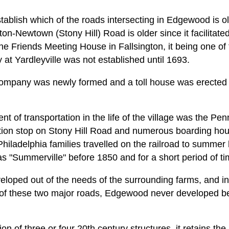
 establish which of the roads intersecting in Edgewood is o
gton-Newtown (Stony Hill) Road is older since it facilitate
the Friends Meeting House in Fallsington, it being one of 
at Yardleyville was not established until 1693.
Company was newly formed and a toll house was erected o
t of transportation in the life of the village was the Pen
tion stop on Stony Hill Road and numerous boarding house
. Philadelphia families travelled on the railroad to summer
"Summerville" before 1850 and for a short period of ti
veloped out of the needs of the surrounding farms, and i
ure of these two major roads, Edgewood never developed b
ion of three or four 20th century structures, it retains t