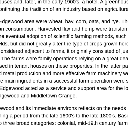
uses and, later, in the early 1900's, a hotel. A greenho
ontinuing the tradition of an industry based on agriculture
Edgewood area were wheat, hay, corn, oats, and rye. Th
n consumption. Harvested flax and hemp were transforme
he eventual adoption of scientific farming methods, such 
elds, but did not greatly alter the type of crops grown her
onsidered adjacent to farms, it originally consisted of jus
. The farms were family operations relying on a great dea
 in tenant houses on these properties. In the latter par
 metal production and more effective farm machinery we
the main ingredients in a successful farm operation were 
 Edgewood acted as a service and support area for the l
 Edgewood and Middletown Grange.
ewood and its immediate environs reflects on the needs 
ng a period from the late 1600's to the late 1800's. Basic
 three broad categories: colonial, mid-19th century farm