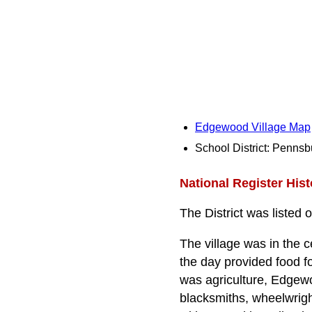
Edgewood Village Map
School District: Pennsb
National Register Histo
The District was listed 
The village was in the
the day provided food 
was agriculture, Edgewo
blacksmiths, wheelwrigh