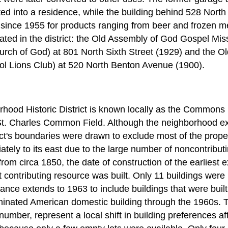
ed into a residence, while the building behind 528 Nor
ince 1955 for products ranging from beer and frozen me
ated in the district: the Old Assembly of God Gospel Mis
rch of God) at 801 North Sixth Street (1929) and the Old
ol Lions Club) at 520 North Benton Avenue (1900).
ood Historic District is known locally as the Common
 St. Charles Common Field. Although the neighborhood e
ct's boundaries were drawn to exclude most of the proper
ely to its east due to the large number of noncontributi
rom circa 1850, the date of construction of the earliest ex
t contributing resource was built. Only 11 buildings were b
icance extends to 1963 to include buildings that were built
ominated American domestic building through the 1960s. 
n number, represent a local shift in building preferences a