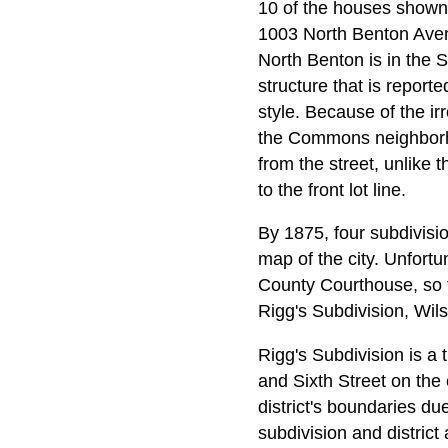
10 of the houses shown 
1003 North Benton Aven
North Benton is in the 
structure that is reporte
style. Because of the ir
the Commons neighborho
from the street, unlike 
to the front lot line.
By 1875, four subdivis
map of the city. Unfortun
County Courthouse, so t
Rigg's Subdivision, Wils
Rigg's Subdivision is a
and Sixth Street on the 
district's boundaries du
subdivision and distric