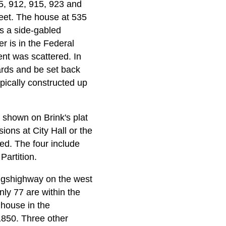
5, 912, 915, 923 and
eet. The house at 535
s a side-gabled
er is in the Federal
ent was scattered. In
rds and be set back
ypically constructed up
shown on Brink's plat
sions at City Hall or the
ed. The four include
Partition.
ingshighway on the west
nly 77 are within the
 house in the
1850. Three other