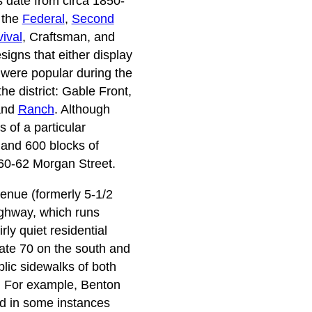
s date from circa 1850-
f the
Federal
,
Second
ival
, Craftsman, and
signs that either display
t were popular during the
he district: Gable Front,
 and
Ranch
. Although
 of a particular
 and 600 blocks of
560-62 Morgan Street.
venue (formerly 5-1/2
ighway, which runs
rly quiet residential
state 70 on the south and
lic sidewalks of both
s. For example, Benton
nd in some instances