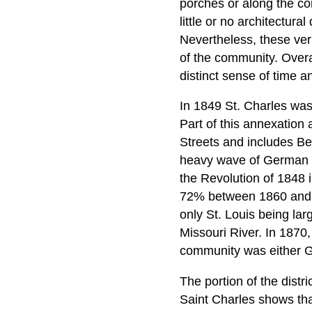
porches or along the cor
little or no architectura
Nevertheless, these vern
of the community. Overal
distinct sense of time a
In 1849 St. Charles was 
Part of this annexation
Streets and includes Be
heavy wave of German im
the Revolution of 1848
72% between 1860 and 1
only St. Louis being lar
Missouri River. In 1870,
community was either G
The portion of the distr
Saint Charles shows tha