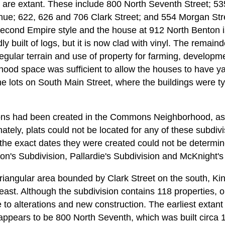
are extant. These include 800 North Seventh Street; 53
ue; 622, 626 and 706 Clark Street; and 554 Morgan Str
Second Empire style and the house at 912 North Benton i
dly built of logs, but it is now clad with vinyl. The remaind
regular terrain and use of property for farming, developm
od space was sufficient to allow the houses to have ya
the lots on South Main Street, where the buildings were t
ions had been created in the Commons Neighborhood, as 
ately, plats could not be located for any of these subdivi
he exact dates they were created could not be determin
on's Subdivision, Pallardie's Subdivision and McKnight's 
 triangular area bounded by Clark Street on the south, K
east. Although the subdivision contains 118 properties, o
e to alterations and new construction. The earliest extant
t appears to be 800 North Seventh, which was built circa 