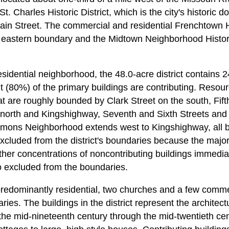
St. Charles Historic District, which is the city's histori
in Street. The commercial and residential Frenchtown His
's eastern boundary and the Midtown Neighborhood Historic
residential neighborhood, the 48.0-acre district contains 2
t (80%) of the primary buildings are contributing. Resour
at are roughly bounded by Clark Street on the south, Fift
 north and Kingshighway, Seventh and Sixth Streets an
mons Neighborhood extends west to Kingshighway, all bu
 excluded from the district's boundaries because the majo
ther concentrations of noncontributing buildings immediat
 excluded from the boundaries.
 predominantly residential, two churches and a few comme
ries. The buildings in the district represent the architect
 the mid-nineteenth century through the mid-twentieth c