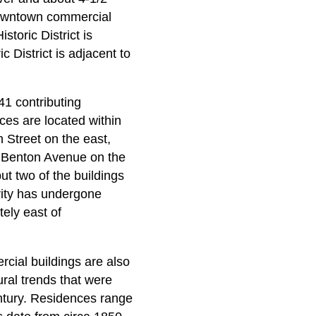
c downtown commercial
toric District is
 District is adjacent to
41 contributing
ces are located within
h Street on the east,
d Benton Avenue on the
t two of the buildings
rity has undergone
ely east of
rcial buildings are also
ural trends that were
entury. Residences range