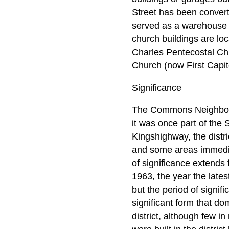
Street has been convert
served as a warehouse s
church buildings are loc
Charles Pentecostal Chu
Church (now First Capit
Significance
The Commons Neighborh
it was once part of the
Kingshighway, the distri
and some areas immediat
of significance extends f
1963, the year the lates
but the period of signif
significant form that d
district, although few i