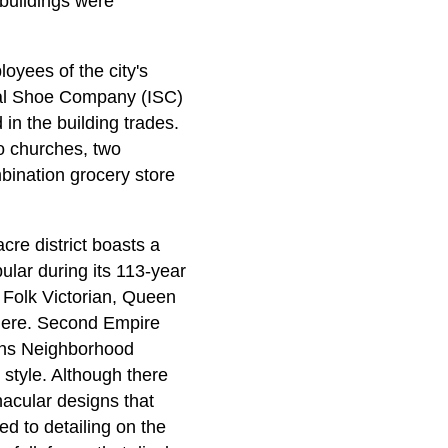
 buildings were
oyees of the city's
nal Shoe Company (ISC)
in the building trades.
wo churches, two
bination grocery store
cre district boasts a
pular during its 113-year
 Folk Victorian, Queen
 here. Second Empire
ons Neighborhood
 style. Although there
nacular designs that
ed to detailing on the