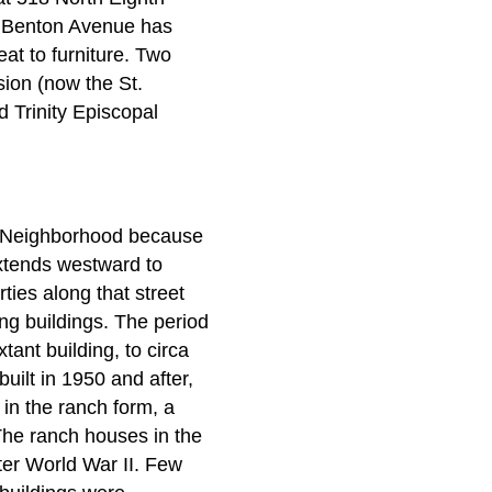
th Benton Avenue has
at to furniture. Two
sion (now the St.
 Trinity Episcopal
s Neighborhood because
xtends westward to
ties along that street
ng buildings. The period
tant building, to circa
uilt in 1950 and after,
 in the ranch form, a
The ranch houses in the
fter World War II. Few