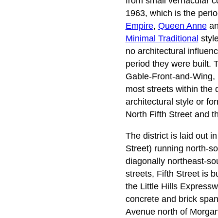
from small vernacular co
1963, which is the perio
Empire
,
Queen Anne
an
Minimal Traditional
style
no architectural influenc
period they were built. 
Gable-Front-and-Wing, 
most streets within the 
architectural style or f
North Fifth Street and 
The district is laid out
Street) running north-s
diagonally northeast-sout
streets, Fifth Street is
the Little Hills Expres
concrete and brick span 
Avenue north of Morgan