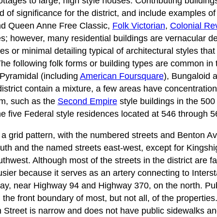
ttages to large, high style houses. Contributing building
d of significance for the district, and include examples o
d Queen Anne Free Classic,
Folk Victorian
,
Colonial Rev
s; however, many residential buildings are vernacular de
es or minimal detailing typical of architectural styles tha
The following folk forms or building types are common in t
Pyramidal (including
American Foursquare
), Bungaloid
district contain a mixture, a few areas have concentrations
orm, such as the
Second Empire
style buildings in the 500
the five Federal style residences located at 546 through 
 in a grid pattern, with the numbered streets and Benton A
outh and the named streets east-west, except for Kingsh
hwest. Although most of the streets in the district are fai
 busier because it serves as an artery connecting to Inter
sway, near Highway 94 and Highway 370, on the north. Pub
the front boundary of most, but not all, of the propertie
 Street is narrow and does not have public sidewalks a