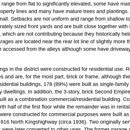
 range from flat to significantly elevated, some have ma
property lines and many have mature trees and plantings. 
mall. Setbacks are not uniform and range from shallow to
tely sized front yards and are built close together with 
, which are not contributing because they historically hel
ages are located near the rear lot line of slightly more th
e accessed from the alleys although some have driveway
ngs in the district were constructed for residential use. R
es and are, for the most part, brick or frame, although th
sidential buildings, 178 (89%) were built as single-famil
ly dwellings. In addition, the 3-story, brick Second Empire
uilt as a combination commercial/residential building. Co
h half of the first floor while the remainder was in renta
t were constructed for commercial purposes were built as
 816 North Kingshighway (circa 1936). Two originally se
t were later converted to other uses. The former garage 