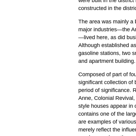
were built in the distri
constructed in the distri
The area was mainly a b
major industries—the A
—lived here, as did busi
Although established as 
gasoline stations, two 
and apartment building.
Composed of part of four
significant collection of
period of significance.
Anne, Colonial Revival,
style houses appear in
contains one of the lar
are examples of various 
merely reflect the influe