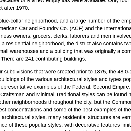
ct because only a few empty lots were available. Only four
ct after 1970.
lue-collar neighborhood, and a large number of the empl
merican Car and Foundry Co. (ACF) and the Internatio
ness owners, grocers, clerks, laborers and men involved 
a residential neighborhood, the district also contains t
small warehouses and a building that was originally a com
 There are 241 contributing buildings.
 subdivisions that were created prior to 1875, the 48.0-a
 buildings of the various architectural styles and types po
 Representative examples of the Federal, Second Empire,
 Craftsman and Minimal Traditional styles can be found
 other neighborhoods throughout the city, but the Comm
gest concentrations and some of the best examples of the
architectural styles, many residential structures are ver
nce of these popular styles, with decorative features limit