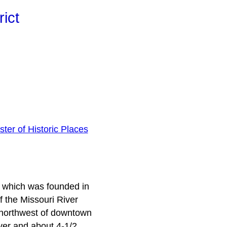
ict
ster of Historic Places
, which was founded in
 the Missouri River
s northwest of downtown
iver and about 4-1/2