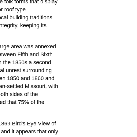
 folk forms that display
r roof type.
al building traditions
tegrity, keeping its
a large area was annexed.
etween Fifth and Sixth
In the 1850s a second
cal unrest surrounding
ween 1850 and 1860 and
-settled Missouri, with
oth sides of the
ted that 75% of the
 1869 Bird's Eye View of
and it appears that only