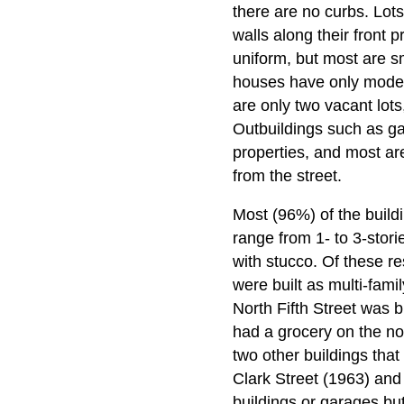
there are no curbs. Lots
walls along their front 
uniform, but most are s
houses have only modera
are only two vacant lots
Outbuildings such as gar
properties, and most ar
from the street.
Most (96%) of the buildi
range from 1- to 3-stori
with stucco. Of these re
were built as multi-fami
North Fifth Street was b
had a grocery on the nort
two other buildings tha
Clark Street (1963) and
buildings or garages bu