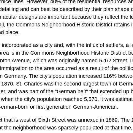
nice lines. However, 40% of the residential resources are
l detailing and can best be described by their plan shape o
acular designs are important because they reflect the loc
l, the Commons Neighborhood Historic District retains in
nd place.
incorporated as a city and, with the influx of settlers, 
 area is in the Commons Neighborhood Historic District b
nton Avenue, which was originally named 5-1/2 Street. 
migration to the area occurred as a result of the politi
 in Germany. The city's population increased 116% bet
870. St. Charles was the second largest town of German
ger, and was part of the "German belt" that extended up b
 when the city's population reached 5,570, it was estima
erman-born or first generation German-American.
ict that is west of Sixth Street was annexed in 1869. The
t the neighborhood was sparsely populated at that time, 