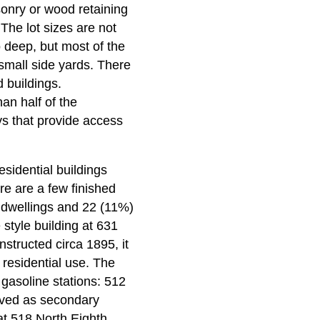
sonry or wood retaining
The lot sizes are not
 deep, but most of the
small side yards. There
d buildings.
an half of the
s that provide access
esidential buildings
ere are a few finished
y dwellings and 22 (11%)
 style building at 631
nstructed circa 1895, it
l residential use. The
 gasoline stations: 512
rved as secondary
at 518 North Eighth