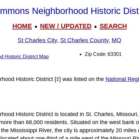
mmons Neighborhood Historic Distr
HOME
NEW / UPDATED
SEARCH
●
●
St Charles City
,
St Charles County
,
MO
Zip Code: 63301
Historic District Map
od Historic District [‡] was listed on the
National Regi
d Historic District is located in St. Charles, Missouri
ore than 68,000 residents. Situated on the west bank of
 the Mississippi River, the city is approximately 20 mile
is located about one-third of a mile west of the Missouri R