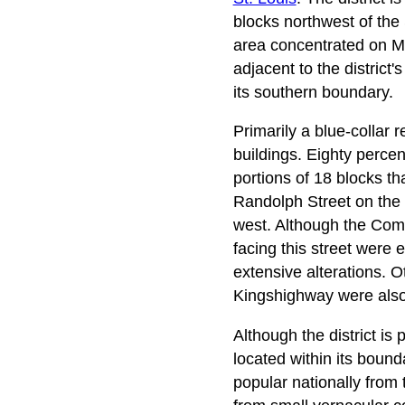
blocks northwest of the 
area concentrated on Ma
adjacent to the district
its southern boundary.
Primarily a blue-collar 
buildings. Eighty percen
portions of 18 blocks th
Randolph Street on the
west. Although the Com
facing this street were
extensive alterations. O
Kingshighway were also
Although the district is
located within its bounda
popular nationally from