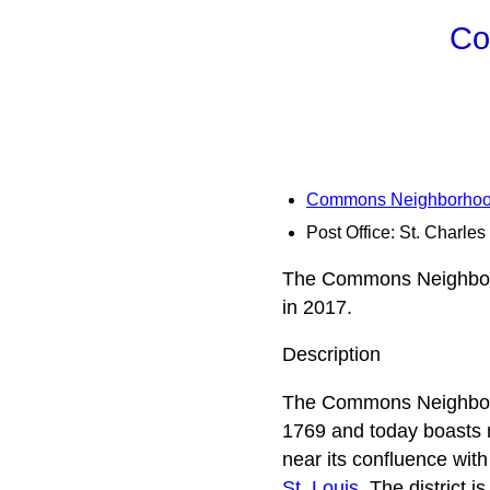
Co
Commons Neighborhood 
Post Office: St. Charles
The Commons Neighborho
in 2017.
Description
The Commons Neighborhoo
1769 and today boasts m
near its confluence with
St. Louis
. The district 