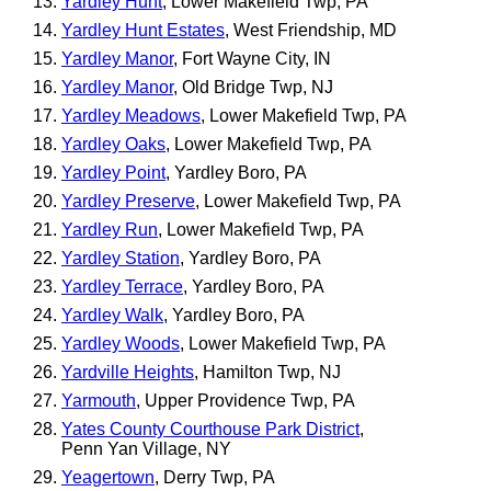
Yardley Hunt
, Lower Makefield Twp, PA
Yardley Hunt Estates
, West Friendship, MD
Yardley Manor
, Fort Wayne City, IN
Yardley Manor
, Old Bridge Twp, NJ
Yardley Meadows
, Lower Makefield Twp, PA
Yardley Oaks
, Lower Makefield Twp, PA
Yardley Point
, Yardley Boro, PA
Yardley Preserve
, Lower Makefield Twp, PA
Yardley Run
, Lower Makefield Twp, PA
Yardley Station
, Yardley Boro, PA
Yardley Terrace
, Yardley Boro, PA
Yardley Walk
, Yardley Boro, PA
Yardley Woods
, Lower Makefield Twp, PA
Yardville Heights
, Hamilton Twp, NJ
Yarmouth
, Upper Providence Twp, PA
Yates County Courthouse Park District
,
Penn Yan Village, NY
Yeagertown
, Derry Twp, PA