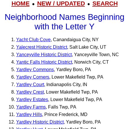
HOME
NEW / UPDATED
SEARCH
●
●
Neighborhood Names Beginning
with the Letter Y
Yacht Club Cove
, Canandaigua City, NY
Yalecrest Historic District
, Salt Lake City, UT
Yanceyville Historic District
, Yanceyville Town, NC
Yantic Falls Historic District
, Norwich City, CT
Yardley Commons
, Yardley Boro, PA
Yardley Corners
, Lower Makefield Twp, PA
Yardley Court
, Indianapolis City, IN
Yardley Crest
, Lower Makefield Twp, PA
Yardley Estates
, Lower Makefield Twp, PA
Yardley Farms
, Falls Twp, PA
Yardley Hills
, Prince Frederick, MD
Yardley Historic District
, Yardley Boro, PA