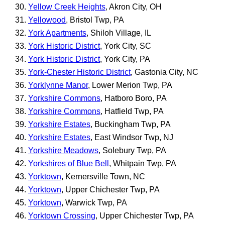
Yellow Creek Heights
, Akron City, OH
Yellowood
, Bristol Twp, PA
York Apartments
, Shiloh Village, IL
York Historic District
, York City, SC
York Historic District
, York City, PA
York-Chester Historic District
, Gastonia City, NC
Yorklynne Manor
, Lower Merion Twp, PA
Yorkshire Commons
, Hatboro Boro, PA
Yorkshire Commons
, Hatfield Twp, PA
Yorkshire Estates
, Buckingham Twp, PA
Yorkshire Estates
, East Windsor Twp, NJ
Yorkshire Meadows
, Solebury Twp, PA
Yorkshires of Blue Bell
, Whitpain Twp, PA
Yorktown
, Kernersville Town, NC
Yorktown
, Upper Chichester Twp, PA
Yorktown
, Warwick Twp, PA
Yorktown Crossing
, Upper Chichester Twp, PA