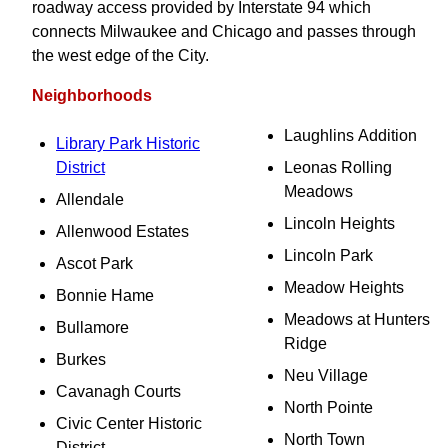
roadway access provided by Interstate 94 which
connects Milwaukee and Chicago and passes through
the west edge of the City.
Neighborhoods
Laughlins Addition
Library Park Historic
District
Leonas Rolling
Meadows
Allendale
Lincoln Heights
Allenwood Estates
Lincoln Park
Ascot Park
Meadow Heights
Bonnie Hame
Meadows at Hunters
Bullamore
Ridge
Burkes
Neu Village
Cavanagh Courts
North Pointe
Civic Center Historic
North Town
District