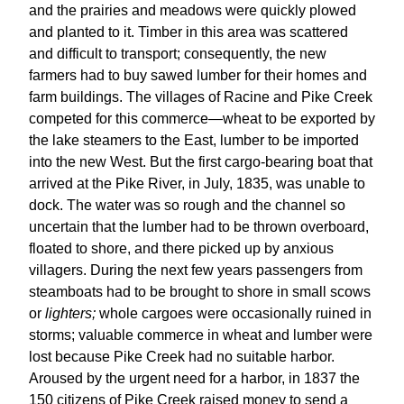
and the prairies and meadows were quickly plowed
and planted to it. Timber in this area was scattered
and difficult to transport; consequently, the new
farmers had to buy sawed lumber for their homes and
farm buildings. The villages of Racine and Pike Creek
competed for this commerce—wheat to be exported by
the lake steamers to the East, lumber to be imported
into the new West. But the first cargo-bearing boat that
arrived at the Pike River, in July, 1835, was unable to
dock. The water was so rough and the channel so
uncertain that the lumber had to be thrown overboard,
floated to shore, and there picked up by anxious
villagers. During the next few years passengers from
steamboats had to be brought to shore in small scows
or
lighters;
whole cargoes were occasionally ruined in
storms; valuable commerce in wheat and lumber were
lost because Pike Creek had no suitable harbor.
Aroused by the urgent need for a harbor, in 1837 the
150 citizens of Pike Creek raised money to send a