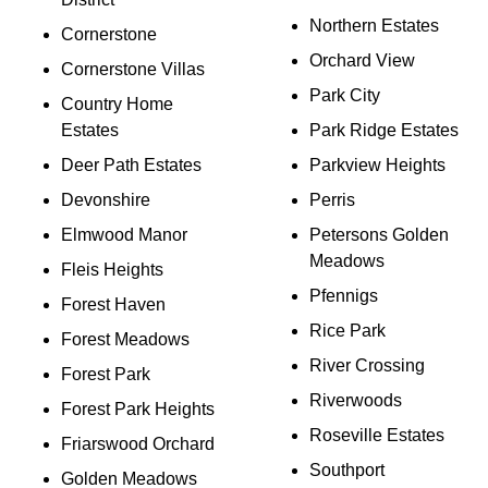
Northern Estates
Cornerstone
Orchard View
Cornerstone Villas
Park City
Country Home
Estates
Park Ridge Estates
Deer Path Estates
Parkview Heights
Devonshire
Perris
Elmwood Manor
Petersons Golden
Meadows
Fleis Heights
Pfennigs
Forest Haven
Rice Park
Forest Meadows
River Crossing
Forest Park
Riverwoods
Forest Park Heights
Roseville Estates
Friarswood Orchard
Southport
Golden Meadows