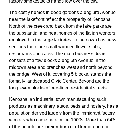
factory smokestacks hangs low over the city.
The costly homes in deep gardens along 3rd Avenue
near the lakefront reflect the prosperity of Kenosha.
North of the creek and back from the lake parks are
the substantial and neat homes of the Italian workers
employed in the large factories. In their own business
sections there are small wooden flower stalls,
restaurants and cafes. The main business district
consists of a few blocks along 6th Avenue in the
midtown area and branches west and north beyond
the bridge. West of it, covering 5 blocks, stands the
formally landscaped Civic Center. Beyond are the
long, even blocks of tree-lined residential streets.
Kenosha, an industrial town manufacturing such
products as machinery, autos, beds and hosiery, has a
population derived largely from the immigrant factory
workers who came here in the 1900s. More than 64%
of the people are foreign-born or of foreign-born or