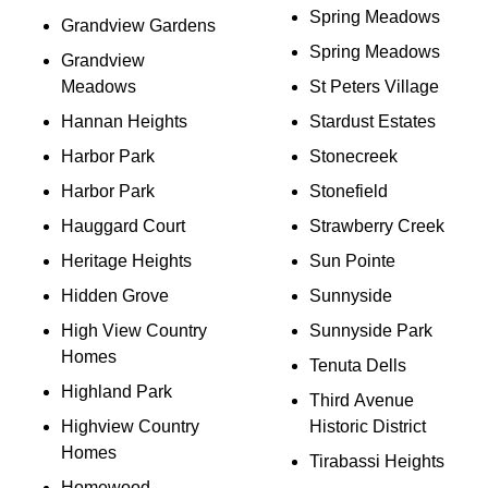
Spring Meadows
Grandview Gardens
Spring Meadows
Grandview
Meadows
St Peters Village
Hannan Heights
Stardust Estates
Harbor Park
Stonecreek
Harbor Park
Stonefield
Hauggard Court
Strawberry Creek
Heritage Heights
Sun Pointe
Hidden Grove
Sunnyside
High View Country
Sunnyside Park
Homes
Tenuta Dells
Highland Park
Third Avenue
Highview Country
Historic District
Homes
Tirabassi Heights
Homewood