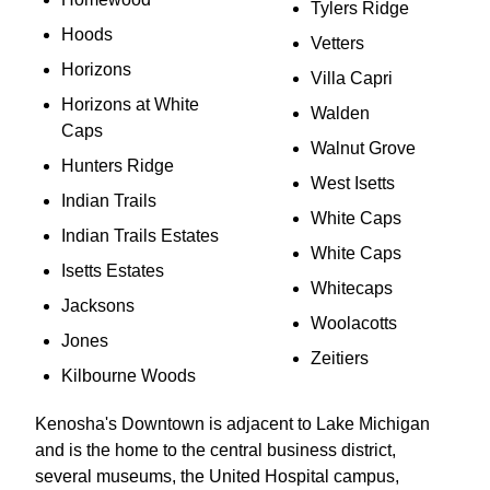
Tylers Ridge
Hoods
Vetters
Horizons
Villa Capri
Horizons at White
Walden
Caps
Walnut Grove
Hunters Ridge
West Isetts
Indian Trails
White Caps
Indian Trails Estates
White Caps
Isetts Estates
Whitecaps
Jacksons
Woolacotts
Jones
Zeitiers
Kilbourne Woods
Kenosha's Downtown is adjacent to Lake Michigan
and is the home to the central business district,
several museums, the United Hospital campus,