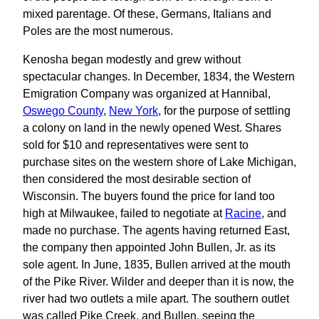
mixed parentage. Of these, Germans, Italians and
Poles are the most numerous.
Kenosha began modestly and grew without
spectacular changes. In December, 1834, the Western
Emigration Company was organized at Hannibal,
Oswego County
,
New York
, for the purpose of settling
a colony on land in the newly opened West. Shares
sold for $10 and representatives were sent to
purchase sites on the western shore of Lake Michigan,
then considered the most desirable section of
Wisconsin. The buyers found the price for land too
high at Milwaukee, failed to negotiate at
Racine
, and
made no purchase. The agents having returned East,
the company then appointed John Bullen, Jr. as its
sole agent. In June, 1835, Bullen arrived at the mouth
of the Pike River. Wilder and deeper than it is now, the
river had two outlets a mile apart. The southern outlet
was called Pike Creek, and Bullen, seeing the