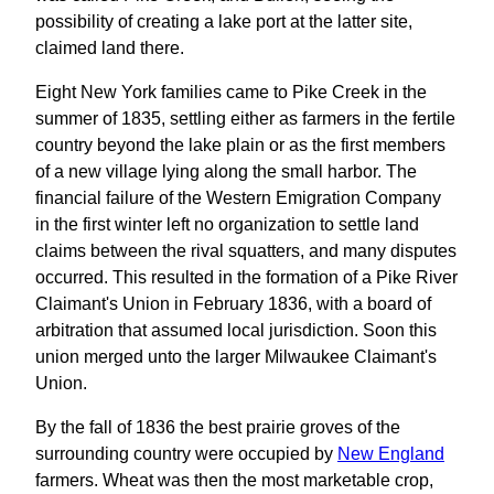
possibility of creating a lake port at the latter site,
claimed land there.
Eight New York families came to Pike Creek in the
summer of 1835, settling either as farmers in the fertile
country beyond the lake plain or as the first members
of a new village lying along the small harbor. The
financial failure of the Western Emigration Company
in the first winter left no organization to settle land
claims between the rival squatters, and many disputes
occurred. This resulted in the formation of a Pike River
Claimant's Union in February 1836, with a board of
arbitration that assumed local jurisdiction. Soon this
union merged unto the larger Milwaukee Claimant's
Union.
By the fall of 1836 the best prairie groves of the
surrounding country were occupied by
New England
farmers. Wheat was then the most marketable crop,