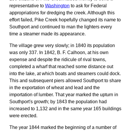
representative to
Washington
to ask for Federal
appropriations for dredging the creek. Although this
effort failed, Pike Creek hopefully changed its name to
Southport and continued to man the lighters every
time a steamer made its appearance.
The village grew very slowly; in 1840 its population
was only 337. In 1842, B. F. Calhoon, at his own
expense and despite the ridicule of rival towns,
completed a wharf that reached some distance out
into the lake, at which boats and steamers could dock.
This and subsequent piers allowed Southport to share
in the exportation of wheat and lead and the
importation of lumber. That year marked the upturn in
Southport's growth; by 1843 the population had
increased to 1,132 and in the same year 165 buildings
were erected.
The year 1844 marked the beginning of a number of