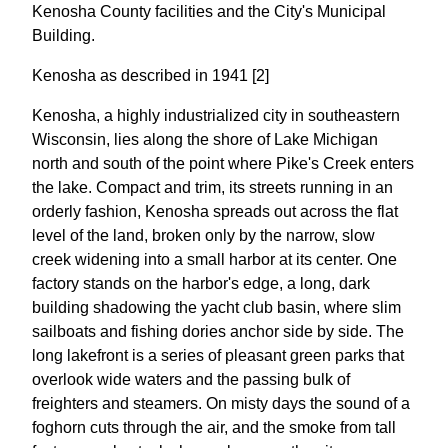
Kenosha County facilities and the City's Municipal
Building.
Kenosha as described in 1941 [2]
Kenosha, a highly industrialized city in southeastern
Wisconsin, lies along the shore of Lake Michigan
north and south of the point where Pike's Creek enters
the lake. Compact and trim, its streets running in an
orderly fashion, Kenosha spreads out across the flat
level of the land, broken only by the narrow, slow
creek widening into a small harbor at its center. One
factory stands on the harbor's edge, a long, dark
building shadowing the yacht club basin, where slim
sailboats and fishing dories anchor side by side. The
long lakefront is a series of pleasant green parks that
overlook wide waters and the passing bulk of
freighters and steamers. On misty days the sound of a
foghorn cuts through the air, and the smoke from tall