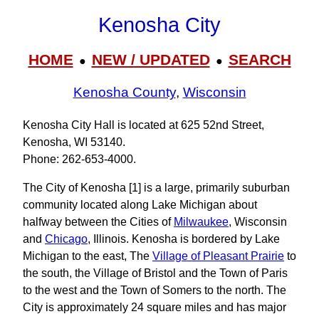
Kenosha City
HOME
NEW / UPDATED
SEARCH
●
●
Kenosha County
,
Wisconsin
Kenosha City Hall is located at 625 52nd Street,
Kenosha, WI 53140.
Phone: 262‑653‑4000.
The City of Kenosha [1] is a large, primarily suburban
community located along Lake Michigan about
halfway between the Cities of
Milwaukee
, Wisconsin
and
Chicago
, Illinois. Kenosha is bordered by Lake
Michigan to the east, The
Village of Pleasant Prairie
to
the south, the Village of Bristol and the Town of Paris
to the west and the Town of Somers to the north. The
City is approximately 24 square miles and has major