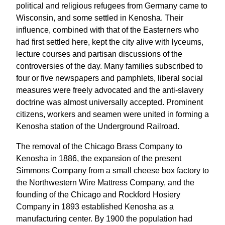
political and religious refugees from Germany came to
Wisconsin, and some settled in Kenosha. Their
influence, combined with that of the Easterners who
had first settled here, kept the city alive with lyceums,
lecture courses and partisan discussions of the
controversies of the day. Many families subscribed to
four or five newspapers and pamphlets, liberal social
measures were freely advocated and the anti-slavery
doctrine was almost universally accepted. Prominent
citizens, workers and seamen were united in forming a
Kenosha station of the Underground Railroad.
The removal of the Chicago Brass Company to
Kenosha in 1886, the expansion of the present
Simmons Company from a small cheese box factory to
the Northwestern Wire Mattress Company, and the
founding of the Chicago and Rockford Hosiery
Company in 1893 established Kenosha as a
manufacturing center. By 1900 the population had