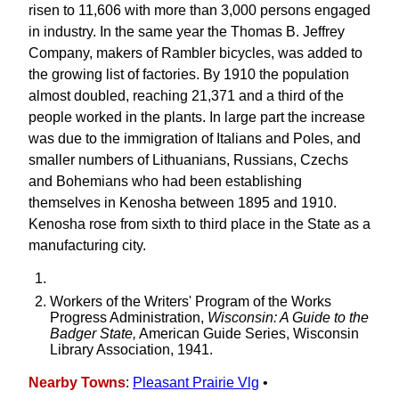
risen to 11,606 with more than 3,000 persons engaged
in industry. In the same year the Thomas B. Jeffrey
Company, makers of Rambler bicycles, was added to
the growing list of factories. By 1910 the population
almost doubled, reaching 21,371 and a third of the
people worked in the plants. In large part the increase
was due to the immigration of Italians and Poles, and
smaller numbers of Lithuanians, Russians, Czechs
and Bohemians who had been establishing
themselves in Kenosha between 1895 and 1910.
Kenosha rose from sixth to third place in the State as a
manufacturing city.
Workers of the Writers' Program of the Works
Progress Administration,
Wisconsin: A Guide to the
Badger State,
American Guide Series, Wisconsin
Library Association, 1941.
Nearby Towns
:
Pleasant Prairie Vlg
•