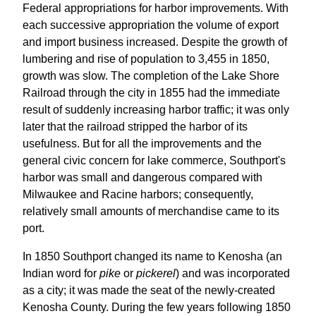
Federal appropriations for harbor improvements. With
each successive appropriation the volume of export
and import business increased. Despite the growth of
lumbering and rise of population to 3,455 in 1850,
growth was slow. The completion of the Lake Shore
Railroad through the city in 1855 had the immediate
result of suddenly increasing harbor traffic; it was only
later that the railroad stripped the harbor of its
usefulness. But for all the improvements and the
general civic concern for lake commerce, Southport's
harbor was small and dangerous compared with
Milwaukee and Racine harbors; consequently,
relatively small amounts of merchandise came to its
port.
In 1850 Southport changed its name to Kenosha (an
Indian word for
pike
or
pickerel
) and was incorporated
as a city; it was made the seat of the newly-created
Kenosha County. During the few years following 1850