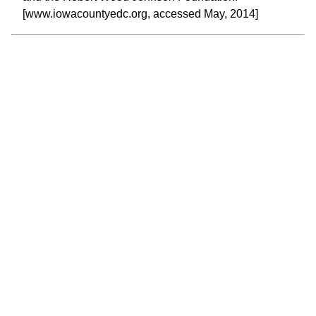
[www.iowacountyedc.org, accessed May, 2014]