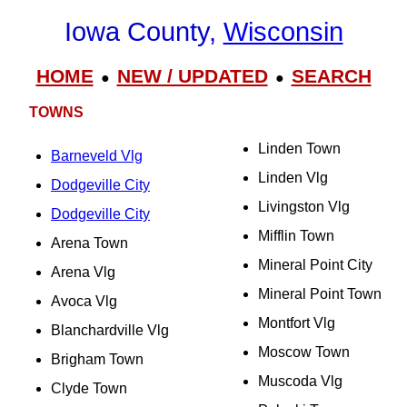
Iowa County,
Wisconsin
HOME
NEW / UPDATED
SEARCH
●
●
TOWNS
Linden Town
Barneveld Vlg
Linden Vlg
Dodgeville City
Livingston Vlg
Dodgeville City
Mifflin Town
Arena Town
Mineral Point City
Arena Vlg
Mineral Point Town
Avoca Vlg
Montfort Vlg
Blanchardville Vlg
Moscow Town
Brigham Town
Muscoda Vlg
Clyde Town