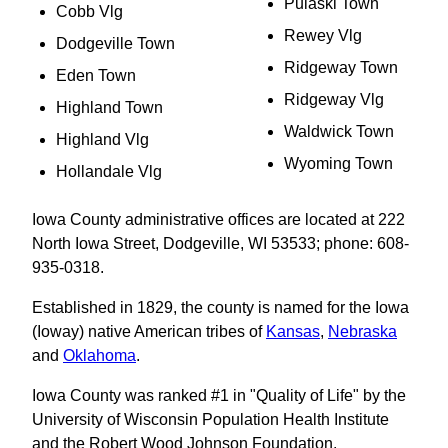
Pulaski Town
Cobb Vlg
Rewey Vlg
Dodgeville Town
Ridgeway Town
Eden Town
Ridgeway Vlg
Highland Town
Waldwick Town
Highland Vlg
Wyoming Town
Hollandale Vlg
Iowa County administrative offices are located at 222
North Iowa Street, Dodgeville, WI 53533; phone: 608-
935-0318.
Established in 1829, the county is named for the Iowa
(Ioway) native American tribes of
Kansas
,
Nebraska
and
Oklahoma
.
Iowa County was ranked #1 in "Quality of Life" by the
University of Wisconsin Population Health Institute
and the Robert Wood Johnson Foundation.